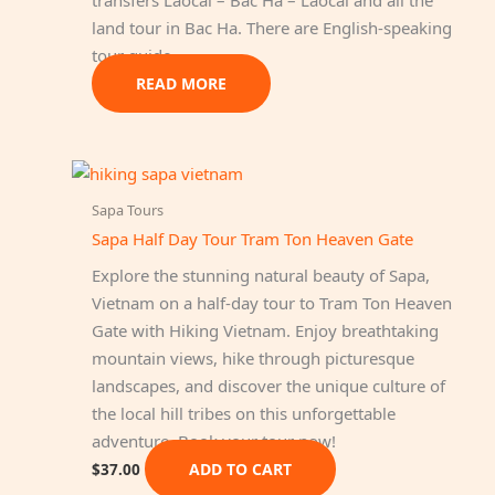
land tour in Bac Ha. There are English-speaking
tour guide…
READ MORE
Sapa Tours
Sapa Half Day Tour Tram Ton Heaven Gate
Explore the stunning natural beauty of Sapa,
Vietnam on a half-day tour to Tram Ton Heaven
Gate with Hiking Vietnam. Enjoy breathtaking
mountain views, hike through picturesque
landscapes, and discover the unique culture of
the local hill tribes on this unforgettable
adventure. Book your tour now!
ADD TO CART
$
37.00