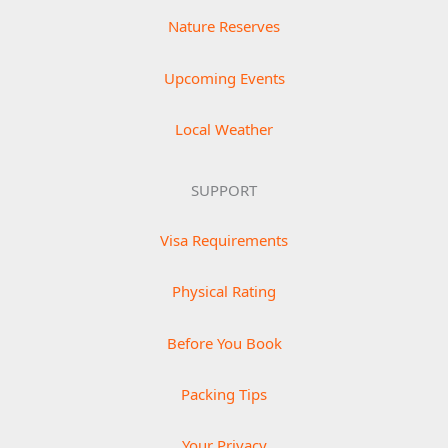
Nature Reserves
Upcoming Events
Local Weather
SUPPORT
Visa Requirements
Physical Rating
Before You Book
Packing Tips
Your Privacy