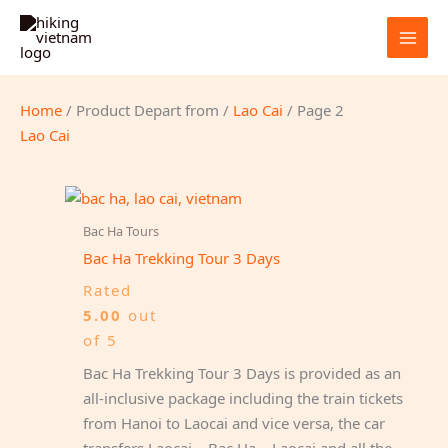
Skip
to
content
Home
/ Product Depart from /
Lao Cai
/ Page 2
Lao Cai
Bac Ha Tours
Bac Ha Trekking Tour 3 Days
Rated
5.00
out
of 5
Bac Ha Trekking Tour 3 Days is provided as an
all-inclusive package including the train tickets
from Hanoi to Laocai and vice versa, the car
transfers Laocai – Bac Ha – Laocai and all the