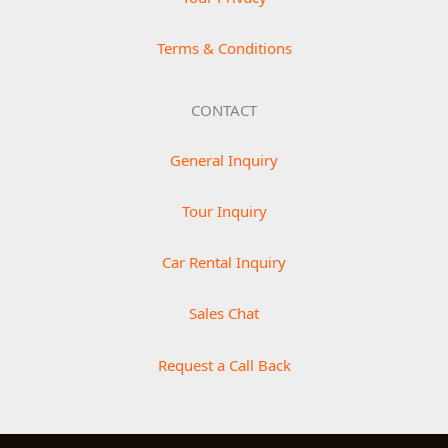
Terms & Conditions
CONTACT
General Inquiry
Tour Inquiry
Car Rental Inquiry
Sales Chat
Request a Call Back