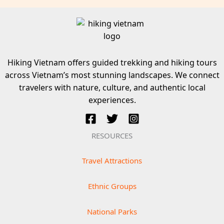
Hiking Vietnam offers guided trekking and hiking tours
across Vietnam’s most stunning landscapes. We connect
travelers with nature, culture, and authentic local
experiences.
RESOURCES
Travel Attractions
Ethnic Groups
National Parks