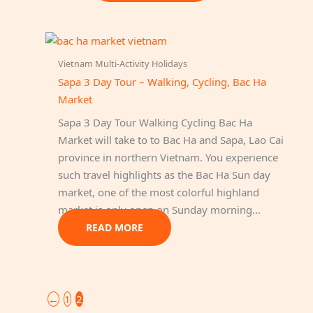
Vietnam Multi-Activity Holidays
Sapa 3 Day Tour – Walking, Cycling, Bac Ha
Market
Sapa 3 Day Tour Walking Cycling Bac Ha
Market will take to to Bac Ha and Sapa, Lao Cai
province in northern Vietnam. You experience
such travel highlights as the Bac Ha Sun day
market, one of the most colorful highland
market is only open on Sunday morning…
READ MORE
←
1
2