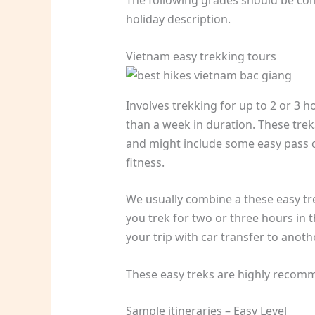
The following grades should be con
holiday description.
Vietnam easy trekking tours
Involves trekking for up to 2 or 3 h
than a week in duration. These tre
and might include some easy pass cr
fitness.
We usually combine a these easy trek
you trek for two or three hours in
your trip with car transfer to anoth
These easy treks are highly recomm
Sample itineraries – Easy Level