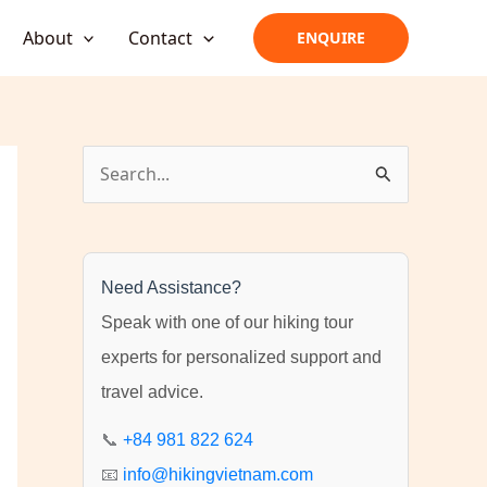
About
Contact
ENQUIRE
S
e
a
r
Need Assistance?
c
Speak with one of our hiking tour
h
experts for personalized support and
f
travel advice.
o
r
📞
+84 981 822 624
:
📧
info@hikingvietnam.com