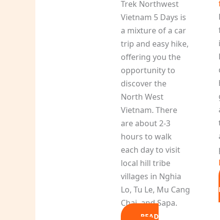
Trek Northwest
Vietnam 5 Days is
a mixture of a car
trip and easy hike,
offering you the
opportunity to
discover the
North West
Vietnam. There
are about 2-3
hours to walk
each day to visit
local hill tribe
villages in Nghia
Lo, Tu Le, Mu Cang
Chai, and Sapa.
READ