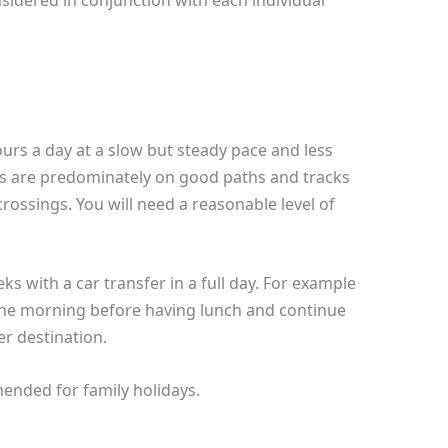
sidered in conjunction with each individual
ours a day at a slow but steady pace and less
ks are predominately on good paths and tracks
ossings. You will need a reasonable level of
s with a car transfer in a full day. For example
 the morning before having lunch and continue
er destination.
ended for family holidays.