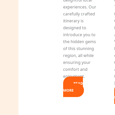
experiences. Our
carefully crafted
itinerary is
designed to
introduce you to
the hidden gems
of this stunning
region, all while
ensuring your
comfort and
enjoyment.
READ
MORE