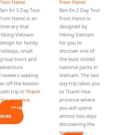
from Hanoi
from Hanoi
Ben En 3 Day Tour
Ben En 2 Day Tour
from Hanoi is an
from Hanoi is
itinerary that
designed by
Hiking Vietnam
Hiking Vietnam
design for family
for you to
holidays, small
discover one of
group tours and
the least visited
adventure
national parks in
travelers seeking
Vietnam. The two
an off-the-beaten
day trip takes you
path trip in
Thanh
to Thanh Hoa
Hoa province
.
province where
you will spend
READ
almost two days
MORE
discovering the
ecosystem…