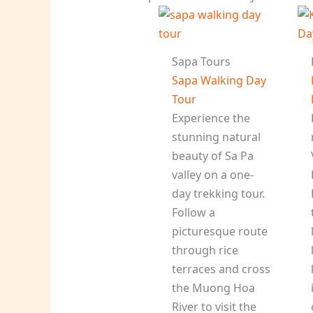
Sapa Tours
Sapa Walking Day
Tour
Experience the
stunning natural
beauty of Sa Pa
valley on a one-
day trekking tour.
Follow a
picturesque route
through rice
terraces and cross
the Muong Hoa
River to visit the