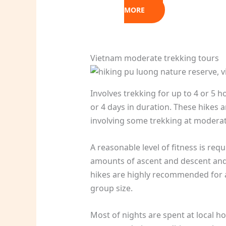
MORE
Vietnam moderate trekking tours
Involves trekking for up to 4 or 5 h
or 4 days in duration. These hikes a
involving some trekking at moderate a
A reasonable level of fitness is req
amounts of ascent and descent and 
hikes are highly recommended for a
group size.
Most of nights are spent at local h