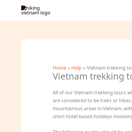
Skip
to
content
Home
Help
Vietnam trekking tou
Vietnam trekking to
All of our Vietnam trekking tours w
are considered to be treks or hike
mountainous areas in Vietnam, with 
short hotel-based holidays involving