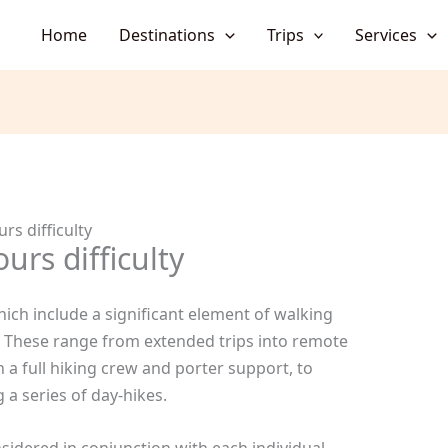
Home
Destinations
Trips
Services
rs difficulty
urs difficulty
hich include a significant element of walking
s. These range from extended trips into remote
a full hiking crew and porter support, to
 a series of day-hikes.