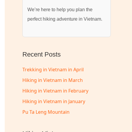
We’re here to help you plan the
perfect hiking adventure in Vietnam.
Recent Posts
Trekking in Vietnam in April
Hiking in Vietnam in March
Hiking in Vietnam in February
Hiking in Vietnam in January
Pu Ta Leng Mountain