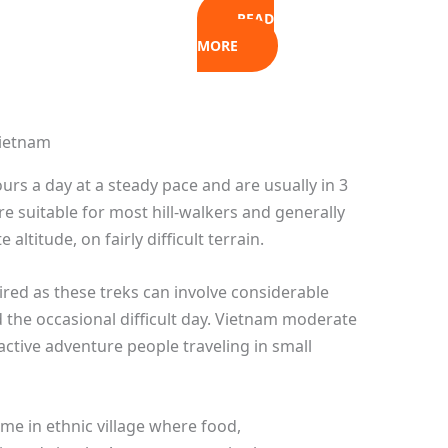
READ
MORE
ours a day at a steady pace and are usually in 3
re suitable for most hill-walkers and generally
ltitude, on fairly difficult terrain.
uired as these treks can involve considerable
the occasional difficult day. Vietnam moderate
ctive adventure people traveling in small
ome in ethnic village where food,