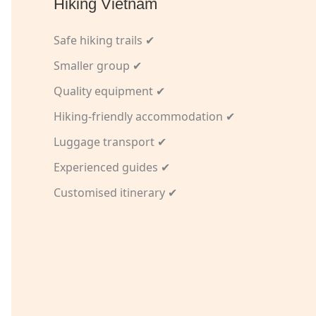
Hiking Vietnam
Safe hiking trails ✔
Smaller group ✔
Quality equipment ✔
Hiking-friendly accommodation ✔
Luggage transport ✔
Experienced guides ✔
Customised itinerary ✔