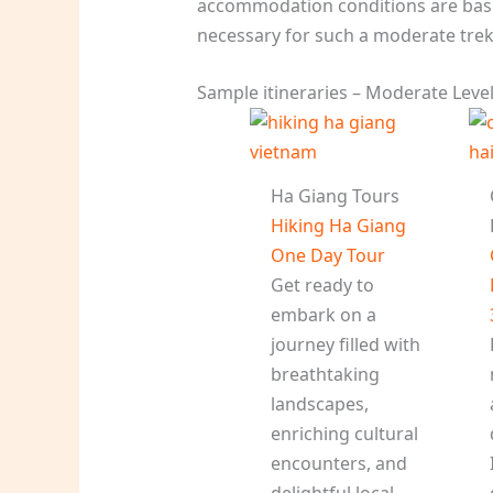
accommodation conditions are basi
necessary for such a moderate trek
Sample itineraries – Moderate Leve
Ha Giang Tours
Hiking Ha Giang
One Day Tour
Get ready to
embark on a
journey filled with
breathtaking
landscapes,
enriching cultural
encounters, and
delightful local