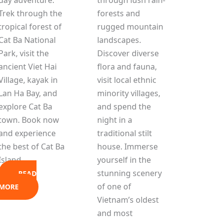
Trek through the
forests and
tropical forest of
rugged mountain
Cat Ba National
landscapes.
Park, visit the
Discover diverse
ancient Viet Hai
flora and fauna,
Village, kayak in
visit local ethnic
Lan Ha Bay, and
minority villages,
explore Cat Ba
and spend the
town. Book now
night in a
and experience
traditional stilt
the best of Cat Ba
house. Immerse
Island.
yourself in the
stunning scenery
READ
of one of
MORE
Vietnam’s oldest
and most