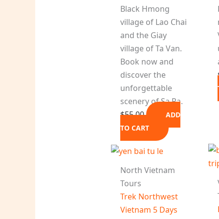
Black Hmong
village of Lao Chai
and the Giay
village of Ta Van.
Book now and
discover the
unforgettable
scenery of Sa Pa.
$
55.00
ADD
TO CART
North Vietnam
Tours
Trek Northwest
Vietnam 5 Days