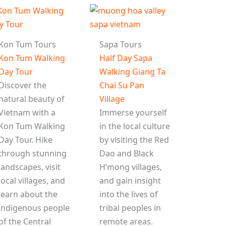
Kon Tum Tours
Sapa Tours
Kon Tum Walking
Half Day Sapa
Day Tour
Walking Giang Ta
Discover the
Chai Su Pan
natural beauty of
Village
Vietnam with a
Immerse yourself
Kon Tum Walking
in the local culture
Day Tour. Hike
by visiting the Red
through stunning
Dao and Black
landscapes, visit
H’mong villages,
local villages, and
and gain insight
learn about the
into the lives of
indigenous people
tribal peoples in
of the Central
remote areas.