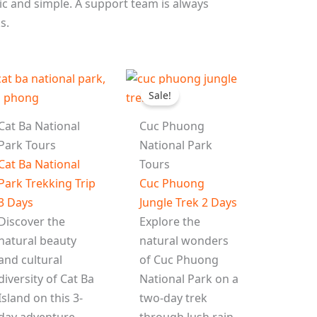
c and simple. A support team is always
s.
l
Sale!
Cat Ba National
Cuc Phuong
Park Tours
National Park
Cat Ba National
Tours
Park Trekking Trip
Cuc Phuong
3 Days
Jungle Trek 2 Days
Discover the
Explore the
natural beauty
natural wonders
and cultural
of Cuc Phuong
diversity of Cat Ba
National Park on a
Island on this 3-
two-day trek
day adventure.
through lush rain-