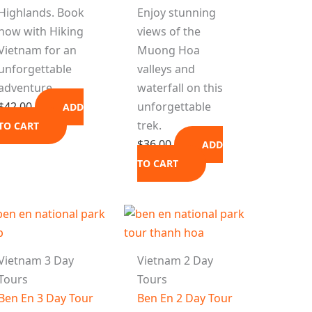
Highlands. Book
Enjoy stunning
now with Hiking
views of the
Vietnam for an
Muong Hoa
unforgettable
valleys and
adventure.
waterfall on this
$
42.00
unforgettable
ADD
trek.
TO CART
$
36.00
ADD
TO CART
Vietnam 3 Day
Vietnam 2 Day
Tours
Tours
Ben En 3 Day Tour
Ben En 2 Day Tour