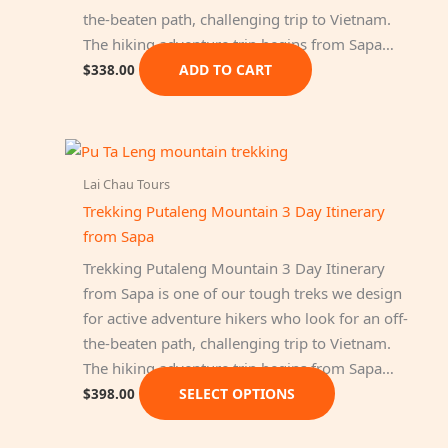
the-beaten path, challenging trip to Vietnam.
The hiking adventure trip begins from Sapa…
ADD TO CART
$
338.00
Lai Chau Tours
Trekking Putaleng Mountain 3 Day Itinerary
from Sapa
Trekking Putaleng Mountain 3 Day Itinerary
from Sapa is one of our tough treks we design
for active adventure hikers who look for an off-
the-beaten path, challenging trip to Vietnam.
The hiking adventure trip begins from Sapa…
This
SELECT OPTIONS
$
398.00
product
has