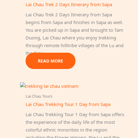
Lai Chau Trek 2 Days Itinerary from Sapa
Lai Chau Trek 2 Days Itinerary from Sapa
begins from Sapa and finishes in Sapa as well.
You are picked up in Sapa and brought to Tam
Duong, Lai Chau where you enjoy trekking
through remote hilltribe villages of the Lu and
the Giay.
READ MORE
Lai Chau Tours
Lai Chau Trekking Tour 1 Day from Sapa
Lai Chau Trekking Tour 1 Day from Sapa offers
the experience of the daily life of the most
colorful ethnic minorities in the region
including the Flower Hmong, the Lu and the