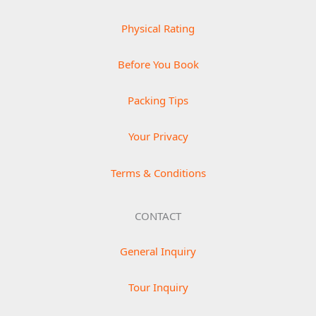
Physical Rating
Before You Book
Packing Tips
Your Privacy
Terms & Conditions
CONTACT
General Inquiry
Tour Inquiry