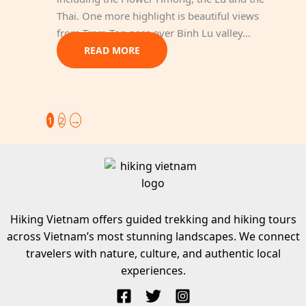
Thai. One more highlight is beautiful views
from Tram Ton pass over Binh Lu valley…
READ MORE
1
2
→
Hiking Vietnam offers guided trekking and hiking tours
across Vietnam’s most stunning landscapes. We connect
travelers with nature, culture, and authentic local
experiences.