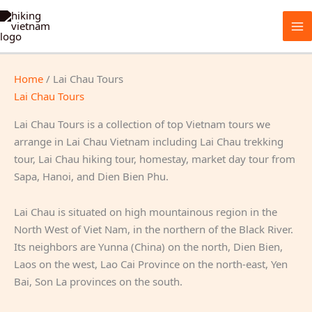
Skip
to
content
Home
/ Lai Chau Tours
Lai Chau Tours
Lai Chau Tours is a collection of top Vietnam tours we
arrange in Lai Chau Vietnam including Lai Chau trekking
tour, Lai Chau hiking tour, homestay, market day tour from
Sapa, Hanoi, and Dien Bien Phu.
Lai Chau is situated on high mountainous region in the
North West of Viet Nam, in the northern of the Black River.
Its neighbors are Yunna (China) on the north, Dien Bien,
Laos on the west, Lao Cai Province on the north-east, Yen
Bai, Son La provinces on the south.