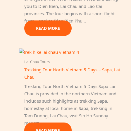
you to Dien Bien, Lai Chau and Lao Cai
provinces. The tour begins with a short flight
from Hanoi to Dien Bien Phu…
READ MORE
Lai Chau Tours
Trekking Tour North Vietnam 5 Days – Sapa, Lai
Chau
Trekking Tour North Vietnam 5 Days Sapa Lai
Chau is provided in the northern Vietnam and
includes such highlights as trekking Sapa,
homestay at local home in Sapa, trekking in
Tam Duong, Lai Chau, visit Sin Ho Sunday
market.
READ MORE