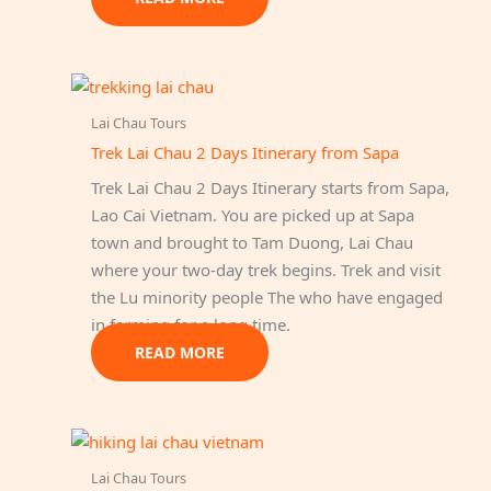
Lai Chau Tours
Trek Lai Chau 2 Days Itinerary from Sapa
Trek Lai Chau 2 Days Itinerary starts from Sapa,
Lao Cai Vietnam. You are picked up at Sapa
town and brought to Tam Duong, Lai Chau
where your two-day trek begins. Trek and visit
the Lu minority people The who have engaged
in farming for a long time.
READ MORE
Lai Chau Tours