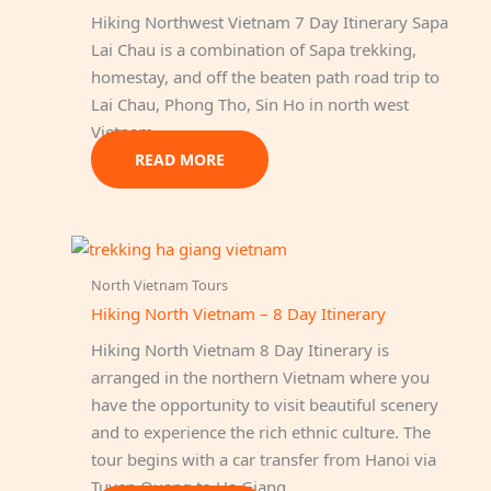
Hiking Northwest Vietnam 7 Day Itinerary Sapa
Lai Chau is a combination of Sapa trekking,
homestay, and off the beaten path road trip to
Lai Chau, Phong Tho, Sin Ho in north west
Vietnam.
READ MORE
North Vietnam Tours
Hiking North Vietnam – 8 Day Itinerary
Hiking North Vietnam 8 Day Itinerary is
arranged in the northern Vietnam where you
have the opportunity to visit beautiful scenery
and to experience the rich ethnic culture. The
tour begins with a car transfer from Hanoi via
Tuyen Quang to Ha Giang…