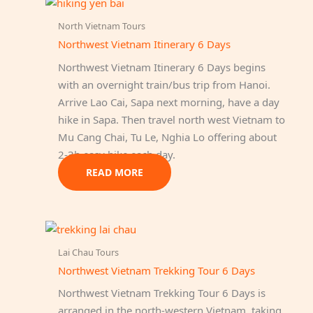
North Vietnam Tours
Northwest Vietnam Itinerary 6 Days
Northwest Vietnam Itinerary 6 Days begins
with an overnight train/bus trip from Hanoi.
Arrive Lao Cai, Sapa next morning, have a day
hike in Sapa. Then travel north west Vietnam to
Mu Cang Chai, Tu Le, Nghia Lo offering about
2-3h easy hike each day.
READ MORE
Lai Chau Tours
Northwest Vietnam Trekking Tour 6 Days
Northwest Vietnam Trekking Tour 6 Days is
arranged in the north-western Vietnam, taking