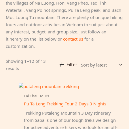
the villages of Na Luong, Hon, Vang Pheo, Tac Tinh
Waterfall, Vang Po hot springs, Pu Ta Leng peak, and Bach
Moc Luong Tu mountain. There are plenty of unique hiking
tours and outdoor activities in Vietnam to suit just about
any interest, budget, and group size. Just follow an
itinerary on the list below or
contact us
for a
customization.
Showing 1–12 of 13
Filter
Sorted
results
by
latest
Lai Chau Tours
Pu Ta Leng Trekking Tour 2 Days 3 Nights
Trekking Putaleng Mountain 3 Day Itinerary
from Sapa is one of our tough treks we design
for active adventure hikers who look for an off-