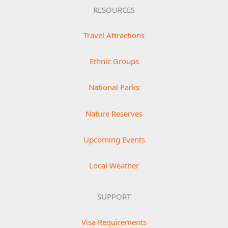
RESOURCES
Travel Attractions
Ethnic Groups
National Parks
Nature Reserves
Upcoming Events
Local Weather
SUPPORT
Visa Requirements