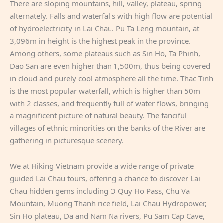
There are sloping mountains, hill, valley, plateau, spring
alternately. Falls and waterfalls with high flow are potential
of hydroelectricity in Lai Chau. Pu Ta Leng mountain, at
3,096m in height is the highest peak in the province.
Among others, some plateaus such as Sin Ho, Ta Phinh,
Dao San are even higher than 1,500m, thus being covered
in cloud and purely cool atmosphere all the time. Thac Tinh
is the most popular waterfall, which is higher than 50m
with 2 classes, and frequently full of water flows, bringing
a magnificent picture of natural beauty. The fanciful
villages of ethnic minorities on the banks of the River are
gathering in picturesque scenery.
We at Hiking Vietnam provide a wide range of private
guided Lai Chau tours, offering a chance to discover Lai
Chau hidden gems including O Quy Ho Pass, Chu Va
Mountain, Muong Thanh rice field, Lai Chau Hydropower,
Sin Ho plateau, Da and Nam Na rivers, Pu Sam Cap Cave,