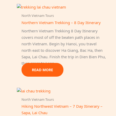
multiple
variants.
North Vietnam Tours
The
Northern Vietnam Trekking – 8 Day Itinerary
options
Northern Vietnam Trekking 8 Day Itinerary
may
covers most of off the beaten path places in
be
north Vietnam. Begin by Hanoi, you travel
chosen
north east to discover Ha Giang, Bac Ha, then
on
Sapa, Lai Chau. Finish the trip in Dien Bien Phu,
the
then cross to Laos.
product
page
READ MORE
North Vietnam Tours
Hiking Northwest Vietnam – 7 Day Itinerary –
Sapa, Lai Chau