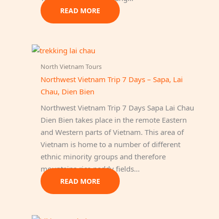
READ MORE
North Vietnam Tours
Northwest Vietnam Trip 7 Days – Sapa, Lai
Chau, Dien Bien
Northwest Vietnam Trip 7 Days Sapa Lai Chau
Dien Bien takes place in the remote Eastern
and Western parts of Vietnam. This area of
Vietnam is home to a number of different
ethnic minority groups and therefore
mountains rice paddy fields…
READ MORE