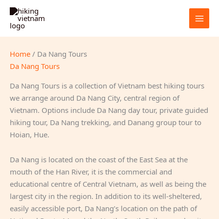
Skip
to
content
Home
/ Da Nang Tours
Da Nang Tours
Da Nang Tours is a collection of Vietnam best hiking tours
we arrange around Da Nang City, central region of
Vietnam. Options include Da Nang day tour, private guided
hiking tour, Da Nang trekking, and Danang group tour to
Hoian, Hue.
Da Nang is located on the coast of the East Sea at the
mouth of the Han River, it is the commercial and
educational centre of Central Vietnam, as well as being the
largest city in the region. In addition to its well-sheltered,
easily accessible port, Da Nang’s location on the path of