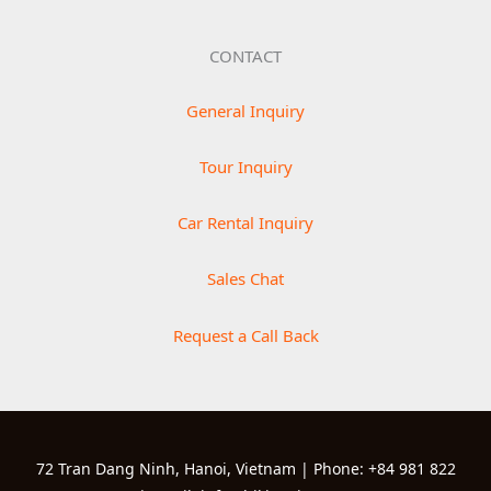
CONTACT
General Inquiry
Tour Inquiry
Car Rental Inquiry
Sales Chat
Request a Call Back
72 Tran Dang Ninh, Hanoi, Vietnam | Phone: +84 981 822