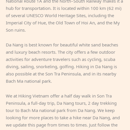
National Route 1A and the North–South Railway makes it a
hub for transportation. It is located within 100 km (62 mi)
of several UNESCO World Heritage Sites, including the
Imperial City of Hue, the Old Town of Hoi An, and the My
Son ruins.
Da Nang is best known for beautiful white sand beaches
and luxury beach resorts. The city offers a few outdoor
activities for adventure travelers such as cycling, scuba
diving, sailing, snorkeling, golfing. Hiking in Da Nang is
also possible at the Son Tra Peninsula, and in its nearby
Bach Ma national park.
We at Hiking Vietnam offer a half day walk in Son Tra
Peninsula, a full-day trip, Da Nang tours, 2 day trekking
tour to Bach Ma national park from Da Nang. We keep
looking for more places to take a hike near Da Nang, and
we update this page from times to times. Just follow the