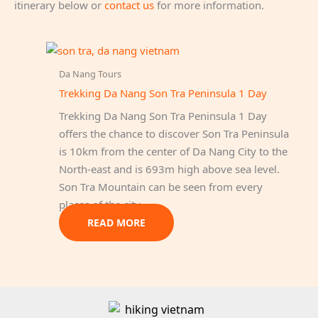
itinerary below or
contact us
for more information.
Da Nang Tours
Trekking Da Nang Son Tra Peninsula 1 Day
Trekking Da Nang Son Tra Peninsula 1 Day
offers the chance to discover Son Tra Peninsula
is 10km from the center of Da Nang City to the
North-east and is 693m high above sea level.
Son Tra Mountain can be seen from every
places of the city.
READ MORE