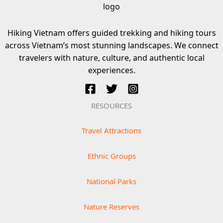
Hiking Vietnam offers guided trekking and hiking tours
across Vietnam’s most stunning landscapes. We connect
travelers with nature, culture, and authentic local
experiences.
RESOURCES
Travel Attractions
Ethnic Groups
National Parks
Nature Reserves