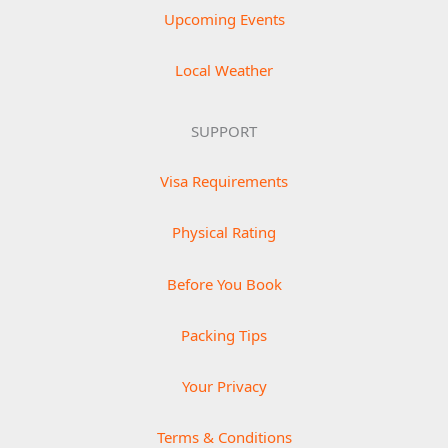
Upcoming Events
Local Weather
SUPPORT
Visa Requirements
Physical Rating
Before You Book
Packing Tips
Your Privacy
Terms & Conditions