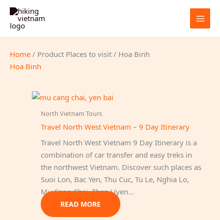
Skip
to
content
Home
/ Product Places to visit / Hoa Binh
Hoa Binh
North Vietnam Tours
Travel North West Vietnam – 9 Day Itinerary
Travel North West Vietnam 9 Day Itinerary is a
combination of car transfer and easy treks in
the northwest Vietnam. Discover such places as
Suoi Lon, Bac Yen, Thu Cuc, Tu Le, Nghia Lo,
Mu Cang Chai, Than Uyen…
READ MORE