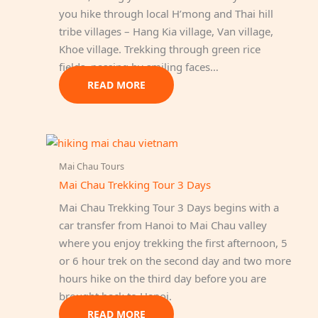
you hike through local H’mong and Thai hill
tribe villages – Hang Kia village, Van village,
Khoe village. Trekking through green rice
fields, passing by smiling faces…
READ MORE
Mai Chau Tours
Mai Chau Trekking Tour 3 Days
Mai Chau Trekking Tour 3 Days begins with a
car transfer from Hanoi to Mai Chau valley
where you enjoy trekking the first afternoon, 5
or 6 hour trek on the second day and two more
hours hike on the third day before you are
brought back to Hanoi.
READ MORE