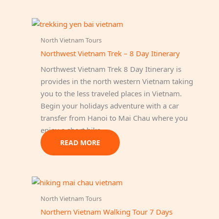
North Vietnam Tours
Northwest Vietnam Trek – 8 Day Itinerary
Northwest Vietnam Trek 8 Day Itinerary is
provides in the north western Vietnam taking
you to the less traveled places in Vietnam.
Begin your holidays adventure with a car
transfer from Hanoi to Mai Chau where you
enjoy a short hike…
READ MORE
North Vietnam Tours
Northern Vietnam Walking Tour 7 Days