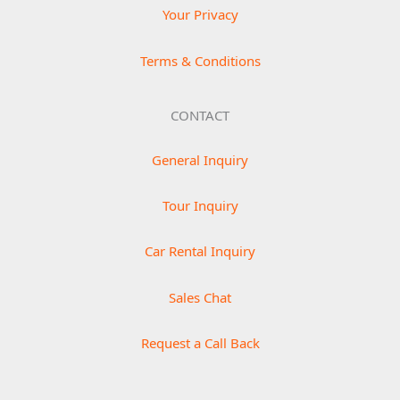
Your Privacy
Terms & Conditions
CONTACT
General Inquiry
Tour Inquiry
Car Rental Inquiry
Sales Chat
Request a Call Back