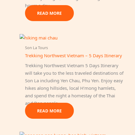
hours a day.
READ MORE
Son La Tours
Trekking Northwest Vietnam – 5 Days Itinerary
Trekking Northwest Vietnam 5 Days Itinerary
will take you to the less traveled destinations of
Son La including Yen Chau, Phu Yen. Enjoy easy
hikes along hillsides, local H’mong hamlets,
and spend the night a homestay of the Thai
and Dao people.
READ MORE