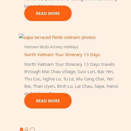
bay and Hanoi.
READ MORE
Vietnam Multi-Activity Holidays
North Vietnam Tour Itinerary 13 Days
North Vietnam Tour Itinerary 13 Days travels
through Mai Chau village, Suoi Lon, Bac Yen,
Thu Cuc, Nghia Lo, Tu Le, Mu Cang Chai, Yen
Bai, Than Uyen, Binh Lu, Lai Chau, Sapa, Hanoi
and Halong Bay…
READ MORE
1
2
→