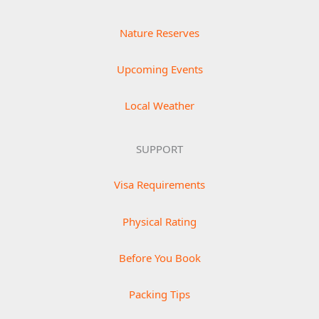
Nature Reserves
Upcoming Events
Local Weather
SUPPORT
Visa Requirements
Physical Rating
Before You Book
Packing Tips