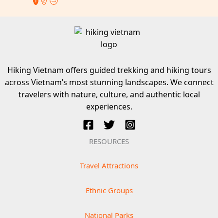
Hiking Vietnam offers guided trekking and hiking tours
across Vietnam’s most stunning landscapes. We connect
travelers with nature, culture, and authentic local
experiences.
RESOURCES
Travel Attractions
Ethnic Groups
National Parks