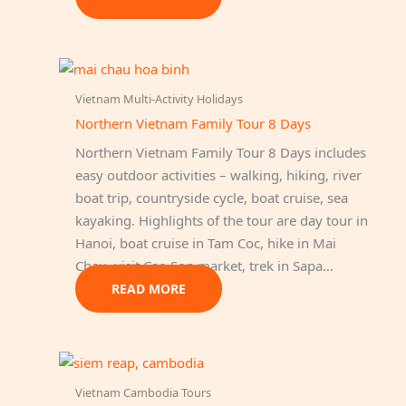
Vietnam Multi-Activity Holidays
Northern Vietnam Family Tour 8 Days
Northern Vietnam Family Tour 8 Days includes
easy outdoor activities – walking, hiking, river
boat trip, countryside cycle, boat cruise, sea
kayaking. Highlights of the tour are day tour in
Hanoi, boat cruise in Tam Coc, hike in Mai
Chau, visit Cao Son market, trek in Sapa…
READ MORE
Vietnam Cambodia Tours