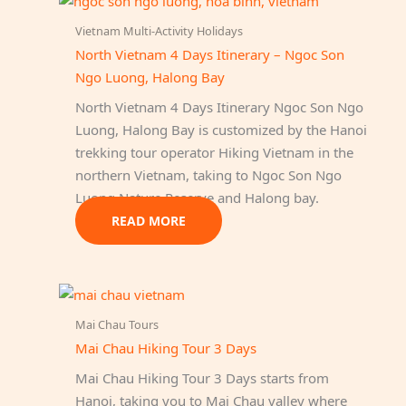
Vietnam Multi-Activity Holidays
North Vietnam 4 Days Itinerary – Ngoc Son
Ngo Luong, Halong Bay
North Vietnam 4 Days Itinerary Ngoc Son Ngo
Luong, Halong Bay is customized by the Hanoi
trekking tour operator Hiking Vietnam in the
northern Vietnam, taking to Ngoc Son Ngo
Luong Nature Reserve and Halong bay.
READ MORE
Mai Chau Tours
Mai Chau Hiking Tour 3 Days
Mai Chau Hiking Tour 3 Days starts from
Hanoi, taking you to Mai Chau valley where