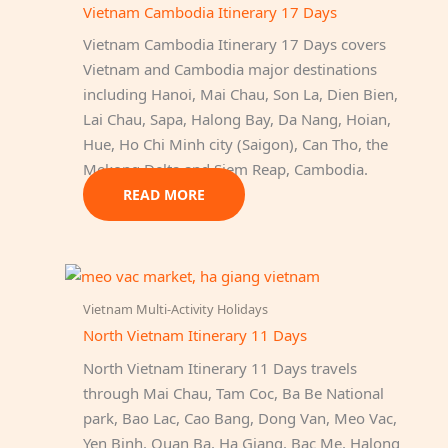
Vietnam Cambodia Itinerary 17 Days
Vietnam Cambodia Itinerary 17 Days covers
Vietnam and Cambodia major destinations
including Hanoi, Mai Chau, Son La, Dien Bien,
Lai Chau, Sapa, Halong Bay, Da Nang, Hoian,
Hue, Ho Chi Minh city (Saigon), Can Tho, the
Mekong Delta and Siem Reap, Cambodia.
READ MORE
Vietnam Multi-Activity Holidays
North Vietnam Itinerary 11 Days
North Vietnam Itinerary 11 Days travels
through Mai Chau, Tam Coc, Ba Be National
park, Bao Lac, Cao Bang, Dong Van, Meo Vac,
Yen Binh, Quan Ba, Ha Giang, Bac Me, Halong