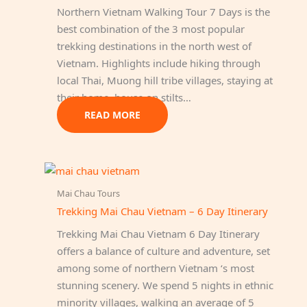
Northern Vietnam Walking Tour 7 Days is the
best combination of the 3 most popular
trekking destinations in the north west of
Vietnam. Highlights include hiking through
local Thai, Muong hill tribe villages, staying at
their home, house on stilts…
READ MORE
Mai Chau Tours
Trekking Mai Chau Vietnam – 6 Day Itinerary
Trekking Mai Chau Vietnam 6 Day Itinerary
offers a balance of culture and adventure, set
among some of northern Vietnam ‘s most
stunning scenery. We spend 5 nights in ethnic
minority villages, walking an average of 5