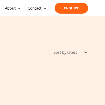
About
Contact
ENQUIRE