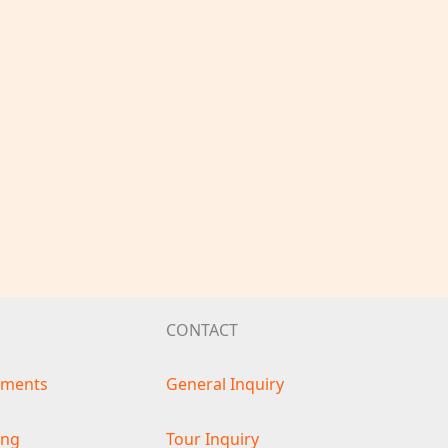
CONTACT
ements
General Inquiry
ing
Tour Inquiry