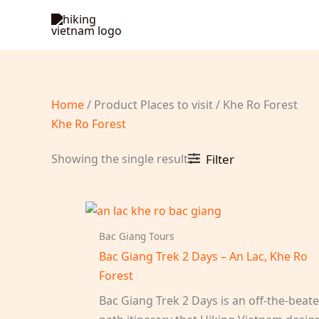
Skip
to
content
Home
/ Product Places to visit / Khe Ro Forest
Khe Ro Forest
Showing the single result
Filter
Bac Giang Tours
Bac Giang Trek 2 Days – An Lac, Khe Ro
Forest
Bac Giang Trek 2 Days is an off-the-beat