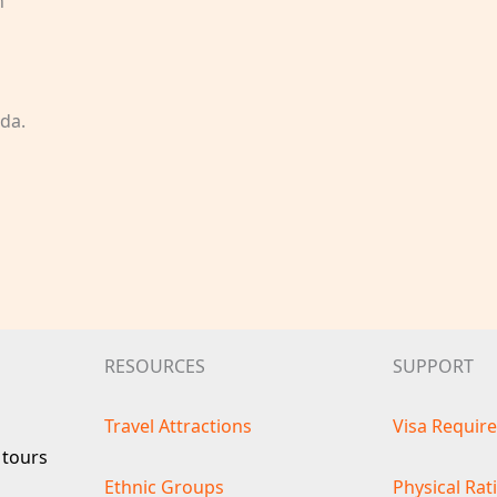
n
da.
RESOURCES
SUPPORT
Travel Attractions
Visa Requir
 tours
Ethnic Groups
Physical Rat