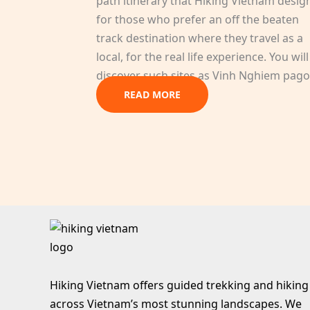
path itinerary that Hiking Vietnam desig
for those who prefer an off the beaten
track destination where they travel as a
local, for the real life experience. You will
discover such sites as Vinh Nghiem pago
READ MORE
Hiking Vietnam offers guided trekking and hiking
across Vietnam’s most stunning landscapes. We