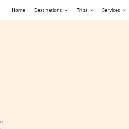
Home
Destinations
Trips
Services
en