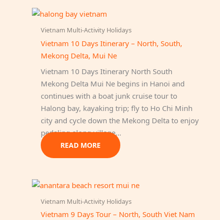
Vietnam Multi-Activity Holidays
Vietnam 10 Days Itinerary – North, South,
Mekong Delta, Mui Ne
Vietnam 10 Days Itinerary North South
Mekong Delta Mui Ne begins in Hanoi and
continues with a boat junk cruise tour to
Halong bay, kayaking trip; fly to Ho Chi Minh
city and cycle down the Mekong Delta to enjoy
pedaling along village…
READ MORE
Vietnam Multi-Activity Holidays
Vietnam 9 Days Tour – North, South Viet Nam