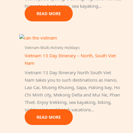
homestay, boat cruise, sea kayaking…
READ MORE
Vietnam Multi-Activity Holidays
Vietnam 13 Day Itinerary – North, South Viet
Nam
Vietnam 13 Day Itinerary North South Viet
Nam takes you to such destinations as Hanoi,
Lao Cai, Muong Khuong, Sapa, Halong bay, Ho
Chi Minh city, Mekong Delta and Mui Ne, Phan
Thiet. Enjoy trekking, sea kayaking, biking,
sightseeing and beach vacations…
READ MORE