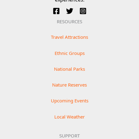
RESOURCES
Travel Attractions
Ethnic Groups
National Parks
Nature Reserves
Upcoming Events
Local Weather
SUPPORT