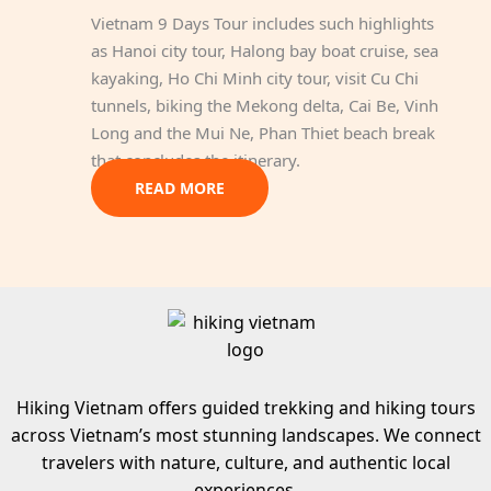
Vietnam 9 Days Tour includes such highlights
as Hanoi city tour, Halong bay boat cruise, sea
kayaking, Ho Chi Minh city tour, visit Cu Chi
tunnels, biking the Mekong delta, Cai Be, Vinh
Long and the Mui Ne, Phan Thiet beach break
that concludes the itinerary.
READ MORE
Hiking Vietnam offers guided trekking and hiking tours
across Vietnam’s most stunning landscapes. We connect
travelers with nature, culture, and authentic local
experiences.