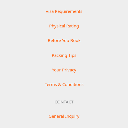
Visa Requirements
Physical Rating
Before You Book
Packing Tips
Your Privacy
Terms & Conditions
CONTACT
General Inquiry