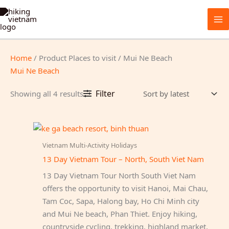
Skip
to
content
Home
/ Product Places to visit / Mui Ne Beach
Mui Ne Beach
Sorted
Filter
Showing all 4 results
by
latest
Vietnam Multi-Activity Holidays
13 Day Vietnam Tour – North, South Viet Nam
13 Day Vietnam Tour North South Viet Nam
offers the opportunity to visit Hanoi, Mai Chau,
Tam Coc, Sapa, Halong bay, Ho Chi Minh city
and Mui Ne beach, Phan Thiet. Enjoy hiking,
countryside cycling, trekking, highland market,