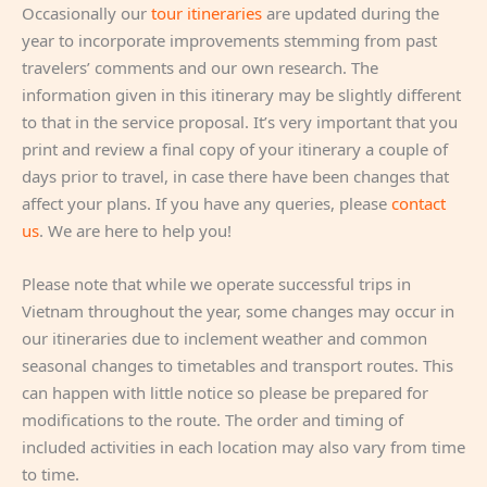
Occasionally our
tour itineraries
are updated during the
year to incorporate improvements stemming from past
travelers’ comments and our own research. The
information given in this itinerary may be slightly different
to that in the service proposal. It’s very important that you
print and review a final copy of your itinerary a couple of
days prior to travel, in case there have been changes that
affect your plans. If you have any queries, please
contact
us
. We are here to help you!
Please note that while we operate successful trips in
Vietnam throughout the year, some changes may occur in
our itineraries due to inclement weather and common
seasonal changes to timetables and transport routes. This
can happen with little notice so please be prepared for
modifications to the route. The order and timing of
included activities in each location may also vary from time
to time.