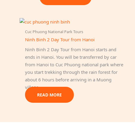
Cuc Phuong National Park Tours
Ninh Binh 2 Day Tour from Hanoi
Ninh Binh 2 Day Tour from Hanoi starts and
ends in Hanoi. You will be transferred by car
from Hanoi to Cuc Phuong national park where
you start trekking through the rain forest for
about 6 hours before arriving in a Muong
village.
READ MORE