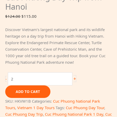
Hanoi
Original
Current
$
124.00
$
115.00
price
price
was:
is:
Discover Vietnam’s largest national park and its wildlife
$124.00.
$115.00.
heritage on a day trip from Hanoi with Hiking Vietnam.
Explore the Endangered Primate Rescue Center, Turtle
Conservation Center, Cave of Prehistoric Man, and the
1000 year old tree trail on a guided tour. Book your Cuc
Phuong National Park adventure now!
Cuc
+
-
Phuong
Day
ADD TO CART
Trip
SKU:
HKVW1B
Categories:
Cuc Phuong National Park
from
Tours
,
Vietnam 1 Day Tours
Tags:
Cuc Phuong Day Tour
,
Hanoi
Cuc Phuong Day Trip
,
Cuc Phuong National Park 1 Day
,
Cuc
quantity