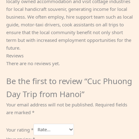
locally owned accommodation and visit cottage industries
for local handicraft souvenir, generating income for local
business. We often employ, hire support team such as local
guide, motor-taxi drivers, cook assistants on all trips to
ensure that the local community benefit not only short
term but with increased employment opportunities for the
future.
Reviews
There are no reviews yet.
Be the first to review “Cuc Phuong
Day Trip from Hanoi”
Your email address will not be published.
Required fields
are marked
*
Your rating
*
Your review
*