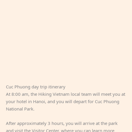
Cuc Phuong day trip itinerary
At 8:00 am, the Hiking Vietnam local team will meet you at
your hotel in Hanoi, and you will depart for Cuc Phuong
National Park.
After approximately 3 hours, you will arrive at the park
and visit the Visitor Center, where you can learn more