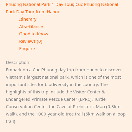
Phuong National Park 1 Day Tour
,
Cuc Phuong National
Park Day Tour from Hanoi
Itinerary
At-a-Glance
Good to Know
Reviews (0)
Enquire
Description
Embark on a Cuc Phuong day trip from Hanoi to discover
Vietnam’s largest national park, which is one of the most
important sites for biodiversity in the country. The
highlights of this trip include the Visitor Center &
Endangered Primate Rescue Center (EPRC), Turtle
Conservation Center, the Cave of Prehistoric Man (0.3km
walk), and the 1000-year-old tree trail (6km walk on a loop
trail).