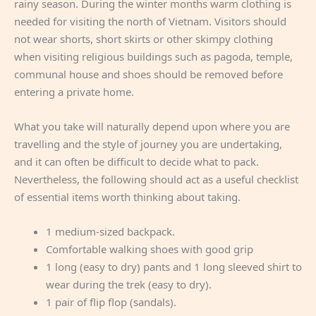
rainy season. During the winter months warm clothing is
needed for visiting the north of Vietnam. Visitors should
not wear shorts, short skirts or other skimpy clothing
when visiting religious buildings such as pagoda, temple,
communal house and shoes should be removed before
entering a private home.
What you take will naturally depend upon where you are
travelling and the style of journey you are undertaking,
and it can often be difficult to decide what to pack.
Nevertheless, the following should act as a useful checklist
of essential items worth thinking about taking.
1 medium-sized backpack.
Comfortable walking shoes with good grip
1 long (easy to dry) pants and 1 long sleeved shirt to
wear during the trek (easy to dry).
1 pair of flip flop (sandals).