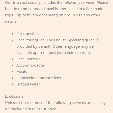
Our trip cost usually includes the following services. Please
bear in mind Lotussia Travel is specialized in tailor-made
trips. Trip cost vary depending on group size and other
details.
Car transfers
Local tour guide. The English-Speaking guide is
provided by default. Other language may be
available upon request (with extra charge).
Local porter(s)
Accommodation
Meals
Sightseeing entrance fees.
Bottled water.
Exclusions
Unless required most of the following services are usually
not included in our tour price.