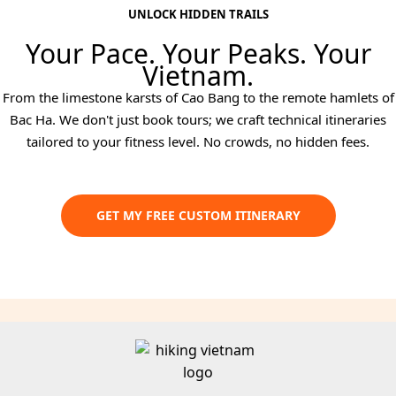
UNLOCK HIDDEN TRAILS
Your Pace. Your Peaks. Your
Vietnam.
From the limestone karsts of Cao Bang to the remote hamlets of
Bac Ha. We don't just book tours; we craft technical itineraries
tailored to your fitness level. No crowds, no hidden fees.
GET MY FREE CUSTOM ITINERARY