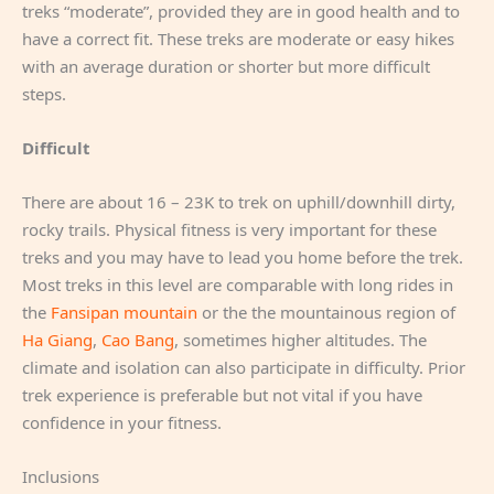
treks “moderate”, provided they are in good health and to
have a correct fit. These treks are moderate or easy hikes
with an average duration or shorter but more difficult
steps.
Difficult
There are about 16 – 23K to trek on uphill/downhill dirty,
rocky trails. Physical fitness is very important for these
treks and you may have to lead you home before the trek.
Most treks in this level are comparable with long rides in
the
Fansipan mountain
or the the mountainous region of
Ha Giang
,
Cao Bang
, sometimes higher altitudes. The
climate and isolation can also participate in difficulty. Prior
trek experience is preferable but not vital if you have
confidence in your fitness.
Inclusions