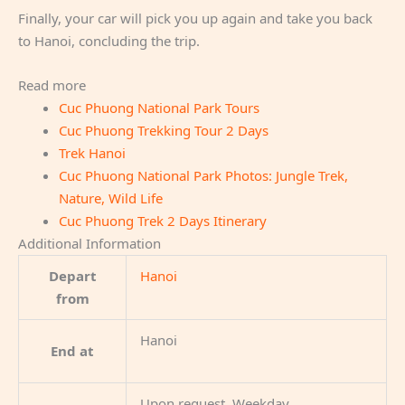
Finally, your car will pick you up again and take you back
to Hanoi, concluding the trip.
Read more
Cuc Phuong National Park Tours
Cuc Phuong Trekking Tour 2 Days
Trek Hanoi
Cuc Phuong National Park Photos: Jungle Trek,
Nature, Wild Life
Cuc Phuong Trek 2 Days Itinerary
Additional Information
Depart
Hanoi
from
Hanoi
End at
Upon request, Weekday