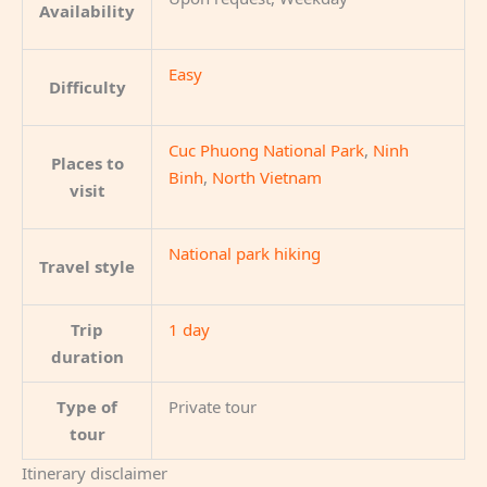
Availability
Easy
Difficulty
Cuc Phuong National Park
,
Ninh
Places to
Binh
,
North Vietnam
visit
National park hiking
Travel style
Trip
1 day
duration
Type of
Private tour
tour
Itinerary disclaimer