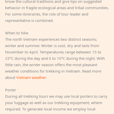
know the cultural traditions and give tips on suggested
behavior in fragile ecological areas and tribal communities.
For some itineraries, the role of tour leader and
representative is combined.
When to hike
The north Vietnam experiences two distinct seasons;
winter and summer. Winter is cool, dry and lasts from
November to April. Temperatures range between 15 to
25°C during the day and 0 to 10°C during the night. With
little rain, the winter season offers the most pleasant
weather conditions for trekking in Vietnam. Read more
about
Vietnam weather
.
Porter
During all trekking tours we may use local porters to carry
your luggage as well as our trekking equipment, where
required. To generate local income we employ local