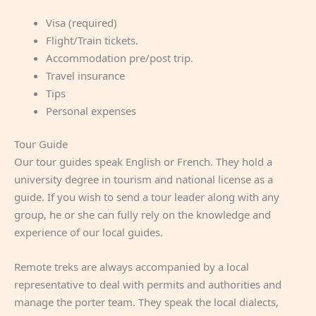
Visa (required)
Flight/Train tickets.
Accommodation pre/post trip.
Travel insurance
Tips
Personal expenses
Tour Guide
Our tour guides speak English or French. They hold a
university degree in tourism and national license as a
guide. If you wish to send a tour leader along with any
group, he or she can fully rely on the knowledge and
experience of our local guides.
Remote treks are always accompanied by a local
representative to deal with permits and authorities and
manage the porter team. They speak the local dialects,