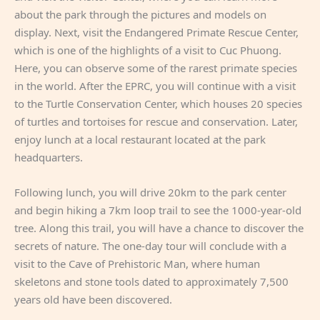
about the park through the pictures and models on
display. Next, visit the Endangered Primate Rescue Center,
which is one of the highlights of a visit to Cuc Phuong.
Here, you can observe some of the rarest primate species
in the world. After the EPRC, you will continue with a visit
to the Turtle Conservation Center, which houses 20 species
of turtles and tortoises for rescue and conservation. Later,
enjoy lunch at a local restaurant located at the park
headquarters.
Following lunch, you will drive 20km to the park center
and begin hiking a 7km loop trail to see the 1000-year-old
tree. Along this trail, you will have a chance to discover the
secrets of nature. The one-day tour will conclude with a
visit to the Cave of Prehistoric Man, where human
skeletons and stone tools dated to approximately 7,500
years old have been discovered.