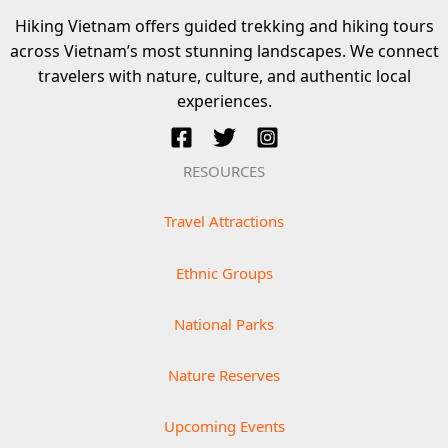
Hiking Vietnam offers guided trekking and hiking tours
across Vietnam’s most stunning landscapes. We connect
travelers with nature, culture, and authentic local
experiences.
RESOURCES
Travel Attractions
Ethnic Groups
National Parks
Nature Reserves
Upcoming Events