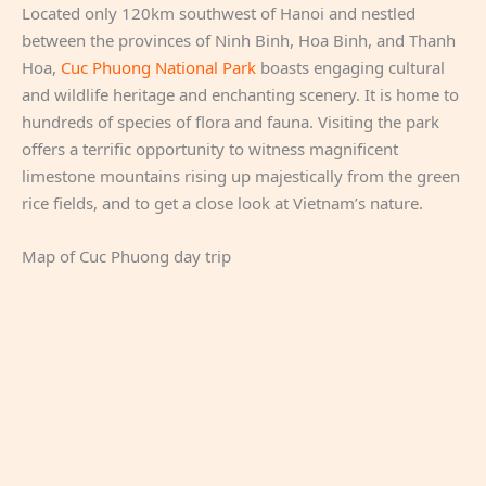
Located only 120km southwest of Hanoi and nestled
between the provinces of Ninh Binh, Hoa Binh, and Thanh
Hoa,
Cuc Phuong National Park
boasts engaging cultural
and wildlife heritage and enchanting scenery. It is home to
hundreds of species of flora and fauna. Visiting the park
offers a terrific opportunity to witness magnificent
limestone mountains rising up majestically from the green
rice fields, and to get a close look at Vietnam’s nature.
Map of Cuc Phuong day trip