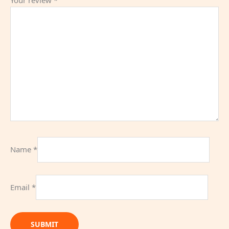
Name
*
Email
*