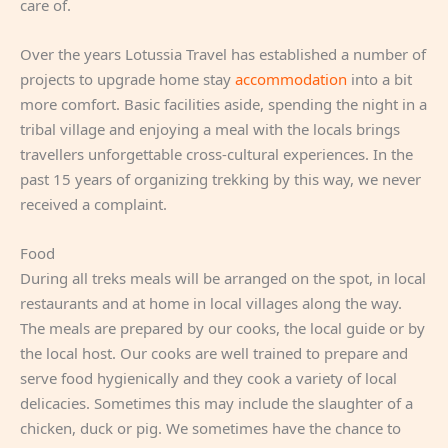
care of.
Over the years Lotussia Travel has established a number of
projects to upgrade home stay
accommodation
into a bit
more comfort. Basic facilities aside, spending the night in a
tribal village and enjoying a meal with the locals brings
travellers unforgettable cross-cultural experiences. In the
past 15 years of organizing trekking by this way, we never
received a complaint.
Food
During all treks meals will be arranged on the spot, in local
restaurants and at home in local villages along the way.
The meals are prepared by our cooks, the local guide or by
the local host. Our cooks are well trained to prepare and
serve food hygienically and they cook a variety of local
delicacies. Sometimes this may include the slaughter of a
chicken, duck or pig. We sometimes have the chance to