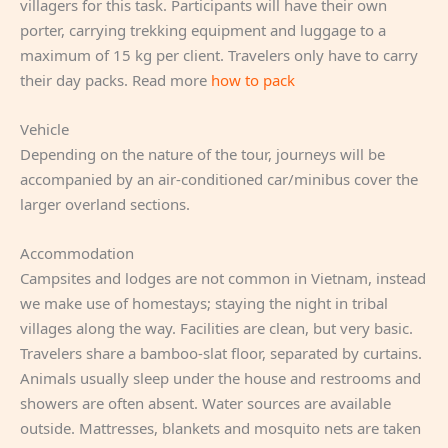
villagers for this task. Participants will have their own
porter, carrying trekking equipment and luggage to a
maximum of 15 kg per client. Travelers only have to carry
their day packs. Read more
how to pack
Vehicle
Depending on the nature of the tour, journeys will be
accompanied by an air-conditioned car/minibus cover the
larger overland sections.
Accommodation
Campsites and lodges are not common in Vietnam, instead
we make use of homestays; staying the night in tribal
villages along the way. Facilities are clean, but very basic.
Travelers share a bamboo-slat floor, separated by curtains.
Animals usually sleep under the house and restrooms and
showers are often absent. Water sources are available
outside. Mattresses, blankets and mosquito nets are taken