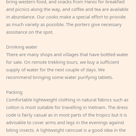
bring western food, and snacks from Hanoi for breakfast
and picnics along the way, and coffee and tea are available
in abundance. Our cooks make a special effort to provide
as much variety as possible. The porters give necessary
assistance on the spot.
Drinking water
There are many shops and villages that have bottled water
for sale. On remote trekking tours, we buy a sufficient
supply of water for the next couple of days. We
recommend bringing some water purifying tablets.
Packing
Comfortable lightweight clothing in natural fabrics such as
cotton is most suitable for travelling in Vietnam. The dress
code is fairly casual as in most parts of the tropics but it is
advisable to cover arms and legs in the evenings against
biting insects. A lightweight raincoat is a good idea in the