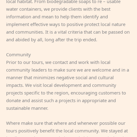
local habitat. From biodegradable soaps to re – usable
water containers, we provide clients with the best
information and mean to help them identify and
implement effective ways to positive protect local nature
and communities. It is a vital criteria that can be passed on
and abided by all, long after the trip ended.
Community
Prior to our tours, we contact and work with local
community leaders to make sure we are welcome and in a
manner that minimizes negative social and cultural
impacts. We visit local development and community
projects specific to the region, encouraging customers to
donate and assist such a projects in appropriate and
sustainable manner.
Where make sure that where and whenever possible our
tours positively benefit the local community. We stayed at