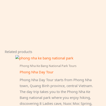
Related products
Phong Nha Ke Bang National Park Tours
Phong Nha Day Tour
Phong Nha Day Tour starts from Phong Nha
town, Quang Binh province, central Vietnam.
The day trip takes you to the Phong Nha Ke
Bang national park where you enjoy hiking,
discovering 8 Ladies cave, Nuoc Moc Spring,