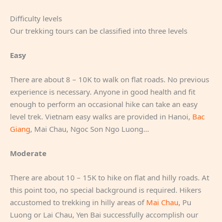
Difficulty levels
Our trekking tours can be classified into three levels
Easy
There are about 8 – 10K to walk on flat roads. No previous
experience is necessary. Anyone in good health and fit
enough to perform an occasional hike can take an easy
level trek. Vietnam easy walks are provided in Hanoi,
Bac
Giang
, Mai Chau, Ngoc Son Ngo Luong…
Moderate
There are about 10 – 15K to hike on flat and hilly roads. At
this point too, no special background is required. Hikers
accustomed to trekking in hilly areas of
Mai Chau
, Pu
Luong or Lai Chau, Yen Bai successfully accomplish our