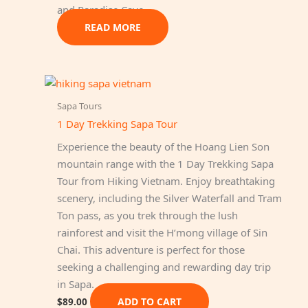
and Paradise Cave.
READ MORE
Sapa Tours
1 Day Trekking Sapa Tour
Experience the beauty of the Hoang Lien Son
mountain range with the 1 Day Trekking Sapa
Tour from Hiking Vietnam. Enjoy breathtaking
scenery, including the Silver Waterfall and Tram
Ton pass, as you trek through the lush
rainforest and visit the H’mong village of Sin
Chai. This adventure is perfect for those
seeking a challenging and rewarding day trip
in Sapa.
ADD TO CART
$
89.00