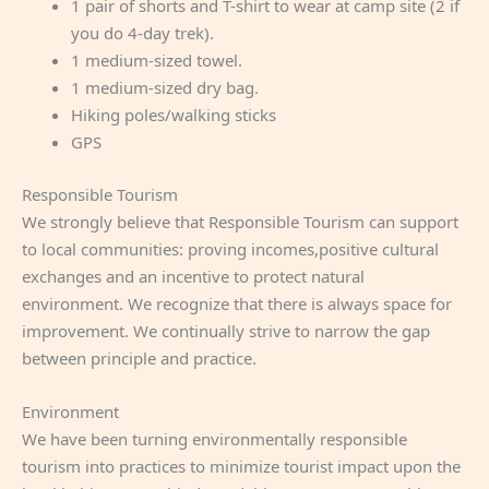
1 pair of shorts and T-shirt to wear at camp site (2 if
you do 4-day trek).
1 medium-sized towel.
1 medium-sized dry bag.
Hiking poles/walking sticks
GPS
Responsible Tourism
We strongly believe that Responsible Tourism can support
to local communities: proving incomes,positive cultural
exchanges and an incentive to protect natural
environment. We recognize that there is always space for
improvement. We continually strive to narrow the gap
between principle and practice.
Environment
We have been turning environmentally responsible
tourism into practices to minimize tourist impact upon the