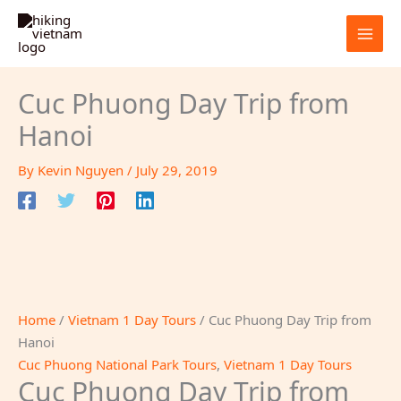
Skip
Sale!
to
content
Cuc Phuong Day Trip from
Hanoi
By
Kevin Nguyen
/
July 29, 2019
Home
/
Vietnam 1 Day Tours
/ Cuc Phuong Day Trip from
Hanoi
Cuc Phuong National Park Tours
,
Vietnam 1 Day Tours
Cuc Phuong Day Trip from