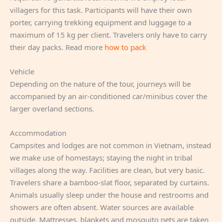
villagers for this task. Participants will have their own
porter, carrying trekking equipment and luggage to a
maximum of 15 kg per client. Travelers only have to carry
their day packs. Read more
how to pack
Vehicle
Depending on the nature of the tour, journeys will be
accompanied by an air-conditioned car/minibus cover the
larger overland sections.
Accommodation
Campsites and lodges are not common in Vietnam, instead
we make use of homestays; staying the night in tribal
villages along the way. Facilities are clean, but very basic.
Travelers share a bamboo-slat floor, separated by curtains.
Animals usually sleep under the house and restrooms and
showers are often absent. Water sources are available
outside. Mattresses, blankets and mosquito nets are taken