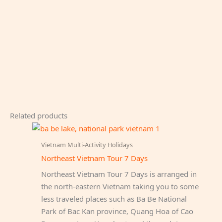
Related products
Vietnam Multi-Activity Holidays
Northeast Vietnam Tour 7 Days
Northeast Vietnam Tour 7 Days is arranged in
the north-eastern Vietnam taking you to some
less traveled places such as Ba Be National
Park of Bac Kan province, Quang Hoa of Cao