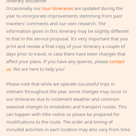
Itinerary disclaimer
Occasionally our
tour itineraries
are updated during the
year to incorporate improvements stemming from past
travelers’ comments and our own research. The
information given in this itinerary may be slightly different
to that in the service proposal. It’s very important that you
print and review a final copy of your itinerary a couple of
days prior to travel, in case there have been changes that
affect your plans. If you have any queries, please
contact
us
. We are here to help you!
Please note that while we operate successful trips in
Vietnam throughout the year, some changes may occur in
our itineraries due to inclement weather and common
seasonal changes to timetables and transport routes. This
can happen with little notice so please be prepared for
modifications to the route. The order and timing of
included activities in each location may also vary from time