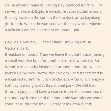
cruise around majestic Halong Bay. Seafood lunch will be
served on board. Explore limestone caves dotted around
the bay, soak up the sun on the top deck or go kayaking
(included). Watch the sun set over the bay whilst enjoying
a delicious dinner. Overnight on board junk.
Day 2: Halong bay – Cat Ba island. Trekking Cat Ba
National park.
Breakfast on board. Then we leave the boat-house, joining
a small wooden boat for another cruise towards Cat Ba
island. Arrive Catba island pier around noon. You will be
picked up by local motor-taxi (“xe om”) and transferred to
a local restaurant for lunch (included). After lunch, enjoy a
half day trekking to Cat Ba national park. We will trek
through jungle and have a chance to see the panorama of
Halong Bay from one of the mountain summits we would
conquer during the trek. Overnight in Catba island.