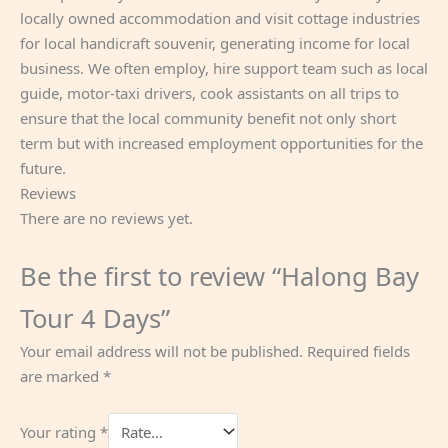
locally owned accommodation and visit cottage industries
for local handicraft souvenir, generating income for local
business. We often employ, hire support team such as local
guide, motor-taxi drivers, cook assistants on all trips to
ensure that the local community benefit not only short
term but with increased employment opportunities for the
future.
Reviews
There are no reviews yet.
Be the first to review “Halong Bay
Tour 4 Days”
Your email address will not be published.
Required fields
are marked
*
Your rating
*