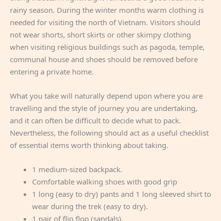
rainy season. During the winter months warm clothing is
needed for visiting the north of Vietnam. Visitors should
not wear shorts, short skirts or other skimpy clothing
when visiting religious buildings such as pagoda, temple,
communal house and shoes should be removed before
entering a private home.
What you take will naturally depend upon where you are
travelling and the style of journey you are undertaking,
and it can often be difficult to decide what to pack.
Nevertheless, the following should act as a useful checklist
of essential items worth thinking about taking.
1 medium-sized backpack.
Comfortable walking shoes with good grip
1 long (easy to dry) pants and 1 long sleeved shirt to
wear during the trek (easy to dry).
1 pair of flip flop (sandals).