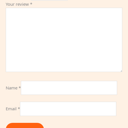
Your review
*
Name
*
Email
*