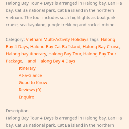
Halong Bay Tour 4 Days is arranged in Halong bay, Lan Ha
bay, Cat Ba national park, Cat Ba island in the northern
Vietnam. The tour includes such highlights as boat junk
cruise, sea kayaking, jungle trekking and rock climbing.
Category:
Vietnam Multi-Activity Holidays
Tags:
Halong
Bay 4 Days
,
Halong Bay Cat Ba Island
,
Halong Bay Cruise
,
Halong bay itinerary
,
Halong Bay Tour
,
Halong Bay Tour
Package
,
Hanoi Halong Bay 4 Days
Itinerary
At-a-Glance
Good to Know
Reviews (0)
Enquire
Description
Halong Bay Tour 4 Days is arranged in Halong bay, Lan Ha
bay, Cat Ba national park, Cat Ba island in the northern