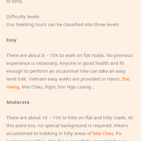
to time.
Difficulty levels
Our trekking tours can be classified into three levels
Easy
There are about 8 – 10K to walk on flat roads. No previous
experience is necessary. Anyone in good health and fit
enough to perform an occasional hike can take an easy
level trek. Vietnam easy walks are provided in Hanoi,
Bac
Giang
, Mai Chau, Ngoc Son Ngo Luong…
Moderate
There are about 10 – 15K to hike on flat and hilly roads. At
this point too, no special background is required. Hikers
accustomed to trekking in hilly areas of
Mai Chau
, Pu
Luong or Lai Chau, Yen Bai successfully accomplish our