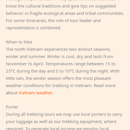
know the cultural traditions and give tips on suggested
behavior in fragile ecological areas and tribal communities.
For some itineraries, the role of tour leader and
representative is combined.
When to hike
The north Vietnam experiences two distinct seasons;
winter and summer. Winter is cool, dry and lasts from
November to April. Temperatures range between 15 to
25°C during the day and 0 to 10°C during the night. With
little rain, the winter season offers the most pleasant
weather conditions for trekking in Vietnam. Read more
about
Vietnam weather
.
Porter
During all trekking tours we may use local porters to carry
your luggage as well as our trekking equipment, where
required. To generate local income we employ local