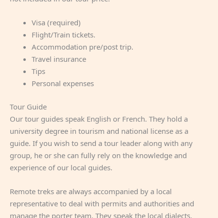
Visa (required)
Flight/Train tickets.
Accommodation pre/post trip.
Travel insurance
Tips
Personal expenses
Tour Guide
Our tour guides speak English or French. They hold a
university degree in tourism and national license as a
guide. If you wish to send a tour leader along with any
group, he or she can fully rely on the knowledge and
experience of our local guides.
Remote treks are always accompanied by a local
representative to deal with permits and authorities and
manage the porter team. They speak the local dialects,