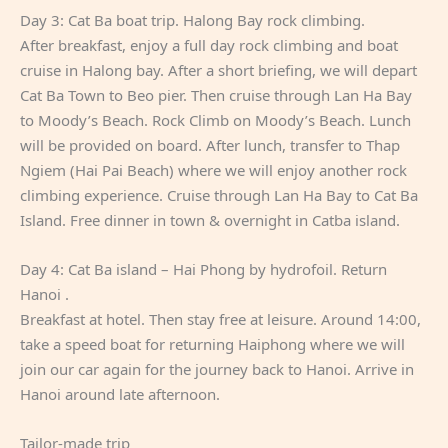
Day 3: Cat Ba boat trip. Halong Bay rock climbing.
After breakfast, enjoy a full day rock climbing and boat
cruise in Halong bay. After a short briefing, we will depart
Cat Ba Town to Beo pier. Then cruise through Lan Ha Bay
to Moody’s Beach. Rock Climb on Moody’s Beach. Lunch
will be provided on board. After lunch, transfer to Thap
Ngiem (Hai Pai Beach) where we will enjoy another rock
climbing experience. Cruise through Lan Ha Bay to Cat Ba
Island. Free dinner in town & overnight in Catba island.
Day 4: Cat Ba island – Hai Phong by hydrofoil. Return
Hanoi .
Breakfast at hotel. Then stay free at leisure. Around 14:00,
take a speed boat for returning Haiphong where we will
join our car again for the journey back to Hanoi. Arrive in
Hanoi around late afternoon.
Tailor-made trip