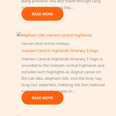
Bang province. You also travel through Lang
son province to Halong bay…
READ MORE
Vietnam Multi-Activity Holidays
Vietnam Central Highlands Itinerary 5 Days
Vietnam Central Highlands Itinerary 5 Days is
provided to the Vietnam central highlands and
includes such highlights as dugout canoe on
the Lak lake, elephant ride, visit the Dray Sap,
Dray Nur waterfalls, trekking Yok Don National
Park. Spending the nights in…
READ MORE