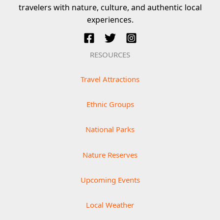
travelers with nature, culture, and authentic local
experiences.
RESOURCES
Travel Attractions
Ethnic Groups
National Parks
Nature Reserves
Upcoming Events
Local Weather