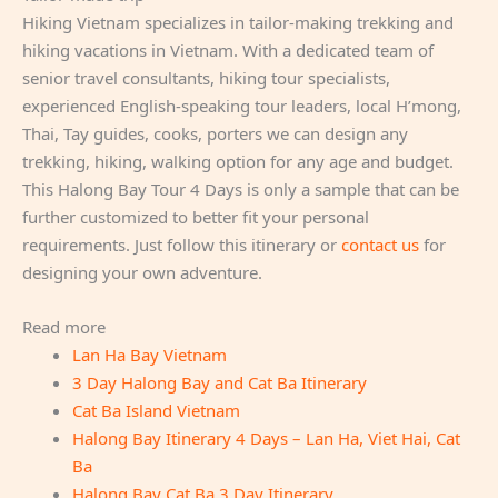
Hiking Vietnam specializes in tailor-making trekking and
hiking vacations in Vietnam. With a dedicated team of
senior travel consultants, hiking tour specialists,
experienced English-speaking tour leaders, local H’mong,
Thai, Tay guides, cooks, porters we can design any
trekking, hiking, walking option for any age and budget.
This Halong Bay Tour 4 Days is only a sample that can be
further customized to better fit your personal
requirements. Just follow this itinerary or
contact us
for
designing your own adventure.
Read more
Lan Ha Bay Vietnam
3 Day Halong Bay and Cat Ba Itinerary
Cat Ba Island Vietnam
Halong Bay Itinerary 4 Days – Lan Ha, Viet Hai, Cat
Ba
Halong Bay Cat Ba 3 Day Itinerary