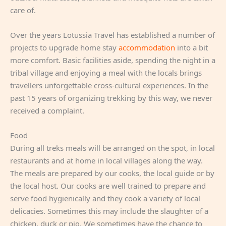
care of.
Over the years Lotussia Travel has established a number of
projects to upgrade home stay
accommodation
into a bit
more comfort. Basic facilities aside, spending the night in a
tribal village and enjoying a meal with the locals brings
travellers unforgettable cross-cultural experiences. In the
past 15 years of organizing trekking by this way, we never
received a complaint.
Food
During all treks meals will be arranged on the spot, in local
restaurants and at home in local villages along the way.
The meals are prepared by our cooks, the local guide or by
the local host. Our cooks are well trained to prepare and
serve food hygienically and they cook a variety of local
delicacies. Sometimes this may include the slaughter of a
chicken, duck or pig. We sometimes have the chance to