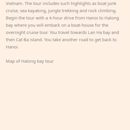
Vietnam. The tour includes such highlights as boat junk
cruise, sea kayaking, jungle trekking and rock climbing.
Begin the tour with a 4-hour drive from Hanoi to Halong
bay where you will embark on a boat-house for the
overnight cruise tour. You travel towards Lan Ha bay and
then Cat Ba island. You take another road to get back to
Hanoi.
Map of Halong bay tour