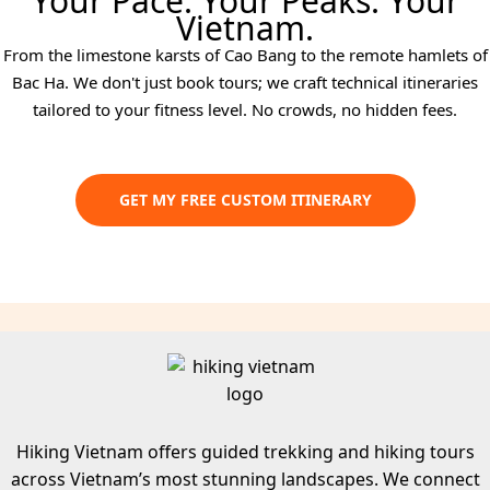
Your Pace. Your Peaks. Your
Vietnam.
From the limestone karsts of Cao Bang to the remote hamlets of
Bac Ha. We don't just book tours; we craft technical itineraries
tailored to your fitness level. No crowds, no hidden fees.
GET MY FREE CUSTOM ITINERARY
Hiking Vietnam offers guided trekking and hiking tours
across Vietnam’s most stunning landscapes. We connect