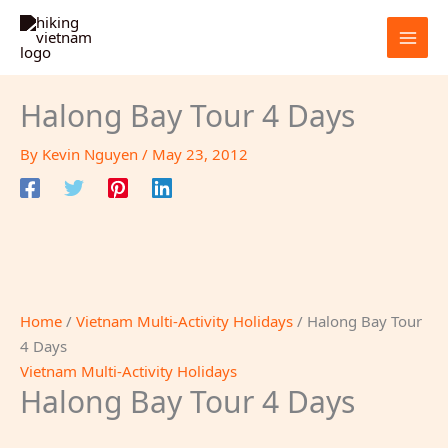
Skip
to
content
Halong Bay Tour 4 Days
By
Kevin Nguyen
/
May 23, 2012
Home
/
Vietnam Multi-Activity Holidays
/ Halong Bay Tour
4 Days
Vietnam Multi-Activity Holidays
Halong Bay Tour 4 Days