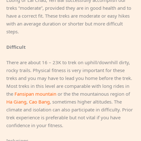
treks “moderate”, provided they are in good health and to
have a correct fit. These treks are moderate or easy hikes
with an average duration or shorter but more difficult
steps.
Difficult
There are about 16 – 23K to trek on uphill/downhill dirty,
rocky trails. Physical fitness is very important for these
treks and you may have to lead you home before the trek.
Most treks in this level are comparable with long rides in
the
Fansipan mountain
or the the mountainous region of
Ha Giang
,
Cao Bang
, sometimes higher altitudes. The
climate and isolation can also participate in difficulty. Prior
trek experience is preferable but not vital if you have
confidence in your fitness.
Inclusions