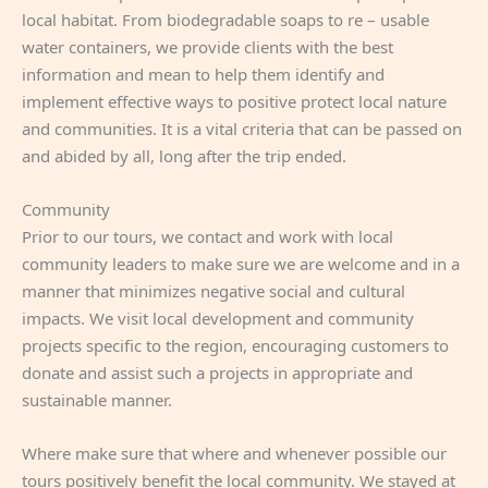
local habitat. From biodegradable soaps to re – usable
water containers, we provide clients with the best
information and mean to help them identify and
implement effective ways to positive protect local nature
and communities. It is a vital criteria that can be passed on
and abided by all, long after the trip ended.
Community
Prior to our tours, we contact and work with local
community leaders to make sure we are welcome and in a
manner that minimizes negative social and cultural
impacts. We visit local development and community
projects specific to the region, encouraging customers to
donate and assist such a projects in appropriate and
sustainable manner.
Where make sure that where and whenever possible our
tours positively benefit the local community. We stayed at