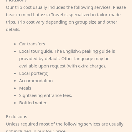
Our trip cost usually includes the following services. Please
bear in mind Lotussia Travel is specialized in tailor-made
trips. Trip cost vary depending on group size and other
details.
Car transfers
Local tour guide. The English-Speaking guide is
provided by default. Other language may be
available upon request (with extra charge).
Local porter(s)
Accommodation
Meals
Sightseeing entrance fees.
Bottled water.
Exclusions
Unless required most of the following services are usually
not included in our tour price.