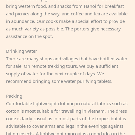
bring western food, and snacks from Hanoi for breakfast
and picnics along the way, and coffee and tea are available
in abundance. Our cooks make a special effort to provide
as much variety as possible. The porters give necessary
assistance on the spot.
Drinking water
There are many shops and villages that have bottled water
for sale. On remote trekking tours, we buy a sufficient
supply of water for the next couple of days. We
recommend bringing some water purifying tablets.
Packing
Comfortable lightweight clothing in natural fabrics such as
cotton is most suitable for travelling in Vietnam. The dress
code is fairly casual as in most parts of the tropics but it is
advisable to cover arms and legs in the evenings against
biting insects. A lightweight raincoat is a good idea in the