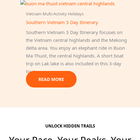
Vietnam Multi-Activity Holidays
Southern Vietnam 3 Day Itinerary
Southern Vietnam 3 Day Itinerary focuses on
the Vietnam central highlands and the Mekong
delta area. You enjoy an elephant ride in Buon
Ma Thuot, the central highlands. A short boat
trip on Lak lake is also included in this 3-day
tour.
READ MORE
UNLOCK HIDDEN TRAILS