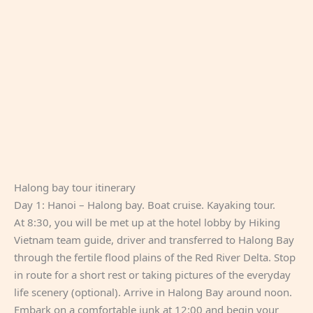
Halong bay tour itinerary
Day 1: Hanoi – Halong bay. Boat cruise. Kayaking tour.
At 8:30, you will be met up at the hotel lobby by Hiking
Vietnam team guide, driver and transferred to Halong Bay
through the fertile flood plains of the Red River Delta. Stop
in route for a short rest or taking pictures of the everyday
life scenery (optional). Arrive in Halong Bay around noon.
Embark on a comfortable junk at 12:00 and begin your