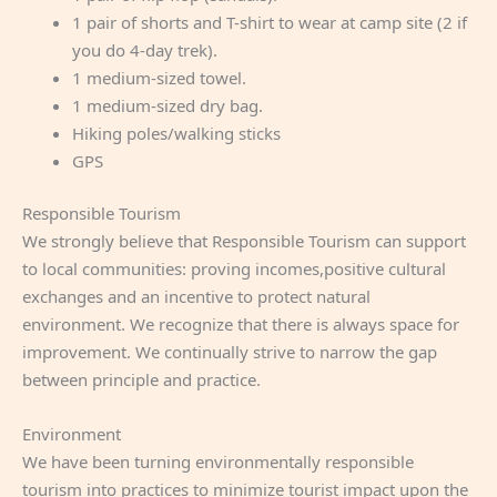
1 pair of shorts and T-shirt to wear at camp site (2 if
you do 4-day trek).
1 medium-sized towel.
1 medium-sized dry bag.
Hiking poles/walking sticks
GPS
Responsible Tourism
We strongly believe that Responsible Tourism can support
to local communities: proving incomes,positive cultural
exchanges and an incentive to protect natural
environment. We recognize that there is always space for
improvement. We continually strive to narrow the gap
between principle and practice.
Environment
We have been turning environmentally responsible
tourism into practices to minimize tourist impact upon the