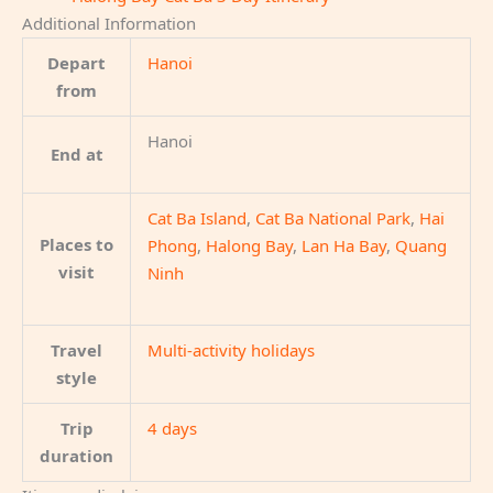
Additional Information
Depart
Hanoi
from
Hanoi
End at
Cat Ba Island
,
Cat Ba National Park
,
Hai
Places to
Phong
,
Halong Bay
,
Lan Ha Bay
,
Quang
visit
Ninh
Travel
Multi-activity holidays
style
Trip
4 days
duration