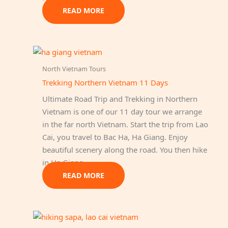
READ MORE
North Vietnam Tours
Trekking Northern Vietnam 11 Days
Ultimate Road Trip and Trekking in Northern
Vietnam is one of our 11 day tour we arrange
in the far north Vietnam. Start the trip from Lao
Cai, you travel to Bac Ha, Ha Giang. Enjoy
beautiful scenery along the road. You then hike
in Ha Giang.
READ MORE