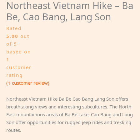
Northeast Vietnam Hike – Ba
Be, Cao Bang, Lang Son
Rated
5.00
out
of 5
based on
1
customer
rating
(
1
customer review)
Northeast Vietnam Hike Ba Be Cao Bang Lang Son offers
breathtaking views and interesting subcultures. The North
East mountainous areas of Ba Be Lake, Cao Bang and Lang
Son offer opportunities for rugged jeep rides and trekking
routes.