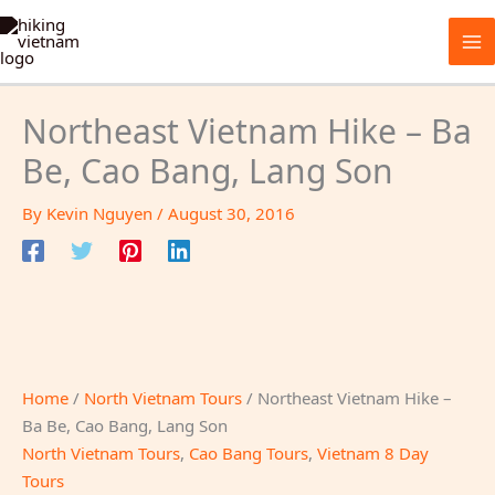
Skip
to
content
Northeast Vietnam Hike – Ba
Be, Cao Bang, Lang Son
By
Kevin Nguyen
/
August 30, 2016
Home
/
North Vietnam Tours
/ Northeast Vietnam Hike –
Ba Be, Cao Bang, Lang Son
North Vietnam Tours
,
Cao Bang Tours
,
Vietnam 8 Day
Tours