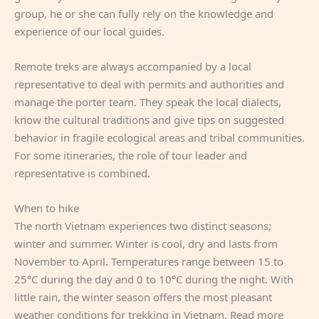
group, he or she can fully rely on the knowledge and
experience of our local guides.
Remote treks are always accompanied by a local
representative to deal with permits and authorities and
manage the porter team. They speak the local dialects,
know the cultural traditions and give tips on suggested
behavior in fragile ecological areas and tribal communities.
For some itineraries, the role of tour leader and
representative is combined.
When to hike
The north Vietnam experiences two distinct seasons;
winter and summer. Winter is cool, dry and lasts from
November to April. Temperatures range between 15 to
25°C during the day and 0 to 10°C during the night. With
little rain, the winter season offers the most pleasant
weather conditions for trekking in Vietnam. Read more