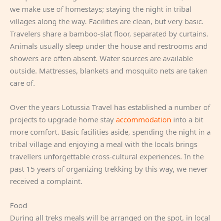
we make use of homestays; staying the night in tribal
villages along the way. Facilities are clean, but very basic.
Travelers share a bamboo-slat floor, separated by curtains.
Animals usually sleep under the house and restrooms and
showers are often absent. Water sources are available
outside. Mattresses, blankets and mosquito nets are taken
care of.
Over the years Lotussia Travel has established a number of
projects to upgrade home stay
accommodation
into a bit
more comfort. Basic facilities aside, spending the night in a
tribal village and enjoying a meal with the locals brings
travellers unforgettable cross-cultural experiences. In the
past 15 years of organizing trekking by this way, we never
received a complaint.
Food
During all treks meals will be arranged on the spot, in local