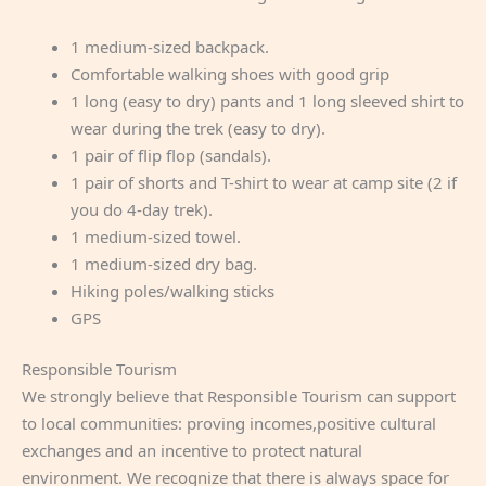
1 medium-sized backpack.
Comfortable walking shoes with good grip
1 long (easy to dry) pants and 1 long sleeved shirt to
wear during the trek (easy to dry).
1 pair of flip flop (sandals).
1 pair of shorts and T-shirt to wear at camp site (2 if
you do 4-day trek).
1 medium-sized towel.
1 medium-sized dry bag.
Hiking poles/walking sticks
GPS
Responsible Tourism
We strongly believe that Responsible Tourism can support
to local communities: proving incomes,positive cultural
exchanges and an incentive to protect natural
environment. We recognize that there is always space for