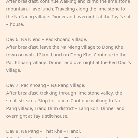
After breakfast, continue walking and climb the lime stone
mountain. Have lunch. Traveling along the lime stone to
the Na Nieng village. Dinner and overnight at the Tay ‘s stilt
– house.
Day 6: Na Nieng – Pac Khoang Village.
After breakfast, leave the Na Nieng village to Dong Khe
town on walk 12km. Lunch in Dong Khe. Continue to the
Pac Khoang village. Dinner and overnight at the Red Dao ‘s
village.
Day 7: Pac Khoang – Na Pang Village.
After breakfast, trekking through lime stone valley, the
small streams. Stop for lunch. Continue walking to Na
Pang village, Trang Dinh district – Lang Son. Dinner and
overnight at Tay’s stilt-house.
Day 8: Na Pang – That Khe – Hanoi.