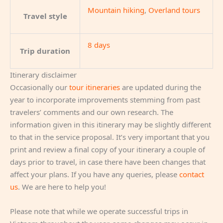
Mountain hiking
,
Overland tours
Travel style
8 days
Trip duration
Itinerary disclaimer
Occasionally our
tour itineraries
are updated during the
year to incorporate improvements stemming from past
travelers’ comments and our own research. The
information given in this itinerary may be slightly different
to that in the service proposal. It’s very important that you
print and review a final copy of your itinerary a couple of
days prior to travel, in case there have been changes that
affect your plans. If you have any queries, please
contact
us
. We are here to help you!
Please note that while we operate successful trips in