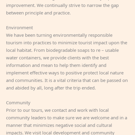
improvement. We continually strive to narrow the gap
between principle and practice.
Environment
We have been turning environmentally responsible
tourism into practices to minimize tourist impact upon the
local habitat. From biodegradable soaps to re – usable
water containers, we provide clients with the best
information and mean to help them identify and
implement effective ways to positive protect local nature
and communities. It is a vital criteria that can be passed on
and abided by all, long after the trip ended.
Community
Prior to our tours, we contact and work with local
community leaders to make sure we are welcome and in a
manner that minimizes negative social and cultural
impacts. We visit local development and community