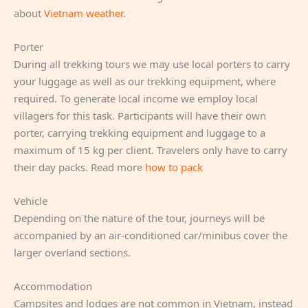
about
Vietnam weather
.
Porter
During all trekking tours we may use local porters to carry
your luggage as well as our trekking equipment, where
required. To generate local income we employ local
villagers for this task. Participants will have their own
porter, carrying trekking equipment and luggage to a
maximum of 15 kg per client. Travelers only have to carry
their day packs. Read more
how to pack
Vehicle
Depending on the nature of the tour, journeys will be
accompanied by an air-conditioned car/minibus cover the
larger overland sections.
Accommodation
Campsites and lodges are not common in Vietnam, instead