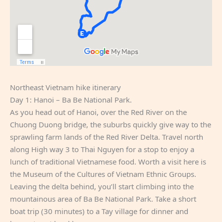
Northeast Vietnam hike itinerary
Day 1: Hanoi – Ba Be National Park.
As you head out of Hanoi, over the Red River on the
Chuong Duong bridge, the suburbs quickly give way to the
sprawling farm lands of the Red River Delta. Travel north
along High way 3 to Thai Nguyen for a stop to enjoy a
lunch of traditional Vietnamese food. Worth a visit here is
the Museum of the Cultures of Vietnam Ethnic Groups.
Leaving the delta behind, you’ll start climbing into the
mountainous area of Ba Be National Park. Take a short
boat trip (30 minutes) to a Tay village for dinner and