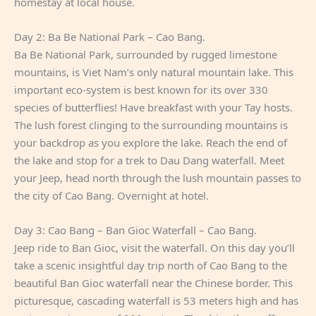
homestay at local house.
Day 2: Ba Be National Park – Cao Bang.
Ba Be National Park, surrounded by rugged limestone
mountains, is Viet Nam’s only natural mountain lake. This
important eco-system is best known for its over 330
species of butterflies! Have breakfast with your Tay hosts.
The lush forest clinging to the surrounding mountains is
your backdrop as you explore the lake. Reach the end of
the lake and stop for a trek to Dau Dang waterfall. Meet
your Jeep, head north through the lush mountain passes to
the city of Cao Bang. Overnight at hotel.
Day 3: Cao Bang – Ban Gioc Waterfall – Cao Bang.
Jeep ride to Ban Gioc, visit the waterfall. On this day you’ll
take a scenic insightful day trip north of Cao Bang to the
beautiful Ban Gioc waterfall near the Chinese border. This
picturesque, cascading waterfall is 53 meters high and has