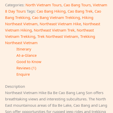
Categories:
North Vietnam Tours
,
Cao Bang Tours
,
Vietnam
8 Day Tours
Tags:
Cao Bang Hiking
,
Cao Bang Trek
,
Cao
Bang Trekking
,
Cao Bang Vietnam Trekking
,
Hiking
Northeast Vietnam
,
Northeast Vietnam Hike
,
Northeast
Vietnam Hiking
,
Northeast Vietnam Trek
,
Northeast
Vietnam Trekking
,
Trek Northeast Vietnam
,
Trekking
Northeast Vietnam
Itinerary
At-a-Glance
Good to Know
Reviews (1)
Enquire
Description
Northeast Vietnam Hike Ba Be Cao Bang Lang Son offers
breathtaking views and interesting subcultures. The North
East mountainous areas of Ba Be Lake, Cao Bang and Lang
Son offer opportunities for rugged jeep rides and trekking