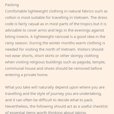
Packing
Comfortable lightweight clothing in natural fabrics such as
cotton is most suitable for travelling in Vietnam. The dress
code is fairly casual as in most parts of the tropics but it is
advisable to cover arms and legs in the evenings against
biting insects. A lightweight raincoat is a good idea in the
rainy season. During the winter months warm clothing is
needed for visiting the north of Vietnam. Visitors should
not wear shorts, short skirts or other skimpy clothing
when visiting religious buildings such as pagoda, temple,
communal house and shoes should be removed before
entering a private home.
What you take will naturally depend upon where you are
travelling and the style of journey you are undertaking,
and it can often be difficult to decide what to pack.
Nevertheless, the following should act as a useful checklist
of essential items worth thinking about taking.