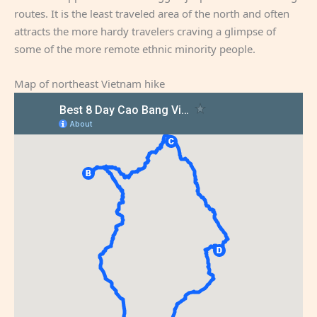
routes. It is the least traveled area of the north and often
attracts the more hardy travelers craving a glimpse of
some of the more remote ethnic minority people.
Map of northeast Vietnam hike