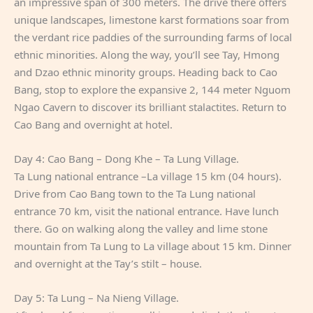
an impressive span of 300 meters. The drive there offers
unique landscapes, limestone karst formations soar from
the verdant rice paddies of the surrounding farms of local
ethnic minorities. Along the way, you’ll see Tay, Hmong
and Dzao ethnic minority groups. Heading back to Cao
Bang, stop to explore the expansive 2, 144 meter Nguom
Ngao Cavern to discover its brilliant stalactites. Return to
Cao Bang and overnight at hotel.
Day 4: Cao Bang – Dong Khe – Ta Lung Village.
Ta Lung national entrance –La village 15 km (04 hours).
Drive from Cao Bang town to the Ta Lung national
entrance 70 km, visit the national entrance. Have lunch
there. Go on walking along the valley and lime stone
mountain from Ta Lung to La village about 15 km. Dinner
and overnight at the Tay’s stilt – house.
Day 5: Ta Lung – Na Nieng Village.