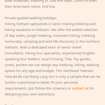
After breakfast, trekking to That Khe town. Lunch in town
then drive back Hanoi. End trip.
Private-guided walking holidays
Hiking Vietnam specializes in tailor-making trekking and
hiking vacations in Vietnam. We offer the widest selection
of day walks, jungle trekking, mountain hiking, trekking
home-stay, camping and wild life discovery in the northern
Vietnam. With a dedicated team of senior travel
consultants, hiking tour specialists, experienced English-
speaking tour leaders, local H’mong, Thai, Tay guides,
cooks, porters we can design any trekking, hiking, walking
option for any age and budget. This Northeast Vietnam
Hike Ba Be Cao Bang Lang Son is only a sample that can be
further customized to better fit your personal
requirements. Just follow this itinerary or
contact us
for
designing your own adventure.