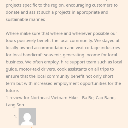
projects specific to the region, encouraging customers to
donate and assist such a projects in appropriate and
sustainable manner.
Where make sure that where and whenever possible our
tours positively benefit the local community. We stayed at
locally owned accommodation and visit cottage industries
for local handicraft souvenir, generating income for local
business. We often employ, hire support team such as local
guide, motor-taxi drivers, cook assistants on all trips to
ensure that the local community benefit not only short
term but with increased employment opportunities for the
future.
1 review for
Northeast Vietnam Hike – Ba Be, Cao Bang,
Lang Son