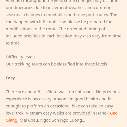
Vietnam throughout the year, some changes may occur in
our itineraries due to inclement weather and common
seasonal changes to timetables and transport routes. This
can happen with little notice so please be prepared for
modifications to the route. The order and timing of
included activities in each location may also vary from time
to time.
Difficulty levels
Our trekking tours can be classified into three levels
Easy
There are about 8 – 10K to walk on flat roads. No previous
experience is necessary. Anyone in good health and fit
enough to perform an occasional hike can take an easy
level trek. Vietnam easy walks are provided in Hanoi,
Bac
Giang
, Mai Chau, Ngoc Son Ngo Luong…