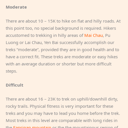
Moderate
There are about 10 – 15K to hike on flat and hilly roads. At
this point too, no special background is required. Hikers
accustomed to trekking in hilly areas of
Mai Chau
, Pu
Luong or Lai Chau, Yen Bai successfully accomplish our
treks “moderate”, provided they are in good health and to
have a correct fit. These treks are moderate or easy hikes
with an average duration or shorter but more difficult
steps.
Difficult
There are about 16 – 23K to trek on uphill/downhill dirty,
rocky trails. Physical fitness is very important for these
treks and you may have to lead you home before the trek.
Most treks in this level are comparable with long rides in
the
Fansipan mountain
or the the mountainous region of