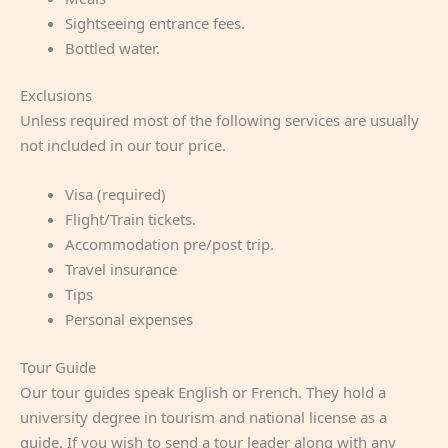
Sightseeing entrance fees.
Bottled water.
Exclusions
Unless required most of the following services are usually
not included in our tour price.
Visa (required)
Flight/Train tickets.
Accommodation pre/post trip.
Travel insurance
Tips
Personal expenses
Tour Guide
Our tour guides speak English or French. They hold a
university degree in tourism and national license as a
guide. If you wish to send a tour leader along with any