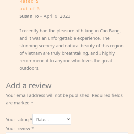
Rated
5
out of 5
Susan To
–
April 6, 2023
I recently had the pleasure of hiking in Cao Bang,
and it was an unforgettable experience. The
stunning scenery and natural beauty of this region
of Vietnam are truly breathtaking, and I highly
recommend it to anyone who loves the great
outdoors.
Add a review
Your email address will not be published.
Required fields
are marked
*
Your rating
*
Your review
*