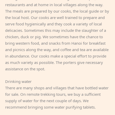
restaurants and at home in local villages along the way.
The meals are prepared by our cooks, the local guide or by
the local host. Our cooks are well trained to prepare and
serve food hygienically and they cook a variety of local
delicacies. Sometimes this may include the slaughter of a
chicken, duck or pig. We sometimes have the chance to
bring western food, and snacks from Hanoi for breakfast
and picnics along the way, and coffee and tea are available
in abundance. Our cooks make a special effort to provide
as much variety as possible. The porters give necessary
assistance on the spot.
Drinking water
There are many shops and villages that have bottled water
for sale. On remote trekking tours, we buy a sufficient
supply of water for the next couple of days. We
recommend bringing some water purifying tablets.