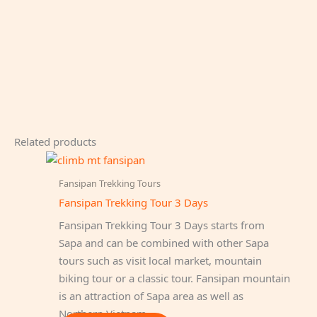
Related products
Fansipan Trekking Tours
Fansipan Trekking Tour 3 Days
Fansipan Trekking Tour 3 Days starts from
Sapa and can be combined with other Sapa
tours such as visit local market, mountain
biking tour or a classic tour. Fansipan mountain
is an attraction of Sapa area as well as
Northern Vietnam.