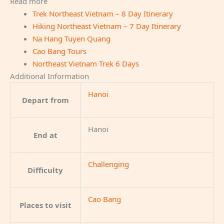
Read more
Trek Northeast Vietnam – 8 Day Itinerary
Hiking Northeast Vietnam – 7 Day Itinerary
Na Hang Tuyen Quang
Cao Bang Tours
Northeast Vietnam Trek 6 Days
Additional Information
Hanoi
Depart from
Hanoi
End at
Challenging
Difficulty
Cao Bang
Places to visit