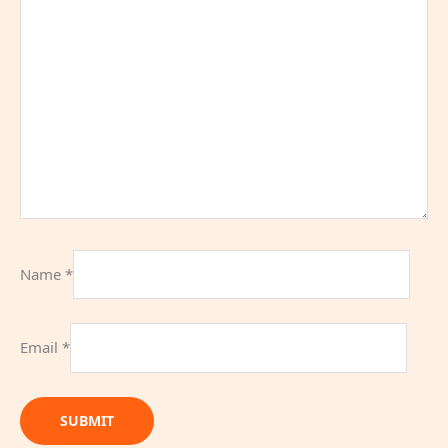
Name
*
Email
*