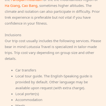
Ha Giang
,
Cao Bang
, sometimes higher altitudes. The
climate and isolation can also participate in difficulty. Prior
trek experience is preferable but not vital if you have
confidence in your fitness.
Inclusions
Our trip cost usually includes the following services. Please
bear in mind Lotussia Travel is specialized in tailor-made
trips. Trip cost vary depending on group size and other
details.
Car transfers
Local tour guide. The English-Speaking guide is
provided by default. Other language may be
available upon request (with extra charge).
Local porter(s)
Accommodation
Meals