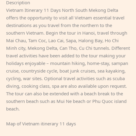
Description
Vietnam Itinerary 11 Days North South Mekong Delta
offers the opportunity to visit all Vietnam essential travel
destinations as you travel from the northern to the
southern Vietnam. Begin the tour in Hanoi, travel through
Mai Chau, Tam Coc, Lao Cai, Sapa, Halong Bay, Ho Chi
Minh city, Mekong Delta, Can Tho, Cu Chi tunnels. Different
travel activities have been added to the tour making your
holidays enjoyable – mountain hiking, home-stay, sampan
cruise, countryside cycle, boat junk cruises, sea kayaking,
cycling, war sites. Optional travel activities such as scuba
diving, cooking class, spa are also available upon request.
The tour can also be extended with a beach break to the
southern beach such as Mui Ne beach or Phu Quoc island
beach.
Map of Vietnam itinerary 11 days