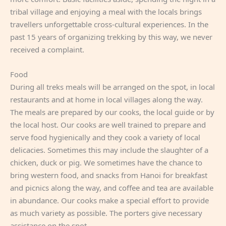
tribal village and enjoying a meal with the locals brings
travellers unforgettable cross-cultural experiences. In the
past 15 years of organizing trekking by this way, we never
received a complaint.
Food
During all treks meals will be arranged on the spot, in local
restaurants and at home in local villages along the way.
The meals are prepared by our cooks, the local guide or by
the local host. Our cooks are well trained to prepare and
serve food hygienically and they cook a variety of local
delicacies. Sometimes this may include the slaughter of a
chicken, duck or pig. We sometimes have the chance to
bring western food, and snacks from Hanoi for breakfast
and picnics along the way, and coffee and tea are available
in abundance. Our cooks make a special effort to provide
as much variety as possible. The porters give necessary
assistance on the spot.