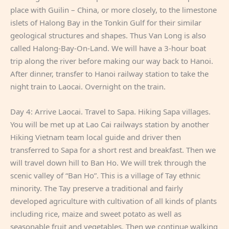
place with Guilin – China, or more closely, to the limestone
islets of Halong Bay in the Tonkin Gulf for their similar
geological structures and shapes. Thus Van Long is also
called Halong-Bay-On-Land. We will have a 3-hour boat
trip along the river before making our way back to Hanoi.
After dinner, transfer to Hanoi railway station to take the
night train to Laocai. Overnight on the train.
Day 4: Arrive Laocai. Travel to Sapa. Hiking Sapa villages.
You will be met up at Lao Cai railways station by another
Hiking Vietnam team local guide and driver then
transferred to Sapa for a short rest and breakfast. Then we
will travel down hill to Ban Ho. We will trek through the
scenic valley of “Ban Ho”. This is a village of Tay ethnic
minority. The Tay preserve a traditional and fairly
developed agriculture with cultivation of all kinds of plants
including rice, maize and sweet potato as well as
seasonable fruit and vegetables. Then we continue walking