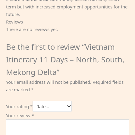
term but with increased employment opportunities for the
future.
Reviews
There are no reviews yet.
Be the first to review “Vietnam
Itinerary 11 Days – North, South,
Mekong Delta”
Your email address will not be published.
Required fields
are marked
*
Your rating
*
Your review
*