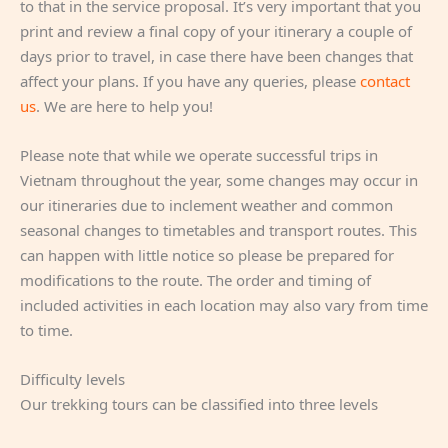
to that in the service proposal. It’s very important that you
print and review a final copy of your itinerary a couple of
days prior to travel, in case there have been changes that
affect your plans. If you have any queries, please
contact
us
. We are here to help you!
Please note that while we operate successful trips in
Vietnam throughout the year, some changes may occur in
our itineraries due to inclement weather and common
seasonal changes to timetables and transport routes. This
can happen with little notice so please be prepared for
modifications to the route. The order and timing of
included activities in each location may also vary from time
to time.
Difficulty levels
Our trekking tours can be classified into three levels