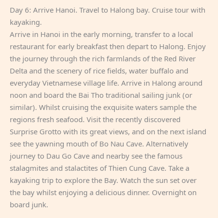
Day 6: Arrive Hanoi. Travel to Halong bay. Cruise tour with
kayaking.
Arrive in Hanoi in the early morning, transfer to a local
restaurant for early breakfast then depart to Halong. Enjoy
the journey through the rich farmlands of the Red River
Delta and the scenery of rice fields, water buffalo and
everyday Vietnamese village life. Arrive in Halong around
noon and board the Bai Tho traditional sailing junk (or
similar). Whilst cruising the exquisite waters sample the
regions fresh seafood. Visit the recently discovered
Surprise Grotto with its great views, and on the next island
see the yawning mouth of Bo Nau Cave. Alternatively
journey to Dau Go Cave and nearby see the famous
stalagmites and stalactites of Thien Cung Cave. Take a
kayaking trip to explore the Bay. Watch the sun set over
the bay whilst enjoying a delicious dinner. Overnight on
board junk.