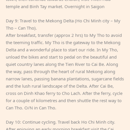
temple and Binh Tay market. Overnight in Saigon
Day 9: Travel to the Mekong Delta (Ho Chi Minh city – My
Tho – Can Tho).
After breakfast, transfer (approx 2 hrs) to My Tho to avoid
the teeming traffic. My Tho is the gateway to the Mekong
Delta and a wonderful place to start our ride. In My Tho,
unload the bikes and start to pedal on the beautiful and
quiet country lanes along the Tien River to Cai Be. Along
the way, pass through the heart of rural Mekong along
narrow lanes, passing banana plantations, sugarcane fields
and the lush rural landscape of the Delta. After Cai Be,
cross on Dinh Khao ferry to Cho Lach. After the ferry, cycle
for a couple of kilometres and then shuttle the rest way to
Can Tho. O/N in Can Tho.
Day 10: Continue cycling. Travel back Ho Chi Minh city.
After enjoying an early morning breakfast visit the Cai