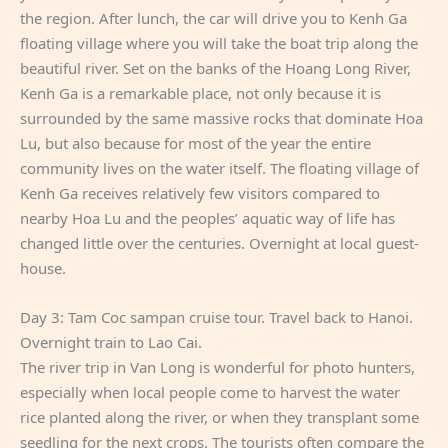
the region. After lunch, the car will drive you to Kenh Ga
floating village where you will take the boat trip along the
beautiful river. Set on the banks of the Hoang Long River,
Kenh Ga is a remarkable place, not only because it is
surrounded by the same massive rocks that dominate Hoa
Lu, but also because for most of the year the entire
community lives on the water itself. The floating village of
Kenh Ga receives relatively few visitors compared to
nearby Hoa Lu and the peoples’ aquatic way of life has
changed little over the centuries. Overnight at local guest-
house.
Day 3: Tam Coc sampan cruise tour. Travel back to Hanoi.
Overnight train to Lao Cai.
The river trip in Van Long is wonderful for photo hunters,
especially when local people come to harvest the water
rice planted along the river, or when they transplant some
seedling for the next crops. The tourists often compare the