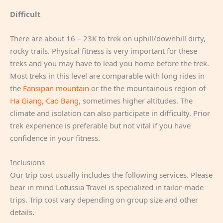
Difficult
There are about 16 – 23K to trek on uphill/downhill dirty,
rocky trails. Physical fitness is very important for these
treks and you may have to lead you home before the trek.
Most treks in this level are comparable with long rides in
the
Fansipan mountain
or the the mountainous region of
Ha Giang
,
Cao Bang
, sometimes higher altitudes. The
climate and isolation can also participate in difficulty. Prior
trek experience is preferable but not vital if you have
confidence in your fitness.
Inclusions
Our trip cost usually includes the following services. Please
bear in mind Lotussia Travel is specialized in tailor-made
trips. Trip cost vary depending on group size and other
details.