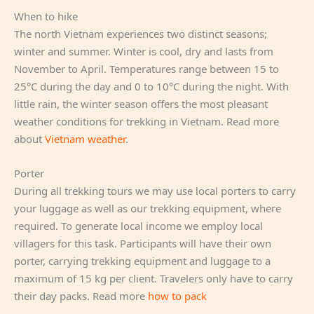
When to hike
The north Vietnam experiences two distinct seasons;
winter and summer. Winter is cool, dry and lasts from
November to April. Temperatures range between 15 to
25°C during the day and 0 to 10°C during the night. With
little rain, the winter season offers the most pleasant
weather conditions for trekking in Vietnam. Read more
about
Vietnam weather
.
Porter
During all trekking tours we may use local porters to carry
your luggage as well as our trekking equipment, where
required. To generate local income we employ local
villagers for this task. Participants will have their own
porter, carrying trekking equipment and luggage to a
maximum of 15 kg per client. Travelers only have to carry
their day packs. Read more
how to pack