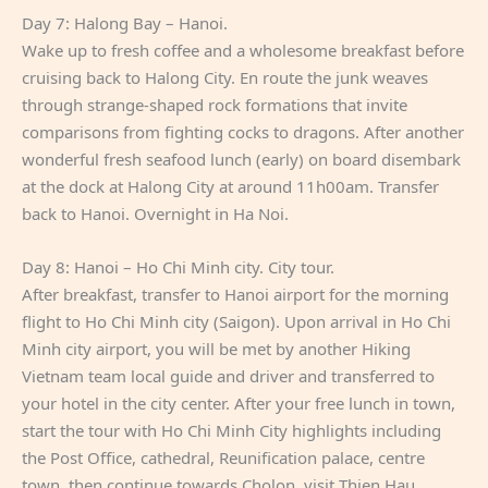
Day 7: Halong Bay – Hanoi.
Wake up to fresh coffee and a wholesome breakfast before
cruising back to Halong City. En route the junk weaves
through strange-shaped rock formations that invite
comparisons from fighting cocks to dragons. After another
wonderful fresh seafood lunch (early) on board disembark
at the dock at Halong City at around 11h00am. Transfer
back to Hanoi. Overnight in Ha Noi.
Day 8: Hanoi – Ho Chi Minh city. City tour.
After breakfast, transfer to Hanoi airport for the morning
flight to Ho Chi Minh city (Saigon). Upon arrival in Ho Chi
Minh city airport, you will be met by another Hiking
Vietnam team local guide and driver and transferred to
your hotel in the city center. After your free lunch in town,
start the tour with Ho Chi Minh City highlights including
the Post Office, cathedral, Reunification palace, centre
town, then continue towards Cholon, visit Thien Hau