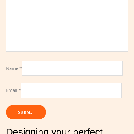
Name
*
Email
*