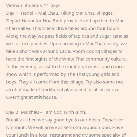
Vietnam itinerary 11 days
Day 1: Hanoi – Mai Chau. Hiking Mai Chau villages.
Depart Hanoi for Hoa Binh province and up then to Mai
Chau valley. This scenic drive takes around four hours.
Along the way we pass fields of tapioca and sugar cane as
well as rice paddies. Upon arriving in Mai Chau valley, we
take a short walk around Lac & Poom Coong villages to
have the first sights of the White Thai community culture.
In the evening, assist to the traditional music and dance
show which is performed by The Thai young girls and
boys. They all come from this village. Try also some rice
alcohol made of traditional plants and local sticky rice.
Overnight at stilt-house.
Day 2: Maichau – Tam Coc, Ninh Binh.
Breakfast then we say good bye to our hosts. Depart for
Ninhbinh. We will arrive at Kenh Ga around noon. Have
your lunch in a local restaurant and try some specialty of