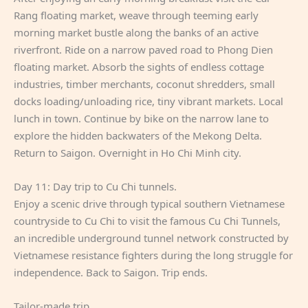
Rang floating market, weave through teeming early
morning market bustle along the banks of an active
riverfront. Ride on a narrow paved road to Phong Dien
floating market. Absorb the sights of endless cottage
industries, timber merchants, coconut shredders, small
docks loading/unloading rice, tiny vibrant markets. Local
lunch in town. Continue by bike on the narrow lane to
explore the hidden backwaters of the Mekong Delta.
Return to Saigon. Overnight in Ho Chi Minh city.
Day 11: Day trip to Cu Chi tunnels.
Enjoy a scenic drive through typical southern Vietnamese
countryside to Cu Chi to visit the famous Cu Chi Tunnels,
an incredible underground tunnel network constructed by
Vietnamese resistance fighters during the long struggle for
independence. Back to Saigon. Trip ends.
Tailor-made trip