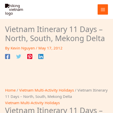
Skip
to
content
Vietnam Itinerary 11 Days –
North, South, Mekong Delta
By
Kevin Nguyen
/
May 17, 2012
Home
/
Vietnam Multi-Activity Holidays
/ Vietnam Itinerary
11 Days – North, South, Mekong Delta
Vietnam Multi-Activity Holidays
Vietnam Itinerary 11 Days –