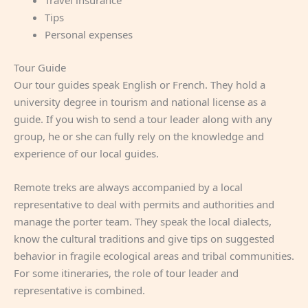
Travel insurance
Tips
Personal expenses
Tour Guide
Our tour guides speak English or French. They hold a
university degree in tourism and national license as a
guide. If you wish to send a tour leader along with any
group, he or she can fully rely on the knowledge and
experience of our local guides.
Remote treks are always accompanied by a local
representative to deal with permits and authorities and
manage the porter team. They speak the local dialects,
know the cultural traditions and give tips on suggested
behavior in fragile ecological areas and tribal communities.
For some itineraries, the role of tour leader and
representative is combined.