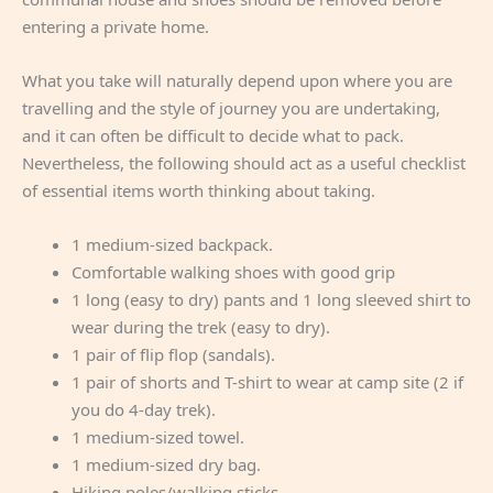
entering a private home.
What you take will naturally depend upon where you are
travelling and the style of journey you are undertaking,
and it can often be difficult to decide what to pack.
Nevertheless, the following should act as a useful checklist
of essential items worth thinking about taking.
1 medium-sized backpack.
Comfortable walking shoes with good grip
1 long (easy to dry) pants and 1 long sleeved shirt to
wear during the trek (easy to dry).
1 pair of flip flop (sandals).
1 pair of shorts and T-shirt to wear at camp site (2 if
you do 4-day trek).
1 medium-sized towel.
1 medium-sized dry bag.
Hiking poles/walking sticks