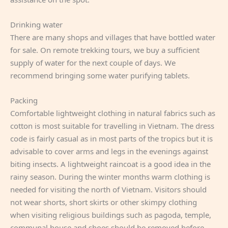
Drinking water
There are many shops and villages that have bottled water
for sale. On remote trekking tours, we buy a sufficient
supply of water for the next couple of days. We
recommend bringing some water purifying tablets.
Packing
Comfortable lightweight clothing in natural fabrics such as
cotton is most suitable for travelling in Vietnam. The dress
code is fairly casual as in most parts of the tropics but it is
advisable to cover arms and legs in the evenings against
biting insects. A lightweight raincoat is a good idea in the
rainy season. During the winter months warm clothing is
needed for visiting the north of Vietnam. Visitors should
not wear shorts, short skirts or other skimpy clothing
when visiting religious buildings such as pagoda, temple,
communal house and shoes should be removed before