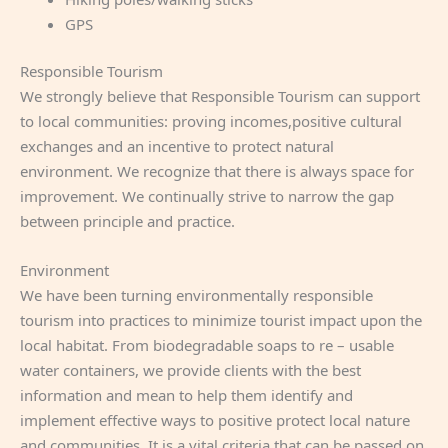
GPS
Responsible Tourism
We strongly believe that Responsible Tourism can support
to local communities: proving incomes,positive cultural
exchanges and an incentive to protect natural
environment. We recognize that there is always space for
improvement. We continually strive to narrow the gap
between principle and practice.
Environment
We have been turning environmentally responsible
tourism into practices to minimize tourist impact upon the
local habitat. From biodegradable soaps to re – usable
water containers, we provide clients with the best
information and mean to help them identify and
implement effective ways to positive protect local nature
and communities. It is a vital criteria that can be passed on