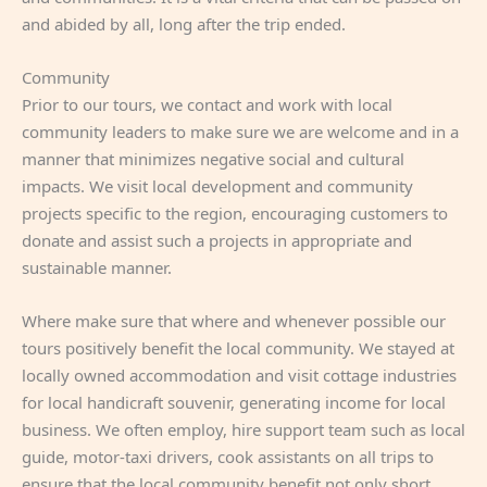
and abided by all, long after the trip ended.
Community
Prior to our tours, we contact and work with local
community leaders to make sure we are welcome and in a
manner that minimizes negative social and cultural
impacts. We visit local development and community
projects specific to the region, encouraging customers to
donate and assist such a projects in appropriate and
sustainable manner.
Where make sure that where and whenever possible our
tours positively benefit the local community. We stayed at
locally owned accommodation and visit cottage industries
for local handicraft souvenir, generating income for local
business. We often employ, hire support team such as local
guide, motor-taxi drivers, cook assistants on all trips to
ensure that the local community benefit not only short