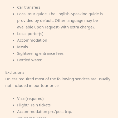
Car transfers
Local tour guide. The English-Speaking guide is
provided by default. Other language may be
available upon request (with extra charge).
Local porter(s)
Accommodation
Meals
Sightseeing entrance fees.
Bottled water.
Exclusions
Unless required most of the following services are usually
not included in our tour price.
Visa (required)
Flight/Train tickets.
Accommodation pre/post trip.