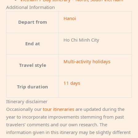
Additional Information
Hanoi
Depart from
Ho Chi Minh City
End at
Multi-activity holidays
Travel style
11 days
Trip duration
Itinerary disclaimer
Occasionally our
tour itineraries
are updated during the
year to incorporate improvements stemming from past
travelers’ comments and our own research. The
information given in this itinerary may be slightly different