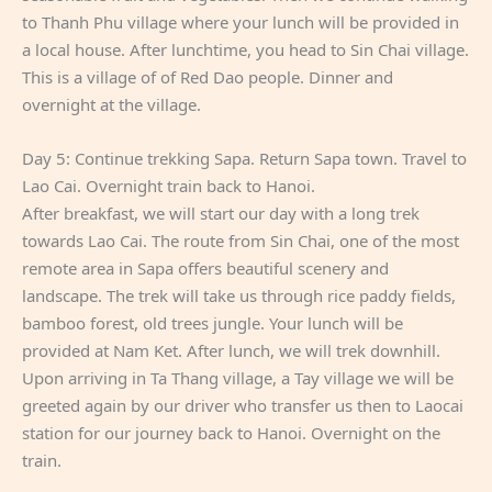
to Thanh Phu village where your lunch will be provided in
a local house. After lunchtime, you head to Sin Chai village.
This is a village of of Red Dao people. Dinner and
overnight at the village.
Day 5: Continue trekking Sapa. Return Sapa town. Travel to
Lao Cai. Overnight train back to Hanoi.
After breakfast, we will start our day with a long trek
towards Lao Cai. The route from Sin Chai, one of the most
remote area in Sapa offers beautiful scenery and
landscape. The trek will take us through rice paddy fields,
bamboo forest, old trees jungle. Your lunch will be
provided at Nam Ket. After lunch, we will trek downhill.
Upon arriving in Ta Thang village, a Tay village we will be
greeted again by our driver who transfer us then to Laocai
station for our journey back to Hanoi. Overnight on the
train.