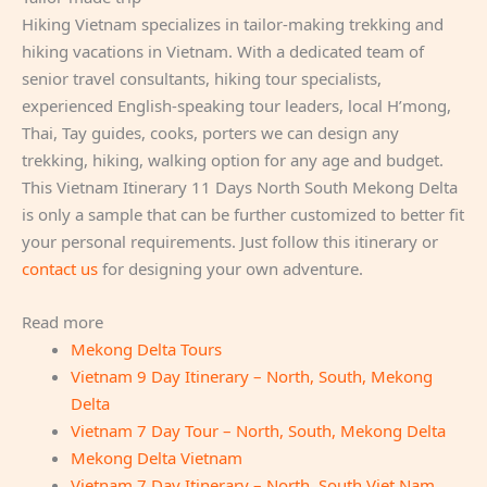
Hiking Vietnam specializes in tailor-making trekking and
hiking vacations in Vietnam. With a dedicated team of
senior travel consultants, hiking tour specialists,
experienced English-speaking tour leaders, local H’mong,
Thai, Tay guides, cooks, porters we can design any
trekking, hiking, walking option for any age and budget.
This Vietnam Itinerary 11 Days North South Mekong Delta
is only a sample that can be further customized to better fit
your personal requirements. Just follow this itinerary or
contact us
for designing your own adventure.
Read more
Mekong Delta Tours
Vietnam 9 Day Itinerary – North, South, Mekong
Delta
Vietnam 7 Day Tour – North, South, Mekong Delta
Mekong Delta Vietnam
Vietnam 7 Day Itinerary – North, South Viet Nam