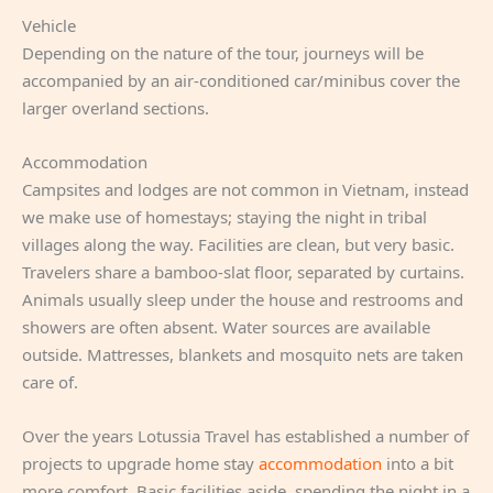
Vehicle
Depending on the nature of the tour, journeys will be
accompanied by an air-conditioned car/minibus cover the
larger overland sections.
Accommodation
Campsites and lodges are not common in Vietnam, instead
we make use of homestays; staying the night in tribal
villages along the way. Facilities are clean, but very basic.
Travelers share a bamboo-slat floor, separated by curtains.
Animals usually sleep under the house and restrooms and
showers are often absent. Water sources are available
outside. Mattresses, blankets and mosquito nets are taken
care of.
Over the years Lotussia Travel has established a number of
projects to upgrade home stay
accommodation
into a bit
more comfort. Basic facilities aside, spending the night in a