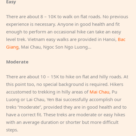
Easy
There are about 8 – 10K to walk on flat roads. No previous
experience is necessary. Anyone in good health and fit
enough to perform an occasional hike can take an easy
level trek. Vietnam easy walks are provided in Hanoi,
Bac
Giang
, Mai Chau, Ngoc Son Ngo Luong…
Moderate
There are about 10 – 15K to hike on flat and hilly roads. At
this point too, no special background is required. Hikers
accustomed to trekking in hilly areas of
Mai Chau
, Pu
Luong or Lai Chau, Yen Bai successfully accomplish our
treks “moderate”, provided they are in good health and to
have a correct fit. These treks are moderate or easy hikes
with an average duration or shorter but more difficult
steps.