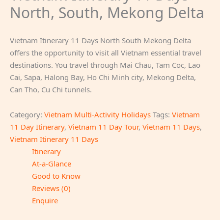
North, South, Mekong Delta
Vietnam Itinerary 11 Days North South Mekong Delta
offers the opportunity to visit all Vietnam essential travel
destinations. You travel through Mai Chau, Tam Coc, Lao
Cai, Sapa, Halong Bay, Ho Chi Minh city, Mekong Delta,
Can Tho, Cu Chi tunnels.
Category:
Vietnam Multi-Activity Holidays
Tags:
Vietnam
11 Day Itinerary
,
Vietnam 11 Day Tour
,
Vietnam 11 Days
,
Vietnam Itinerary 11 Days
Itinerary
At-a-Glance
Good to Know
Reviews (0)
Enquire