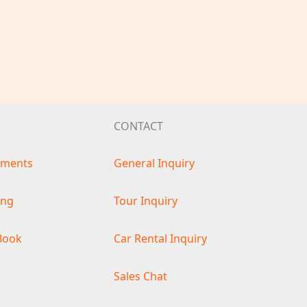
CONTACT
ements
General Inquiry
ing
Tour Inquiry
Book
Car Rental Inquiry
s
Sales Chat