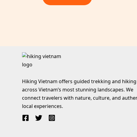
Hiking Vietnam offers guided trekking and hiking
across Vietnam’s most stunning landscapes. We
connect travelers with nature, culture, and authe
local experiences.