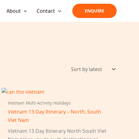
About
Contact
ENQUIRE
Vietnam Multi-Activity Holidays
Vietnam 13 Day Itinerary – North, South
Viet Nam
Vietnam 13 Day Itinerary North South Viet