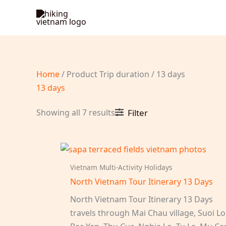
Skip
to
content
Home
/ Product Trip duration / 13 days
13 days
Sorted
Showing all 7 results
Filter
by
latest
Vietnam Multi-Activity Holidays
North Vietnam Tour Itinerary 13 Days
North Vietnam Tour Itinerary 13 Days
travels through Mai Chau village, Suoi Lo