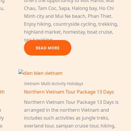
ang
offers the opportunity to visit Hanoi, Mai
au,
Chau, Tam Coc, Sapa, Halong bay, Ho Chi
Minh city and Mui Ne beach, Phan Thiet.
Enjoy hiking, countryside cycling, trekking,
highland market, homestay, boat cruise,
sea kayaking…
READ MORE
Vietnam Multi-Activity Holidays
uth
Northern Vietnam Tour Package 13 Days
Northern Vietnam Tour Package 13 Days is
h
arranged in the northern Vietnam and
ly
includes such activities as jungle treks,
to
overland tour, sampan cruise tour, hiking,