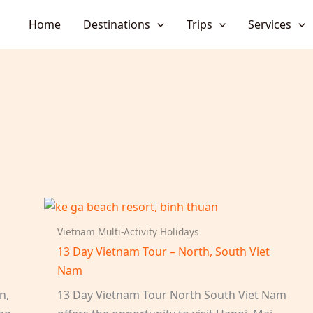
Home
Destinations
Trips
Services
Vietnam Multi-Activity Holidays
13 Day Vietnam Tour – North, South Viet
Nam
n,
13 Day Vietnam Tour North South Viet Nam