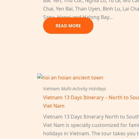
Bac Yen, Thu Cuc, Nghia Lo, Tu Le, Mu C
Chai, Yen Bai, Than Uyen, Binh Lu, Lai Ch
Sapa, Hanoi and Halong Bay…
READ MORE
Vietnam Multi-Activity Holidays
Vietnam 13 Days Itinerary – North to So
Viet Nam
Vietnam 13 Days Itinerary North to Sout
Viet Nam is specially customized for fami
holidays in Vietnam. The tour takes you 