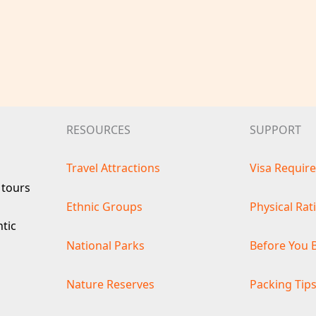
RESOURCES
SUPPORT
Travel Attractions
Visa Requir
 tours
Ethnic Groups
Physical Rat
ntic
National Parks
Before You 
Nature Reserves
Packing Tip