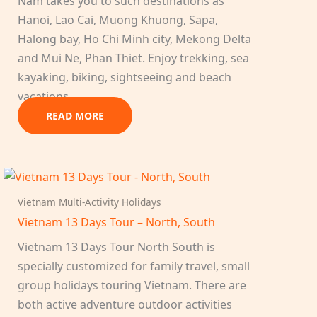
Nam takes you to such destinations as
Hanoi, Lao Cai, Muong Khuong, Sapa,
Halong bay, Ho Chi Minh city, Mekong Delta
and Mui Ne, Phan Thiet. Enjoy trekking, sea
kayaking, biking, sightseeing and beach
vacations…
READ MORE
Vietnam Multi-Activity Holidays
Vietnam 13 Days Tour – North, South
Vietnam 13 Days Tour North South is
specially customized for family travel, small
group holidays touring Vietnam. There are
both active adventure outdoor activities