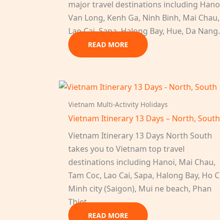
major travel destinations including Hano
Van Long, Kenh Ga, Ninh Binh, Mai Chau,
Lao Cai, Sapa, Halong Bay, Hue, Da Nan
READ MORE
Vietnam Multi-Activity Holidays
Vietnam Itinerary 13 Days – North, Sout
Vietnam Itinerary 13 Days North South
takes you to Vietnam top travel
destinations including Hanoi, Mai Chau,
Tam Coc, Lao Cai, Sapa, Halong Bay, Ho C
Minh city (Saigon), Mui ne beach, Phan
Thiet.
READ MORE