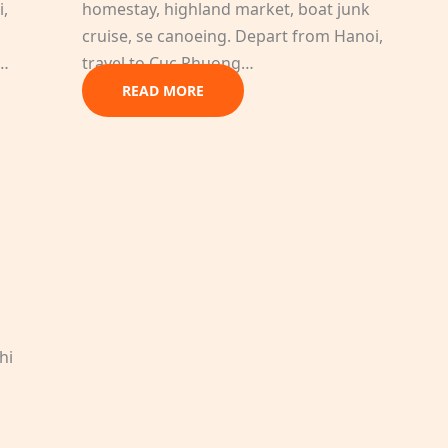
i,
homestay, highland market, boat junk
cruise, se canoeing. Depart from Hanoi,
g…
travel to Cuc Phuong…
READ MORE
h
hi