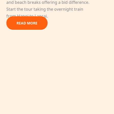
and beach breaks offering a bid difference.
Start the tour taking the overnight train
from Hanoi to Laocai.
READ MORE