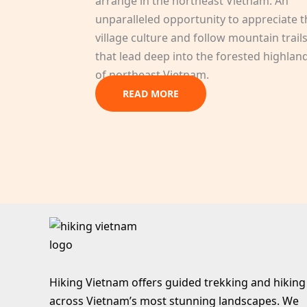
arrange in the northeast Vietnam. An
unparalleled opportunity to appreciate t
village culture and follow mountain trail
that lead deep into the forested highlan
of northeast Vietnam.
READ MORE
Hiking Vietnam offers guided trekking and hiking
across Vietnam’s most stunning landscapes. We