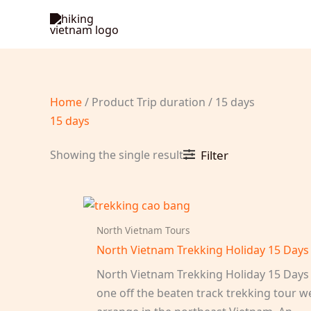
Skip
to
content
Home
/ Product Trip duration / 15 days
15 days
Showing the single result
Filter
North Vietnam Tours
North Vietnam Trekking Holiday 15 Days
North Vietnam Trekking Holiday 15 Days 
one off the beaten track trekking tour w