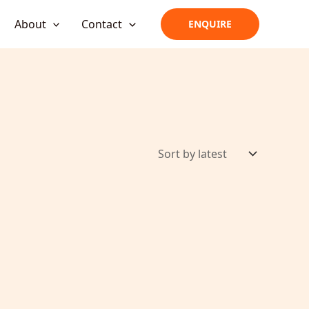
About
Contact
ENQUIRE