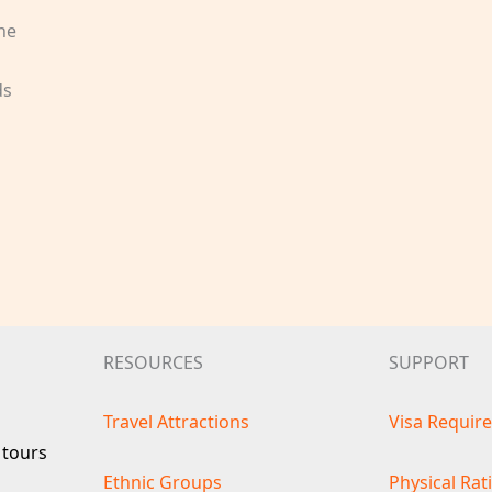
he
s
ds
RESOURCES
SUPPORT
Travel Attractions
Visa Requir
 tours
Ethnic Groups
Physical Rat