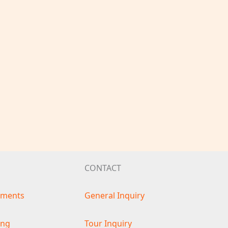
CONTACT
ements
General Inquiry
ing
Tour Inquiry