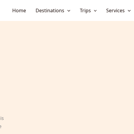
Home
Destinations
Trips
Services
is
e