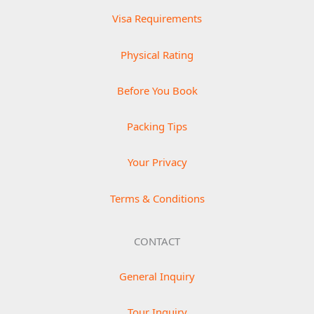
Visa Requirements
Physical Rating
Before You Book
Packing Tips
Your Privacy
Terms & Conditions
CONTACT
General Inquiry
Tour Inquiry