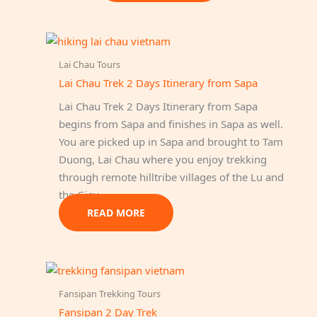
Lai Chau Tours
Lai Chau Trek 2 Days Itinerary from Sapa
Lai Chau Trek 2 Days Itinerary from Sapa
begins from Sapa and finishes in Sapa as well.
You are picked up in Sapa and brought to Tam
Duong, Lai Chau where you enjoy trekking
through remote hilltribe villages of the Lu and
the Giay.
READ MORE
Fansipan Trekking Tours
Fansipan 2 Day Trek