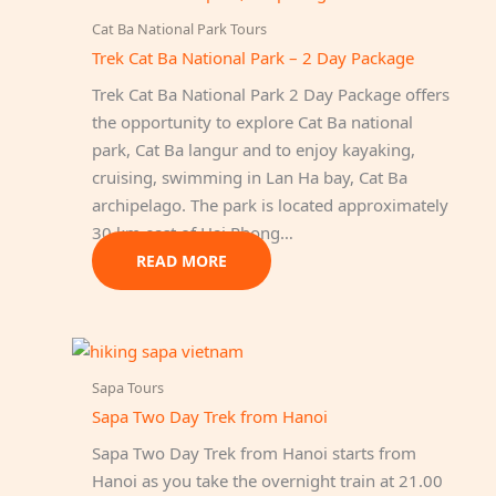
Cat Ba National Park Tours
Trek Cat Ba National Park – 2 Day Package
Trek Cat Ba National Park 2 Day Package offers
the opportunity to explore Cat Ba national
park, Cat Ba langur and to enjoy kayaking,
cruising, swimming in Lan Ha bay, Cat Ba
archipelago. The park is located approximately
30 km east of Hai Phong…
READ MORE
Sapa Tours
Sapa Two Day Trek from Hanoi
Sapa Two Day Trek from Hanoi starts from
Hanoi as you take the overnight train at 21.00