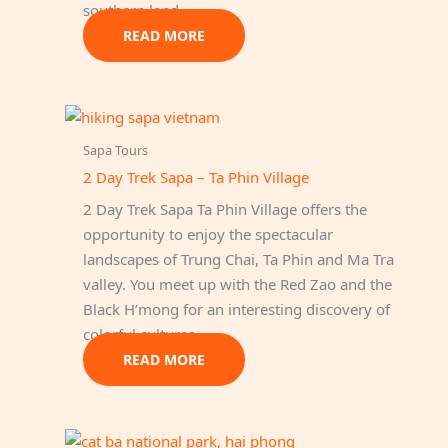
southern land.
READ MORE
Sapa Tours
2 Day Trek Sapa – Ta Phin Village
2 Day Trek Sapa Ta Phin Village offers the
opportunity to enjoy the spectacular
landscapes of Trung Chai, Ta Phin and Ma Tra
valley. You meet up with the Red Zao and the
Black H’mong for an interesting discovery of
colorful cultures.
READ MORE