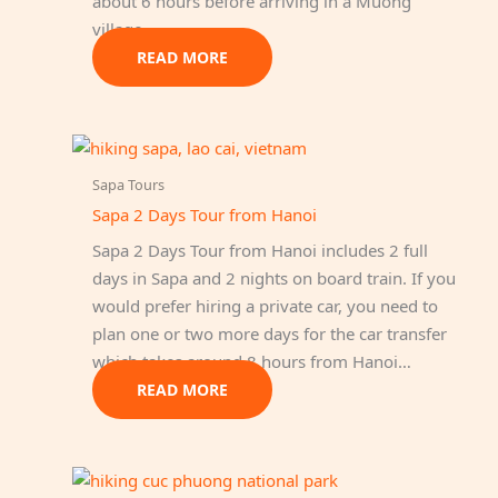
about 6 hours before arriving in a Muong
village.
READ MORE
Sapa Tours
Sapa 2 Days Tour from Hanoi
Sapa 2 Days Tour from Hanoi includes 2 full
days in Sapa and 2 nights on board train. If you
would prefer hiring a private car, you need to
plan one or two more days for the car transfer
which takes around 8 hours from Hanoi…
READ MORE