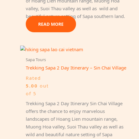
of Hoang Lien mountain range, Muong Hoa
valley, Suoi Thau valley as well as wild and
beautiful nature setting of Sapa southern land.
READ MORE
Sapa Tours
Trekking Sapa 2 Day Itinerary – Sin Chai Village
Rated
5.00
out
of 5
Trekking Sapa 2 Day Itinerary Sin Chai Village
offers the chance to enjoy marvelous
landscapes of Hoang Lien mountain range,
Muong Hoa valley, Suoi Thau valley as well as
wild and beautiful nature setting of Sapa