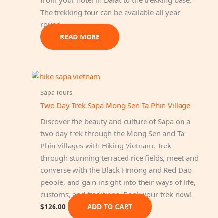
The trekking tour can be available all year
round.
READ MORE
Sapa Tours
Two Day Trek Sapa Mong Sen Ta Phin Village
Discover the beauty and culture of Sapa on a
two-day trek through the Mong Sen and Ta
Phin Villages with Hiking Vietnam. Trek
through stunning terraced rice fields, meet and
converse with the Black Hmong and Red Dao
people, and gain insight into their ways of life,
customs, and traditions. Book your trek now!
ADD TO CART
$
126.00