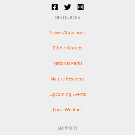
RESOURCES
Travel Attractions
Ethnic Groups
National Parks
Nature Reserves
Upcoming Events
Local Weather
SUPPORT