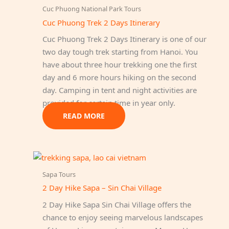
Cuc Phuong National Park Tours
Cuc Phuong Trek 2 Days Itinerary
Cuc Phuong Trek 2 Days Itinerary is one of our
two day tough trek starting from Hanoi. You
have about three hour trekking one the first
day and 6 more hours hiking on the second
day. Camping in tent and night activities are
provided for certain time in year only.
READ MORE
Sapa Tours
2 Day Hike Sapa – Sin Chai Village
2 Day Hike Sapa Sin Chai Village offers the
chance to enjoy seeing marvelous landscapes