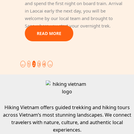
and spend the first night on board train. Arrival
in Laocai early the next day, you will be
welcome by our local team and brought to
Sapa where you start your overnight trek.
READ MORE
←
1
2
3
4
→
Hiking Vietnam offers guided trekking and hiking tours
across Vietnam’s most stunning landscapes. We connect
travelers with nature, culture, and authentic local
experiences.