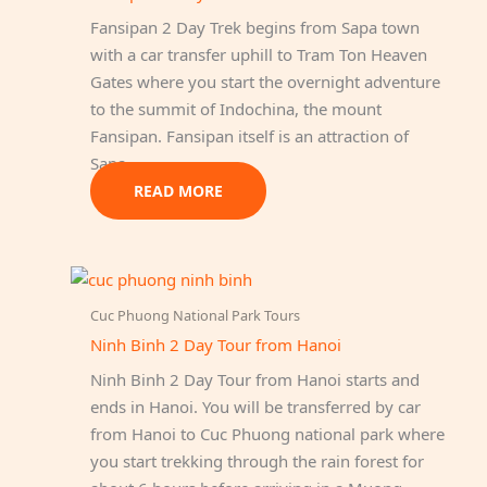
Fansipan 2 Day Trek begins from Sapa town
with a car transfer uphill to Tram Ton Heaven
Gates where you start the overnight adventure
to the summit of Indochina, the mount
Fansipan. Fansipan itself is an attraction of
Sapa…
READ MORE
Cuc Phuong National Park Tours
Ninh Binh 2 Day Tour from Hanoi
Ninh Binh 2 Day Tour from Hanoi starts and
ends in Hanoi. You will be transferred by car
from Hanoi to Cuc Phuong national park where
you start trekking through the rain forest for