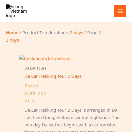
Skip
to
content
Home
/ Product Trip duration /
2 days
/ Page 2
2 days
Da Lat Tours
Da Lat Trekking Tour 2 Days
Rated
5.00
out
of 5
Da Lat Trekking Tour 2 Days is arranged in Da
Lat, Lam Dong, Vietnam central highlands. The
two day Da lat trek begins with a car transfer
from your hotel in Dalat to the trekking base.