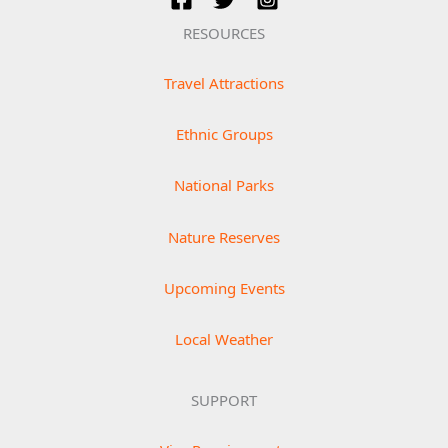
RESOURCES
Travel Attractions
Ethnic Groups
National Parks
Nature Reserves
Upcoming Events
Local Weather
SUPPORT