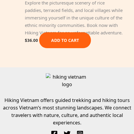
Explore the picturesque scenery of rice
paddies, terraced fields, and local villages while
immersing yourself in the unique culture of the
ethnic minority communities. Book now with
Hiking Vietnam for an unforgettable adventure.
ADD TO CART
$
36.00
Hiking Vietnam offers guided trekking and hiking tours
across Vietnam’s most stunning landscapes. We connect
travelers with nature, culture, and authentic local
experiences.