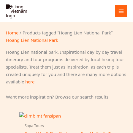
Skip
to
content
Home
/ Products tagged “Hoang Lien National Park”
Hoang Lien National Park
Hoang Lien national park. Inspirational day by day travel
itinerary and tour programs delivered by local hiking tour
specialists. Treat them just as inspiration, as each trip is
created uniquely for you and there are many more options
available
here
.
Want more inspiration? Browse our search results.
Sapa Tours