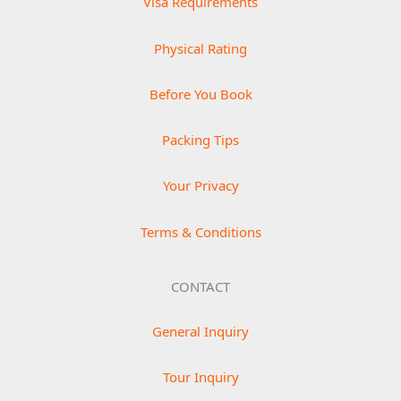
Visa Requirements
Physical Rating
Before You Book
Packing Tips
Your Privacy
Terms & Conditions
CONTACT
General Inquiry
Tour Inquiry