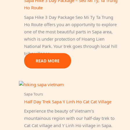
Sapa Hike 3 Day Package – Seo Mi Ty, Ta Trung
Ho Route
Sapa Hike 3 Day Package Seo Mi Ty Ta Trung
Ho Route offers you an opportunity to explore
one of the most beautiful parts in Sapa area,
which is under protection of Hoang Lien
National Park. Your trek goes through local hill
tribe villages…
READ MORE
Sapa Tours
Half Day Trek Sapa Y Linh Ho Cat Cat Village
Experience the beauty of Vietnam’s
mountainous region with our half-day trek to
Cat Cat village and Y Linh Ho village in Sapa.