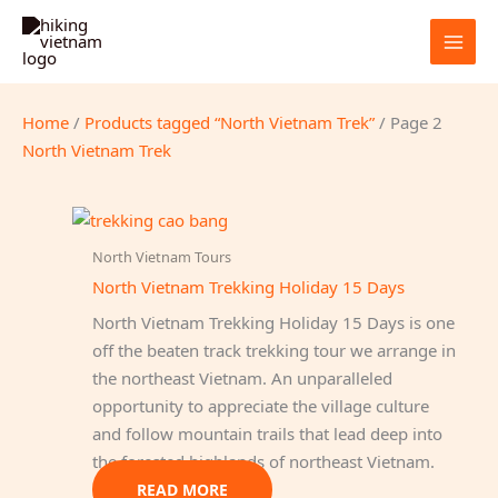
Skip
to
content
Home
/
Products tagged “North Vietnam Trek”
/ Page 2
North Vietnam Trek
North Vietnam Tours
North Vietnam Trekking Holiday 15 Days
North Vietnam Trekking Holiday 15 Days is one
off the beaten track trekking tour we arrange in
the northeast Vietnam. An unparalleled
opportunity to appreciate the village culture
and follow mountain trails that lead deep into
the forested highlands of northeast Vietnam.
READ MORE