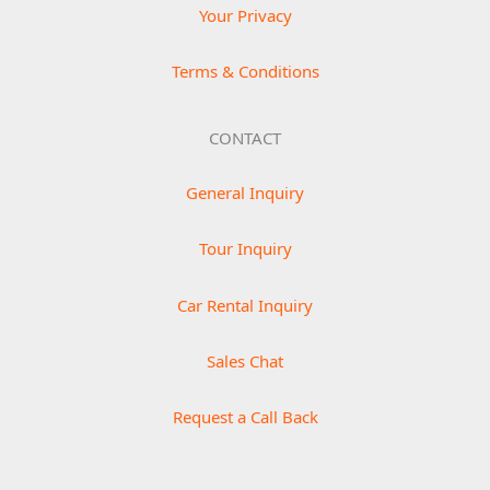
Your Privacy
Terms & Conditions
CONTACT
General Inquiry
Tour Inquiry
Car Rental Inquiry
Sales Chat
Request a Call Back