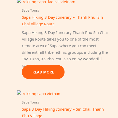
Sapa Tours
Sapa Hiking 3 Day Itinerary – Thanh Phu, Sin
Chai Village Route
Sapa Hiking 3 Day Itinerary Thanh Phu Sin Chai
Village Route takes you to one of the most
remote area of Sapa where you can meet
different hill tribe, ethnic grouups including the
Tay, Dzao, Xa Pho. You also enjoy wonderful
scenery…
READ MORE
Sapa Tours
Sapa 3 Day Hiking Itinerary – Sin Chai, Thanh
Phu Village