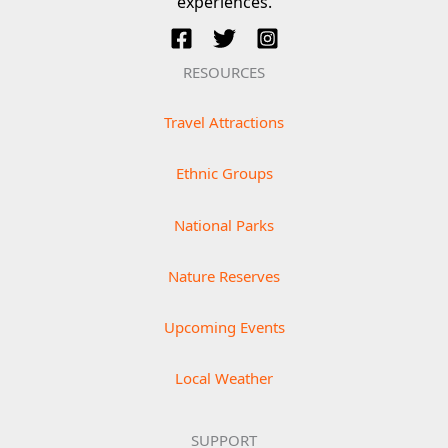
experiences.
RESOURCES
Travel Attractions
Ethnic Groups
National Parks
Nature Reserves
Upcoming Events
Local Weather
SUPPORT