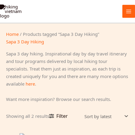
Skip
to
content
Home
/ Products tagged “Sapa 3 Day Hiking”
Sapa 3 Day Hiking
Sapa 3 day hiking. Inspirational day by day travel itinerary
and tour programs delivered by local hiking tour
specialists. Treat them just as inspiration, as each trip is
created uniquely for you and there are many more options
available
here
.
Want more inspiration? Browse our search results.
Sorted
Filter
Showing all 2 results
by
latest