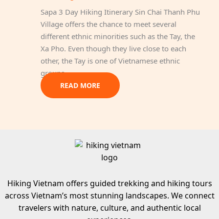
Sapa 3 Day Hiking Itinerary Sin Chai Thanh Phu
Village offers the chance to meet several
different ethnic minorities such as the Tay, the
Xa Pho. Even though they live close to each
other, the Tay is one of Vietnamese ethnic
groups…
READ MORE
Hiking Vietnam offers guided trekking and hiking tours
across Vietnam’s most stunning landscapes. We connect
travelers with nature, culture, and authentic local