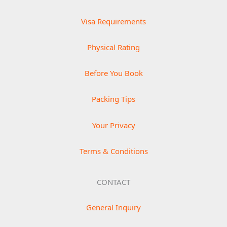
Visa Requirements
Physical Rating
Before You Book
Packing Tips
Your Privacy
Terms & Conditions
CONTACT
General Inquiry