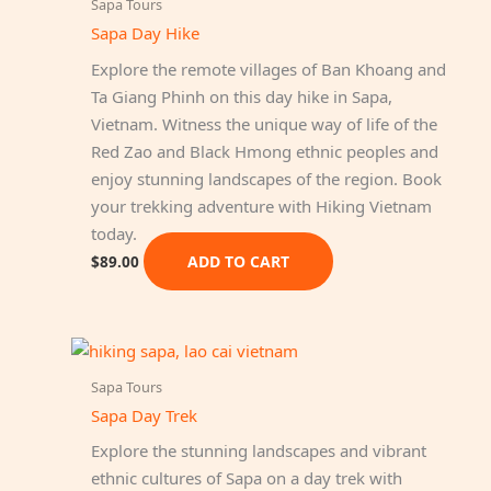
Sapa Tours
Sapa Day Hike
Explore the remote villages of Ban Khoang and
Ta Giang Phinh on this day hike in Sapa,
Vietnam. Witness the unique way of life of the
Red Zao and Black Hmong ethnic peoples and
enjoy stunning landscapes of the region. Book
your trekking adventure with Hiking Vietnam
today.
ADD TO CART
$
89.00
Sapa Tours
Sapa Day Trek
Explore the stunning landscapes and vibrant
ethnic cultures of Sapa on a day trek with