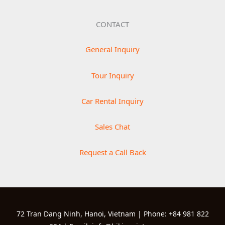
CONTACT
General Inquiry
Tour Inquiry
Car Rental Inquiry
Sales Chat
Request a Call Back
72 Tran Dang Ninh, Hanoi, Vietnam | Phone: +84 981 822