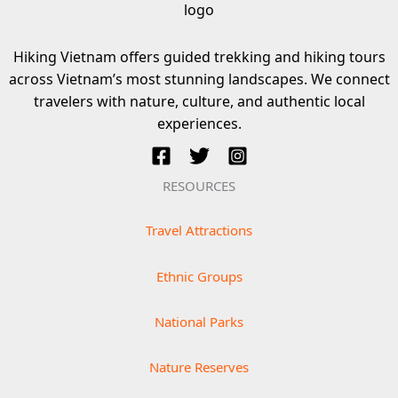
Hiking Vietnam offers guided trekking and hiking tours
across Vietnam’s most stunning landscapes. We connect
travelers with nature, culture, and authentic local
experiences.
RESOURCES
Travel Attractions
Ethnic Groups
National Parks
Nature Reserves