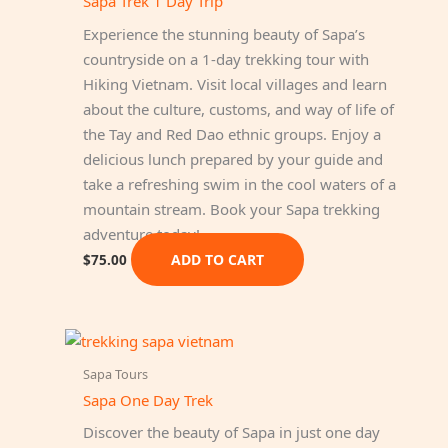
Sapa Trek 1 Day Trip
Experience the stunning beauty of Sapa’s
countryside on a 1-day trekking tour with
Hiking Vietnam. Visit local villages and learn
about the culture, customs, and way of life of
the Tay and Red Dao ethnic groups. Enjoy a
delicious lunch prepared by your guide and
take a refreshing swim in the cool waters of a
mountain stream. Book your Sapa trekking
adventure today!
ADD TO CART
$
75.00
Sapa Tours
Sapa One Day Trek
Discover the beauty of Sapa in just one day