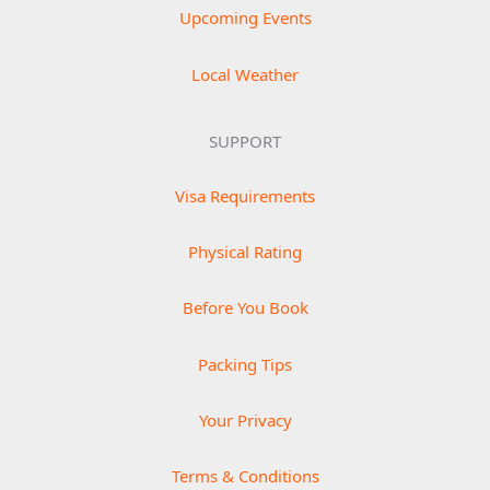
Upcoming Events
Local Weather
SUPPORT
Visa Requirements
Physical Rating
Before You Book
Packing Tips
Your Privacy
Terms & Conditions