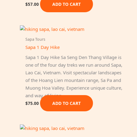
ADD TO CART
$
57.00
Sapa Tours
Sapa 1 Day Hike
Sapa 1 Day Hike Sa Seng Den Thang Village is
one of the four day treks we run around Sapa,
Lao Cai, Vietnam. Visit spectacular landscapes
of the Hoang Lien mountain range, Sa Pa and
Muong Hoa Valley. Experience unique culture,
and way of living…
ADD TO CART
$
75.00