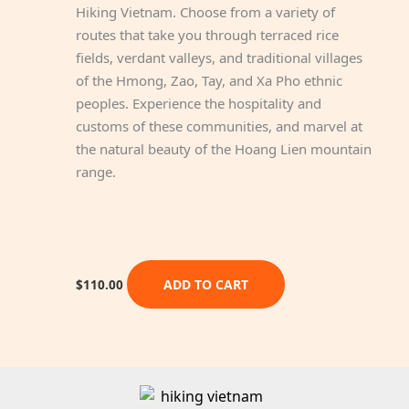
Hiking Vietnam. Choose from a variety of
routes that take you through terraced rice
fields, verdant valleys, and traditional villages
of the Hmong, Zao, Tay, and Xa Pho ethnic
peoples. Experience the hospitality and
customs of these communities, and marvel at
the natural beauty of the Hoang Lien mountain
range.
ADD TO CART
$
110.00