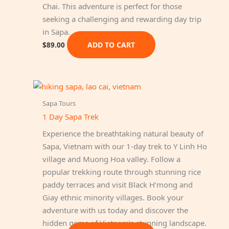
Chai. This adventure is perfect for those
seeking a challenging and rewarding day trip
in Sapa.
ADD TO CART
$
89.00
Sapa Tours
1 Day Sapa Trek
Experience the breathtaking natural beauty of
Sapa, Vietnam with our 1-day trek to Y Linh Ho
village and Muong Hoa valley. Follow a
popular trekking route through stunning rice
paddy terraces and visit Black H’mong and
Giay ethnic minority villages. Book your
adventure with us today and discover the
hidden gems of Vietnam’s stunning landscape.