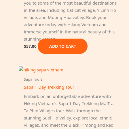
you to some of the most beautiful destinations
in the area, including Cat Cat village, Y Linh Ho
village, and Muong Hoa valley. Book your
adventure today with Hiking Vietnam and
immerse yourself in the natural beauty of this
stunning region.
ADD TO CART
$
57.00
Sapa Tours
Sapa 1 Day Trekking Tour
Embark on an unforgettable adventure with
Hiking Vietnam’s Sapa 1 Day Trekking Ma Tra
Ta Phin Villages tour. Walk through the
stunning Suoi Ho Valley, explore local ethnic
villages, and meet the Black H’mong and Red