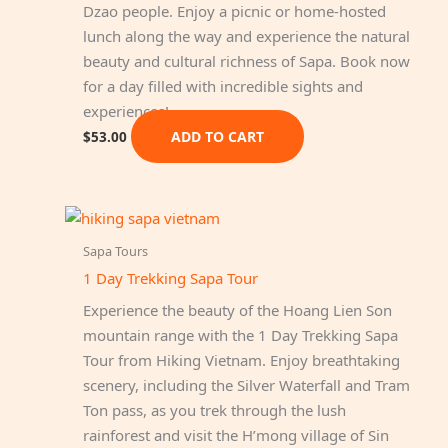
Dzao people. Enjoy a picnic or home-hosted
lunch along the way and experience the natural
beauty and cultural richness of Sapa. Book now
for a day filled with incredible sights and
experiences!
ADD TO CART
$
53.00
Sapa Tours
1 Day Trekking Sapa Tour
Experience the beauty of the Hoang Lien Son
mountain range with the 1 Day Trekking Sapa
Tour from Hiking Vietnam. Enjoy breathtaking
scenery, including the Silver Waterfall and Tram
Ton pass, as you trek through the lush
rainforest and visit the H’mong village of Sin