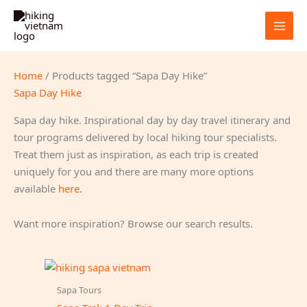
Skip
to
content
Home
/ Products tagged “Sapa Day Hike”
Sapa Day Hike
Sapa day hike. Inspirational day by day travel itinerary and
tour programs delivered by local hiking tour specialists.
Treat them just as inspiration, as each trip is created
uniquely for you and there are many more options
available
here
.
Want more inspiration? Browse our search results.
Sapa Tours