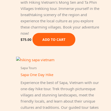
with Hiking Vietnam’s Mong Sen and Ta Phin
Villages trekking tour. Immerse yourself in the
breathtaking scenery of the region and
experience the local culture as you explore
these charming villages. Book your adventure
now!
ADD TO CART
$
75.00
Sapa Tours
Sapa One Day Hike
Experience the best of Sapa, Vietnam with our
one-day hike tour. Trek through picturesque
villages and stunning landscapes, meet the
friendly locals, and learn about their unique
cultures and traditions. Our guided tour takes