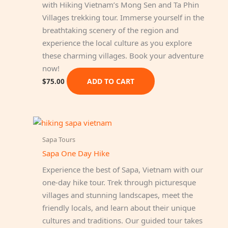
with Hiking Vietnam’s Mong Sen and Ta Phin
Villages trekking tour. Immerse yourself in the
breathtaking scenery of the region and
experience the local culture as you explore
these charming villages. Book your adventure
now!
ADD TO CART
$
75.00
Sapa Tours
Sapa One Day Hike
Experience the best of Sapa, Vietnam with our
one-day hike tour. Trek through picturesque
villages and stunning landscapes, meet the
friendly locals, and learn about their unique
cultures and traditions. Our guided tour takes