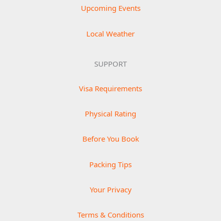
Upcoming Events
Local Weather
SUPPORT
Visa Requirements
Physical Rating
Before You Book
Packing Tips
Your Privacy
Terms & Conditions