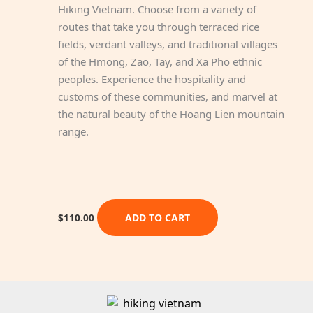
Hiking Vietnam. Choose from a variety of
routes that take you through terraced rice
fields, verdant valleys, and traditional villages
of the Hmong, Zao, Tay, and Xa Pho ethnic
peoples. Experience the hospitality and
customs of these communities, and marvel at
the natural beauty of the Hoang Lien mountain
range.
ADD TO CART
$
110.00