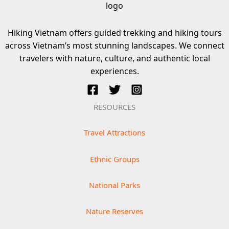
Hiking Vietnam offers guided trekking and hiking tours
across Vietnam’s most stunning landscapes. We connect
travelers with nature, culture, and authentic local
experiences.
RESOURCES
Travel Attractions
Ethnic Groups
National Parks
Nature Reserves