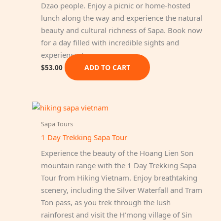
Dzao people. Enjoy a picnic or home-hosted
lunch along the way and experience the natural
beauty and cultural richness of Sapa. Book now
for a day filled with incredible sights and
experiences!
ADD TO CART
$
53.00
Sapa Tours
1 Day Trekking Sapa Tour
Experience the beauty of the Hoang Lien Son
mountain range with the 1 Day Trekking Sapa
Tour from Hiking Vietnam. Enjoy breathtaking
scenery, including the Silver Waterfall and Tram
Ton pass, as you trek through the lush
rainforest and visit the H’mong village of Sin