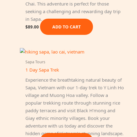
Chai. This adventure is perfect for those
seeking a challenging and rewarding day trip
in Sapa.
ADD TO CART
$
89.00
Sapa Tours
1 Day Sapa Trek
Experience the breathtaking natural beauty of
Sapa, Vietnam with our 1-day trek to Y Linh Ho
village and Muong Hoa valley. Follow a
popular trekking route through stunning rice
paddy terraces and visit Black H’mong and
Giay ethnic minority villages. Book your
adventure with us today and discover the
hidden gems of Vietnam’s stunning landscape.