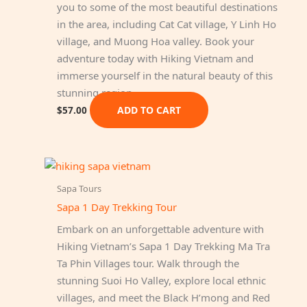
you to some of the most beautiful destinations
in the area, including Cat Cat village, Y Linh Ho
village, and Muong Hoa valley. Book your
adventure today with Hiking Vietnam and
immerse yourself in the natural beauty of this
stunning region.
ADD TO CART
$
57.00
Sapa Tours
Sapa 1 Day Trekking Tour
Embark on an unforgettable adventure with
Hiking Vietnam’s Sapa 1 Day Trekking Ma Tra
Ta Phin Villages tour. Walk through the
stunning Suoi Ho Valley, explore local ethnic
villages, and meet the Black H’mong and Red