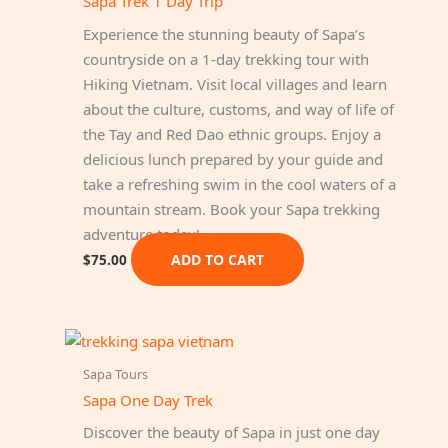
Sapa Trek 1 Day Trip
Experience the stunning beauty of Sapa’s
countryside on a 1-day trekking tour with
Hiking Vietnam. Visit local villages and learn
about the culture, customs, and way of life of
the Tay and Red Dao ethnic groups. Enjoy a
delicious lunch prepared by your guide and
take a refreshing swim in the cool waters of a
mountain stream. Book your Sapa trekking
adventure today!
ADD TO CART
$
75.00
Sapa Tours
Sapa One Day Trek
Discover the beauty of Sapa in just one day