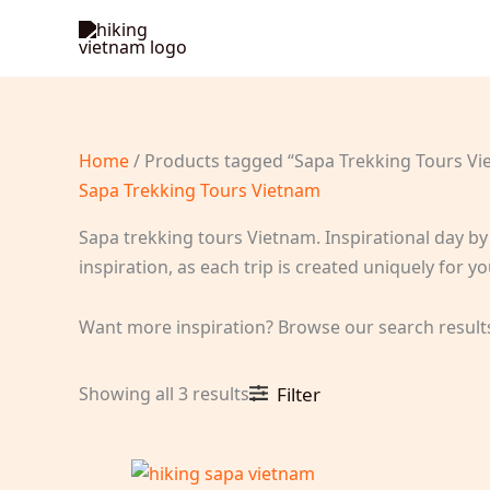
Skip
to
content
Home
/ Products tagged “Sapa Trekking Tours Vi
Sapa Trekking Tours Vietnam
Sapa trekking tours Vietnam. Inspirational day by 
inspiration, as each trip is created uniquely for
Want more inspiration? Browse our search result
Sorted
Showing all 3 results
Filter
by
latest