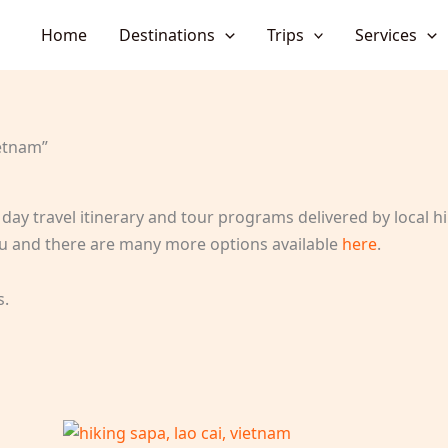
Home
Destinations
Trips
Services
etnam”
day travel itinerary and tour programs delivered by local hik
 you and there are many more options available
here
.
s.