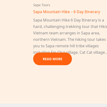
Sapa Tours
Sapa Mountain Hike – 6 Day Itinerary
Sapa Mountain Hike 6 Day Itinerary is a
hard, challenging trekking tour that Hik
Vietnam team arranges in Sapa area,
northern Vietnam. The hiking tour takes
you to Sapa remote hill tribe villages
including Sin Chai village, Cat Cat village
READ MORE