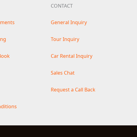
CONTACT
ements
General Inquiry
ing
Tour Inquiry
Book
Car Rental Inquiry
s
Sales Chat
Request a Call Back
ditions