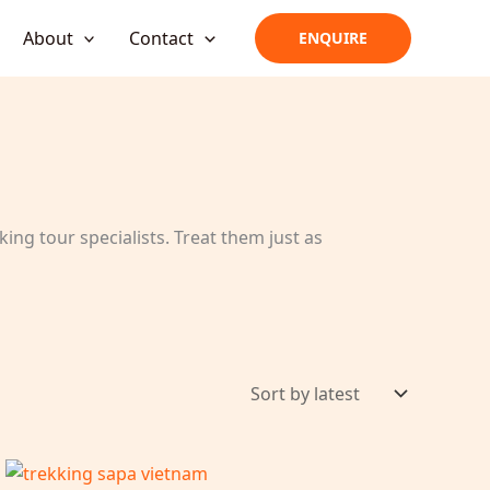
About
Contact
ENQUIRE
ing tour specialists. Treat them just as