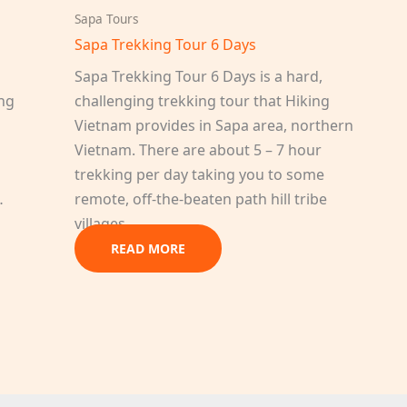
Sapa Tours
Sapa Trekking Tour 6 Days
Sapa Trekking Tour 6 Days is a hard,
ing
challenging trekking tour that Hiking
Vietnam provides in Sapa area, northern
Vietnam. There are about 5 – 7 hour
trekking per day taking you to some
…
remote, off-the-beaten path hill tribe
villages…
READ MORE