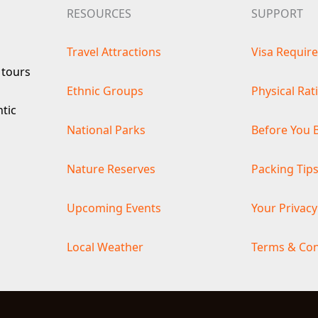
RESOURCES
SUPPORT
Travel Attractions
Visa Requir
 tours
Ethnic Groups
Physical Rat
ntic
National Parks
Before You 
Nature Reserves
Packing Tip
Upcoming Events
Your Privacy
Local Weather
Terms & Con