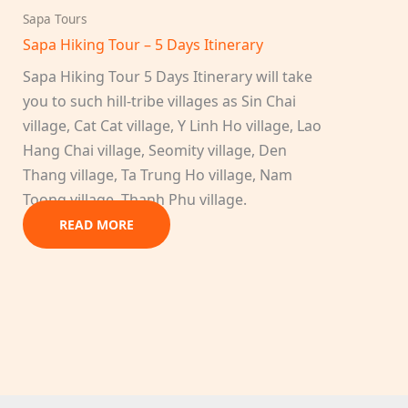
Sapa Tours
Sapa Hiking Tour – 5 Days Itinerary
Sapa Hiking Tour 5 Days Itinerary will take
you to such hill-tribe villages as Sin Chai
village, Cat Cat village, Y Linh Ho village, Lao
Hang Chai village, Seomity village, Den
Thang village, Ta Trung Ho village, Nam
Toong village, Thanh Phu village.
READ MORE