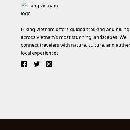
Hiking Vietnam offers guided trekking and hiking
across Vietnam’s most stunning landscapes. We
connect travelers with nature, culture, and authe
local experiences.