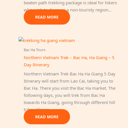
beaten path trekking package is ideal for hikers
who wish to discover a non-touristy region…
READ MORE
Bac Ha Tours
Northern Vietnam Trek – Bac Ha, Ha Giang – 5
Day Itinerary
Northern Vietnam Trek Bac Ha Ha Giang 5 Day
Itinerary will start from Lao Cai, taking you to
Bac Ha. There you visit the Bac Ha market. The
following days, you will trek from Bac Ha
towards Ha Giang, going through different hill
tribe villages.
READ MORE