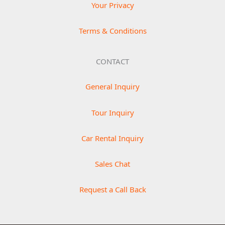
Your Privacy
Terms & Conditions
CONTACT
General Inquiry
Tour Inquiry
Car Rental Inquiry
Sales Chat
Request a Call Back