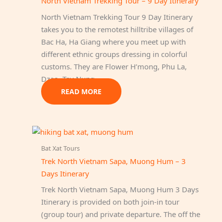
North Vietnam Trekking Tour – 9 Day Itinerary
North Vietnam Trekking Tour 9 Day Itinerary
takes you to the remotest hilltribe villages of
Bac Ha, Ha Giang where you meet up with
different ethnic groups dressing in colorful
customs. They are Flower H’mong, Phu La,
Dzao, Tay Nung…
READ MORE
Bat Xat Tours
Trek North Vietnam Sapa, Muong Hum – 3
Days Itinerary
Trek North Vietnam Sapa, Muong Hum 3 Days
Itinerary is provided on both join-in tour
(group tour) and private departure. The off the