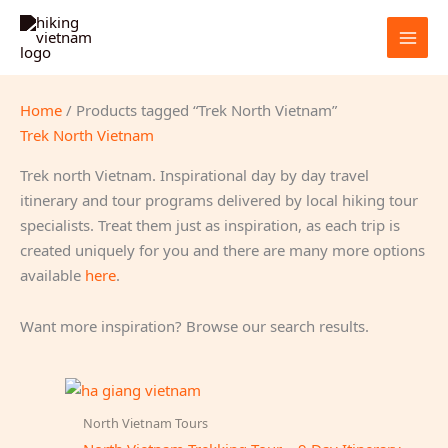
Skip
to
content
Home
/ Products tagged “Trek North Vietnam”
Trek North Vietnam
Trek north Vietnam. Inspirational day by day travel
itinerary and tour programs delivered by local hiking tour
specialists. Treat them just as inspiration, as each trip is
created uniquely for you and there are many more options
available
here
.
Want more inspiration? Browse our search results.
North Vietnam Tours