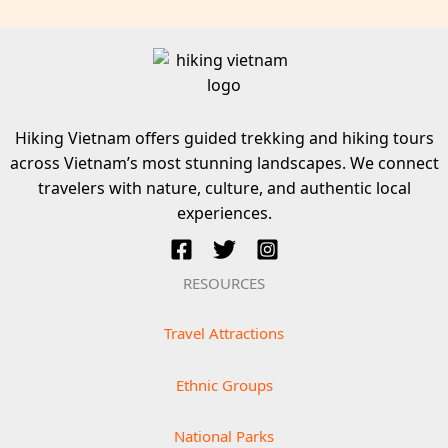
Hiking Vietnam offers guided trekking and hiking tours
across Vietnam’s most stunning landscapes. We connect
travelers with nature, culture, and authentic local
experiences.
RESOURCES
Travel Attractions
Ethnic Groups
National Parks