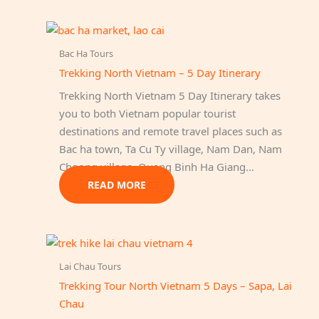
Bac Ha Tours
Trekking North Vietnam – 5 Day Itinerary
Trekking North Vietnam 5 Day Itinerary takes
you to both Vietnam popular tourist
destinations and remote travel places such as
Bac ha town, Ta Cu Ty village, Nam Dan, Nam
Choong village, Quang Binh Ha Giang…
READ MORE
Lai Chau Tours
Trekking Tour North Vietnam 5 Days – Sapa, Lai
Chau