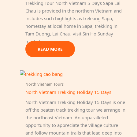
Trekking Tour North Vietnam 5 Days Sapa Lai
Chau is provided in the northern Vietnam and
includes such highlights as trekking Sapa,
homestay at local home in Sapa, trekking in
Tam Duong, Lai Chau, visit Sin Ho Sunday
market.
READ MORE
North Vietnam Tours
North Vietnam Trekking Holiday 15 Days
North Vietnam Trekking Holiday 15 Days is one
off the beaten track trekking tour we arrange in
the northeast Vietnam. An unparalleled
opportunity to appreciate the village culture
and follow mountain trails that lead deep into