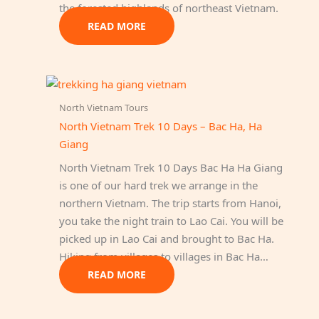
the forested highlands of northeast Vietnam.
READ MORE
North Vietnam Tours
North Vietnam Trek 10 Days – Bac Ha, Ha
Giang
North Vietnam Trek 10 Days Bac Ha Ha Giang
is one of our hard trek we arrange in the
northern Vietnam. The trip starts from Hanoi,
you take the night train to Lao Cai. You will be
picked up in Lao Cai and brought to Bac Ha.
Hiking from villages to villages in Bac Ha…
READ MORE