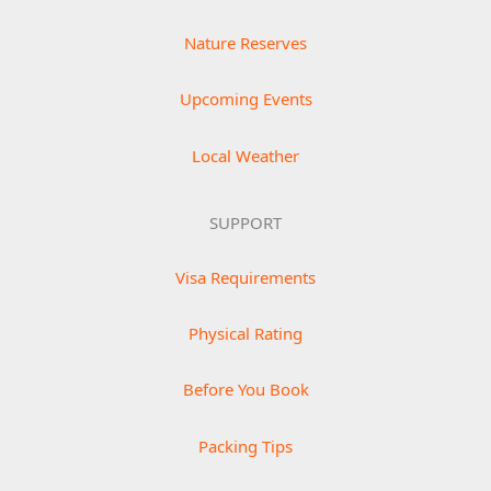
Nature Reserves
Upcoming Events
Local Weather
SUPPORT
Visa Requirements
Physical Rating
Before You Book
Packing Tips