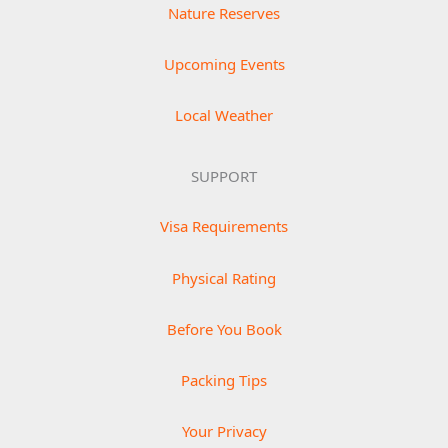
Nature Reserves
Upcoming Events
Local Weather
SUPPORT
Visa Requirements
Physical Rating
Before You Book
Packing Tips
Your Privacy