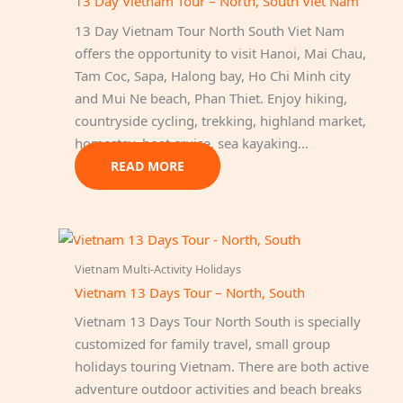
13 Day Vietnam Tour – North, South Viet Nam
13 Day Vietnam Tour North South Viet Nam
offers the opportunity to visit Hanoi, Mai Chau,
Tam Coc, Sapa, Halong bay, Ho Chi Minh city
and Mui Ne beach, Phan Thiet. Enjoy hiking,
countryside cycling, trekking, highland market,
homestay, boat cruise, sea kayaking…
READ MORE
Vietnam Multi-Activity Holidays
Vietnam 13 Days Tour – North, South
Vietnam 13 Days Tour North South is specially
customized for family travel, small group
holidays touring Vietnam. There are both active
adventure outdoor activities and beach breaks