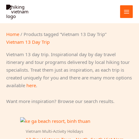
Skip
to
content
Home
/ Products tagged “Vietnam 13 Day Trip”
Vietnam 13 Day Trip
Vietnam 13 day trip. Inspirational day by day travel
itinerary and tour programs delivered by local hiking tour
specialists. Treat them just as inspiration, as each trip is
created uniquely for you and there are many more options
available
here
.
Want more inspiration? Browse our search results.
Vietnam Multi-Activity Holidays