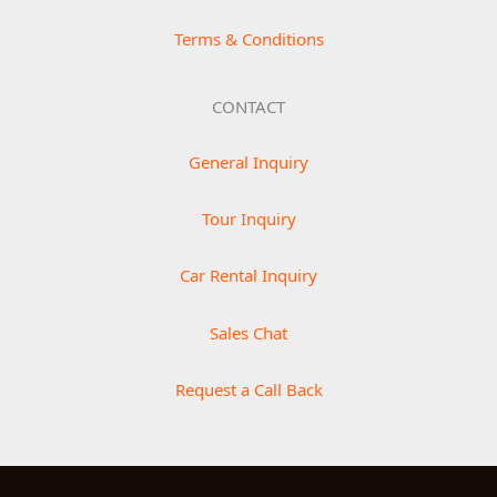
Terms & Conditions
CONTACT
General Inquiry
Tour Inquiry
Car Rental Inquiry
Sales Chat
Request a Call Back