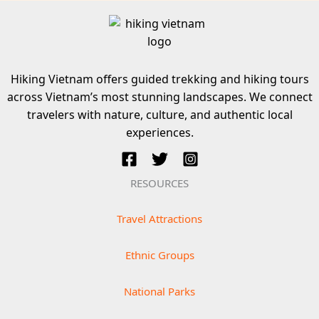
Hiking Vietnam offers guided trekking and hiking tours
across Vietnam’s most stunning landscapes. We connect
travelers with nature, culture, and authentic local
experiences.
RESOURCES
Travel Attractions
Ethnic Groups
National Parks