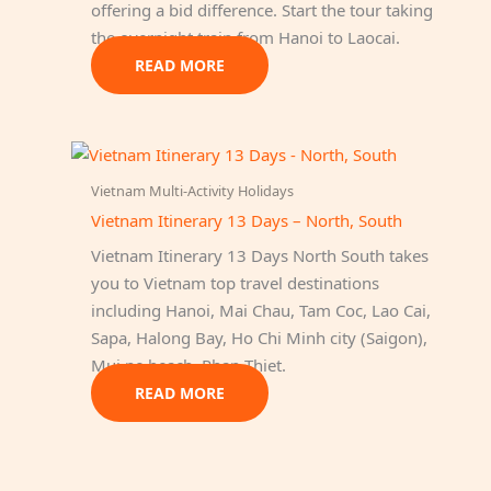
offering a bid difference. Start the tour taking
the overnight train from Hanoi to Laocai.
READ MORE
Vietnam Multi-Activity Holidays
Vietnam Itinerary 13 Days – North, South
Vietnam Itinerary 13 Days North South takes
you to Vietnam top travel destinations
including Hanoi, Mai Chau, Tam Coc, Lao Cai,
Sapa, Halong Bay, Ho Chi Minh city (Saigon),
Mui ne beach, Phan Thiet.
READ MORE