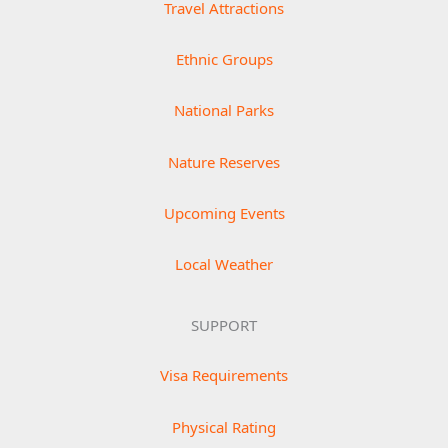
Travel Attractions
Ethnic Groups
National Parks
Nature Reserves
Upcoming Events
Local Weather
SUPPORT
Visa Requirements
Physical Rating