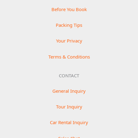
Before You Book
Packing Tips
Your Privacy
Terms & Conditions
CONTACT
General Inquiry
Tour Inquiry
Car Rental Inquiry