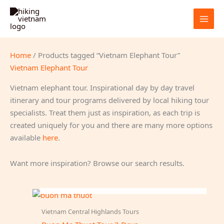
Skip
to
content
Home
/ Products tagged “Vietnam Elephant Tour”
Vietnam Elephant Tour
Vietnam elephant tour. Inspirational day by day travel
itinerary and tour programs delivered by local hiking tour
specialists. Treat them just as inspiration, as each trip is
created uniquely for you and there are many more options
available
here
.
Want more inspiration? Browse our search results.
OUT OF STOCK
Vietnam Central Highlands Tours