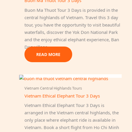
Buon Ma Thuot Tour 3 Days
Buon Ma Thuot Tour 3 Days is provided in the
central highlands of Vietnam. Travel this 3 day
tour, you have the opportunity to visit beautiful
waterfalls, discover the Yok Don National Park
and the enjoy ethical elephant experience, Ban
Don village…
READ MORE
OUT OF STOCK
Vietnam Central Highlands Tours
Vietnam Ethical Elephant Tour 3 Days
Vietnam Ethical Elephant Tour 3 Days is
arranged in the Vietnam central highlands, the
only place where elephant ride is available in
Vietnam. Book a short flight from Ho Chi Minh