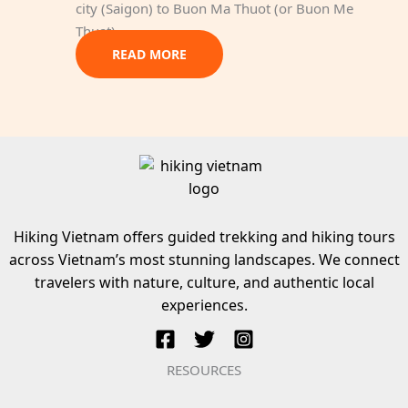
city (Saigon) to Buon Ma Thuot (or Buon Me
Thuat)…
READ MORE
Hiking Vietnam offers guided trekking and hiking tours
across Vietnam’s most stunning landscapes. We connect
travelers with nature, culture, and authentic local
experiences.
RESOURCES