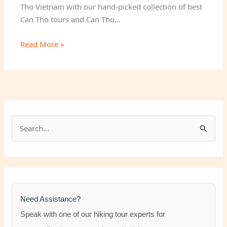
Tho Vietnam with our hand-picked collection of best
Can Tho tours and Can Tho…
Read More »
S
e
a
r
c
h
Need Assistance?
f
Speak with one of our hiking tour experts for