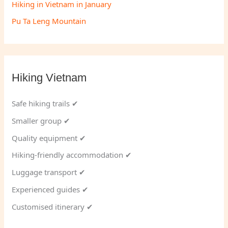
Hiking in Vietnam in January
Pu Ta Leng Mountain
Hiking Vietnam
Safe hiking trails ✔
Smaller group ✔
Quality equipment ✔
Hiking-friendly accommodation ✔
Luggage transport ✔
Experienced guides ✔
Customised itinerary ✔