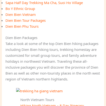
Sapa Half Day Trekking Ma Cha, Suoi Ho Village
Bo Y Ethnic Group
Dien Bien Vietnam
Dien Bien Tour Packages
Dien Bien Phu Tours
Dien Bien Packages
Take a look at some of the top Dien Bien hiking packages
including Dien Bien hiking tours, trekking homestay are
customized for small group tours, and family adventure
holidays in northwest Vietnam. Traveling these all-
inclusive packages you will discover the province of Dien
Bien as well as other non-touristy places in the north west
region of Vietnam northern highlands.
North Vietnam Tours
Hiking North Vietnam – 8 Day Itinerary