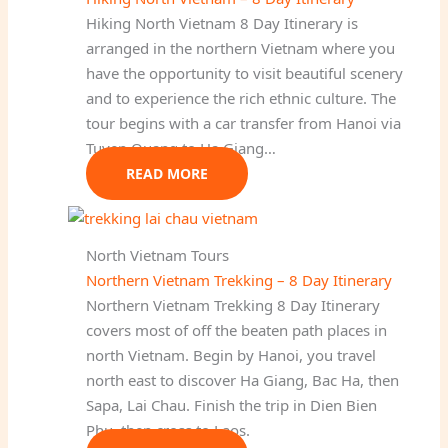
Hiking North Vietnam 8 Day Itinerary is
arranged in the northern Vietnam where you
have the opportunity to visit beautiful scenery
and to experience the rich ethnic culture. The
tour begins with a car transfer from Hanoi via
Tuyen Quang to Ha Giang…
READ MORE
North Vietnam Tours
Northern Vietnam Trekking – 8 Day Itinerary
Northern Vietnam Trekking 8 Day Itinerary
covers most of off the beaten path places in
north Vietnam. Begin by Hanoi, you travel
north east to discover Ha Giang, Bac Ha, then
Sapa, Lai Chau. Finish the trip in Dien Bien
Phu, then cross to Laos.