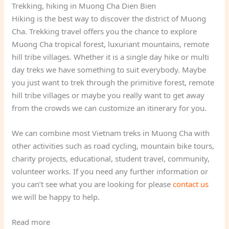
Trekking, hiking in Muong Cha Dien Bien
Hiking is the best way to discover the district of Muong
Cha. Trekking travel offers you the chance to explore
Muong Cha tropical forest, luxuriant mountains, remote
hill tribe villages. Whether it is a single day hike or multi
day treks we have something to suit everybody. Maybe
you just want to trek through the primitive forest, remote
hill tribe villages or maybe you really want to get away
from the crowds we can customize an itinerary for you.
We can combine most Vietnam treks in Muong Cha with
other activities such as road cycling, mountain bike tours,
charity projects, educational, student travel, community,
volunteer works. If you need any further information or
you can’t see what you are looking for please
contact us
we will be happy to help.
Read more