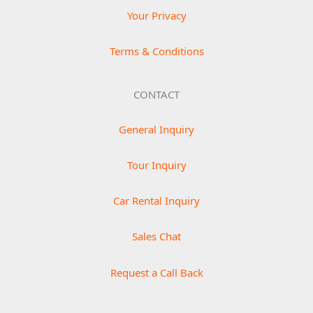
Your Privacy
Terms & Conditions
CONTACT
General Inquiry
Tour Inquiry
Car Rental Inquiry
Sales Chat
Request a Call Back