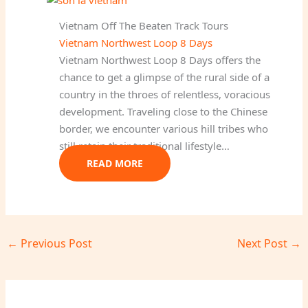
Vietnam Off The Beaten Track Tours
Vietnam Northwest Loop 8 Days
Vietnam Northwest Loop 8 Days offers the
chance to get a glimpse of the rural side of a
country in the throes of relentless, voracious
development. Traveling close to the Chinese
border, we encounter various hill tribes who
still retain their traditional lifestyle…
READ MORE
←
Previous Post
Next Post
→