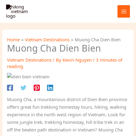
Skip
to
content
Home
Vietnam Destinations
Muong Cha Dien Bien
Muong Cha Dien Bien
Vietnam Destinations
/ By
Kevin Nguyen
/
3 minutes of
reading
Muong Cha, a mountainous district of Dien Bien province
offers great fun trekking homestay tours, hiking, walking
experience in the north west region of Vietnam. Look for
some jungle trek, trekking homestay, hill tribe trek in an
off the beaten path destination in Vietnam? Muong Cha