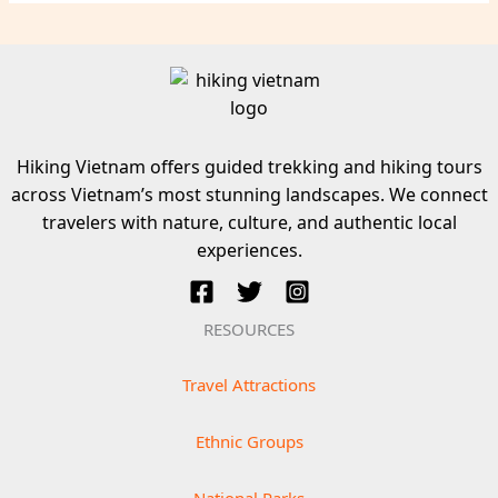
Hiking Vietnam offers guided trekking and hiking tours
across Vietnam’s most stunning landscapes. We connect
travelers with nature, culture, and authentic local
experiences.
RESOURCES
Travel Attractions
Ethnic Groups