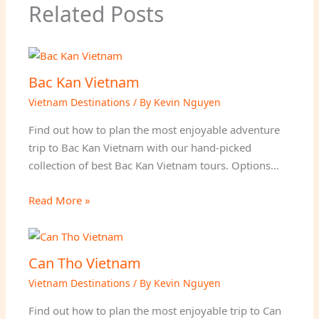
Related Posts
Bac Kan Vietnam
Vietnam Destinations
/ By
Kevin Nguyen
Find out how to plan the most enjoyable adventure
trip to Bac Kan Vietnam with our hand-picked
collection of best Bac Kan Vietnam tours. Options…
Read More »
Can Tho Vietnam
Vietnam Destinations
/ By
Kevin Nguyen
Find out how to plan the most enjoyable trip to Can