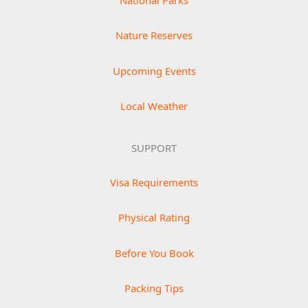
National Parks
Nature Reserves
Upcoming Events
Local Weather
SUPPORT
Visa Requirements
Physical Rating
Before You Book
Packing Tips