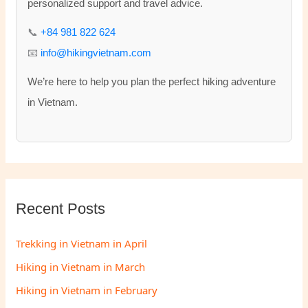
o
personalized support and travel advice.
r
📞
+84 981 822 624
:
📧
info@hikingvietnam.com
We’re here to help you plan the perfect hiking adventure
in Vietnam.
Recent Posts
Trekking in Vietnam in April
Hiking in Vietnam in March
Hiking in Vietnam in February