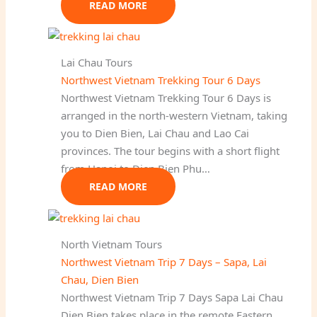
READ MORE
Lai Chau Tours
Northwest Vietnam Trekking Tour 6 Days
Northwest Vietnam Trekking Tour 6 Days is
arranged in the north-western Vietnam, taking
you to Dien Bien, Lai Chau and Lao Cai
provinces. The tour begins with a short flight
from Hanoi to Dien Bien Phu…
READ MORE
North Vietnam Tours
Northwest Vietnam Trip 7 Days – Sapa, Lai
Chau, Dien Bien
Northwest Vietnam Trip 7 Days Sapa Lai Chau
Dien Bien takes place in the remote Eastern