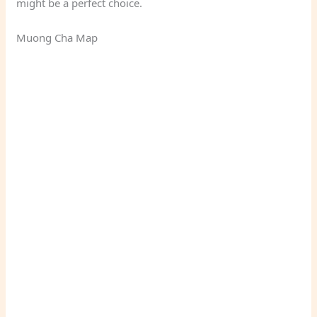
might be a perfect choice.
Muong Cha Map