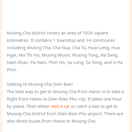
Muong Cha district covers an area of 1826 square
kilometres. It contains 1 township and 14 communes
including Muong Cha, Cha Nua, Cha To, Huoi Leng, Hua
Ngai, Ma Thi Ho, Muong Muon, Muong Tung, Na Sang,
Nam Khan, Pa Ham, Phin Ho, Sa Long, Sa Tong, and Si Pa
Phin.
Getting to Muong Cha Dien Bien
The best way to get to Muong Cha from Hanoi is to take a
flight from Hanoi to Dien Bien Phu city. It takes one hour
by plane. Then either
rent a car
or catch a taxi to get to
Muong Cha district from Dien Bien Phu airport. There are
also direct buses from Hanoi to Muong Cha.