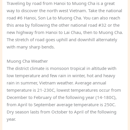
Traveling by road from Hanoi to Muong Cha is a great
way to discover the north west Vietnam. Take the national
road #6 Hanoi, Son La to Muong Cha. You can also reach
this area by following the other national road #32 or the
new highway from Hanoi to Lai Chau, then to Muong Cha.
The stretch of road goes uphill and downhill alternately
with many sharp bends.
Muong Cha Weather
The district climate is monsoon tropical in altitude with
low temperature and few rain in winter, hot and heavy
rain in summer, Vietnam weather. Average annual
temperature is 21-230C, lowest temperatures occur from
December to February of the following year (14-180C),
from April to September average temperature is 250C.
Dry season lasts from October to April of the following
year.