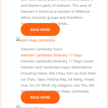
and Western parts of Vietnam. This area of
Vietnam is home to a number of different
ethnic minority groups and therefore
mountains rice paddy fields…
READ MORE
Vietnam Cambodia Tours
Vietnam Cambodia Itinerary 17 Days
Vietnam Cambodia Itinerary 17 Days covers
Vietnam and Cambodia major destinations
including Hanoi, Mai Chau, Son La, Dien Bien,
Lai Chau, Sapa, Halong Bay, Da Nang, Hoian,
Hue, Ho Chi Minh city (Saigon), Can Tho, the
Mekong Delta and Siem Reap, Cambodia.
READ MORE