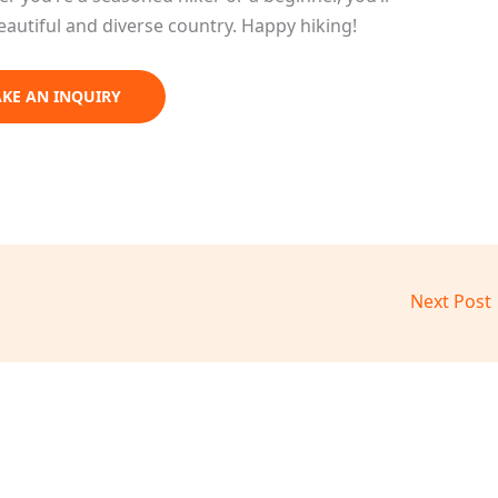
eautiful and diverse country. Happy hiking!
KE AN INQUIRY
Next Post