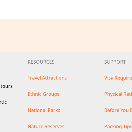
RESOURCES
SUPPORT
Travel Attractions
Visa Requir
 tours
Ethnic Groups
Physical Rat
ntic
National Parks
Before You 
Nature Reserves
Packing Tip