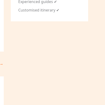
Experienced guides ✔
Customised itinerary ✔
→