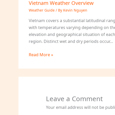
Vietnam Weather Overview
Weather Guide
/ By
Kevin Nguyen
Vietnam covers a substantial latitudinal ran
with temperatures varying depending on th
elevation and geographical situation of eac
region. Distinct wet and dry periods occur…
Read More »
Leave a Comment
Your email address will not be publ