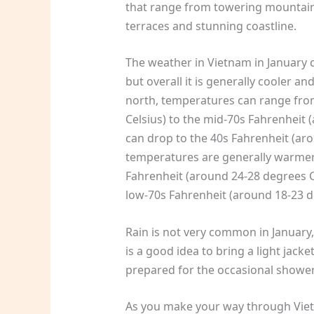
that range from towering mountain 
terraces and stunning coastline.
The weather in Vietnam in January 
but overall it is generally cooler a
north, temperatures can range fro
Celsius) to the mid-70s Fahrenheit 
can drop to the 40s Fahrenheit (aro
temperatures are generally warmer,
Fahrenheit (around 24-28 degrees C
low-70s Fahrenheit (around 18-23 d
Rain is not very common in January, bu
is a good idea to bring a light jack
prepared for the occasional shower
As you make your way through Vietn