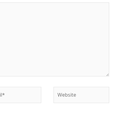
*
Website