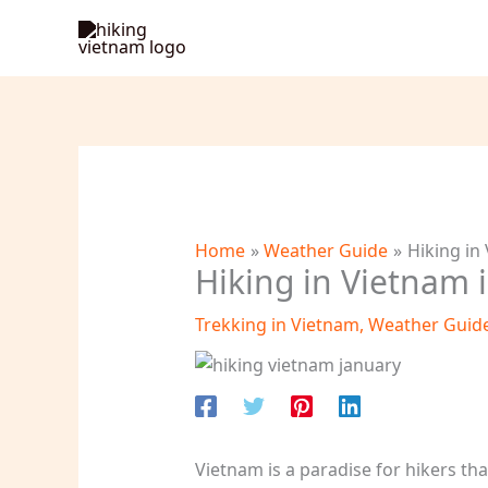
Skip
to
content
Home
Weather Guide
Hiking in
Hiking in Vietnam 
Trekking in Vietnam
,
Weather Guid
Vietnam is a paradise for hikers th