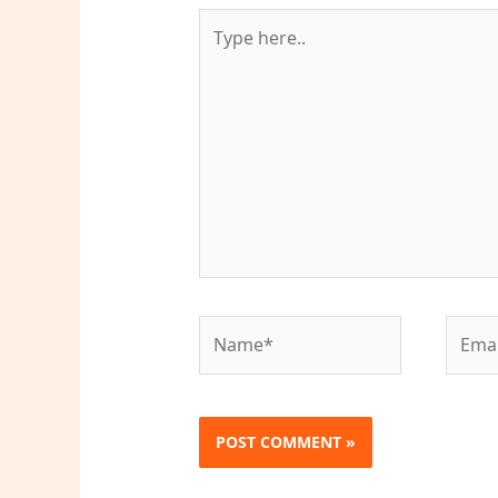
Type
here..
Name*
Email