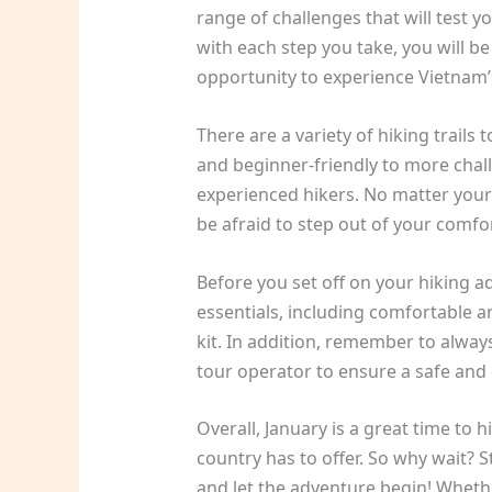
range of challenges that will test
with each step you take, you will 
opportunity to experience Vietnam’s
There are a variety of hiking trail
and beginner-friendly to more chall
experienced hikers. No matter your sk
be afraid to step out of your comf
Before you set off on your hiking a
essentials, including comfortable an
kit. In addition, remember to alway
tour operator to ensure a safe and 
Overall, January is a great time to hi
country has to offer. So why wait? S
and let the adventure begin! Whethe