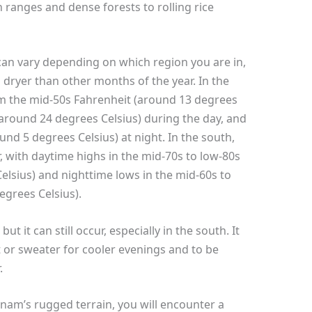
ranges and dense forests to rolling rice
can vary depending on which region you are in,
nd dryer than other months of the year. In the
m the mid-50s Fahrenheit (around 13 degrees
(around 24 degrees Celsius) during the day, and
und 5 degrees Celsius) at night. In the south,
 with daytime highs in the mid-70s to low-80s
elsius) and nighttime lows in the mid-60s to
egrees Celsius).
t it can still occur, especially in the south. It
et or sweater for cooler evenings and to be
.
am’s rugged terrain, you will encounter a