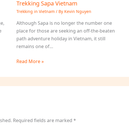
Trekking Sapa Vietnam
Trekking in Vietnam
/ By
Kevin Nguyen
ge,
Although Sapa is no longer the number one
e
place for those are seeking an off-the-beaten
h
path adventure holiday in Vietnam, it still
remains one of…
Read More »
ished.
Required fields are marked
*