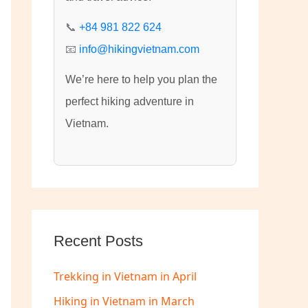
:
📞
+84 981 822 624
📧
info@hikingvietnam.com
We’re here to help you plan the
perfect hiking adventure in
Vietnam.
Recent Posts
Trekking in Vietnam in April
Hiking in Vietnam in March