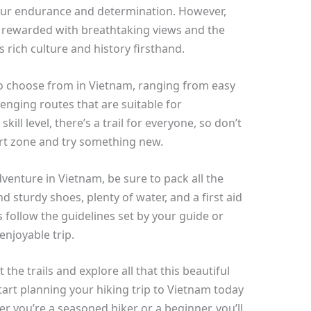
 your endurance and determination. However,
be rewarded with breathtaking views and the
 rich culture and history firsthand.
s to choose from in Vietnam, ranging from easy
enging routes that are suitable for
ill level, there’s a trail for everyone, so don’t
ort zone and try something new.
dventure in Vietnam, be sure to pack all the
d sturdy shoes, plenty of water, and a first aid
s follow the guidelines set by your guide or
enjoyable trip.
t the trails and explore all that this beautiful
tart planning your hiking trip to Vietnam today
r you’re a seasoned hiker or a beginner, you’ll