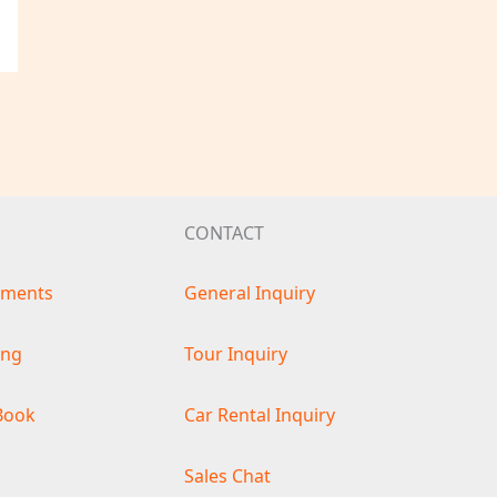
CONTACT
ements
General Inquiry
ing
Tour Inquiry
Book
Car Rental Inquiry
s
Sales Chat