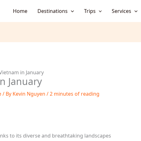
Home
Destinations
Trips
Services
 Vietnam in January
in January
e
/ By
Kevin Nguyen
/
2 minutes of reading
anks to its diverse and breathtaking landscapes