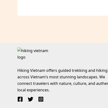
Hiking Vietnam offers guided trekking and hiking
across Vietnam’s most stunning landscapes. We
connect travelers with nature, culture, and authe
local experiences.