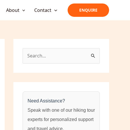
About
Contact
ENQUIRE
S
e
a
r
c
h
Need Assistance?
f
Speak with one of our hiking tour
o
experts for personalized support
r
and travel advice.