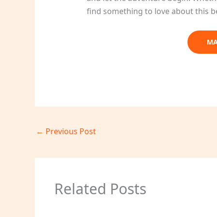
find something to love about this b
MA
←
Previous Post
Related Posts