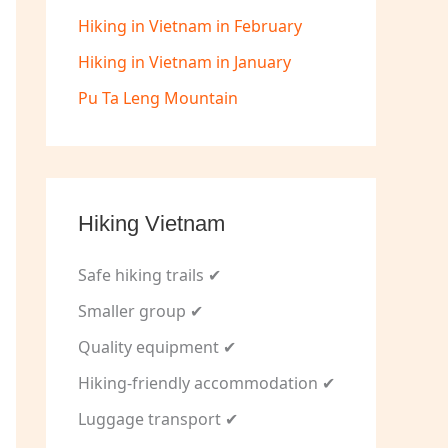
Hiking in Vietnam in February
Hiking in Vietnam in January
Pu Ta Leng Mountain
Hiking Vietnam
Safe hiking trails ✔
Smaller group ✔
Quality equipment ✔
Hiking-friendly accommodation ✔
Luggage transport ✔