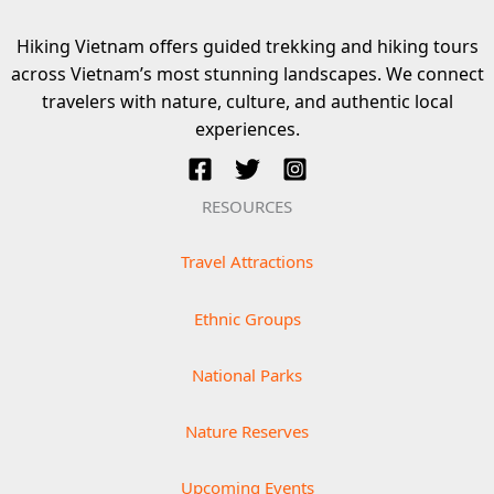
Hiking Vietnam offers guided trekking and hiking tours
across Vietnam’s most stunning landscapes. We connect
travelers with nature, culture, and authentic local
experiences.
RESOURCES
Travel Attractions
Ethnic Groups
National Parks
Nature Reserves
Upcoming Events