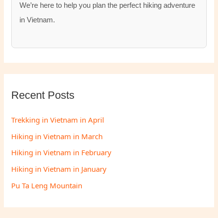
We’re here to help you plan the perfect hiking adventure
in Vietnam.
Recent Posts
Trekking in Vietnam in April
Hiking in Vietnam in March
Hiking in Vietnam in February
Hiking in Vietnam in January
Pu Ta Leng Mountain