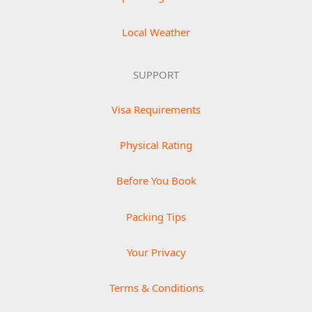
Local Weather
SUPPORT
Visa Requirements
Physical Rating
Before You Book
Packing Tips
Your Privacy
Terms & Conditions