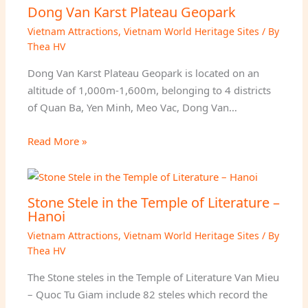
Dong Van Karst Plateau Geopark
Vietnam Attractions
,
Vietnam World Heritage Sites
/ By
Thea HV
Dong Van Karst Plateau Geopark is located on an
altitude of 1,000m-1,600m, belonging to 4 districts
of Quan Ba, Yen Minh, Meo Vac, Dong Van…
Read More »
Stone Stele in the Temple of Literature –
Hanoi
Vietnam Attractions
,
Vietnam World Heritage Sites
/ By
Thea HV
The Stone steles in the Temple of Literature Van Mieu
– Quoc Tu Giam include 82 steles which record the