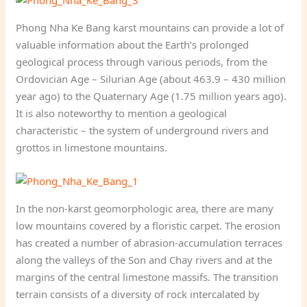
Phong Nha Ke Bang karst mountains can provide a lot of
valuable information about the Earth’s prolonged
geological process through various periods, from the
Ordovician Age – Silurian Age (about 463.9 – 430 million
year ago) to the Quaternary Age (1.75 million years ago).
It is also noteworthy to mention a geological
characteristic – the system of underground rivers and
grottos in limestone mountains.
In the non-karst geomorphologic area, there are many
low mountains covered by a floristic carpet. The erosion
has created a number of abrasion-accumulation terraces
along the valleys of the Son and Chay rivers and at the
margins of the central limestone massifs. The transition
terrain consists of a diversity of rock intercalated by