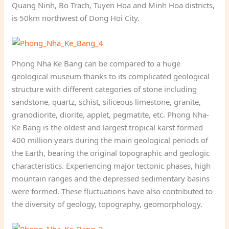
Quang Ninh, Bo Trach, Tuyen Hoa and Minh Hoa districts,
is 50km northwest of Dong Hoi City.
Phong Nha Ke Bang can be compared to a huge
geological museum thanks to its complicated geological
structure with different categories of stone including
sandstone, quartz, schist, siliceous limestone, granite,
granodiorite, diorite, applet, pegmatite, etc. Phong Nha-
Ke Bang is the oldest and largest tropical karst formed
400 million years during the main geological periods of
the Earth, bearing the original topographic and geologic
characteristics. Experiencing major tectonic phases, high
mountain ranges and the depressed sedimentary basins
were formed. These fluctuations have also contributed to
the diversity of geology, topography, geomorphology.