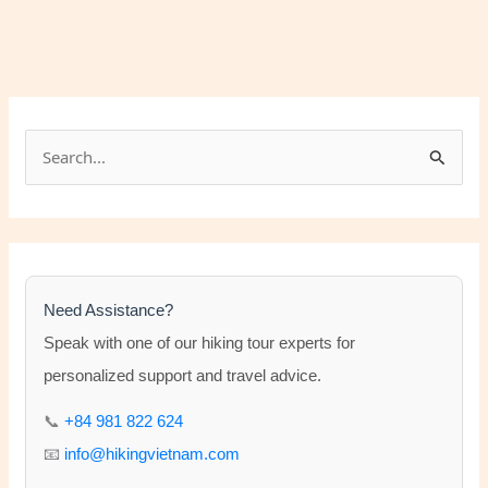
S
e
a
r
c
h
Need Assistance?
f
Speak with one of our hiking tour experts for
o
personalized support and travel advice.
r
📞
+84 981 822 624
:
📧
info@hikingvietnam.com