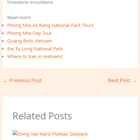
limestone mountains.
Read more
Phong Nha Ke Bang National Park Tours
Phong Nha Day Tour
Quang Binh Vietnam
Bai Tu Long National Park
Where to trek in Vietnam?
←
Previous Post
Next Post
→
Related Posts