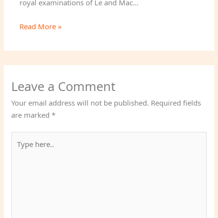
royal examinations of Le and Mac…
Read More »
Leave a Comment
Your email address will not be published.
Required fields
are marked
*
Type
here..