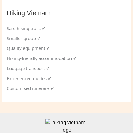
Hiking Vietnam
Safe hiking trails ✔
Smaller group ✔
Quality equipment ✔
Hiking-friendly accommodation ✔
Luggage transport ✔
Experienced guides ✔
Customised itinerary ✔