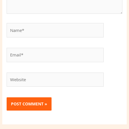
Name*
Email*
Website