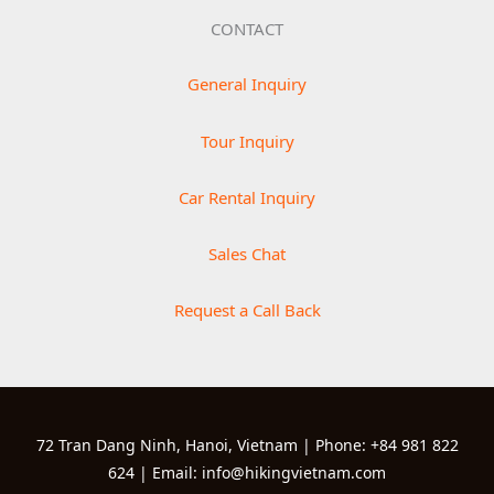
CONTACT
General Inquiry
Tour Inquiry
Car Rental Inquiry
Sales Chat
Request a Call Back
72 Tran Dang Ninh, Hanoi, Vietnam | Phone: +84 981 822
624 | Email: info@hikingvietnam.com