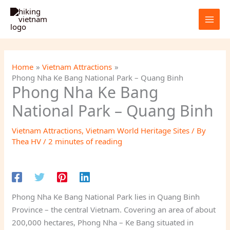
Skip
to
content
Home
Vietnam Attractions
Phong Nha Ke Bang National Park – Quang Binh
Phong Nha Ke Bang
National Park – Quang Binh
Vietnam Attractions
,
Vietnam World Heritage Sites
/ By
Thea HV
/
2 minutes of reading
Phong Nha Ke Bang National Park lies in Quang Binh
Province – the central Vietnam. Covering an area of about
200,000 hectares, Phong Nha – Ke Bang situated in