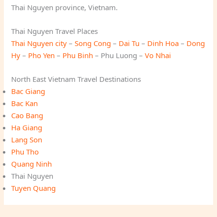
Thai Nguyen province, Vietnam.
Thai Nguyen Travel Places
Thai Nguyen city
–
Song Cong
–
Dai Tu
–
Dinh Hoa
–
Dong
Hy
–
Pho Yen
–
Phu Binh
– Phu Luong –
Vo Nhai
North East Vietnam Travel Destinations
Bac Giang
Bac Kan
Cao Bang
Ha Giang
Lang Son
Phu Tho
Quang Ninh
Thai Nguyen
Tuyen Quang