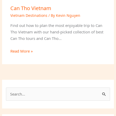
Can Tho Vietnam
Vietnam Destinations
/ By
Kevin Nguyen
Find out how to plan the most enjoyable trip to Can
Tho Vietnam with our hand-picked collection of best
Can Tho tours and Can Tho…
Read More »
S
e
a
r