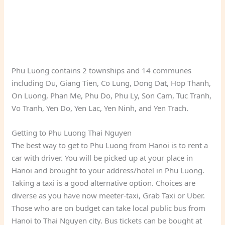
Phu Luong contains 2 townships and 14 communes
including Du, Giang Tien, Co Lung, Dong Dat, Hop Thanh,
On Luong, Phan Me, Phu Do, Phu Ly, Son Cam, Tuc Tranh,
Vo Tranh, Yen Do, Yen Lac, Yen Ninh, and Yen Trach.
Getting to Phu Luong Thai Nguyen
The best way to get to Phu Luong from Hanoi is to rent a
car with driver. You will be picked up at your place in
Hanoi and brought to your address/hotel in Phu Luong.
Taking a taxi is a good alternative option. Choices are
diverse as you have now meeter-taxi, Grab Taxi or Uber.
Those who are on budget can take local public bus from
Hanoi to Thai Nguyen city. Bus tickets can be bought at