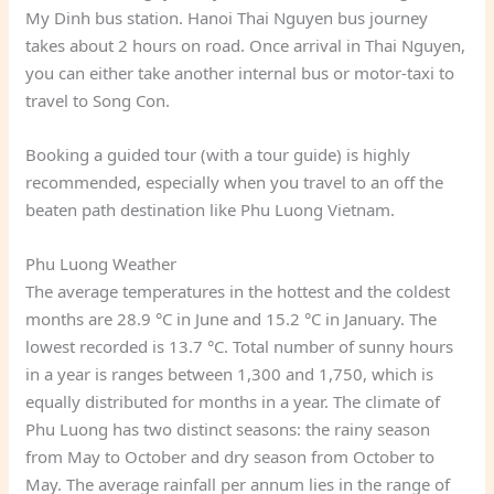
My Dinh bus station. Hanoi Thai Nguyen bus journey
takes about 2 hours on road. Once arrival in Thai Nguyen,
you can either take another internal bus or motor-taxi to
travel to Song Con.
Booking a guided tour (with a tour guide) is highly
recommended, especially when you travel to an off the
beaten path destination like Phu Luong Vietnam.
Phu Luong Weather
The average temperatures in the hottest and the coldest
months are 28.9 °C in June and 15.2 °C in January. The
lowest recorded is 13.7 °C. Total number of sunny hours
in a year is ranges between 1,300 and 1,750, which is
equally distributed for months in a year. The climate of
Phu Luong has two distinct seasons: the rainy season
from May to October and dry season from October to
May. The average rainfall per annum lies in the range of