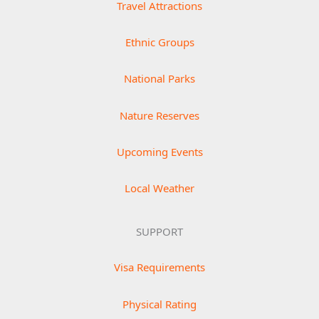
Travel Attractions
Ethnic Groups
National Parks
Nature Reserves
Upcoming Events
Local Weather
SUPPORT
Visa Requirements
Physical Rating