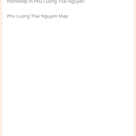
homestay in Phu Luong Thai Nguyen.
Phu Luong Thai Nguyen Map