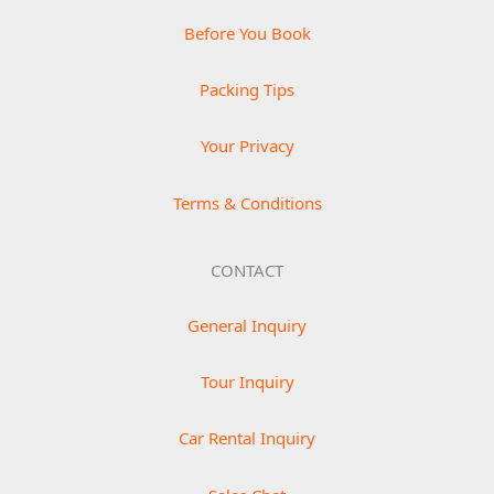
Before You Book
Packing Tips
Your Privacy
Terms & Conditions
CONTACT
General Inquiry
Tour Inquiry
Car Rental Inquiry