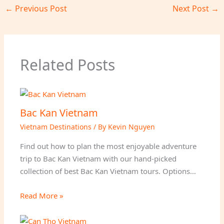
←
Previous Post
Next Post
→
Related Posts
Bac Kan Vietnam
Vietnam Destinations
/ By
Kevin Nguyen
Find out how to plan the most enjoyable adventure
trip to Bac Kan Vietnam with our hand-picked
collection of best Bac Kan Vietnam tours. Options…
Read More »