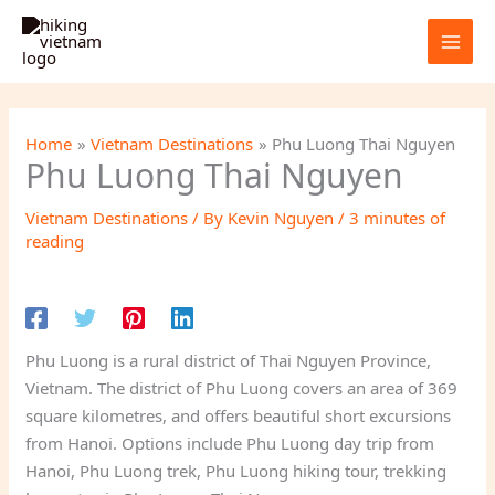
Skip
to
content
Home
Vietnam Destinations
Phu Luong Thai Nguyen
Phu Luong Thai Nguyen
Vietnam Destinations
/ By
Kevin Nguyen
/
3 minutes of
reading
Phu Luong is a rural district of Thai Nguyen Province,
Vietnam. The district of Phu Luong covers an area of 369
square kilometres, and offers beautiful short excursions
from Hanoi. Options include Phu Luong day trip from
Hanoi, Phu Luong trek, Phu Luong hiking tour, trekking