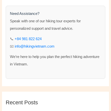
c
h
Need Assistance?
f
Speak with one of our hiking tour experts for
o
personalized support and travel advice.
r
📞
+84 981 822 624
:
📧
info@hikingvietnam.com
We’re here to help you plan the perfect hiking adventure
in Vietnam.
Recent Posts