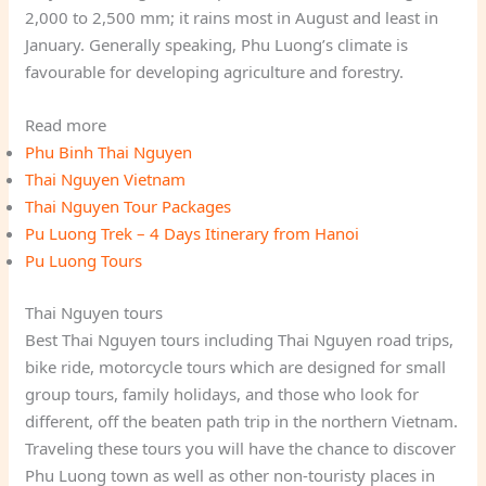
2,000 to 2,500 mm; it rains most in August and least in
January. Generally speaking, Phu Luong’s climate is
favourable for developing agriculture and forestry.
Read more
Phu Binh Thai Nguyen
Thai Nguyen Vietnam
Thai Nguyen Tour Packages
Pu Luong Trek – 4 Days Itinerary from Hanoi
Pu Luong Tours
Thai Nguyen tours
Best Thai Nguyen tours including Thai Nguyen road trips,
bike ride, motorcycle tours which are designed for small
group tours, family holidays, and those who look for
different, off the beaten path trip in the northern Vietnam.
Traveling these tours you will have the chance to discover
Phu Luong town as well as other non-touristy places in