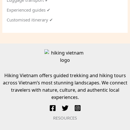
Luggage transport ✔
Experienced guides ✔
Customised itinerary ✔
Hiking Vietnam offers guided trekking and hiking tours
across Vietnam’s most stunning landscapes. We connect
travelers with nature, culture, and authentic local
experiences.
RESOURCES