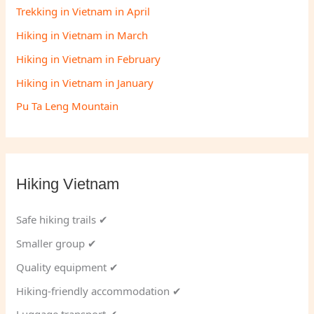
Trekking in Vietnam in April
Hiking in Vietnam in March
Hiking in Vietnam in February
Hiking in Vietnam in January
Pu Ta Leng Mountain
Hiking Vietnam
Safe hiking trails ✔
Smaller group ✔
Quality equipment ✔
Hiking-friendly accommodation ✔