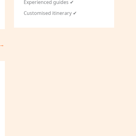
Experienced guides ✔
Customised itinerary ✔
→