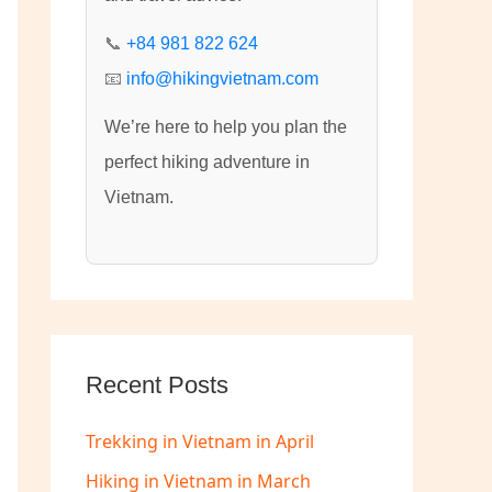
:
📞
+84 981 822 624
📧
info@hikingvietnam.com
We’re here to help you plan the
perfect hiking adventure in
Vietnam.
Recent Posts
Trekking in Vietnam in April
Hiking in Vietnam in March