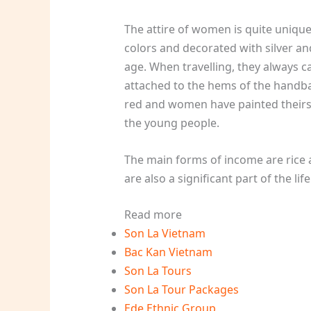
The attire of women is quite unique
colors and decorated with silver an
age. When travelling, they always 
attached to the hems of the handbag
red and women have painted theirs 
the young people.
The main forms of income are rice 
are also a significant part of the life
Read more
Son La Vietnam
Bac Kan Vietnam
Son La Tours
Son La Tour Packages
Ede Ethnic Group