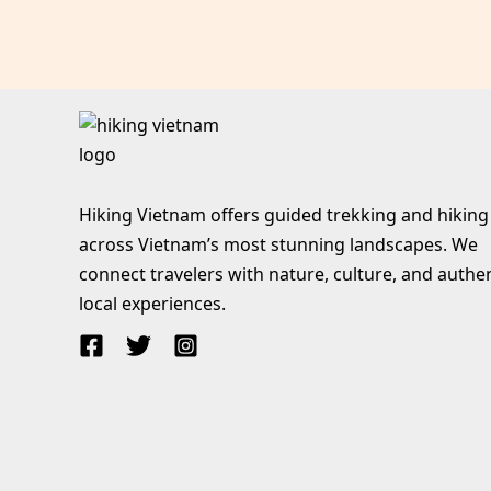
Hiking Vietnam offers guided trekking and hiking
across Vietnam’s most stunning landscapes. We
connect travelers with nature, culture, and authe
local experiences.