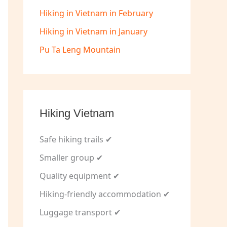
Hiking in Vietnam in February
Hiking in Vietnam in January
Pu Ta Leng Mountain
Hiking Vietnam
Safe hiking trails ✔
Smaller group ✔
Quality equipment ✔
Hiking-friendly accommodation ✔
Luggage transport ✔