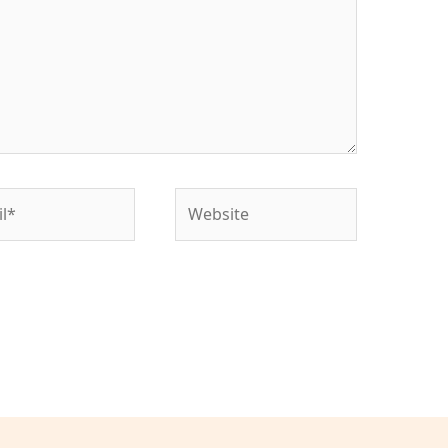
*
Website