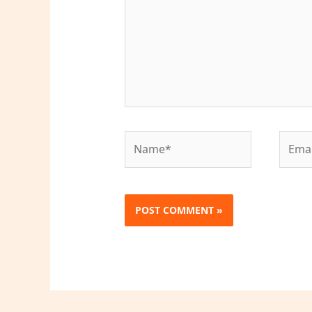
Name*
Email