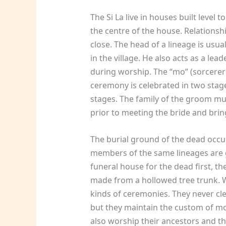
The Si La live in houses built level 
the centre of the house. Relations
close. The head of a lineage is usu
in the village. He also acts as a lead
during worship. The “mo” (sorcerers
ceremony is celebrated in two stag
stages. The family of the groom mu
prior to meeting the bride and bri
The burial ground of the dead occupi
members of the same lineages are g
funeral house for the dead first, th
made from a hollowed tree trunk. Wh
kinds of ceremonies. They never cl
but they maintain the custom of mou
also worship their ancestors and the 