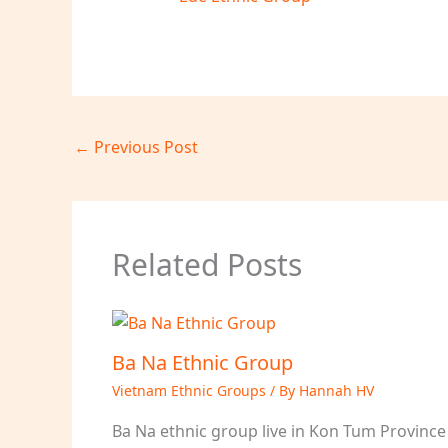
←
Previous Post
Related Posts
Ba Na Ethnic Group
Vietnam Ethnic Groups
/ By
Hannah HV
Ba Na ethnic group live in Kon Tum Province