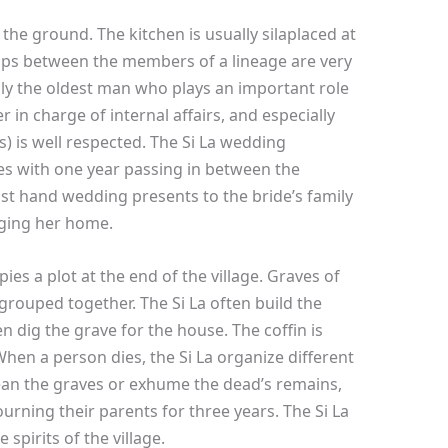
to the ground. The kitchen is usually silaplaced at
hips between the members of a lineage are very
ally the oldest man who plays an important role
er in charge of internal affairs, and especially
) is well respected. The Si La wedding
es with one year passing in between the
st hand wedding presents to the bride’s family
nging her home.
es a plot at the end of the village. Graves of
rouped together. The Si La often build the
en dig the grave for the house. The coffin is
en a person dies, the Si La organize different
ean the graves or exhume the dead’s remains,
rning their parents for three years. The Si La
spirits of the village.