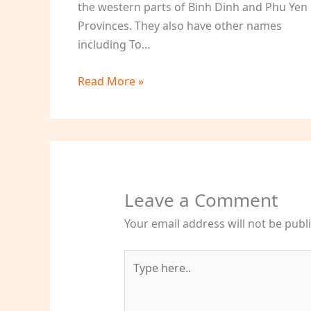
the western parts of Binh Dinh and Phu Yen
Provinces. They also have other names
including To…
Read More »
Leave a Comment
Your email address will not be publ
Type
here..