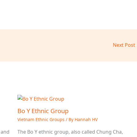
Next Post
Bo Y Ethnic Group
Vietnam Ethnic Groups
/ By
Hannah HV
 and
The Bo Y ethnic group, also called Chung Cha,