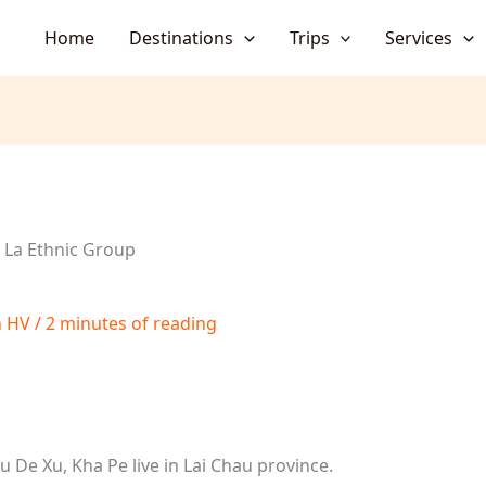
Home
Destinations
Trips
Services
i La Ethnic Group
h HV
/
2 minutes of reading
Cu De Xu, Kha Pe live in Lai Chau province.