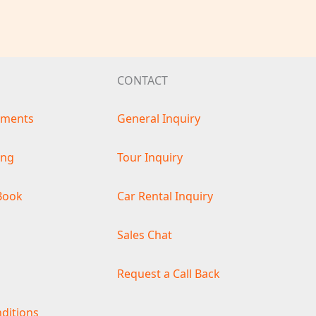
CONTACT
ements
General Inquiry
ing
Tour Inquiry
Book
Car Rental Inquiry
s
Sales Chat
Request a Call Back
ditions