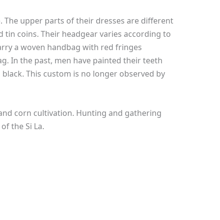
. The upper parts of their dresses are different
d tin coins. Their headgear varies according to
carry a woven handbag with red fringes
. In the past, men have painted their teeth
black. This custom is no longer observed by
and corn cultivation. Hunting and gathering
 of the Si La.