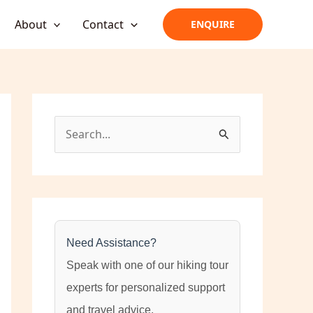
About
Contact
ENQUIRE
S
e
a
r
c
h
Need Assistance?
f
Speak with one of our hiking tour
o
experts for personalized support
r
and travel advice.