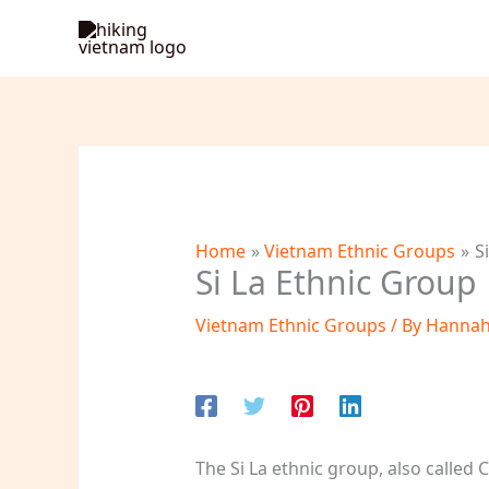
Skip
to
content
Home
Vietnam Ethnic Groups
S
Si La Ethnic Group
Vietnam Ethnic Groups
/ By
Hanna
The Si La ethnic group, also called 