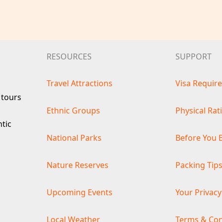
RESOURCES
SUPPORT
Travel Attractions
Visa Requir
 tours
Ethnic Groups
Physical Rat
ntic
National Parks
Before You 
Nature Reserves
Packing Tip
Upcoming Events
Your Privacy
Local Weather
Terms & Con