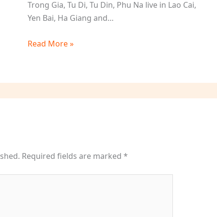
Trong Gia, Tu Di, Tu Din, Phu Na live in Lao Cai,
Yen Bai, Ha Giang and…
Read More »
ished.
Required fields are marked
*