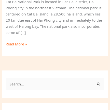
Cat Ba National Park is located in Cat Hai district, Hai
Phong city in the northeast Vietnam. The national park is
centered on Cat Ba island, a 28,500 ha island, which lies
20 km due east of Hai Phong city and immediately to the
west of Halong bay. The national park also incorporates
some of […]
Cat
Read More »
Ba
National
Park
S
e
a
r