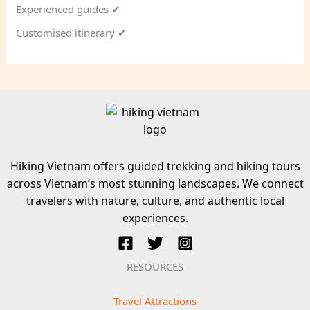
Experienced guides ✔
Customised itinerary ✔
Hiking Vietnam offers guided trekking and hiking tours
across Vietnam’s most stunning landscapes. We connect
travelers with nature, culture, and authentic local
experiences.
RESOURCES
Travel Attractions