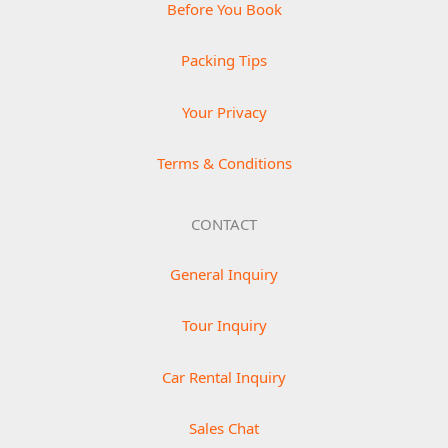
Before You Book
Packing Tips
Your Privacy
Terms & Conditions
CONTACT
General Inquiry
Tour Inquiry
Car Rental Inquiry
Sales Chat