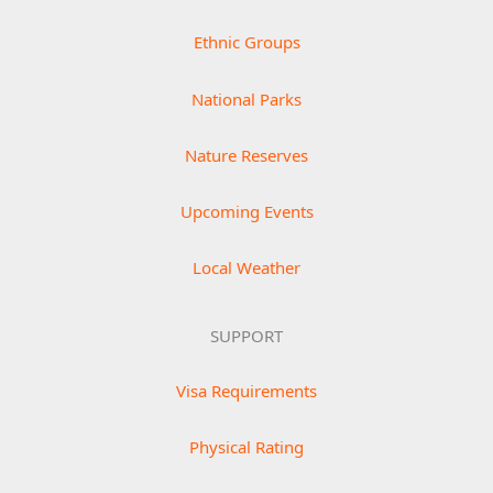
Ethnic Groups
National Parks
Nature Reserves
Upcoming Events
Local Weather
SUPPORT
Visa Requirements
Physical Rating