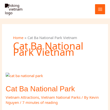
Skip
to
content
Home
Cat Ba National Park Vietnam
Cat Ba National
Park Vietnam
Cat Ba National Park
Vietnam Attractions
,
Vietnam National Parks
/ By
Kevin
Nguyen
/
7 minutes of reading