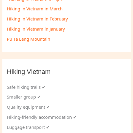
Hiking in Vietnam in March
Hiking in Vietnam in February
Hiking in Vietnam in January
Pu Ta Leng Mountain
Hiking Vietnam
Safe hiking trails ✔
Smaller group ✔
Quality equipment ✔
Hiking-friendly accommodation ✔
Luggage transport ✔