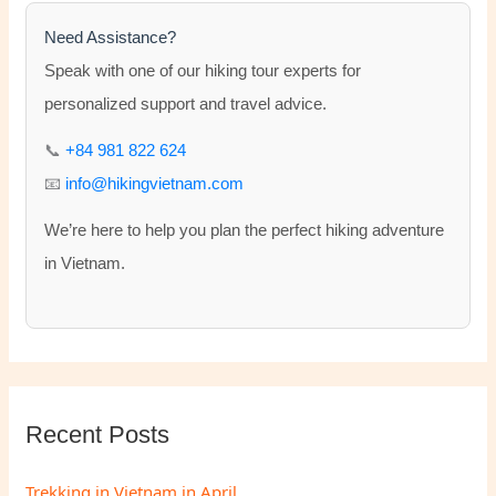
c
h
Need Assistance?
f
Speak with one of our hiking tour experts for
o
personalized support and travel advice.
r
📞
+84 981 822 624
:
📧
info@hikingvietnam.com
We’re here to help you plan the perfect hiking adventure
in Vietnam.
Recent Posts
Trekking in Vietnam in April