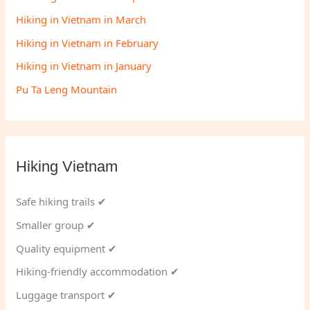
Hiking in Vietnam in March
Hiking in Vietnam in February
Hiking in Vietnam in January
Pu Ta Leng Mountain
Hiking Vietnam
Safe hiking trails ✔
Smaller group ✔
Quality equipment ✔
Hiking-friendly accommodation ✔
Luggage transport ✔