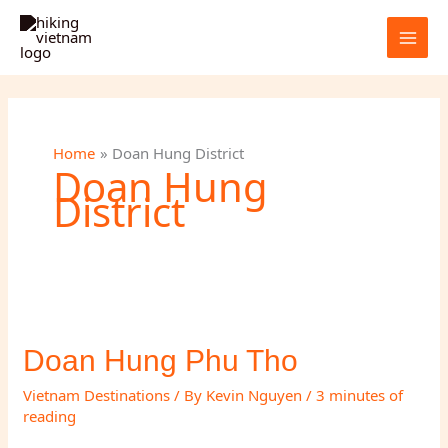
Skip
to
content
Home
Doan Hung District
Doan Hung
District
Doan Hung Phu Tho
Vietnam Destinations
/ By
Kevin Nguyen
/
3 minutes of
reading