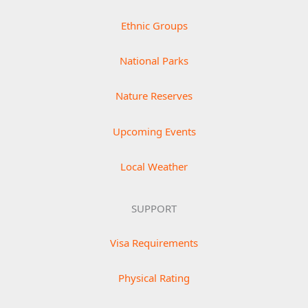
Ethnic Groups
National Parks
Nature Reserves
Upcoming Events
Local Weather
SUPPORT
Visa Requirements
Physical Rating