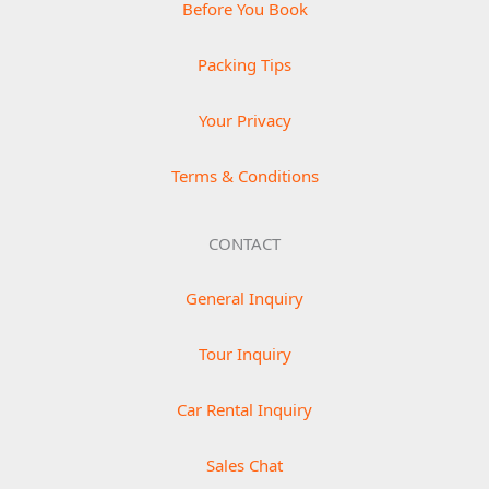
Before You Book
Packing Tips
Your Privacy
Terms & Conditions
CONTACT
General Inquiry
Tour Inquiry
Car Rental Inquiry
Sales Chat