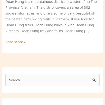
Doan Hung is a mountainous district in western Phu Tho
Province, Vietnam. The district covers an area of 302
square kilometres, and offers some of very beautiful off
the beaten path hiking trails in Vietnam. If you look for
Doan Hung treks, Doan Hung hikes, hiking Doan Hung
Vietnam, Doan Hung trekking tours, Doan Hung […]
Doan
Read More »
Hung
Phu
Tho
S
e
a
r