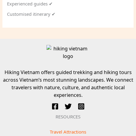
Experienced guides ✔
Customised itinerary ✔
Hiking Vietnam offers guided trekking and hiking tours
across Vietnam’s most stunning landscapes. We connect
travelers with nature, culture, and authentic local
experiences.
RESOURCES
Travel Attractions