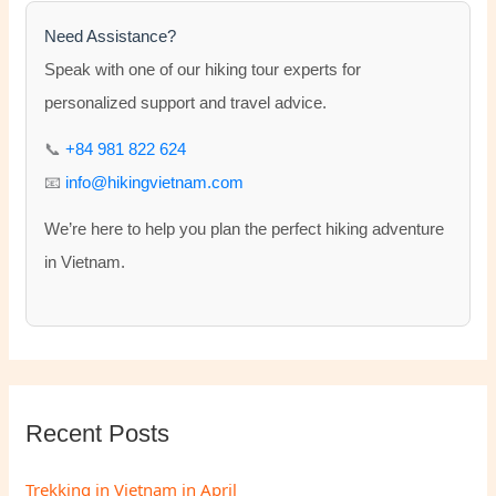
c
h
Need Assistance?
f
Speak with one of our hiking tour experts for
o
personalized support and travel advice.
r
📞
+84 981 822 624
:
📧
info@hikingvietnam.com
We’re here to help you plan the perfect hiking adventure
in Vietnam.
Recent Posts
Trekking in Vietnam in April