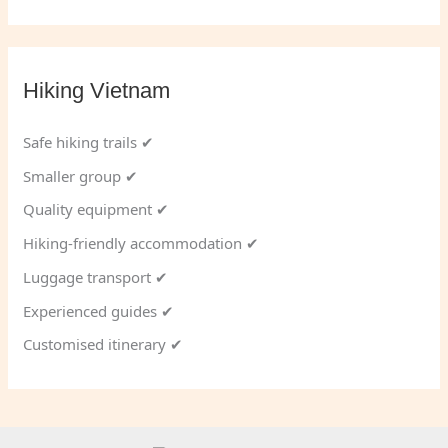
Hiking Vietnam
Safe hiking trails ✔
Smaller group ✔
Quality equipment ✔
Hiking-friendly accommodation ✔
Luggage transport ✔
Experienced guides ✔
Customised itinerary ✔