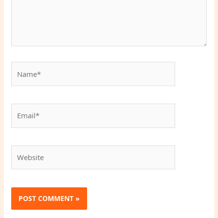
Name*
Email*
Website