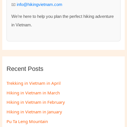
:
📧
info@hikingvietnam.com
We’re here to help you plan the perfect hiking adventure
in Vietnam.
Recent Posts
Trekking in Vietnam in April
Hiking in Vietnam in March
Hiking in Vietnam in February
Hiking in Vietnam in January
Pu Ta Leng Mountain