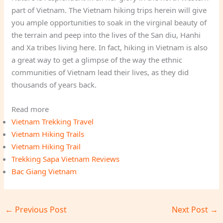
part of Vietnam. The Vietnam hiking trips herein will give
you ample opportunities to soak in the virginal beauty of
the terrain and peep into the lives of the San diu, Hanhi
and Xa tribes living here. In fact, hiking in Vietnam is also
a great way to get a glimpse of the way the ethnic
communities of Vietnam lead their lives, as they did
thousands of years back.
Read more
Vietnam Trekking Travel
Vietnam Hiking Trails
Vietnam Hiking Trail
Trekking Sapa Vietnam Reviews
Bac Giang Vietnam
←
Previous Post
Next Post
→