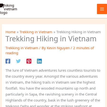
Skip
to
content
Home
Trekking in Vietnam
Trekking Hiking in Vietnam
Trekking Hiking in Vietnam
Trekking in Vietnam
/ By
Kevin Nguyen
/
2 minutes of
reading
The lure of Vietnam adventures lures countless tourists to
the country every year. Amongst the various adventures
in Vietnam, the hiking trails in Vietnam see the highest
footfall. You have the wooded mountains up north and
particularly in Sapa, the ravishing scenery in the Central
Highlands of the country, bask in the lush greenery of the
Mekong Delta and wonder at the striking seafront at