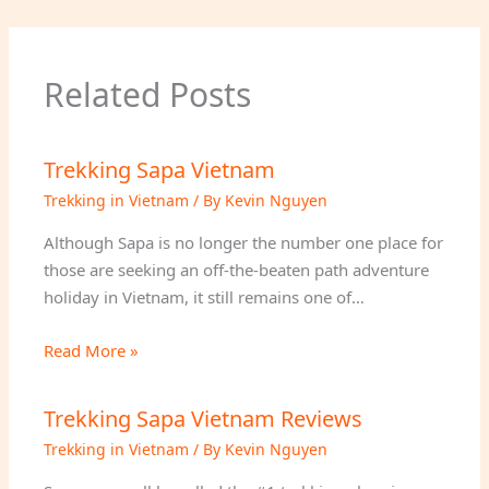
Related Posts
Trekking Sapa Vietnam
Trekking in Vietnam
/ By
Kevin Nguyen
Although Sapa is no longer the number one place for
those are seeking an off-the-beaten path adventure
holiday in Vietnam, it still remains one of…
Read More »
Trekking Sapa Vietnam Reviews
Trekking in Vietnam
/ By
Kevin Nguyen