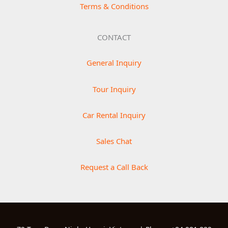
Terms & Conditions
CONTACT
General Inquiry
Tour Inquiry
Car Rental Inquiry
Sales Chat
Request a Call Back