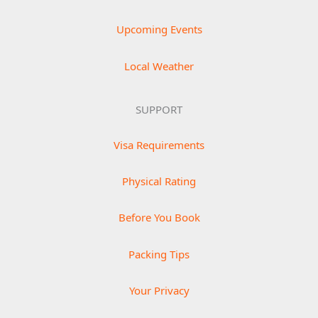
Upcoming Events
Local Weather
SUPPORT
Visa Requirements
Physical Rating
Before You Book
Packing Tips
Your Privacy