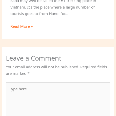
Sapa may well be called the #1 trekking place in
Vietnam. It’s the place where a large number of
tourists goes to from Hanoi for…
Read More »
Leave a Comment
Your email address will not be published.
Required fields
are marked
*
Type
here..