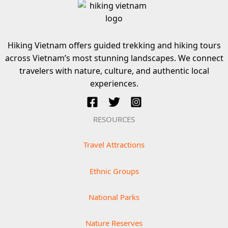
Hiking Vietnam offers guided trekking and hiking tours
across Vietnam’s most stunning landscapes. We connect
travelers with nature, culture, and authentic local
experiences.
RESOURCES
Travel Attractions
Ethnic Groups
National Parks
Nature Reserves