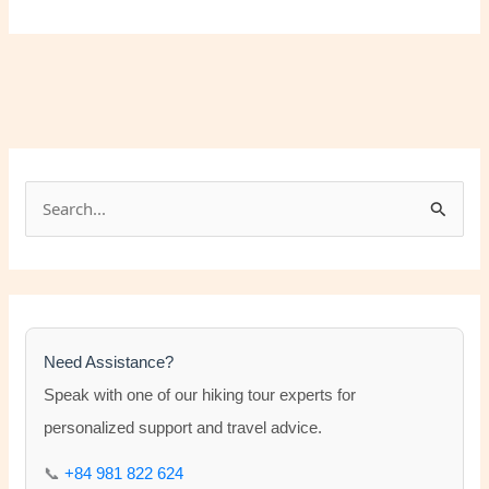
S
e
a
r
c
h
Need Assistance?
f
Speak with one of our hiking tour experts for
o
personalized support and travel advice.
r
📞
+84 981 822 624