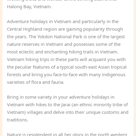
Halong Bay, Vietnam.
Adventure holidays in Vietnam and particularly in the
Central Highland region are gaining popularity through
the years. The Yokdon National Park is one of the largest
nature reserves in Vietnam and possesses some of the
most eclectic and enchanting hiking trails in Vietnam.
Vietnam hiking trips in these parts will acquaint you with
the peculiar features of a typical south-east Asian tropical
forests and bring you face-to-face with many indigenous
varieties of flora and fauna.
Bring in some variety in your adventure holidays in
Vietnam with hikes to the Jarai (an ethnic minority tribe of
Vietnam) villages and delve into their unique customs and
traditions.
Nature is resplendent in all her glory in the north western