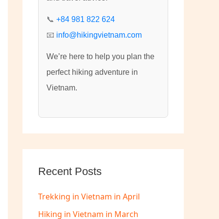
:
📞
+84 981 822 624
📧
info@hikingvietnam.com
We’re here to help you plan the
perfect hiking adventure in
Vietnam.
Recent Posts
Trekking in Vietnam in April
Hiking in Vietnam in March