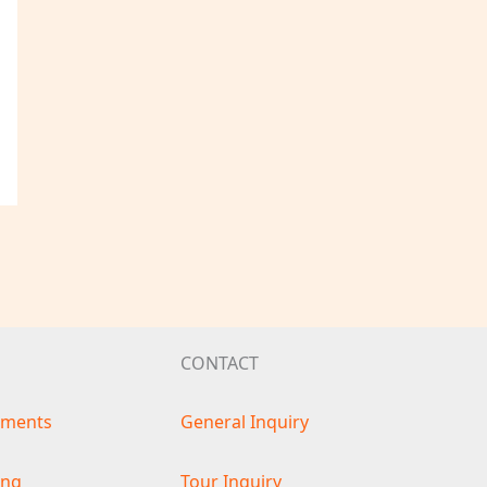
CONTACT
ements
General Inquiry
ing
Tour Inquiry