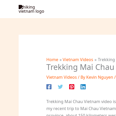
Skip
to
content
Home
Vietnam Videos
Trekking
Trekking Mai Chau
Vietnam Videos
/ By
Kevin Nguyen
Trekking Mai Chau Vietnam video is 
my recent trip to Mai Chau Vietnam.
province, about 150 kilometers west 