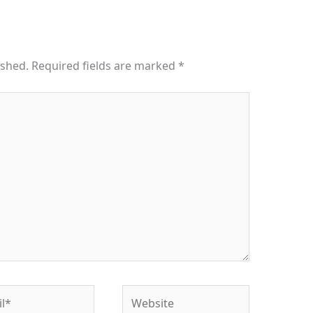
ished.
Required fields are marked
*
*
Website