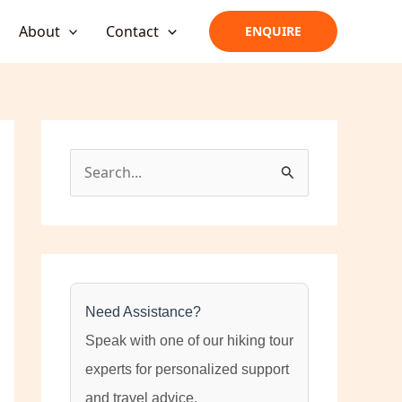
About
Contact
ENQUIRE
S
e
a
r
c
h
Need Assistance?
f
Speak with one of our hiking tour
o
experts for personalized support
r
and travel advice.