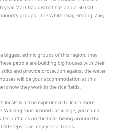
h year. Mai Chau district has about 50 000
 minority groups – the White Thai, Hmong, Zao,
e biggest ethnic groups of this region, they
hese people are building big houses with their
 stilts and provide protection against the water
houses will be your accommodation at this
ers how they work in the rice fields.
h locals is a true experience to learn more
e. Walking tour around Lac village, you could
ter buffallos on the field, biking around the
00 steps cave, enjoy local foods.