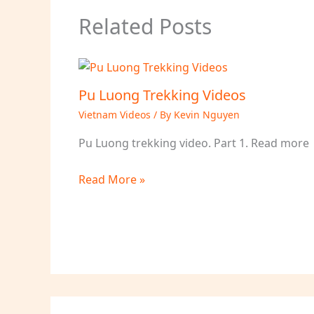
Related Posts
Pu Luong Trekking Videos
Vietnam Videos
/ By
Kevin Nguyen
Pu Luong trekking video. Part 1. Read more
Read More »