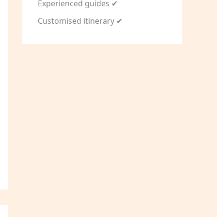
Experienced guides ✔
Customised itinerary ✔