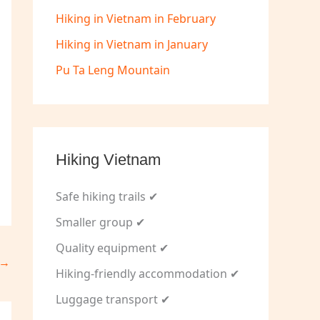
Hiking in Vietnam in February
Hiking in Vietnam in January
Pu Ta Leng Mountain
Hiking Vietnam
Safe hiking trails ✔
Smaller group ✔
Quality equipment ✔
→
Hiking-friendly accommodation ✔
Luggage transport ✔