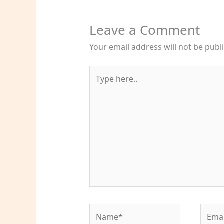
Leave a Comment
Your email address will not be publ
Type
here..
Name*
Email