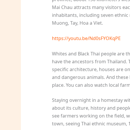
Mai Chau attracts many visitors eac
inhabitants, including seven ethnic
Muong, Tay, Hoa a Viet.
https://youtu.be/Nd0sFYOKqPE
Whites and Black Thai people are th
have the ancestors from Thailand. T
specific architecture, houses are on
and dangerous animals. And these 
place. You can also watch local farm
Staying overnight in a homestay wit
about its culture, history and peopl
see farmers working on the field, wa
town, seeing Thai ethnic museum, 10