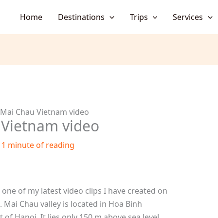
Home
Destinations
Trips
Services
 Mai Chau Vietnam video
 Vietnam video
/
1 minute of reading
one of my latest video clips I have created on
 Mai Chau valley is located in Hoa Binh
of Hanoi. It lies only 150 m above sea level.