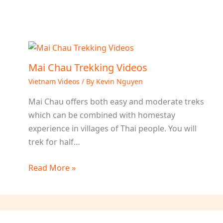
Mai Chau Trekking Videos
Vietnam Videos
/ By
Kevin Nguyen
Mai Chau offers both easy and moderate treks
which can be combined with homestay
experience in villages of Thai people. You will
trek for half…
Read More »