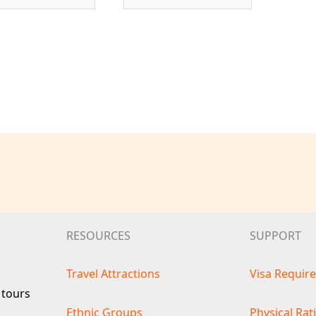
RESOURCES
SUPPORT
Travel Attractions
Visa Requir
 tours
Ethnic Groups
Physical Rat