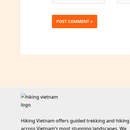
Hiking Vietnam offers guided trekking and hiking
across Vietnam’s most stunning landscapes. We