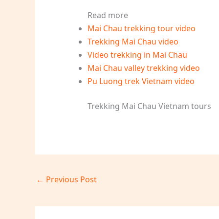
Read more
Mai Chau trekking tour video
Trekking Mai Chau video
Video trekking in Mai Chau
Mai Chau valley trekking video
Pu Luong trek Vietnam video
Trekking Mai Chau Vietnam tours
←
Previous Post