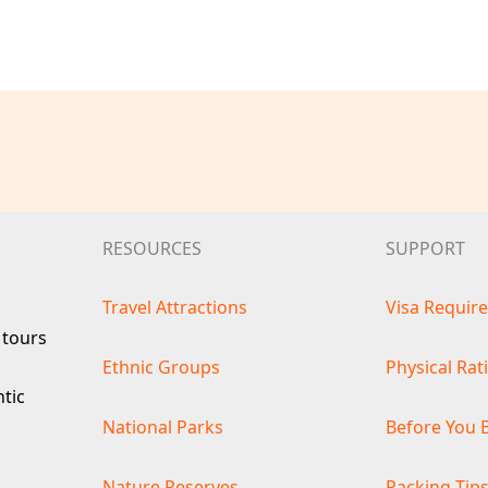
RESOURCES
SUPPORT
Travel Attractions
Visa Requir
 tours
Ethnic Groups
Physical Rat
ntic
National Parks
Before You 
Nature Reserves
Packing Tip