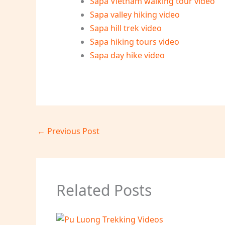
Sapa Vietnam walking tour video
Sapa valley hiking video
Sapa hill trek video
Sapa hiking tours video
Sapa day hike video
←
Previous Post
Related Posts