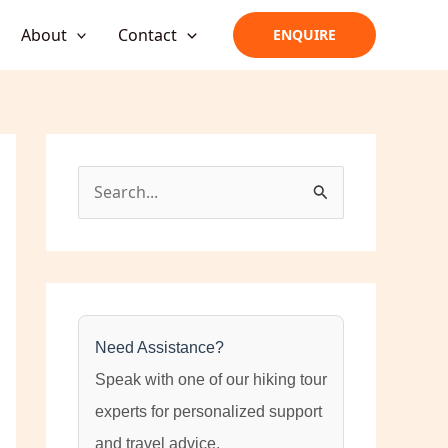
About
Contact
ENQUIRE
S
e
a
r
c
h
Need Assistance?
f
Speak with one of our hiking tour
o
experts for personalized support
r
and travel advice.