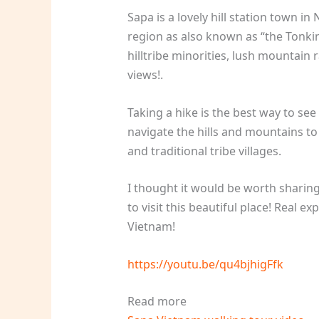
Sapa is a lovely hill station town 
region as also known as “the Tonkine
hilltribe minorities, lush mountain 
views!.
Taking a hike is the best way to see
navigate the hills and mountains to
and traditional tribe villages.
I thought it would be worth sharing
to visit this beautiful place! Real 
Vietnam!
https://youtu.be/qu4bjhigFfk
Read more