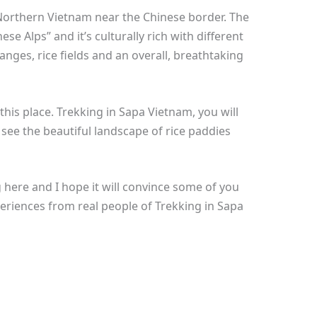
in Northern Vietnam near the Chinese border. The
se Alps” and it’s culturally rich with different
ranges, rice fields and an overall, breathtaking
 this place. Trekking in Sapa Vietnam, you will
 see the beautiful landscape of rice paddies
 here and I hope it will convince some of you
experiences from real people of Trekking in Sapa