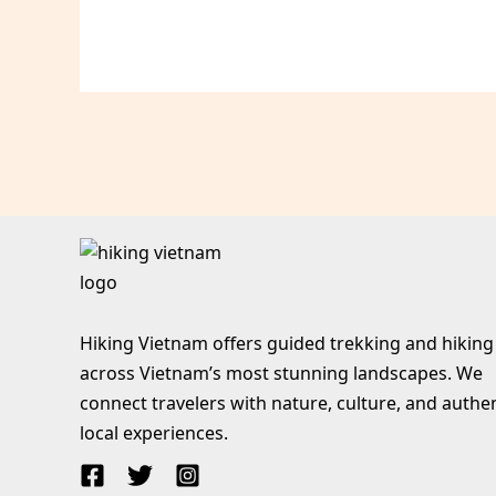
Hiking Vietnam offers guided trekking and hiking
across Vietnam’s most stunning landscapes. We
connect travelers with nature, culture, and authe
local experiences.