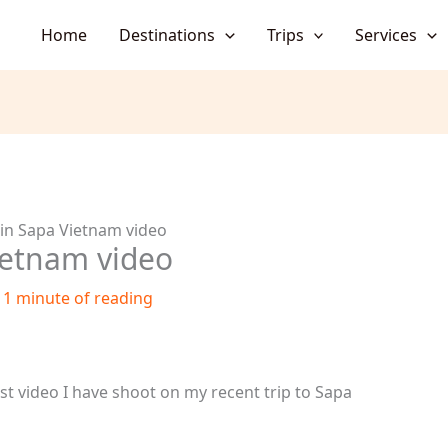
Home
Destinations
Trips
Services
 in Sapa Vietnam video
ietnam video
/
1 minute of reading
est video I have shoot on my recent trip to Sapa