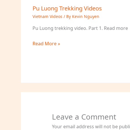
Pu Luong Trekking Videos
Vietnam Videos
/ By
Kevin Nguyen
Pu Luong trekking video. Part 1. Read more
Read More »
Leave a Comment
Your email address will not be publ