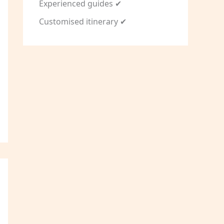
Experienced guides ✔
Customised itinerary ✔