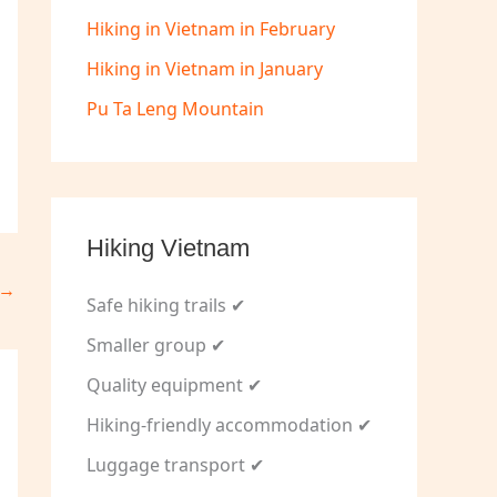
Hiking in Vietnam in February
Hiking in Vietnam in January
Pu Ta Leng Mountain
Hiking Vietnam
→
Safe hiking trails ✔
Smaller group ✔
Quality equipment ✔
Hiking-friendly accommodation ✔
Luggage transport ✔