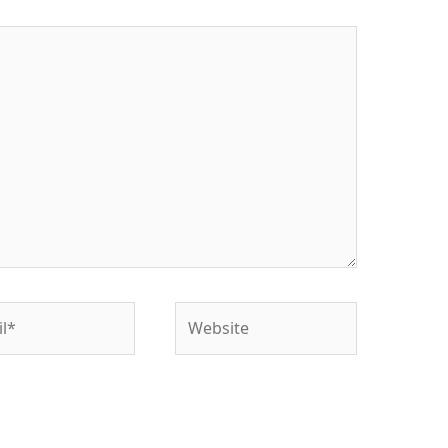
*
Website