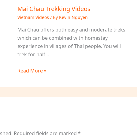
Mai Chau Trekking Videos
Vietnam Videos
/ By
Kevin Nguyen
Mai Chau offers both easy and moderate treks
which can be combined with homestay
experience in villages of Thai people. You will
trek for half…
Read More »
ished.
Required fields are marked
*