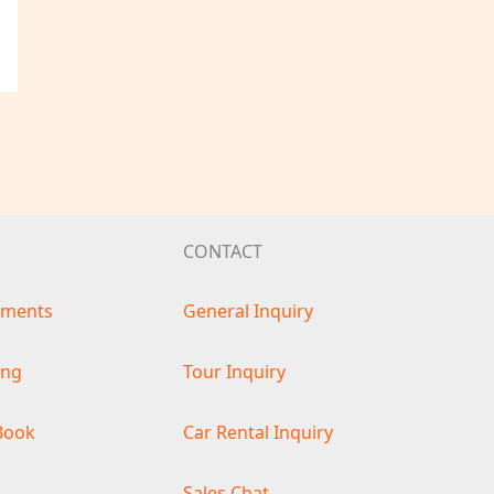
CONTACT
ements
General Inquiry
ing
Tour Inquiry
Book
Car Rental Inquiry
s
Sales Chat