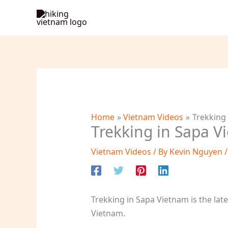
Skip
to
content
Home
Vietnam Videos
Trekking
Trekking in Sapa V
Vietnam Videos
/ By
Kevin Nguyen
Trekking in Sapa Vietnam is the lat
Vietnam.