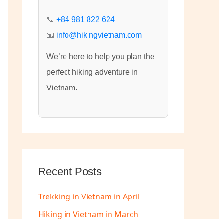
:
📞
+84 981 822 624
📧
info@hikingvietnam.com
We’re here to help you plan the
perfect hiking adventure in
Vietnam.
Recent Posts
Trekking in Vietnam in April
Hiking in Vietnam in March