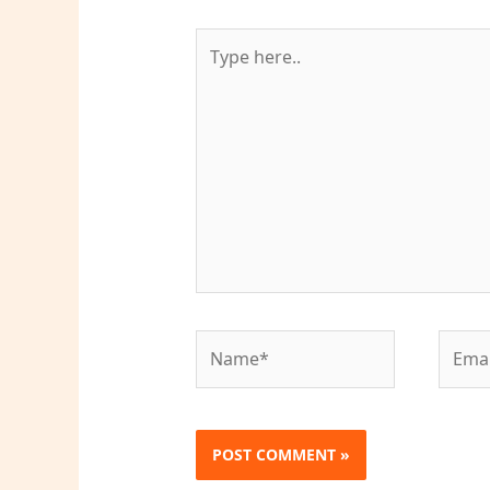
Type
here..
Name*
Email