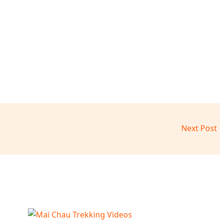
Next Post