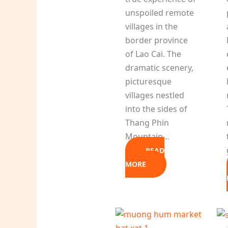
unspoiled remote
villages in the
border province
of Lao Cai. The
dramatic scenery,
picturesque
villages nestled
into the sides of
Thang Phin
Mountain…
READ
MORE