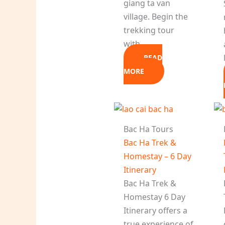
giang ta van
village. Begin the
trekking tour
with…
READ
MORE
Bac Ha Tours
Bac Ha Trek &
Homestay – 6 Day
Itinerary
Bac Ha Trek &
Homestay 6 Day
Itinerary offers a
true experience of