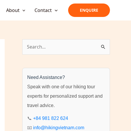
About
Contact
ENQUIRE
S
e
a
r
Need Assistance?
c
Speak with one of our hiking tour
h
experts for personalized support and
f
travel advice.
o
r
📞
+84 981 822 624
:
📧
info@hikingvietnam.com