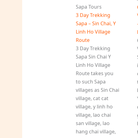
Sapa Tours
3 Day Trekking
Sapa – Sin Chai, Y
Linh Ho Village
Route
3 Day Trekking
Sapa Sin Chai Y
Linh Ho Village
Route takes you
to such Sapa
villages as Sin Chai
village, cat cat
village, y linh ho
village, lao chai
san village, lao
hang chai village,