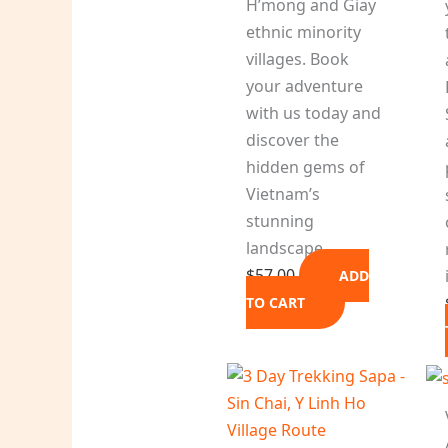
H’mong and Giay
ethnic minority
villages. Book
your adventure
with us today and
discover the
hidden gems of
Vietnam’s
stunning
landscape.
$
57.00
ADD
TO CART