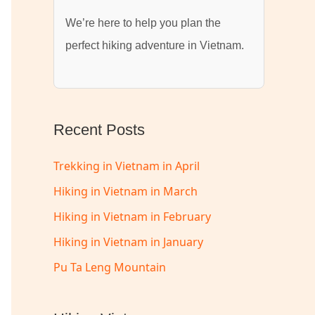
We’re here to help you plan the
perfect hiking adventure in Vietnam.
Recent Posts
Trekking in Vietnam in April
Hiking in Vietnam in March
Hiking in Vietnam in February
Hiking in Vietnam in January
Pu Ta Leng Mountain