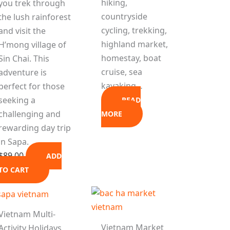
hiking,
you trek through
countryside
the lush rainforest
cycling, trekking,
and visit the
highland market,
H’mong village of
homestay, boat
Sin Chai. This
cruise, sea
adventure is
kayaking…
perfect for those
seeking a
READ
challenging and
MORE
rewarding day trip
in Sapa.
$
89.00
ADD
TO CART
Vietnam Multi-
Vietnam Market
Activity Holidays