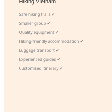
Hiking Vietnam
Safe hiking trails ✔
Smaller group ✔
Quality equipment ✔
Hiking-friendly accommodation ✔
Luggage transport ✔
Experienced guides ✔
Customised itinerary ✔