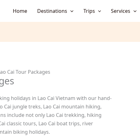
Home
Destinations
Trips
Services
ao Cai Tour Packages
ges
king holidays in Lao Cai Vietnam with our hand-
o Cai jungle treks, Lao Cai mountain hiking,
s include not only Lao Cai trekking, hiking
ai classic tours, Lao Cai boat trips, river
ntain biking holidays.