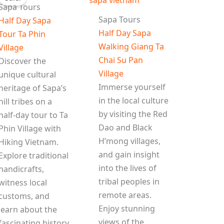
Sapa Tours
Sapa Tours
Half Day Sapa
Half Day Sapa
Tour Ta Phin
Walking Giang Ta
Village
Chai Su Pan
Discover the
Village
unique cultural
Immerse yourself
heritage of Sapa’s
in the local culture
hill tribes on a
by visiting the Red
half-day tour to Ta
Dao and Black
Phin Village with
H’mong villages,
Hiking Vietnam.
and gain insight
Explore traditional
into the lives of
handicrafts,
tribal peoples in
witness local
remote areas.
customs, and
Enjoy stunning
learn about the
views of the
fascinating history