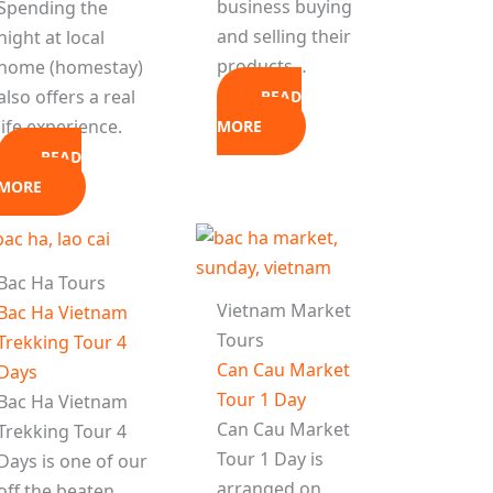
business buying
Spending the
and selling their
night at local
products…
home (homestay)
also offers a real
READ
life experience.
MORE
READ
MORE
Bac Ha Tours
Vietnam Market
Bac Ha Vietnam
Tours
Trekking Tour 4
Can Cau Market
Days
Tour 1 Day
Bac Ha Vietnam
Can Cau Market
Trekking Tour 4
Tour 1 Day is
Days is one of our
arranged on
off the beaten