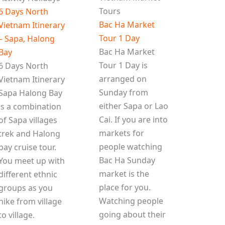
Tours
6 Days North
Bac Ha Market
Vietnam Itinerary
Tour 1 Day
– Sapa, Halong
Bac Ha Market
Bay
Tour 1 Day is
6 Days North
arranged on
Vietnam Itinerary
Sunday from
Sapa Halong Bay
either Sapa or Lao
is a combination
Cai. If you are into
of Sapa villages
markets for
trek and Halong
people watching
bay cruise tour.
Bac Ha Sunday
You meet up with
market is the
different ethnic
place for you.
groups as you
Watching people
hike from village
going about their
to village.