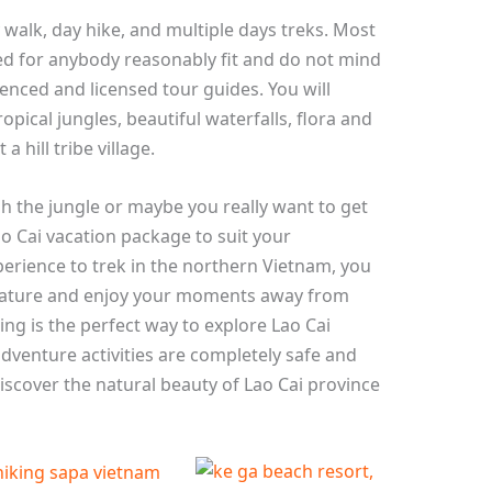
y walk, day hike, and multiple days treks. Most
ned for anybody reasonably fit and do not mind
ienced and licensed tour guides. You will
opical jungles, beautiful waterfalls, flora and
a hill tribe village.
h the jungle or maybe you really want to get
 Cai vacation package to suit your
perience to trek in the northern Vietnam, you
d nature and enjoy your moments away from
ing is the perfect way to explore Lao Cai
dventure activities are completely safe and
scover the natural beauty of Lao Cai province