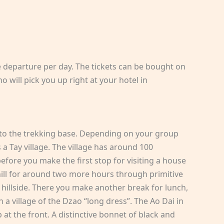
e departure per day. The tickets can be bought on
 will pick you up right at your hotel in
t to the trekking base. Depending on your group
s a Tay village. The village has around 100
efore you make the first stop for visiting a house
phill for around two more hours through primitive
he hillside. There you make another break for lunch,
 a village of the Dzao “long dress”. The Ao Dai in
p at the front. A distinctive bonnet of black and