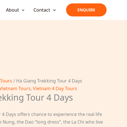
About
Contact
ENQUIRE
 Tours
/ Ha Giang Trekking Tour 4 Days
Vietnam Tours
,
Vietnam 4 Day Tours
ekking Tour 4 Days
4 Days offers chance to experience the real life
e Nung, the Dao “long dress”, the La Chi who live