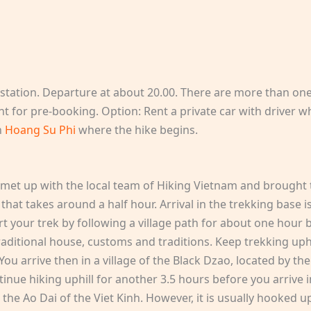
 station. Departure at about 20.00. There are more than on
 for pre-booking. Option: Rent a private car with driver who
n
Hoang Su Phi
where the hike begins.
be met up with the local team of Hiking Vietnam and brough
 that takes around a half hour. Arrival in the trekking base i
 your trek by following a village path for about one hour b
r traditional house, customs and traditions. Keep trekking u
You arrive then in a village of the Black Dzao, located by t
inue hiking uphill for another 3.5 hours before you arrive in
o the Ao Dai of the Viet Kinh. However, it is usually hooked u