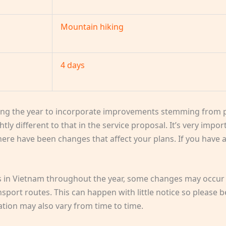
Mountain hiking
4 days
ng the year to incorporate improvements stemming from p
htly different to that in the service proposal. It’s very impo
 there have been changes that affect your plans. If you have
ps in Vietnam throughout the year, some changes may occur 
ort routes. This can happen with little notice so please b
cation may also vary from time to time.