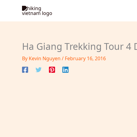
Skip
to
content
Ha Giang Trekking Tour 4 
By
Kevin Nguyen
/
February 16, 2016