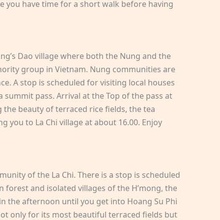
e you have time for a short walk before having
Nung’s Dao village where both the Nung and the
minority group in Vietnam. Nung communities are
e. A stop is scheduled for visiting local houses
a summit pass. Arrival at the Top of the pass at
he beauty of terraced rice fields, the tea
ng you to La Chi village at about 16.00. Enjoy
unity of the La Chi. There is a stop is scheduled
n forest and isolated villages of the H’mong, the
in the afternoon until you get into Hoang Su Phi
 only for its most beautiful terraced fields but