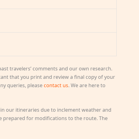
ast travelers’ comments and our own research.
rtant that you print and review a final copy of your
 any queries, please
contact us
. We are here to
in our itineraries due to inclement weather and
e prepared for modifications to the route. The