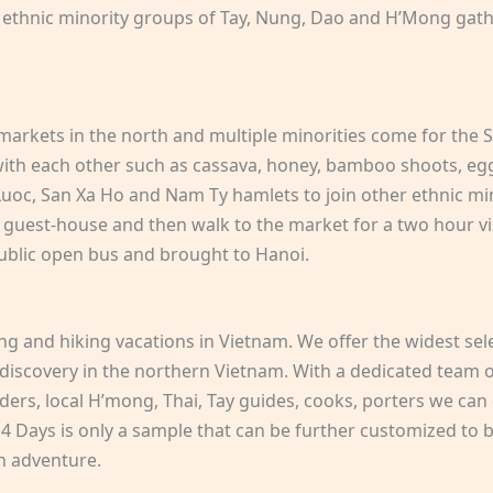
e ethnic minority groups of Tay, Nung, Dao and H’Mong gat
arkets in the north and multiple minorities come for the Su
 with each other such as cassava, honey, bamboo shoots, eggs
uoc, San Xa Ho and Nam Ty hamlets to join other ethnic mi
 guest-house and then walk to the market for a two hour vi
ublic open bus and brought to Hanoi.
ing and hiking vacations in Vietnam. We offer the widest sel
 discovery in the northern Vietnam. With a dedicated team of
ders, local H’mong, Thai, Tay guides, cooks, porters we can 
 Days is only a sample that can be further customized to be
n adventure.