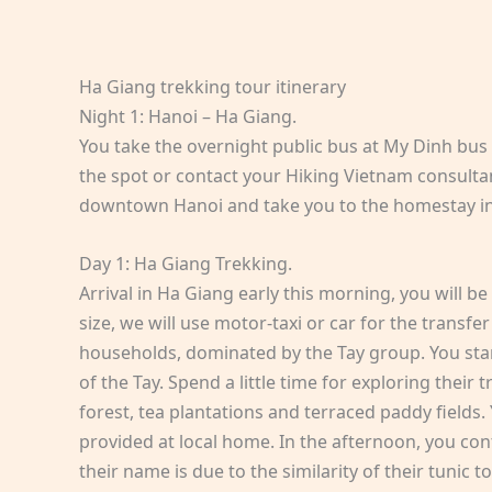
Ha Giang trekking tour itinerary
Night 1: Hanoi – Ha Giang.
You take the overnight public bus at My Dinh bus
the spot or contact your Hiking Vietnam consultant
downtown Hanoi and take you to the homestay i
Day 1: Ha Giang Trekking.
Arrival in Ha Giang early this morning, you will 
size, we will use motor-taxi or car for the transfer
households, dominated by the Tay group. You start
of the Tay. Spend a little time for exploring thei
forest, tea plantations and terraced paddy fields. 
provided at local home. In the afternoon, you cont
their name is due to the similarity of their tunic t