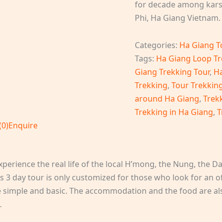
for decade among karst
Phi, Ha Giang Vietnam.
Categories:
Ha Giang T
Tags:
Ha Giang Loop Tr
Giang Trekking Tour
,
Ha
Trekking
,
Tour Trekkin
around Ha Giang
,
Trek
Trekking in Ha Giang
,
T
(0)
Enquire
erience the real life of the local H’mong, the Nung, the Da
s 3 day tour is only customized for those who look for an o
 are simple and basic. The accommodation and the food are als
…