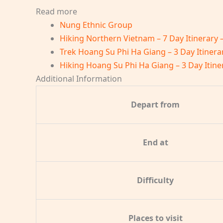
Read more
Nung Ethnic Group
Hiking Northern Vietnam – 7 Day Itinerary 
Trek Hoang Su Phi Ha Giang – 3 Day Itinera
Hiking Hoang Su Phi Ha Giang – 3 Day Itine
Additional Information
Depart from
End at
Difficulty
Places to visit