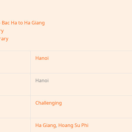
– Bac Ha to Ha Giang
ry
rary
Hanoi
Hanoi
Challenging
Ha Giang
,
Hoang Su Phi