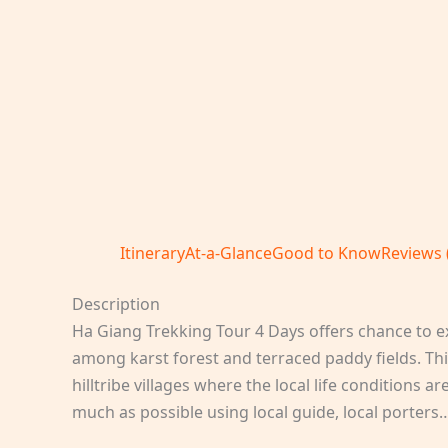
Itinerary
At-a-Glance
Good to Know
Reviews 
Description
Ha Giang Trekking Tour 4 Days offers chance to exp
among karst forest and terraced paddy fields. Thi
hilltribe villages where the local life conditions
much as possible using local guide, local porters