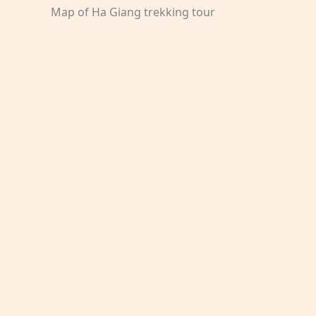
Map of Ha Giang trekking tour