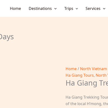
Home
Destinations
Trips
Services
Days
Home
/
North Vietnam
Ha Giang Tours
,
North 
Ha Giang Tr
Ha Giang Trekking Tour 
of the local H’mong, th