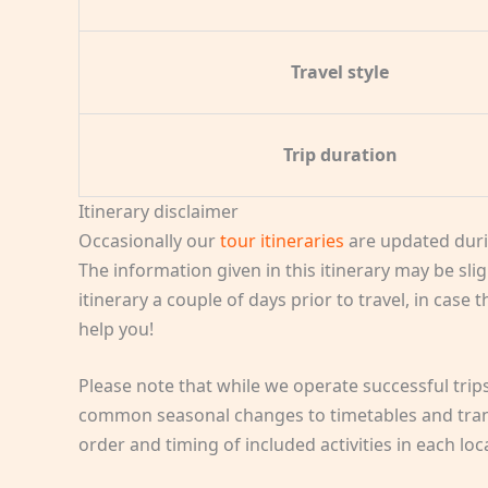
Travel style
Trip duration
Itinerary disclaimer
Occasionally our
tour itineraries
are updated duri
The information given in this itinerary may be slig
itinerary a couple of days prior to travel, in case
help you!
Please note that while we operate successful tri
common seasonal changes to timetables and transp
order and timing of included activities in each lo