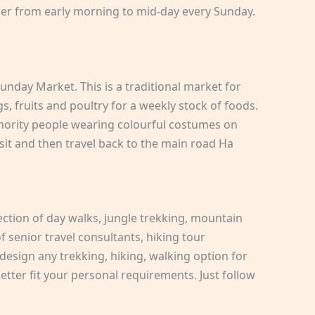
her from early morning to mid-day every Sunday.
nday Market. This is a traditional market for
, fruits and poultry for a weekly stock of foods.
nority people wearing colourful costumes on
sit and then travel back to the main road Ha
ection of day walks, jungle trekking, mountain
 senior travel consultants, hiking tour
design any trekking, hiking, walking option for
tter fit your personal requirements. Just follow