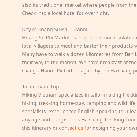
also its traditional market where people from th
Check into a local hotel for overnight.
Day 4: Hoang Su Phi – Hanoi.
Hoang Su Phi Market is one of the more isolated m
local villagers to meet and barter their products
Many have to walk a dozen kilometres from Ban L
their way to the market. We have breakfast at the
Giang – Hanoi. Picked up again by the Ha Giang p
Tailor-made trip
Hiking Vietnam specializes in tailor-making trekk
hiking, trekking home-stay, camping and wild life
specialists, experienced English-speaking tour lea
any age and budget. This Ha Giang Trekking Tour 4
this itinerary or
contact us
for designing your ow