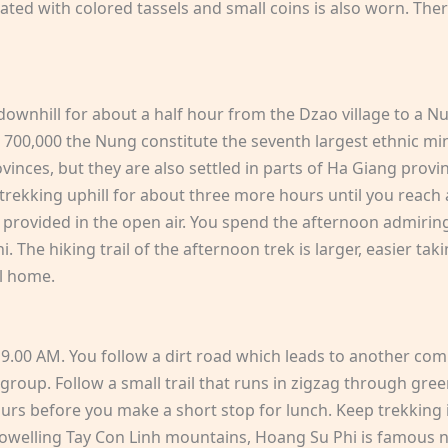
ted with colored tassels and small coins is also worn. Ther
 downhill for about a half hour from the Dzao village to a 
er 700,000 the Nung constitute the seventh largest ethnic 
ces, but they are also settled in parts of Ha Giang provinc
p trekking uphill for about three more hours until you reach 
provided in the open air. You spend the afternoon admiring t
 The hiking trail of the afternoon trek is larger, easier taki
l home.
 9.00 AM. You follow a dirt road which leads to another comm
group. Follow a small trail that runs in zigzag through gree
ours before you make a short stop for lunch. Keep trekking 
welling Tay Con Linh mountains, Hoang Su Phi is famous not