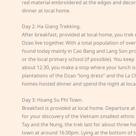
red material embroidered at the edges and decora
dinner at local home.
Day 2: Ha Giang Trekking.
After breakfast, provided at local home, you trek
Dzao live together. With a total population of ov
found today mainly in Cao Bang and Lang Son provin
or the local primary school (if possible). You kee
about 12.30, you make a stop where your lunch is 
plantations of the Dzao “long dress” and the La Chi.
homes-hosted dinner and spend the night at loca
Day 3: Hoang Su Phi Town.
Breakfast is provided at local home. Departure at
for your discovery of the Vietnam smallest ethnic 
Tay and the Nung, the trek last for about three h
town at around 16.00pm. Lying at the bottom of to