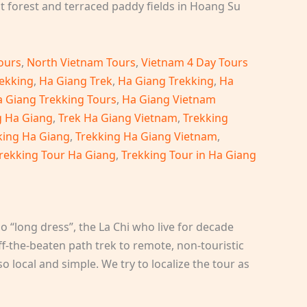
 forest and terraced paddy fields in Hoang Su
ours
,
North Vietnam Tours
,
Vietnam 4 Day Tours
ekking
,
Ha Giang Trek
,
Ha Giang Trekking
,
Ha
 Giang Trekking Tours
,
Ha Giang Vietnam
g Ha Giang
,
Trek Ha Giang Vietnam
,
Trekking
king Ha Giang
,
Trekking Ha Giang Vietnam
,
rekking Tour Ha Giang
,
Trekking Tour in Ha Giang
o “long dress”, the La Chi who live for decade
ff-the-beaten path trek to remote, non-touristic
o local and simple. We try to localize the tour as