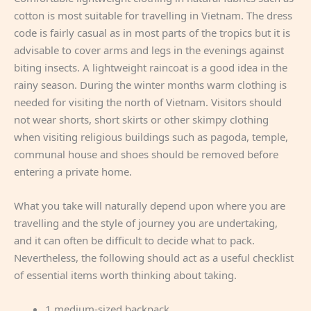
cotton is most suitable for travelling in Vietnam. The dress
code is fairly casual as in most parts of the tropics but it is
advisable to cover arms and legs in the evenings against
biting insects. A lightweight raincoat is a good idea in the
rainy season. During the winter months warm clothing is
needed for visiting the north of Vietnam. Visitors should
not wear shorts, short skirts or other skimpy clothing
when visiting religious buildings such as pagoda, temple,
communal house and shoes should be removed before
entering a private home.
What you take will naturally depend upon where you are
travelling and the style of journey you are undertaking,
and it can often be difficult to decide what to pack.
Nevertheless, the following should act as a useful checklist
of essential items worth thinking about taking.
1 medium-sized backpack.