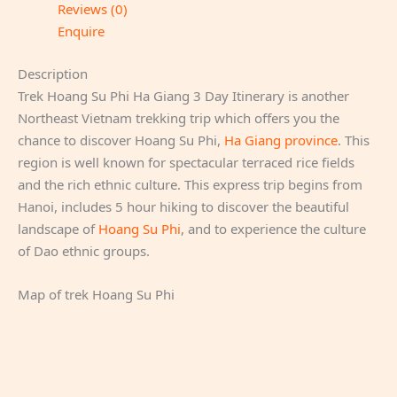
Reviews (0)
Enquire
Description
Trek Hoang Su Phi Ha Giang 3 Day Itinerary is another
Northeast Vietnam trekking trip which offers you the
chance to discover Hoang Su Phi,
Ha Giang province
. This
region is well known for spectacular terraced rice fields
and the rich ethnic culture. This express trip begins from
Hanoi, includes 5 hour hiking to discover the beautiful
landscape of
Hoang Su Phi
, and to experience the culture
of Dao ethnic groups.
Map of trek Hoang Su Phi