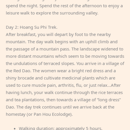
spend the night. Spend the rest of the afternoon to enjoy a
leisure walk to explore the surrounding valley.
Day 2: Hoang Su Phi Trek.
After breakfast, you will depart by foot to the nearby
mountain. The day walk begins with an uphill climb and
the passage of a mountain pass. The landscape widened to
more distant mountains which seem to be moving towards
the undulations of terraced slopes. You arrive in a village of
the Red Dao. The women wear a bright red dress and a
shiny brocade and cultivate medicinal plants which are
used to cure muscle pain, arthritis, flu, or just relax…After
having lunch, your walk continue through the rice terraces
and tea plantations, then towards a village of “long dress”
Dao. The day trek continues until we arrive back at the
homestay (or Pan Hou Ecolodge).
Walking duration: approximately 5 hours.