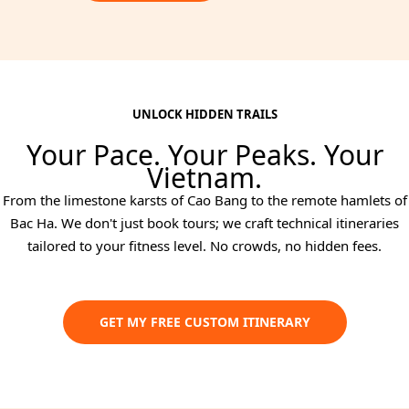
UNLOCK HIDDEN TRAILS
Your Pace. Your Peaks. Your
Vietnam.
From the limestone karsts of Cao Bang to the remote hamlets of
Bac Ha. We don't just book tours; we craft technical itineraries
tailored to your fitness level. No crowds, no hidden fees.
GET MY FREE CUSTOM ITINERARY