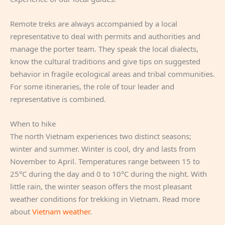
Remote treks are always accompanied by a local
representative to deal with permits and authorities and
manage the porter team. They speak the local dialects,
know the cultural traditions and give tips on suggested
behavior in fragile ecological areas and tribal communities.
For some itineraries, the role of tour leader and
representative is combined.
When to hike
The north Vietnam experiences two distinct seasons;
winter and summer. Winter is cool, dry and lasts from
November to April. Temperatures range between 15 to
25°C during the day and 0 to 10°C during the night. With
little rain, the winter season offers the most pleasant
weather conditions for trekking in Vietnam. Read more
about
Vietnam weather
.