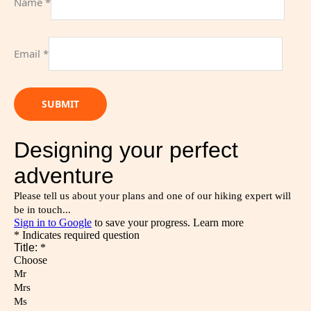
Name
*
Email
*