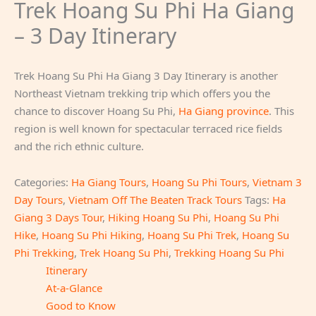
Trek Hoang Su Phi Ha Giang
– 3 Day Itinerary
Trek Hoang Su Phi Ha Giang 3 Day Itinerary is another
Northeast Vietnam trekking trip which offers you the
chance to discover Hoang Su Phi,
Ha Giang province
. This
region is well known for spectacular terraced rice fields
and the rich ethnic culture.
Categories:
Ha Giang Tours
,
Hoang Su Phi Tours
,
Vietnam 3
Day Tours
,
Vietnam Off The Beaten Track Tours
Tags:
Ha
Giang 3 Days Tour
,
Hiking Hoang Su Phi
,
Hoang Su Phi
Hike
,
Hoang Su Phi Hiking
,
Hoang Su Phi Trek
,
Hoang Su
Phi Trekking
,
Trek Hoang Su Phi
,
Trekking Hoang Su Phi
Itinerary
At-a-Glance
Good to Know