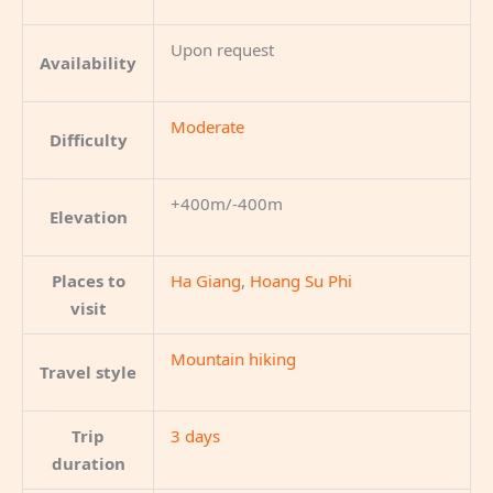
Upon request
Availability
Moderate
Difficulty
+400m/-400m
Elevation
Places to
Ha Giang
,
Hoang Su Phi
visit
Mountain hiking
Travel style
Trip
3 days
duration