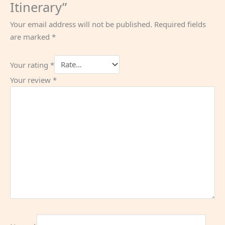
Itinerary”
Your email address will not be published.
Required fields
are marked
*
Your rating
*
Your review
*