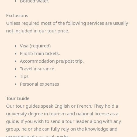
Bottled water.
Exclusions
Unless required most of the following services are usually
not included in our tour price.
Visa (required)
Flight/Train tickets.
Accommodation pre/post trip.
Travel insurance
Tips
Personal expenses
Tour Guide
Our tour guides speak English or French. They hold a
university degree in tourism and national license as a
guide. If you wish to send a tour leader along with any
group, he or she can fully rely on the knowledge and
experience of our local guides.