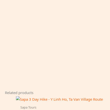
Related products
Sapa Tours