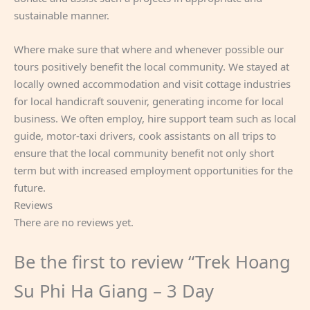
sustainable manner.
Where make sure that where and whenever possible our
tours positively benefit the local community. We stayed at
locally owned accommodation and visit cottage industries
for local handicraft souvenir, generating income for local
business. We often employ, hire support team such as local
guide, motor-taxi drivers, cook assistants on all trips to
ensure that the local community benefit not only short
term but with increased employment opportunities for the
future.
Reviews
There are no reviews yet.
Be the first to review “Trek Hoang
Su Phi Ha Giang – 3 Day