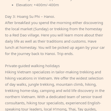
Elevation: +400m/-400m
Day 3: Hoang Su Phi – Hanoi.
After breakfast you spend the morning either discovering
the local market (Sunday) or trekking from the homestay
to a Red Dao village. Here you will learn more about their
daily life as well as their traditions and customs. Have
lunch at homestay. You will be picked up again by your car
for the journey back to Hanoi. Trip ends.
Private-guided walking holidays
Hiking Vietnam specializes in tailor-making trekking and
hiking vacations in Vietnam. We offer the widest selection
of day walks, jungle trekking, mountain climb, hiking,
trekking home-stay, camping and wild life discovery in the
northern Vietnam. With a dedicated team of senior travel
consultants, hiking tour specialists, experienced English-
speaking tour leaders, local H’mong, Thai, Tay guides,