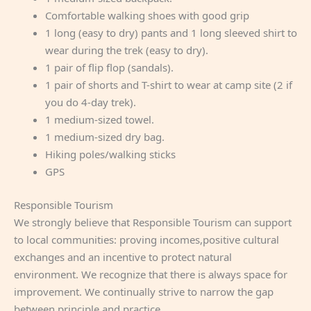
Comfortable walking shoes with good grip
1 long (easy to dry) pants and 1 long sleeved shirt to
wear during the trek (easy to dry).
1 pair of flip flop (sandals).
1 pair of shorts and T-shirt to wear at camp site (2 if
you do 4-day trek).
1 medium-sized towel.
1 medium-sized dry bag.
Hiking poles/walking sticks
GPS
Responsible Tourism
We strongly believe that Responsible Tourism can support
to local communities: proving incomes,positive cultural
exchanges and an incentive to protect natural
environment. We recognize that there is always space for
improvement. We continually strive to narrow the gap
between principle and practice.