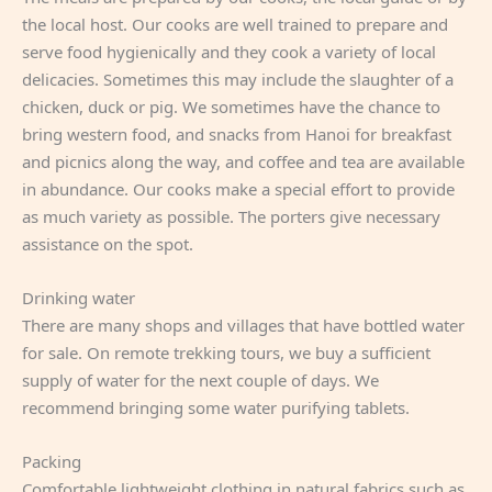
the local host. Our cooks are well trained to prepare and
serve food hygienically and they cook a variety of local
delicacies. Sometimes this may include the slaughter of a
chicken, duck or pig. We sometimes have the chance to
bring western food, and snacks from Hanoi for breakfast
and picnics along the way, and coffee and tea are available
in abundance. Our cooks make a special effort to provide
as much variety as possible. The porters give necessary
assistance on the spot.
Drinking water
There are many shops and villages that have bottled water
for sale. On remote trekking tours, we buy a sufficient
supply of water for the next couple of days. We
recommend bringing some water purifying tablets.
Packing
Comfortable lightweight clothing in natural fabrics such as