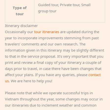
Guided tour, Private tour, Small
Type of
group tour
tour
Itinerary disclaimer
Occasionally our
tour itineraries
are updated during the
year to incorporate improvements stemming from past
travelers’ comments and our own research. The
information given in this itinerary may be slightly different
to that in the service proposal. It’s very important that you
print and review a final copy of your itinerary a couple of
days prior to travel, in case there have been changes that
affect your plans. If you have any queries, please
contact
us
. We are here to help you!
Please note that while we operate successful trips in
Vietnam throughout the year, some changes may occur in
our itineraries due to inclement weather and common