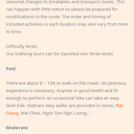
seasonal changes to timetables and transport routes. This
can happen with little notice so please be prepared for
modifications to the route. The order and timing of
included activities in each location may also vary from time
to time.
Difficulty levels
Our trekking tours can be classified into three levels
Easy
There are about 8 – 10K to walk on flat roads. No previous
experience is necessary. Anyone in good health and fit
enough to perform an occasional hike can take an easy
level trek. Vietnam easy walks are provided in Hanoi,
Bac
Giang
, Mai Chau, Ngoc Son Ngo Luong…
Moderate