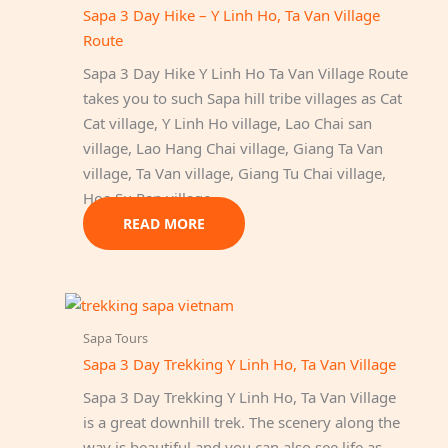
Sapa 3 Day Hike – Y Linh Ho, Ta Van Village
Route
Sapa 3 Day Hike Y Linh Ho Ta Van Village Route
takes you to such Sapa hill tribe villages as Cat
Cat village, Y Linh Ho village, Lao Chai san
village, Lao Hang Chai village, Giang Ta Van
village, Ta Van village, Giang Tu Chai village,
Hoa Su Pan village.
READ MORE
Sapa Tours
Sapa 3 Day Trekking Y Linh Ho, Ta Van Village
Sapa 3 Day Trekking Y Linh Ho, Ta Van Village
is a great downhill trek. The scenery along the
way is beautiful and you can also see life as