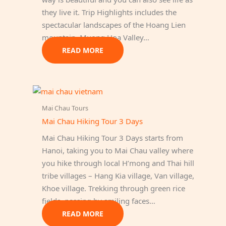
they live it. Trip Highlights includes the
spectacular landscapes of the Hoang Lien
mountain, Muong Hoa Valley…
READ MORE
Mai Chau Tours
Mai Chau Hiking Tour 3 Days
Mai Chau Hiking Tour 3 Days starts from
Hanoi, taking you to Mai Chau valley where
you hike through local H’mong and Thai hill
tribe villages – Hang Kia village, Van village,
Khoe village. Trekking through green rice
fields, passing by smiling faces…
READ MORE