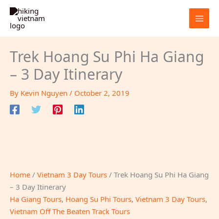
Skip
to
content
Trek Hoang Su Phi Ha Giang
– 3 Day Itinerary
By
Kevin Nguyen
/
October 2, 2019
Home
/
Vietnam 3 Day Tours
/ Trek Hoang Su Phi Ha Giang
– 3 Day Itinerary
Ha Giang Tours
,
Hoang Su Phi Tours
,
Vietnam 3 Day Tours
,
Vietnam Off The Beaten Track Tours