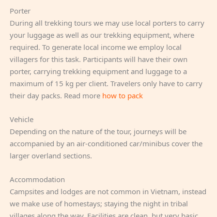
Porter
During all trekking tours we may use local porters to carry
your luggage as well as our trekking equipment, where
required. To generate local income we employ local
villagers for this task. Participants will have their own
porter, carrying trekking equipment and luggage to a
maximum of 15 kg per client. Travelers only have to carry
their day packs. Read more
how to pack
Vehicle
Depending on the nature of the tour, journeys will be
accompanied by an air-conditioned car/minibus cover the
larger overland sections.
Accommodation
Campsites and lodges are not common in Vietnam, instead
we make use of homestays; staying the night in tribal
villages along the way. Facilities are clean, but very basic.