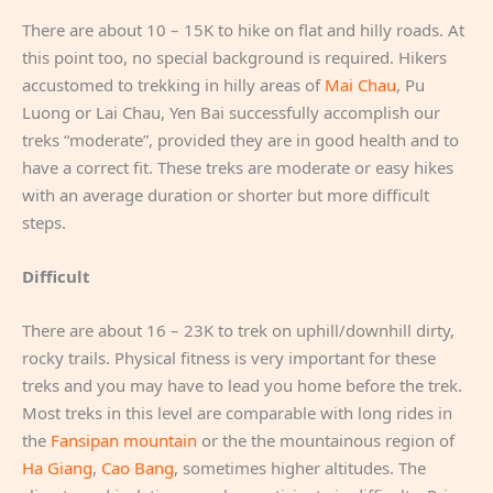
There are about 10 – 15K to hike on flat and hilly roads. At
this point too, no special background is required. Hikers
accustomed to trekking in hilly areas of
Mai Chau
, Pu
Luong or Lai Chau, Yen Bai successfully accomplish our
treks “moderate”, provided they are in good health and to
have a correct fit. These treks are moderate or easy hikes
with an average duration or shorter but more difficult
steps.
Difficult
There are about 16 – 23K to trek on uphill/downhill dirty,
rocky trails. Physical fitness is very important for these
treks and you may have to lead you home before the trek.
Most treks in this level are comparable with long rides in
the
Fansipan mountain
or the the mountainous region of
Ha Giang
,
Cao Bang
, sometimes higher altitudes. The