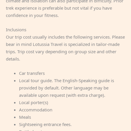
climate and isolation can also participate in difficulty. Prior
trek experience is preferable but not vital if you have
confidence in your fitness.
Inclusions
Our trip cost usually includes the following services. Please
bear in mind Lotussia Travel is specialized in tailor-made
trips. Trip cost vary depending on group size and other
details.
Car transfers
Local tour guide. The English-Speaking guide is
provided by default. Other language may be
available upon request (with extra charge).
Local porter(s)
Accommodation
Meals
Sightseeing entrance fees.