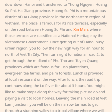
downtown Hanoi and transferred to Thong Nguyen, Hoang
Su Phi, Ha Giang province. Hoang Su Phi is a mountainous
district of Ha Giang province in the northeastern region of
Vietnam. The place is famous for its rice terraces, especially
on the road between Hoang Su Phi and
Xin Man
, where
those terraces are classified as a National Heritage by the
Vietnamese Government. Once getting out of Hanoi busy
urban region, you follow the new high way for an hour to
north of Viet Tri City. Then turn right to national road 2, to
get through the midland of Phu Tho and Tuyen Quang
provinces which are famous for lush plantations,
evergreen tea farms, and palm forests. Lunch is provided
at local restaurant on the way. After lunch, the road trip
continues along the Lo River for about 3 hours. You might
like to make stops along the way for taking picture or/and
paying a visit to local homes. Leaving the main road at Viet
Lam Junction, you will be on the narrow tarmac to get
through a stunning valley to a tribal village where we will