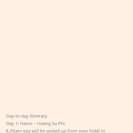
Day-to-day Itinerary
Day 1: Hanoi – Hoang Su Phi.
8.30am you will be picked up from your hotel in