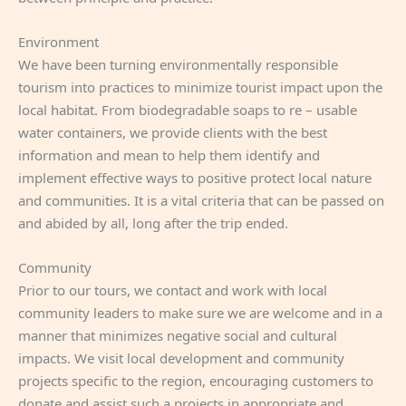
Environment
We have been turning environmentally responsible
tourism into practices to minimize tourist impact upon the
local habitat. From biodegradable soaps to re – usable
water containers, we provide clients with the best
information and mean to help them identify and
implement effective ways to positive protect local nature
and communities. It is a vital criteria that can be passed on
and abided by all, long after the trip ended.
Community
Prior to our tours, we contact and work with local
community leaders to make sure we are welcome and in a
manner that minimizes negative social and cultural
impacts. We visit local development and community
projects specific to the region, encouraging customers to
donate and assist such a projects in appropriate and