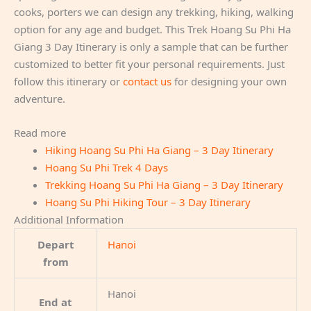
cooks, porters we can design any trekking, hiking, walking
option for any age and budget. This Trek Hoang Su Phi Ha
Giang 3 Day Itinerary is only a sample that can be further
customized to better fit your personal requirements. Just
follow this itinerary or
contact us
for designing your own
adventure.
Read more
Hiking Hoang Su Phi Ha Giang – 3 Day Itinerary
Hoang Su Phi Trek 4 Days
Trekking Hoang Su Phi Ha Giang – 3 Day Itinerary
Hoang Su Phi Hiking Tour – 3 Day Itinerary
Additional Information
Depart
Hanoi
from
Hanoi
End at