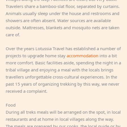
Travelers share a bamboo-slat floor, separated by curtains.
Animals usually sleep under the house and restrooms and
showers are often absent. Water sources are available
outside. Mattresses, blankets and mosquito nets are taken
care of.
Over the years Lotussia Travel has established a number of
projects to upgrade home stay
accommodation
into a bit
more comfort. Basic facilities aside, spending the night in a
tribal village and enjoying a meal with the locals brings
travellers unforgettable cross-cultural experiences. In the
past 15 years of organizing trekking by this way, we never
received a complaint.
Food
During all treks meals will be arranged on the spot, in local
restaurants and at home in local villages along the way.
The meals are prepared by our cooks, the local guide or by