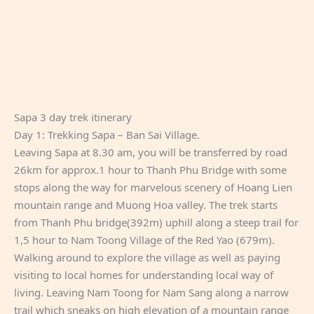
Sapa 3 day trek itinerary
Day 1: Trekking Sapa – Ban Sai Village.
Leaving Sapa at 8.30 am, you will be transferred by road
26km for approx.1 hour to Thanh Phu Bridge with some
stops along the way for marvelous scenery of Hoang Lien
mountain range and Muong Hoa valley. The trek starts
from Thanh Phu bridge(392m) uphill along a steep trail for
1,5 hour to Nam Toong Village of the Red Yao (679m).
Walking around to explore the village as well as paying
visiting to local homes for understanding local way of
living. Leaving Nam Toong for Nam Sang along a narrow
trail which sneaks on high elevation of a mountain range