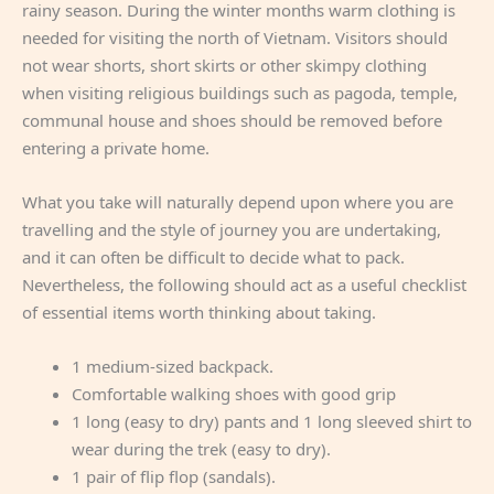
rainy season. During the winter months warm clothing is
needed for visiting the north of Vietnam. Visitors should
not wear shorts, short skirts or other skimpy clothing
when visiting religious buildings such as pagoda, temple,
communal house and shoes should be removed before
entering a private home.
What you take will naturally depend upon where you are
travelling and the style of journey you are undertaking,
and it can often be difficult to decide what to pack.
Nevertheless, the following should act as a useful checklist
of essential items worth thinking about taking.
1 medium-sized backpack.
Comfortable walking shoes with good grip
1 long (easy to dry) pants and 1 long sleeved shirt to
wear during the trek (easy to dry).
1 pair of flip flop (sandals).