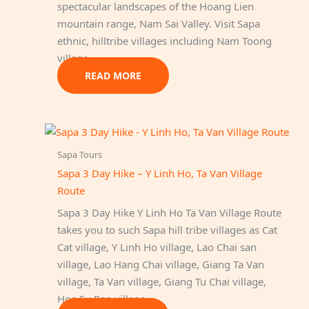
spectacular landscapes of the Hoang Lien
mountain range, Nam Sai Valley. Visit Sapa
ethnic, hilltribe villages including Nam Toong
village…
READ MORE
Sapa Tours
Sapa 3 Day Hike – Y Linh Ho, Ta Van Village
Route
Sapa 3 Day Hike Y Linh Ho Ta Van Village Route
takes you to such Sapa hill tribe villages as Cat
Cat village, Y Linh Ho village, Lao Chai san
village, Lao Hang Chai village, Giang Ta Van
village, Ta Van village, Giang Tu Chai village,
Hoa Su Pan village.