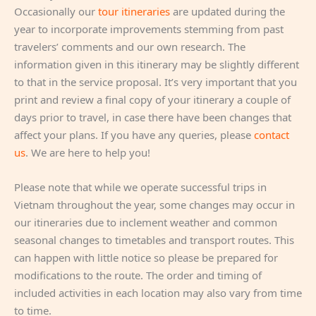
Occasionally our
tour itineraries
are updated during the
year to incorporate improvements stemming from past
travelers’ comments and our own research. The
information given in this itinerary may be slightly different
to that in the service proposal. It’s very important that you
print and review a final copy of your itinerary a couple of
days prior to travel, in case there have been changes that
affect your plans. If you have any queries, please
contact
us
. We are here to help you!
Please note that while we operate successful trips in
Vietnam throughout the year, some changes may occur in
our itineraries due to inclement weather and common
seasonal changes to timetables and transport routes. This
can happen with little notice so please be prepared for
modifications to the route. The order and timing of
included activities in each location may also vary from time
to time.