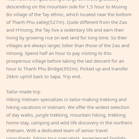
descending on the mountain side for 1,5 hour to Muong
Bo village of the Tay ethnic, which located near the bottom
of Thanh Phu valley(527m). Quite different from the Zao
and H’mong, the Tay live a sedentary life and earn their
living by growing rice on wet land for long time. So their
villages are always larger, tidier than those of the Zao and
Hmong. Spend half an hour to pay visiting to this
prosperous village before taking the last descent for an
hour to Thanh Phu Bridge(392m). Picked up and transfer
26km uphill back to Sapa. Trip end.
Tailor-made trip
Hiking Vietnam specializes in tailor-making trekking and
hiking vacations in Vietnam. We offer the widest selection
of day walks, jungle trekking, mountain hiking, trekking
home-stay, camping and wild life discovery in the northern
Vietnam. With a dedicated team of senior travel
consultants, hiking tour specialists, experienced English-