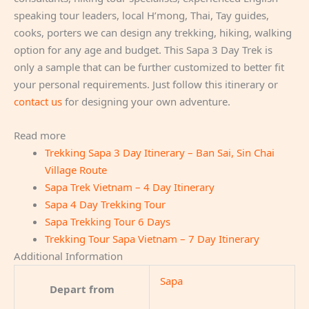
speaking tour leaders, local H’mong, Thai, Tay guides,
cooks, porters we can design any trekking, hiking, walking
option for any age and budget. This Sapa 3 Day Trek is
only a sample that can be further customized to better fit
your personal requirements. Just follow this itinerary or
contact us
for designing your own adventure.
Read more
Trekking Sapa 3 Day Itinerary – Ban Sai, Sin Chai
Village Route
Sapa Trek Vietnam – 4 Day Itinerary
Sapa 4 Day Trekking Tour
Sapa Trekking Tour 6 Days
Trekking Tour Sapa Vietnam – 7 Day Itinerary
Additional Information
Sapa
Depart from