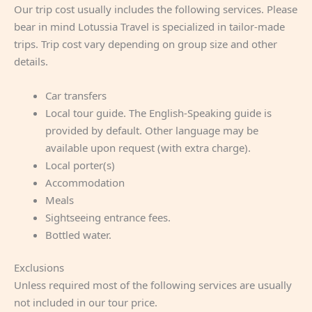
Our trip cost usually includes the following services. Please
bear in mind Lotussia Travel is specialized in tailor-made
trips. Trip cost vary depending on group size and other
details.
Car transfers
Local tour guide. The English-Speaking guide is
provided by default. Other language may be
available upon request (with extra charge).
Local porter(s)
Accommodation
Meals
Sightseeing entrance fees.
Bottled water.
Exclusions
Unless required most of the following services are usually
not included in our tour price.