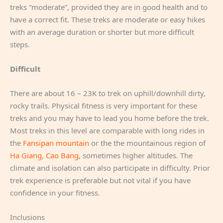
treks “moderate”, provided they are in good health and to
have a correct fit. These treks are moderate or easy hikes
with an average duration or shorter but more difficult
steps.
Difficult
There are about 16 – 23K to trek on uphill/downhill dirty,
rocky trails. Physical fitness is very important for these
treks and you may have to lead you home before the trek.
Most treks in this level are comparable with long rides in
the
Fansipan mountain
or the the mountainous region of
Ha Giang
,
Cao Bang
, sometimes higher altitudes. The
climate and isolation can also participate in difficulty. Prior
trek experience is preferable but not vital if you have
confidence in your fitness.
Inclusions