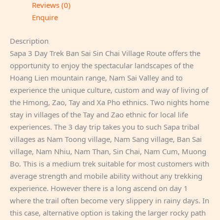
Reviews (0)
Enquire
Description
Sapa 3 Day Trek Ban Sai Sin Chai Village Route offers the
opportunity to enjoy the spectacular landscapes of the
Hoang Lien mountain range, Nam Sai Valley and to
experience the unique culture, custom and way of living of
the Hmong, Zao, Tay and Xa Pho ethnics. Two nights home
stay in villages of the Tay and Zao ethnic for local life
experiences. The 3 day trip takes you to such Sapa tribal
villages as Nam Toong village, Nam Sang village, Ban Sai
village, Nam Nhiu, Nam Than, Sin Chai, Nam Cum, Muong
Bo. This is a medium trek suitable for most customers with
average strength and mobile ability without any trekking
experience. However there is a long ascend on day 1
where the trail often become very slippery in rainy days. In
this case, alternative option is taking the larger rocky path