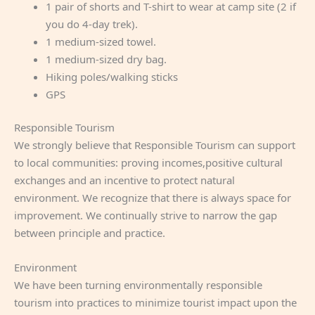
1 pair of shorts and T-shirt to wear at camp site (2 if
you do 4-day trek).
1 medium-sized towel.
1 medium-sized dry bag.
Hiking poles/walking sticks
GPS
Responsible Tourism
We strongly believe that Responsible Tourism can support
to local communities: proving incomes,positive cultural
exchanges and an incentive to protect natural
environment. We recognize that there is always space for
improvement. We continually strive to narrow the gap
between principle and practice.
Environment
We have been turning environmentally responsible
tourism into practices to minimize tourist impact upon the