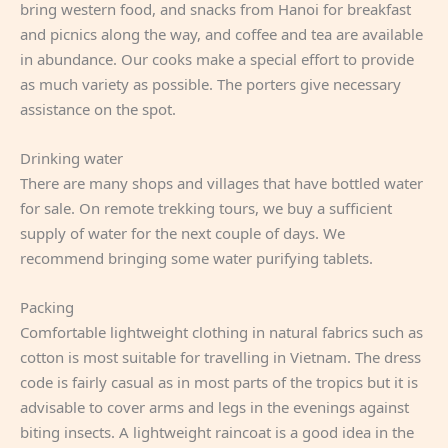
bring western food, and snacks from Hanoi for breakfast
and picnics along the way, and coffee and tea are available
in abundance. Our cooks make a special effort to provide
as much variety as possible. The porters give necessary
assistance on the spot.
Drinking water
There are many shops and villages that have bottled water
for sale. On remote trekking tours, we buy a sufficient
supply of water for the next couple of days. We
recommend bringing some water purifying tablets.
Packing
Comfortable lightweight clothing in natural fabrics such as
cotton is most suitable for travelling in Vietnam. The dress
code is fairly casual as in most parts of the tropics but it is
advisable to cover arms and legs in the evenings against
biting insects. A lightweight raincoat is a good idea in the