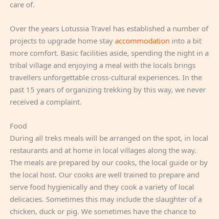
care of.
Over the years Lotussia Travel has established a number of
projects to upgrade home stay
accommodation
into a bit
more comfort. Basic facilities aside, spending the night in a
tribal village and enjoying a meal with the locals brings
travellers unforgettable cross-cultural experiences. In the
past 15 years of organizing trekking by this way, we never
received a complaint.
Food
During all treks meals will be arranged on the spot, in local
restaurants and at home in local villages along the way.
The meals are prepared by our cooks, the local guide or by
the local host. Our cooks are well trained to prepare and
serve food hygienically and they cook a variety of local
delicacies. Sometimes this may include the slaughter of a
chicken, duck or pig. We sometimes have the chance to