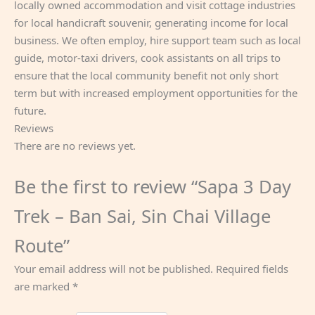
locally owned accommodation and visit cottage industries
for local handicraft souvenir, generating income for local
business. We often employ, hire support team such as local
guide, motor-taxi drivers, cook assistants on all trips to
ensure that the local community benefit not only short
term but with increased employment opportunities for the
future.
Reviews
There are no reviews yet.
Be the first to review “Sapa 3 Day
Trek – Ban Sai, Sin Chai Village
Route”
Your email address will not be published.
Required fields
are marked
*