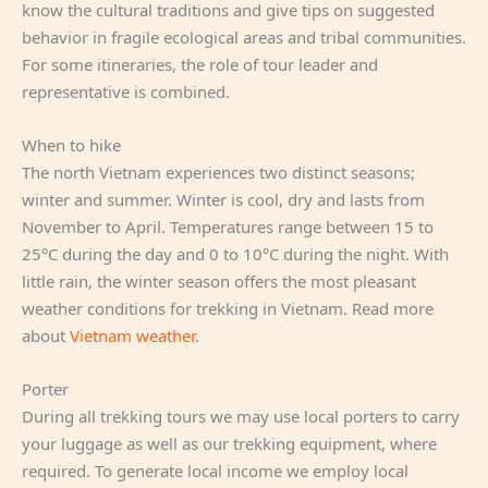
know the cultural traditions and give tips on suggested
behavior in fragile ecological areas and tribal communities.
For some itineraries, the role of tour leader and
representative is combined.
When to hike
The north Vietnam experiences two distinct seasons;
winter and summer. Winter is cool, dry and lasts from
November to April. Temperatures range between 15 to
25°C during the day and 0 to 10°C during the night. With
little rain, the winter season offers the most pleasant
weather conditions for trekking in Vietnam. Read more
about
Vietnam weather
.
Porter
During all trekking tours we may use local porters to carry
your luggage as well as our trekking equipment, where
required. To generate local income we employ local