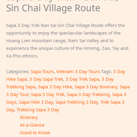
Sin Chai Village Route
Sapa 3 Day Trek Ban Sai Sin Chai Village Route offers the
opportunity to enjoy the spectacular landscapes of the
Hoang Lien mountain range, Nam Sai Valley and to
experience the unique culture of the Hmong, Zao, Tay and
Xa Pho ethnics.
Categories:
Sapa Tours
,
Vietnam 3 Day Tours
Tags:
3 Day
Hike Sapa
,
3 Day Sapa Trek
,
3 Day Trek Sapa
,
3 Day
Trekking Sapa
,
Sapa 3 Day Hike
,
Sapa 3 Day Itinerary
,
Sapa
3 Day Tour
,
Sapa 3 Day Trek
,
Sapa 3 Day Trekking
,
Sapa 3
Days
,
Sapa Hike 3 Day
,
Sapa Trekking 3 Day
,
Trek Sapa 3
Day
,
Trekking Sapa 3 Day
Itinerary
At-a-Glance
Good to Know