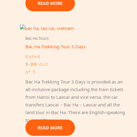
READ MORE
Bac Ha Tours
Bac Ha Trekking Tour 3 Days
Rated
5.00
out
of 5
Bac Ha Trekking Tour 3 Days is provided as an
all-inclusive package including the train tickets
from Hanoi to Laocai and vice versa, the car
transfers Laocai – Bac Ha – Laocai and all the
land tour in Bac Ha. There are English-speaking
tour guide…
READ MORE