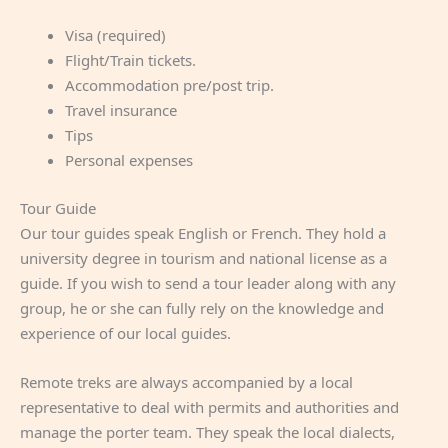
Visa (required)
Flight/Train tickets.
Accommodation pre/post trip.
Travel insurance
Tips
Personal expenses
Tour Guide
Our tour guides speak English or French. They hold a
university degree in tourism and national license as a
guide. If you wish to send a tour leader along with any
group, he or she can fully rely on the knowledge and
experience of our local guides.
Remote treks are always accompanied by a local
representative to deal with permits and authorities and
manage the porter team. They speak the local dialects,