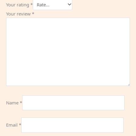
Your rating
*
Your review
*
Name
*
Email
*