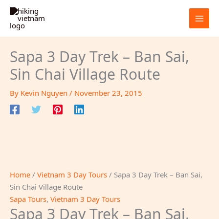
Skip
to
content
Sapa 3 Day Trek – Ban Sai,
Sin Chai Village Route
By
Kevin Nguyen
/
November 23, 2015
Home
/
Vietnam 3 Day Tours
/ Sapa 3 Day Trek – Ban Sai,
Sin Chai Village Route
Sapa Tours
,
Vietnam 3 Day Tours
Sapa 3 Day Trek – Ban Sai,