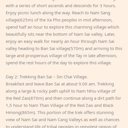
with a series of short ascends and descends for 3 hours.
Enjoy picnic lunch along the way. Reach to Nam Sang
village(625m) of the Xa Pho peoples in mid afternoon,
spend half an hour to explore this charming village which
beautifully sits near the bottom of Nam Sai valley. Later,
enjoy an easy walk for nearly an hour through Nam Sai
valley heading to Ban Sai village(570m) and arriving to this
large and prosperous village of the Tay in late afternoon,
spend the rest hours of the day to explore this village.
Day 2: Trekking Ban Sai – Sin Chai Village.
Breakfast and leave Ban Sai at about 9.00 am. Trekking
along a large & rocky path uphill to Nam Nhiu village of
the Red Zao(870m) and then continue along a dirt path for
1,5 hour to Nam Than Village of the Red Zao and Black
Hmong(865m). This portion of the trek offers stunning
view of Nam Sai and Nam Cang Valleys as well as chances
to understand life of tribal peoples in remotest region of