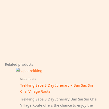
Related products
Sapa Tours
Trekking Sapa 3 Day Itinerary – Ban Sai, Sin
Chai Village Route
Trekking Sapa 3 Day Itinerary Ban Sai Sin Chai
Village Route offers the chance to enjoy the