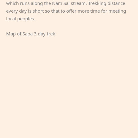
which runs along the Nam Sai stream. Trekking distance
every day is short so that to offer more time for meeting
local peoples.
Map of Sapa 3 day trek