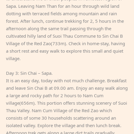
Sapa. Leaving Nam Than for an hour through wild land
dotting with terraced fields among mountain and rain
forest. After lunch, continue trekking for 2, 5 hours in the
afternoon along the same trail passing through the
cultivated hilly land of Suoi Thau Commune to Sin Chai B
Village of the Red Zao(733m). Check in home-stay, having
a short rest and easy walk to explore this small and quiet
village.
Day 3: Sin Chai – Sapa.
It is an easy day, today with not much challenge. Breakfast
and leave Sin Chai B at 09.00 am. Enjoy an easy walk along
a large and rocky path for 2 hours to Nam Cum
village(656m). This portion offers stunning scenery of Suoi
Thau Valley. Nam Cum Village of the Red Zao which
consists of some 30 households scattering around an
isolated valley. Explore the village and then lunch break.
Afternoon trek gets along a large dirt trails gradually