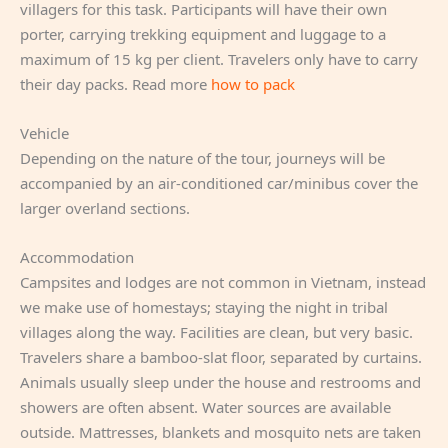
villagers for this task. Participants will have their own
porter, carrying trekking equipment and luggage to a
maximum of 15 kg per client. Travelers only have to carry
their day packs. Read more
how to pack
Vehicle
Depending on the nature of the tour, journeys will be
accompanied by an air-conditioned car/minibus cover the
larger overland sections.
Accommodation
Campsites and lodges are not common in Vietnam, instead
we make use of homestays; staying the night in tribal
villages along the way. Facilities are clean, but very basic.
Travelers share a bamboo-slat floor, separated by curtains.
Animals usually sleep under the house and restrooms and
showers are often absent. Water sources are available
outside. Mattresses, blankets and mosquito nets are taken