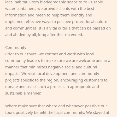
local habitat. From biodegradable soaps to re – usable
water containers, we provide clients with the best
information and mean to help them identify and
implement effective ways to positive protect local nature
and communities. It is a vital criteria that can be passed on
and abided by all, long after the trip ended.
Community
Prior to our tours, we contact and work with local
community leaders to make sure we are welcome and in a
manner that minimizes negative social and cultural
impacts. We visit local development and community
projects specific to the region, encouraging customers to
donate and assist such a projects in appropriate and
sustainable manner.
Where make sure that where and whenever possible our
tours positively benefit the local community. We stayed at