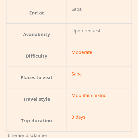
Sapa
End at
Upon request
Availability
Moderate
Difficulty
Sapa
Places to visit
Mountain hiking
Travel style
3 days
Trip duration
Itinerary disclaimer