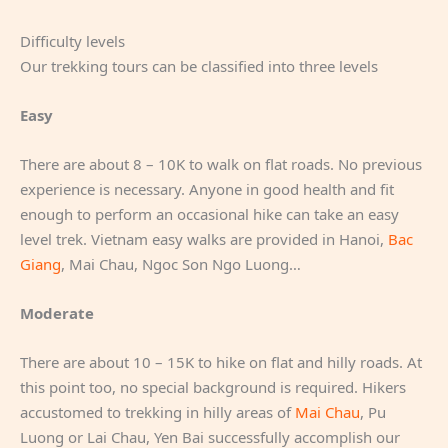
Difficulty levels
Our trekking tours can be classified into three levels
Easy
There are about 8 – 10K to walk on flat roads. No previous
experience is necessary. Anyone in good health and fit
enough to perform an occasional hike can take an easy
level trek. Vietnam easy walks are provided in Hanoi,
Bac
Giang
, Mai Chau, Ngoc Son Ngo Luong…
Moderate
There are about 10 – 15K to hike on flat and hilly roads. At
this point too, no special background is required. Hikers
accustomed to trekking in hilly areas of
Mai Chau
, Pu
Luong or Lai Chau, Yen Bai successfully accomplish our