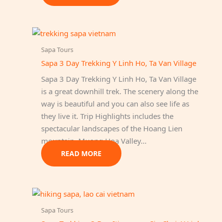
Sapa Tours
Sapa 3 Day Trekking Y Linh Ho, Ta Van Village
Sapa 3 Day Trekking Y Linh Ho, Ta Van Village
is a great downhill trek. The scenery along the
way is beautiful and you can also see life as
they live it. Trip Highlights includes the
spectacular landscapes of the Hoang Lien
mountain, Muong Hoa Valley…
READ MORE
Sapa Tours