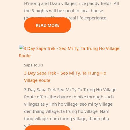
H’mong and Dzao villages, rice paddy fields. All
the 3 nights will be spent in local house
(homestay) offering a real life experience.
READ MORE
Sapa Tours
3 Day Sapa Trek – Seo Mi Ty, Ta Trung Ho
Village Route
3 Day Sapa Trek Seo Mi Ty Ta Trung Ho Village
Route offers the chance to hike through such
villages as y linh ho village, seo mi ty village,
den thang village, ta trung ho village, Nam
tong village, nam toong village, thanh phu
village.