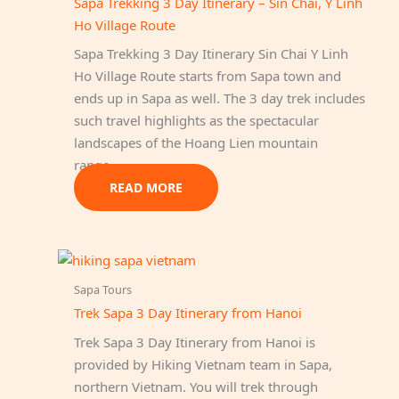
Sapa Trekking 3 Day Itinerary – Sin Chai, Y Linh
Ho Village Route
Sapa Trekking 3 Day Itinerary Sin Chai Y Linh
Ho Village Route starts from Sapa town and
ends up in Sapa as well. The 3 day trek includes
such travel highlights as the spectacular
landscapes of the Hoang Lien mountain
range…
READ MORE
Sapa Tours
Trek Sapa 3 Day Itinerary from Hanoi
Trek Sapa 3 Day Itinerary from Hanoi is
provided by Hiking Vietnam team in Sapa,
northern Vietnam. You will trek through