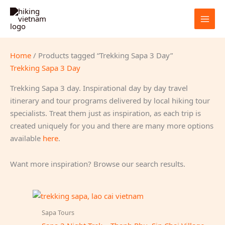
Skip
to
content
Home
/ Products tagged “Trekking Sapa 3 Day”
Trekking Sapa 3 Day
Trekking Sapa 3 day. Inspirational day by day travel
itinerary and tour programs delivered by local hiking tour
specialists. Treat them just as inspiration, as each trip is
created uniquely for you and there are many more options
available
here
.
Want more inspiration? Browse our search results.
Sapa Tours