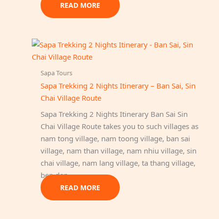
READ MORE
Sapa Tours
Sapa Trekking 2 Nights Itinerary – Ban Sai, Sin
Chai Village Route
Sapa Trekking 2 Nights Itinerary Ban Sai Sin
Chai Village Route takes you to such villages as
nam tong village, nam toong village, ban sai
village, nam than village, nam nhiu village, sin
chai village, nam lang village, ta thang village,
ben den…
READ MORE