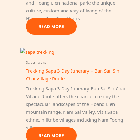
and Hoang Lien national park; the unique
culture, custom and way of living of the
H’mong, Zao, Tay ethnics.
READ MORE
Sapa Tours
Trekking Sapa 3 Day Itinerary – Ban Sai, Sin
Chai Village Route
Trekking Sapa 3 Day Itinerary Ban Sai Sin Chai
Village Route offers the chance to enjoy the
spectacular landscapes of the Hoang Lien
mountain range, Nam Sai Valley. Visit Sapa
ethnic, hilltribe villages including Nam Toong
village…
READ MORE