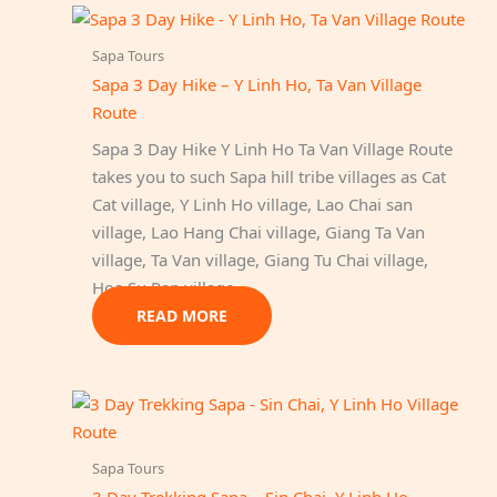
Sapa Tours
Sapa 3 Day Hike – Y Linh Ho, Ta Van Village
Route
Sapa 3 Day Hike Y Linh Ho Ta Van Village Route
takes you to such Sapa hill tribe villages as Cat
Cat village, Y Linh Ho village, Lao Chai san
village, Lao Hang Chai village, Giang Ta Van
village, Ta Van village, Giang Tu Chai village,
Hoa Su Pan village.
READ MORE
Sapa Tours