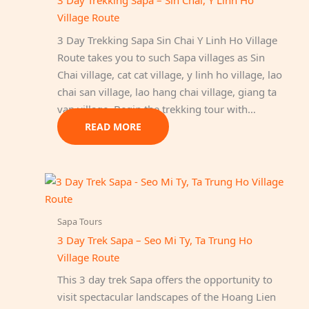
3 Day Trekking Sapa – Sin Chai, Y Linh Ho
Village Route
3 Day Trekking Sapa Sin Chai Y Linh Ho Village
Route takes you to such Sapa villages as Sin
Chai village, cat cat village, y linh ho village, lao
chai san village, lao hang chai village, giang ta
van village. Begin the trekking tour with…
READ MORE
Sapa Tours
3 Day Trek Sapa – Seo Mi Ty, Ta Trung Ho
Village Route
This 3 day trek Sapa offers the opportunity to
visit spectacular landscapes of the Hoang Lien