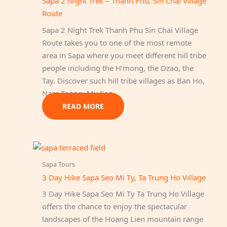
Sapa 2 Night Trek – Thanh Phu, Sin Chai Village
Route
Sapa 2 Night Trek Thanh Phu Sin Chai Village
Route takes you to one of the most remote
area in Sapa where you meet different hill tribe
people including the H’mong, the Dzao, the
Tay. Discover such hill tribe villages as Ban Ho,
Nam Toong, My Son…
READ MORE
Sapa Tours
3 Day Hike Sapa Seo Mi Ty, Ta Trung Ho Village
3 Day Hike Sapa Seo Mi Ty Ta Trung Ho Village
offers the chance to enjoy the spectacular
landscapes of the Hoang Lien mountain range