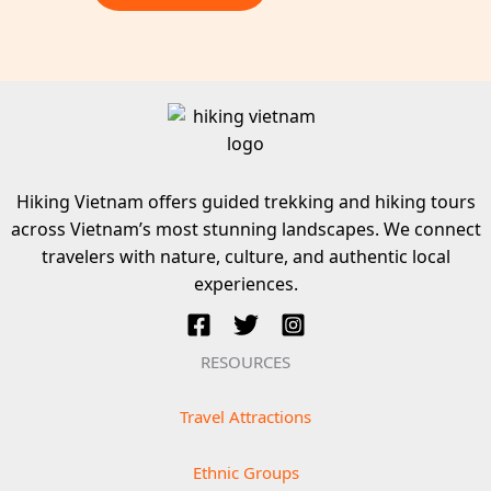
Hiking Vietnam offers guided trekking and hiking tours
across Vietnam’s most stunning landscapes. We connect
travelers with nature, culture, and authentic local
experiences.
RESOURCES
Travel Attractions
Ethnic Groups