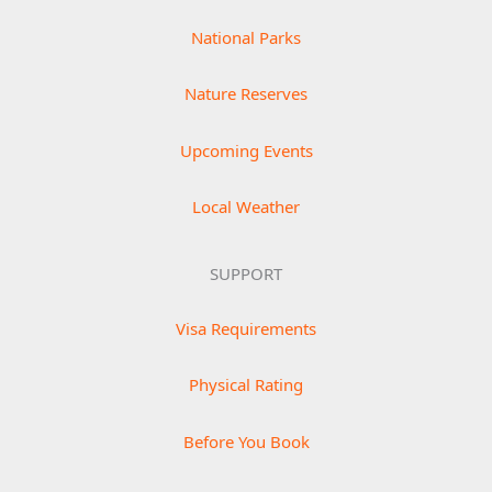
National Parks
Nature Reserves
Upcoming Events
Local Weather
SUPPORT
Visa Requirements
Physical Rating
Before You Book