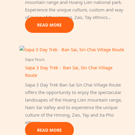
mountain range and Hoang Lien national park.
Experience the unique culture, custom and way
of living of the Hmong, Zao, Tay ethnics…
READ MORE
Sapa Tours
Sapa 3 Day Trek – Ban Sai, Sin Chai Village
Route
Sapa 3 Day Trek Ban Sai Sin Chai Village Route
offers the opportunity to enjoy the spectacular
landscapes of the Hoang Lien mountain range,
Nam Sai Valley and to experience the unique
culture of the Hmong, Zao, Tay and Xa Pho
ethnics.
READ MORE