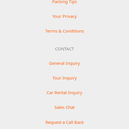
Packing Tips
Your Privacy
Terms & Conditions
CONTACT
General Inquiry
Tour Inquiry
Car Rental Inquiry
Sales Chat
Request a Call Back