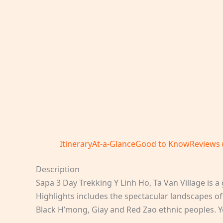
Itinerary
At-a-Glance
Good to Know
Reviews 
Description
Sapa 3 Day Trekking Y Linh Ho, Ta Van Village is a g
Highlights includes the spectacular landscapes o
Black H’mong, Giay and Red Zao ethnic peoples. Yo