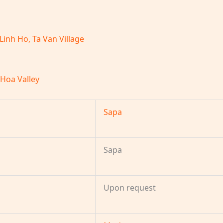
 Linh Ho, Ta Van Village
 Hoa Valley
Sapa
Sapa
Upon request