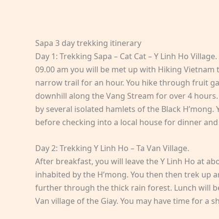
Sapa 3 day trekking itinerary
Day 1: Trekking Sapa – Cat Cat – Y Linh Ho Village.
09.00 am you will be met up with Hiking Vietnam 
narrow trail for an hour. You hike through fruit 
downhill along the Vang Stream for over 4 hours. 
by several isolated hamlets of the Black H’mong. Y
before checking into a local house for dinner and
Day 2: Trekking Y Linh Ho – Ta Van Village.
After breakfast, you will leave the Y Linh Ho at ab
inhabited by the H’mong. You then then trek up an
further through the thick rain forest. Lunch will 
Van village of the Giay. You may have time for a s