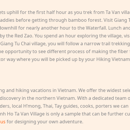
ts uphill for the first half hour as you trek from Ta Van vill
 paddies before getting through bamboo forest. Visit Giang Ta
ownhill for nearly another hour to the Waterfall. Lunch and
d by the Red Zao. You spend an hour exploring the village, v
 Giang Tu Chai village, you will follow a narrow trail trekkin
he opportunity to see different process of making the fibe
r way where you will be picked up by your Hiking Vietnam 
ing and hiking vacations in Vietnam. We offer the widest sel
 discovery in the northern Vietnam. With a dedicated team of
ders, local H’mong, Thai, Tay guides, cooks, porters we can 
nh Ho Ta Van Village is only a sample that can be further cu
 us
for designing your own adventure.