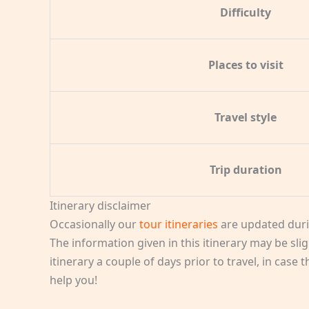
Difficulty
Places to visit
Travel style
Trip duration
Itinerary disclaimer
Occasionally our
tour itineraries
are updated duri
The information given in this itinerary may be slig
itinerary a couple of days prior to travel, in case
help you!