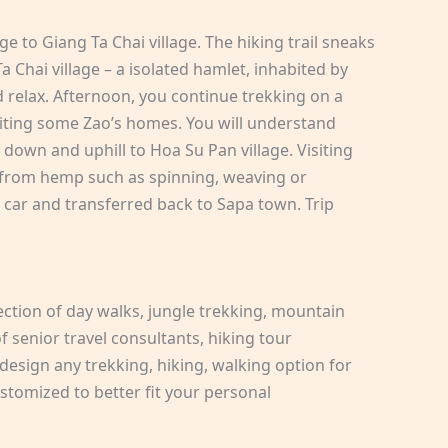
age to Giang Ta Chai village. The hiking trail sneaks
 Chai village – a isolated hamlet, inhabited by
 relax. Afternoon, you continue trekking on a
isiting some Zao’s homes. You will understand
g down and uphill to Hoa Su Pan village. Visiting
r from hemp such as spinning, weaving or
car and transferred back to Sapa town. Trip
ection of day walks, jungle trekking, mountain
 senior travel consultants, hiking tour
design any trekking, hiking, walking option for
stomized to better fit your personal