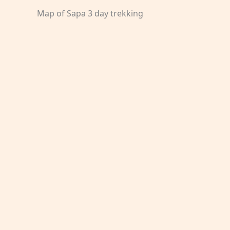
Map of Sapa 3 day trekking