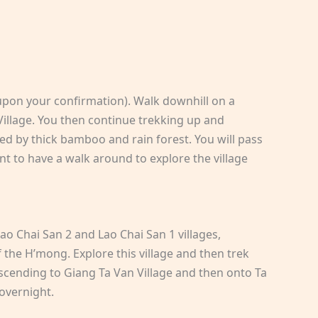
upon your confirmation). Walk downhill on a
Village. You then continue trekking up and
ed by thick bamboo and rain forest. You will pass
nt to have a walk around to explore the village
Lao Chai San 2 and Lao Chai San 1 villages,
 the H’mong. Explore this village and then trek
descending to Giang Ta Van Village and then onto Ta
 overnight.