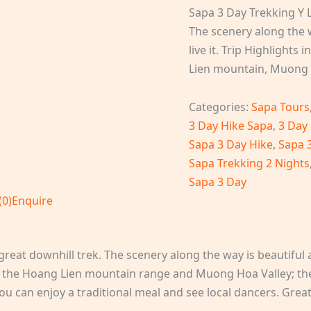
Sapa 3 Day Trekking Y L
The scenery along the w
live it. Trip Highlight
Lien mountain, Muong 
Categories:
Sapa Tours
3 Day Hike Sapa
,
3 Day
Sapa 3 Day Hike
,
Sapa 
Sapa Trekking 2 Nights
Sapa 3 Day
(0)
Enquire
reat downhill trek. The scenery along the way is beautiful and
f the Hoang Lien mountain range and Muong Hoa Valley; the
u can enjoy a traditional meal and see local dancers. Grea