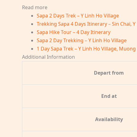
Read more
Sapa 2 Days Trek – Y Linh Ho Village
Trekking Sapa 4 Days Itinerary – Sin Chai, Y
Sapa Hike Tour – 4 Day Itinerary
Sapa 2 Day Trekking – Y Linh Ho Village
1 Day Sapa Trek – Y Linh Ho Village, Muong
Additional Information
Depart from
End at
Availability