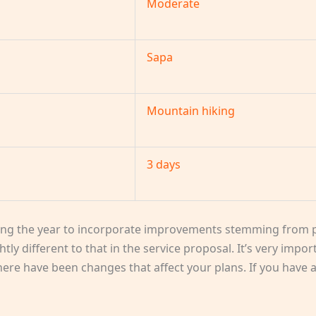
Moderate
Sapa
Mountain hiking
3 days
ng the year to incorporate improvements stemming from p
htly different to that in the service proposal. It’s very impo
 there have been changes that affect your plans. If you have