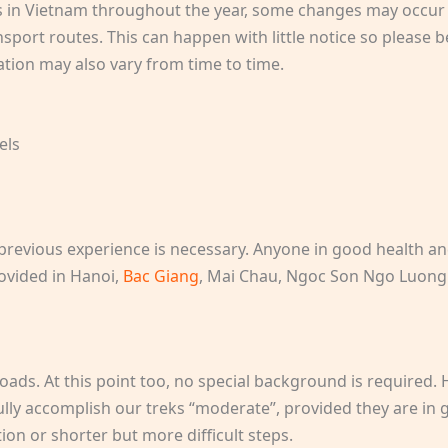
ps in Vietnam throughout the year, some changes may occur 
ort routes. This can happen with little notice so please b
cation may also vary from time to time.
els
 previous experience is necessary. Anyone in good health a
rovided in Hanoi,
Bac Giang
, Mai Chau, Ngoc Son Ngo Luon
roads. At this point too, no special background is required. 
ully accomplish our treks “moderate”, provided they are in g
on or shorter but more difficult steps.