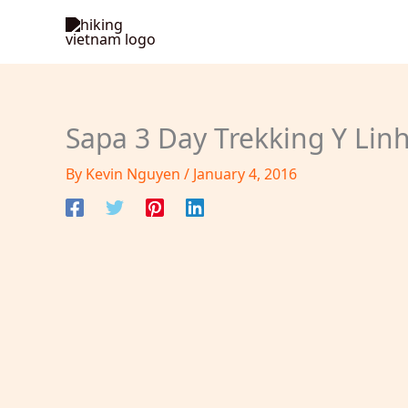
Skip
to
content
Sapa 3 Day Trekking Y Linh
By
Kevin Nguyen
/
January 4, 2016