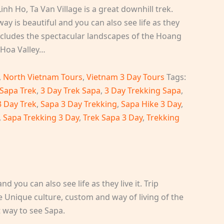
inh Ho, Ta Van Village is a great downhill trek.
ay is beautiful and you can also see life as they
s includes the spectacular landscapes of the Hoang
Hoa Valley…
,
North Vietnam Tours
,
Vietnam 3 Day Tours
Tags:
 Sapa Trek
,
3 Day Trek Sapa
,
3 Day Trekking Sapa
,
3 Day Trek
,
Sapa 3 Day Trekking
,
Sapa Hike 3 Day
,
,
Sapa Trekking 3 Day
,
Trek Sapa 3 Day
,
Trekking
 you can also see life as they live it. Trip
 Unique culture, custom and way of living of the
t way to see Sapa.