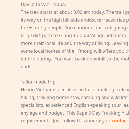
Day 3: Ta Van – Sapa.
The trek starts at about 9.00 am today. The trail ge
its way on the high hill-side amidst terraced rice
the H’mong people. You continue our trek going d
large dirt path to Giang Tu Chai Village, inhabite
more their local life and the way of living. Leaving
some local homes of the H’mong will offers you t
embroidering…You walk back downhill to the moto
ends.
Tailor-made trip
Hiking Vietnam specializes in tailor-making trekk
hiking, trekking home-stay, camping and wild life
specialists, experienced English-speaking tour lea
any age and budget. This Sapa 3 Day Trekking Y Li
requirements. Just follow this itinerary or
contact