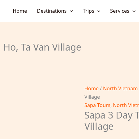
Home
Destinations
Trips
Services
 Ho, Ta Van Village
Home
/
North Vietnam
Village
Sapa Tours
,
North Viet
Sapa 3 Day T
Village