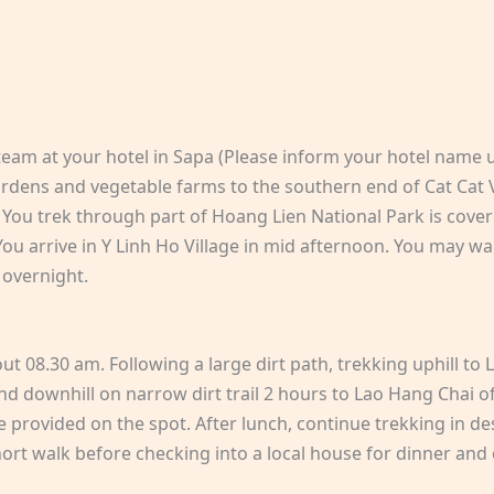
team at your hotel in Sapa (Please inform your hotel name 
gardens and vegetable farms to the southern end of Cat Cat 
You trek through part of Hoang Lien National Park is cover
ou arrive in Y Linh Ho Village in mid afternoon. You may wa
 overnight.
out 08.30 am. Following a large dirt path, trekking uphill to 
d downhill on narrow dirt trail 2 hours to Lao Hang Chai of
be provided on the spot. After lunch, continue trekking in 
hort walk before checking into a local house for dinner and