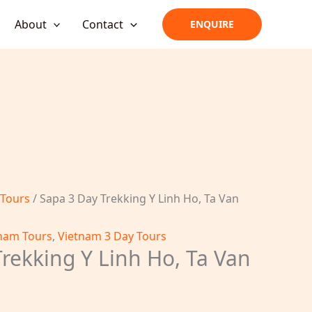
About
Contact
ENQUIRE
 Tours
/ Sapa 3 Day Trekking Y Linh Ho, Ta Van
nam Tours
,
Vietnam 3 Day Tours
rekking Y Linh Ho, Ta Van