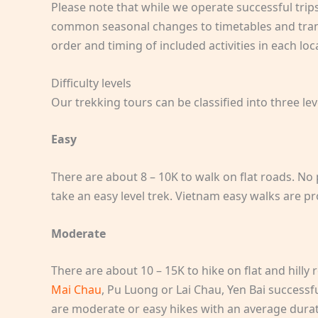
Please note that while we operate successful tri
common seasonal changes to timetables and transp
order and timing of included activities in each lo
Difficulty levels
Our trekking tours can be classified into three lev
Easy
There are about 8 – 10K to walk on flat roads. No
take an easy level trek. Vietnam easy walks are p
Moderate
There are about 10 – 15K to hike on flat and hilly 
Mai Chau
, Pu Luong or Lai Chau, Yen Bai successf
are moderate or easy hikes with an average durati