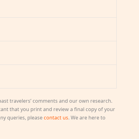
ast travelers’ comments and our own research.
rtant that you print and review a final copy of your
 any queries, please
contact us
. We are here to