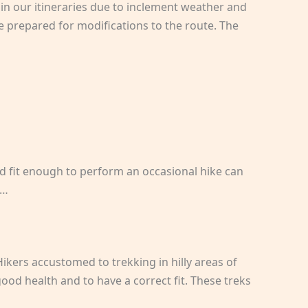
in our itineraries due to inclement weather and
e prepared for modifications to the route. The
nd fit enough to perform an occasional hike can
g…
Hikers accustomed to trekking in hilly areas of
ood health and to have a correct fit. These treks