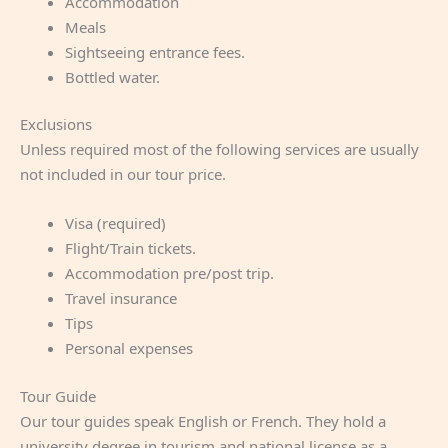
Accommodation
Meals
Sightseeing entrance fees.
Bottled water.
Exclusions
Unless required most of the following services are usually
not included in our tour price.
Visa (required)
Flight/Train tickets.
Accommodation pre/post trip.
Travel insurance
Tips
Personal expenses
Tour Guide
Our tour guides speak English or French. They hold a
university degree in tourism and national license as a