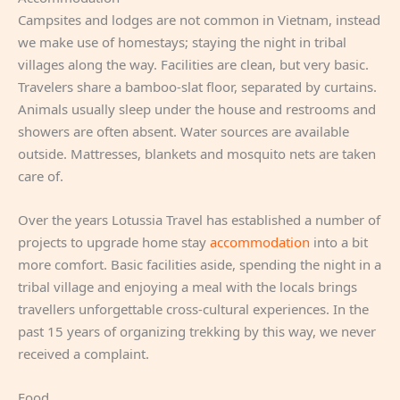
Campsites and lodges are not common in Vietnam, instead
we make use of homestays; staying the night in tribal
villages along the way. Facilities are clean, but very basic.
Travelers share a bamboo-slat floor, separated by curtains.
Animals usually sleep under the house and restrooms and
showers are often absent. Water sources are available
outside. Mattresses, blankets and mosquito nets are taken
care of.
Over the years Lotussia Travel has established a number of
projects to upgrade home stay
accommodation
into a bit
more comfort. Basic facilities aside, spending the night in a
tribal village and enjoying a meal with the locals brings
travellers unforgettable cross-cultural experiences. In the
past 15 years of organizing trekking by this way, we never
received a complaint.
Food