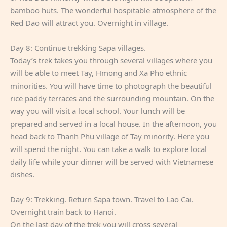
bamboo huts. The wonderful hospitable atmosphere of the
Red Dao will attract you. Overnight in village.
Day 8: Continue trekking Sapa villages.
Today’s trek takes you through several villages where you
will be able to meet Tay, Hmong and Xa Pho ethnic
minorities. You will have time to photograph the beautiful
rice paddy terraces and the surrounding mountain. On the
way you will visit a local school. Your lunch will be
prepared and served in a local house. In the afternoon, you
head back to Thanh Phu village of Tay minority. Here you
will spend the night. You can take a walk to explore local
daily life while your dinner will be served with Vietnamese
dishes.
Day 9: Trekking. Return Sapa town. Travel to Lao Cai.
Overnight train back to Hanoi.
On the last day of the trek you will cross several