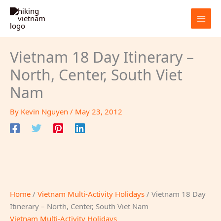
Skip
to
content
Vietnam 18 Day Itinerary –
North, Center, South Viet
Nam
By
Kevin Nguyen
/
May 23, 2012
Home
/
Vietnam Multi-Activity Holidays
/ Vietnam 18 Day
Itinerary – North, Center, South Viet Nam
Vietnam Multi-Activity Holidays