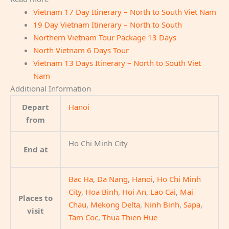
Vietnam 17 Day Itinerary – North to South Viet Nam
19 Day Vietnam Itinerary – North to South
Northern Vietnam Tour Package 13 Days
North Vietnam 6 Days Tour
Vietnam 13 Days Itinerary – North to South Viet
Nam
Additional Information
Depart
Hanoi
from
Ho Chi Minh City
End at
Bac Ha
,
Da Nang
,
Hanoi
,
Ho Chi Minh
City
,
Hoa Binh
,
Hoi An
,
Lao Cai
,
Mai
Places to
Chau
,
Mekong Delta
,
Ninh Binh
,
Sapa
,
visit
Tam Coc
,
Thua Thien Hue