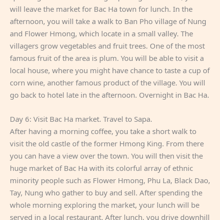
will leave the market for Bac Ha town for lunch. In the
afternoon, you will take a walk to Ban Pho village of Nung
and Flower Hmong, which locate in a small valley. The
villagers grow vegetables and fruit trees. One of the most
famous fruit of the area is plum. You will be able to visit a
local house, where you might have chance to taste a cup of
corn wine, another famous product of the village. You will
go back to hotel late in the afternoon. Overnight in Bac Ha.
Day 6: Visit Bac Ha market. Travel to Sapa.
After having a morning coffee, you take a short walk to
visit the old castle of the former Hmong King. From there
you can have a view over the town. You will then visit the
huge market of Bac Ha with its colorful array of ethnic
minority people such as Flower Hmong, Phu La, Black Dao,
Tay, Nung who gather to buy and sell. After spending the
whole morning exploring the market, your lunch will be
served in a local restaurant. After lunch, you drive downhill