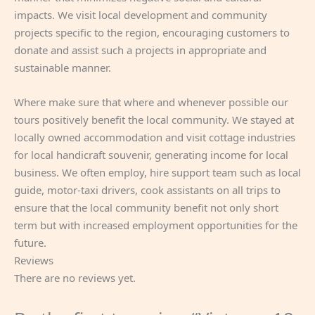
impacts. We visit local development and community
projects specific to the region, encouraging customers to
donate and assist such a projects in appropriate and
sustainable manner.
Where make sure that where and whenever possible our
tours positively benefit the local community. We stayed at
locally owned accommodation and visit cottage industries
for local handicraft souvenir, generating income for local
business. We often employ, hire support team such as local
guide, motor-taxi drivers, cook assistants on all trips to
ensure that the local community benefit not only short
term but with increased employment opportunities for the
future.
Reviews
There are no reviews yet.