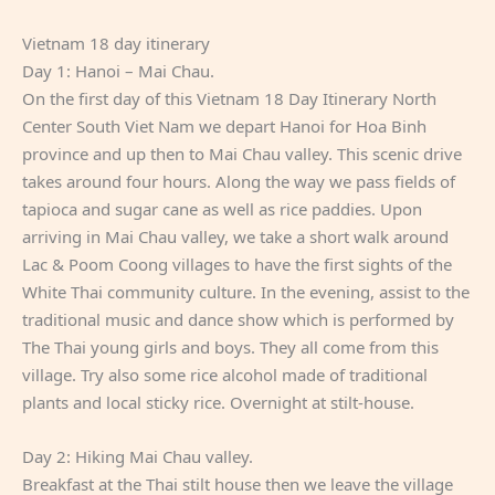
Vietnam 18 day itinerary
Day 1: Hanoi – Mai Chau.
On the first day of this Vietnam 18 Day Itinerary North
Center South Viet Nam we depart Hanoi for Hoa Binh
province and up then to Mai Chau valley. This scenic drive
takes around four hours. Along the way we pass fields of
tapioca and sugar cane as well as rice paddies. Upon
arriving in Mai Chau valley, we take a short walk around
Lac & Poom Coong villages to have the first sights of the
White Thai community culture. In the evening, assist to the
traditional music and dance show which is performed by
The Thai young girls and boys. They all come from this
village. Try also some rice alcohol made of traditional
plants and local sticky rice. Overnight at stilt-house.
Day 2: Hiking Mai Chau valley.
Breakfast at the Thai stilt house then we leave the village