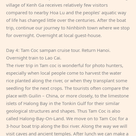
village of Kenh Ga receives relatively few visitors
compared to nearby Hoa Lu and the peoples’ aquatic way
of life has changed little over the centuries. After the boat
trip, continue our journey to Ninhbinh town where we stop
for overnight. Overnight at local guest-house.
Day 4: Tam Coc sampan cruise tour. Return Hanoi.
Overnight train to Lao Cai.
The river trip in Tam coc is wonderful for photo hunters,
especially when local people come to harvest the water
rice planted along the river, or when they transplant some
seedling for the next crops. The tourists often compare the
place with Guilin – China, or more closely, to the limestone
islets of Halong Bay in the Tonkin Gulf for their similar
geological structures and shapes. Thus Tam Coc is also
called Halong-Bay-On-Land. We move on to Tam Coc for a
3-hour boat trip along the Boi river. Along the way we will
visit caves and ancient temples. After lunch we can make a