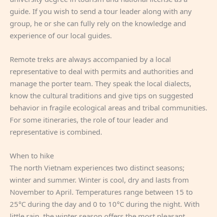
guide. If you wish to send a tour leader along with any
group, he or she can fully rely on the knowledge and
experience of our local guides.
Remote treks are always accompanied by a local
representative to deal with permits and authorities and
manage the porter team. They speak the local dialects,
know the cultural traditions and give tips on suggested
behavior in fragile ecological areas and tribal communities.
For some itineraries, the role of tour leader and
representative is combined.
When to hike
The north Vietnam experiences two distinct seasons;
winter and summer. Winter is cool, dry and lasts from
November to April. Temperatures range between 15 to
25°C during the day and 0 to 10°C during the night. With
little rain, the winter season offers the most pleasant