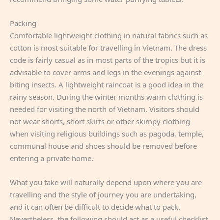
Packing
Comfortable lightweight clothing in natural fabrics such as
cotton is most suitable for travelling in Vietnam. The dress
code is fairly casual as in most parts of the tropics but it is
advisable to cover arms and legs in the evenings against
biting insects. A lightweight raincoat is a good idea in the
rainy season. During the winter months warm clothing is
needed for visiting the north of Vietnam. Visitors should
not wear shorts, short skirts or other skimpy clothing
when visiting religious buildings such as pagoda, temple,
communal house and shoes should be removed before
entering a private home.
What you take will naturally depend upon where you are
travelling and the style of journey you are undertaking,
and it can often be difficult to decide what to pack.
Nevertheless, the following should act as a useful checklist