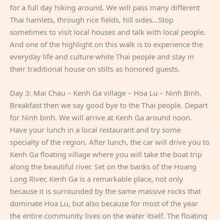
for a full day hiking around. We will pass many different
Thai hamlets, through rice fields, hill sides…Stop
sometimes to visit local houses and talk with local people.
And one of the highlight on this walk is to experience the
everyday life and culture white Thai people and stay in
their traditional house on stilts as honored guests.
Day 3: Mai Chau – Kenh Ga village – Hoa Lu – Ninh Binh.
Breakfast then we say good bye to the Thai people. Depart
for Ninh binh. We will arrive at Kenh Ga around noon.
Have your lunch in a local restaurant and try some
specialty of the region. After lunch, the car will drive you to
Kenh Ga floating village where you will take the boat trip
along the beautiful river. Set on the banks of the Hoang
Long River, Kenh Ga is a remarkable place, not only
because it is surrounded by the same massive rocks that
dominate Hoa Lu, but also because for most of the year
the entire community lives on the water itself. The floating