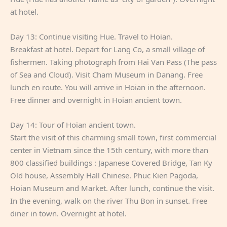
at hotel.
Day 13: Continue visiting Hue. Travel to Hoian.
Breakfast at hotel. Depart for Lang Co, a small village of
fishermen. Taking photograph from Hai Van Pass (The pass
of Sea and Cloud). Visit Cham Museum in Danang. Free
lunch en route. You will arrive in Hoian in the afternoon.
Free dinner and overnight in Hoian ancient town.
Day 14: Tour of Hoian ancient town.
Start the visit of this charming small town, first commercial
center in Vietnam since the 15th century, with more than
800 classified buildings : Japanese Covered Bridge, Tan Ky
Old house, Assembly Hall Chinese. Phuc Kien Pagoda,
Hoian Museum and Market. After lunch, continue the visit.
In the evening, walk on the river Thu Bon in sunset. Free
diner in town. Overnight at hotel.