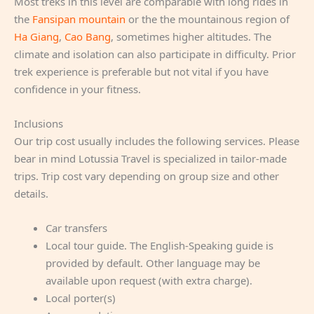
Most treks in this level are comparable with long rides in
the
Fansipan mountain
or the the mountainous region of
Ha Giang
,
Cao Bang
, sometimes higher altitudes. The
climate and isolation can also participate in difficulty. Prior
trek experience is preferable but not vital if you have
confidence in your fitness.
Inclusions
Our trip cost usually includes the following services. Please
bear in mind Lotussia Travel is specialized in tailor-made
trips. Trip cost vary depending on group size and other
details.
Car transfers
Local tour guide. The English-Speaking guide is
provided by default. Other language may be
available upon request (with extra charge).
Local porter(s)