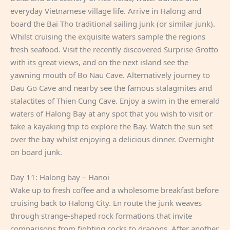
everyday Vietnamese village life. Arrive in Halong and
board the Bai Tho traditional sailing junk (or similar junk).
Whilst cruising the exquisite waters sample the regions
fresh seafood. Visit the recently discovered Surprise Grotto
with its great views, and on the next island see the
yawning mouth of Bo Nau Cave. Alternatively journey to
Dau Go Cave and nearby see the famous stalagmites and
stalactites of Thien Cung Cave. Enjoy a swim in the emerald
waters of Halong Bay at any spot that you wish to visit or
take a kayaking trip to explore the Bay. Watch the sun set
over the bay whilst enjoying a delicious dinner. Overnight
on board junk.
Day 11: Halong bay – Hanoi
Wake up to fresh coffee and a wholesome breakfast before
cruising back to Halong City. En route the junk weaves
through strange-shaped rock formations that invite
comparisons from fighting cocks to dragons. After another