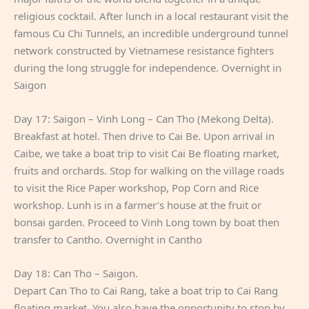
religious cocktail. After lunch in a local restaurant visit the
famous Cu Chi Tunnels, an incredible underground tunnel
network constructed by Vietnamese resistance fighters
during the long struggle for independence. Overnight in
Saigon
Day 17: Saigon – Vinh Long – Can Tho (Mekong Delta).
Breakfast at hotel. Then drive to Cai Be. Upon arrival in
Caibe, we take a boat trip to visit Cai Be floating market,
fruits and orchards. Stop for walking on the village roads
to visit the Rice Paper workshop, Pop Corn and Rice
workshop. Lunh is in a farmer’s house at the fruit or
bonsai garden. Proceed to Vinh Long town by boat then
transfer to Cantho. Overnight in Cantho
Day 18: Can Tho – Saigon.
Depart Can Tho to Cai Rang, take a boat trip to Cai Rang
floating market. You also have the opportunity to stop by