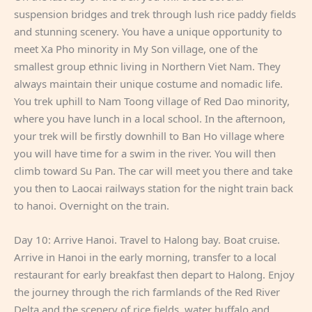
suspension bridges and trek through lush rice paddy fields
and stunning scenery. You have a unique opportunity to
meet Xa Pho minority in My Son village, one of the
smallest group ethnic living in Northern Viet Nam. They
always maintain their unique costume and nomadic life.
You trek uphill to Nam Toong village of Red Dao minority,
where you have lunch in a local school. In the afternoon,
your trek will be firstly downhill to Ban Ho village where
you will have time for a swim in the river. You will then
climb toward Su Pan. The car will meet you there and take
you then to Laocai railways station for the night train back
to hanoi. Overnight on the train.
Day 10: Arrive Hanoi. Travel to Halong bay. Boat cruise.
Arrive in Hanoi in the early morning, transfer to a local
restaurant for early breakfast then depart to Halong. Enjoy
the journey through the rich farmlands of the Red River
Delta and the scenery of rice fields, water buffalo and