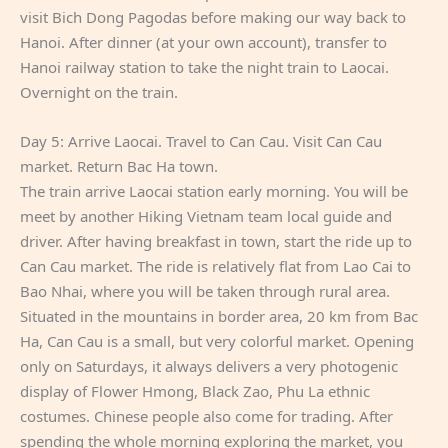
visit Bich Dong Pagodas before making our way back to
Hanoi. After dinner (at your own account), transfer to
Hanoi railway station to take the night train to Laocai.
Overnight on the train.
Day 5: Arrive Laocai. Travel to Can Cau. Visit Can Cau
market. Return Bac Ha town.
The train arrive Laocai station early morning. You will be
meet by another Hiking Vietnam team local guide and
driver. After having breakfast in town, start the ride up to
Can Cau market. The ride is relatively flat from Lao Cai to
Bao Nhai, where you will be taken through rural area.
Situated in the mountains in border area, 20 km from Bac
Ha, Can Cau is a small, but very colorful market. Opening
only on Saturdays, it always delivers a very photogenic
display of Flower Hmong, Black Zao, Phu La ethnic
costumes. Chinese people also come for trading. After
spending the whole morning exploring the market, you