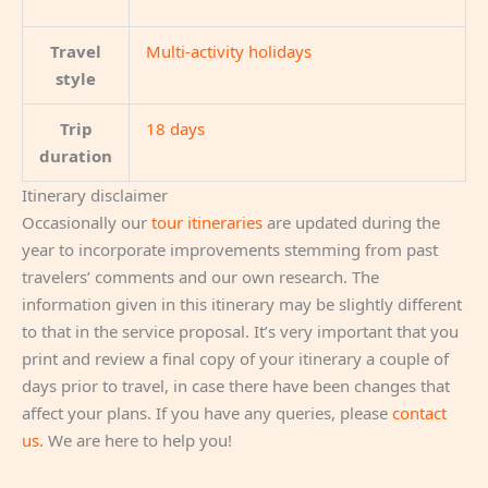
Travel
Multi-activity holidays
style
Trip
18 days
duration
Itinerary disclaimer
Occasionally our
tour itineraries
are updated during the
year to incorporate improvements stemming from past
travelers’ comments and our own research. The
information given in this itinerary may be slightly different
to that in the service proposal. It’s very important that you
print and review a final copy of your itinerary a couple of
days prior to travel, in case there have been changes that
affect your plans. If you have any queries, please
contact
us
. We are here to help you!