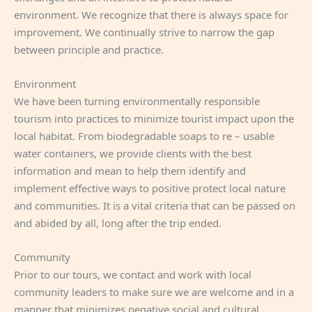
environment. We recognize that there is always space for
improvement. We continually strive to narrow the gap
between principle and practice.
Environment
We have been turning environmentally responsible
tourism into practices to minimize tourist impact upon the
local habitat. From biodegradable soaps to re – usable
water containers, we provide clients with the best
information and mean to help them identify and
implement effective ways to positive protect local nature
and communities. It is a vital criteria that can be passed on
and abided by all, long after the trip ended.
Community
Prior to our tours, we contact and work with local
community leaders to make sure we are welcome and in a
manner that minimizes negative social and cultural