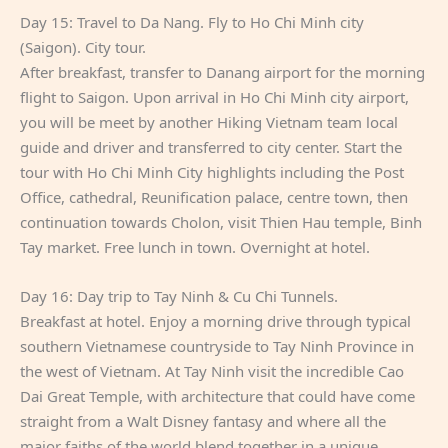
Day 15: Travel to Da Nang. Fly to Ho Chi Minh city
(Saigon). City tour.
After breakfast, transfer to Danang airport for the morning
flight to Saigon. Upon arrival in Ho Chi Minh city airport,
you will be meet by another Hiking Vietnam team local
guide and driver and transferred to city center. Start the
tour with Ho Chi Minh City highlights including the Post
Office, cathedral, Reunification palace, centre town, then
continuation towards Cholon, visit Thien Hau temple, Binh
Tay market. Free lunch in town. Overnight at hotel.
Day 16: Day trip to Tay Ninh & Cu Chi Tunnels.
Breakfast at hotel. Enjoy a morning drive through typical
southern Vietnamese countryside to Tay Ninh Province in
the west of Vietnam. At Tay Ninh visit the incredible Cao
Dai Great Temple, with architecture that could have come
straight from a Walt Disney fantasy and where all the
major faiths of the world blend together in a unique