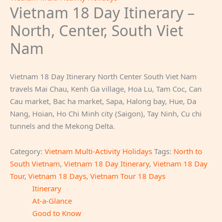
Vietnam 18 Day Itinerary –
North, Center, South Viet
Nam
Vietnam 18 Day Itinerary North Center South Viet Nam
travels Mai Chau, Kenh Ga village, Hoa Lu, Tam Coc, Can
Cau market, Bac ha market, Sapa, Halong bay, Hue, Da
Nang, Hoian, Ho Chi Minh city (Saigon), Tay Ninh, Cu chi
tunnels and the Mekong Delta.
Category:
Vietnam Multi-Activity Holidays
Tags:
North to
South Vietnam
,
Vietnam 18 Day Itinerary
,
Vietnam 18 Day
Tour
,
Vietnam 18 Days
,
Vietnam Tour 18 Days
Itinerary
At-a-Glance
Good to Know