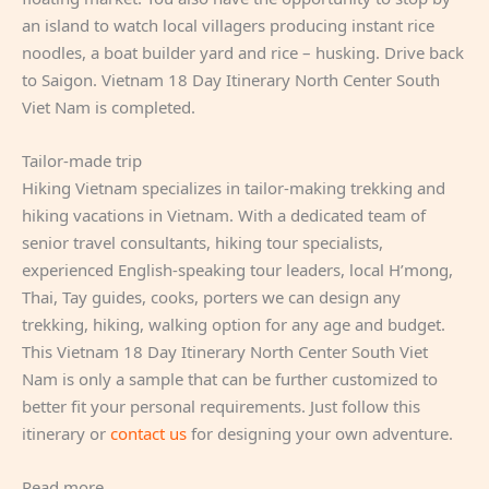
an island to watch local villagers producing instant rice
noodles, a boat builder yard and rice – husking. Drive back
to Saigon. Vietnam 18 Day Itinerary North Center South
Viet Nam is completed.
Tailor-made trip
Hiking Vietnam specializes in tailor-making trekking and
hiking vacations in Vietnam. With a dedicated team of
senior travel consultants, hiking tour specialists,
experienced English-speaking tour leaders, local H’mong,
Thai, Tay guides, cooks, porters we can design any
trekking, hiking, walking option for any age and budget.
This Vietnam 18 Day Itinerary North Center South Viet
Nam is only a sample that can be further customized to
better fit your personal requirements. Just follow this
itinerary or
contact us
for designing your own adventure.
Read more