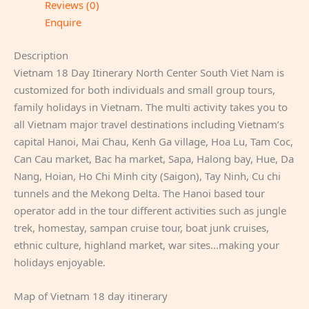
Reviews (0)
Enquire
Description
Vietnam 18 Day Itinerary North Center South Viet Nam is
customized for both individuals and small group tours,
family holidays in Vietnam. The multi activity takes you to
all Vietnam major travel destinations including Vietnam’s
capital Hanoi, Mai Chau, Kenh Ga village, Hoa Lu, Tam Coc,
Can Cau market, Bac ha market, Sapa, Halong bay, Hue, Da
Nang, Hoian, Ho Chi Minh city (Saigon), Tay Ninh, Cu chi
tunnels and the Mekong Delta. The Hanoi based tour
operator add in the tour different activities such as jungle
trek, homestay, sampan cruise tour, boat junk cruises,
ethnic culture, highland market, war sites…making your
holidays enjoyable.
Map of Vietnam 18 day itinerary