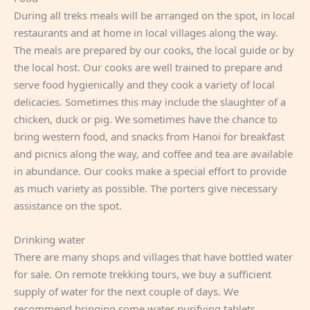
During all treks meals will be arranged on the spot, in local
restaurants and at home in local villages along the way.
The meals are prepared by our cooks, the local guide or by
the local host. Our cooks are well trained to prepare and
serve food hygienically and they cook a variety of local
delicacies. Sometimes this may include the slaughter of a
chicken, duck or pig. We sometimes have the chance to
bring western food, and snacks from Hanoi for breakfast
and picnics along the way, and coffee and tea are available
in abundance. Our cooks make a special effort to provide
as much variety as possible. The porters give necessary
assistance on the spot.
Drinking water
There are many shops and villages that have bottled water
for sale. On remote trekking tours, we buy a sufficient
supply of water for the next couple of days. We
recommend bringing some water purifying tablets.