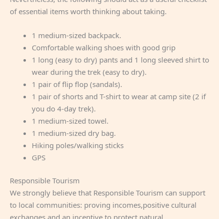
of essential items worth thinking about taking.
1 medium-sized backpack.
Comfortable walking shoes with good grip
1 long (easy to dry) pants and 1 long sleeved shirt to
wear during the trek (easy to dry).
1 pair of flip flop (sandals).
1 pair of shorts and T-shirt to wear at camp site (2 if
you do 4-day trek).
1 medium-sized towel.
1 medium-sized dry bag.
Hiking poles/walking sticks
GPS
Responsible Tourism
We strongly believe that Responsible Tourism can support
to local communities: proving incomes,positive cultural
exchanges and an incentive to protect natural