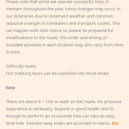
Please note that while we operate successful trips in
Vietnam throughout the year, some changes may occur in
our itineraries due to inclement weather and common
seasonal changes to timetables and transport routes. This
can happen with little notice so please be prepared for
modifications to the route. The order and timing of
included activities in each location may also vary from time
to time.
Difficulty levels
Our trekking tours can be classified into three levels
Easy
There are about 8 – 10K to walk on flat roads. No previous
experience is necessary. Anyone in good health and fit
enough to perform an occasional hike can take an easy
level trek. Vietnam easy walks are provided in Hanoi,
Bac