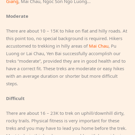
Giang
, Mai Chau, Ngoc Son Ngo Luong…
Moderate
There are about 10 – 15K to hike on flat and hilly roads. At
this point too, no special background is required. Hikers
accustomed to trekking in hilly areas of
Mai Chau
, Pu
Luong or Lai Chau, Yen Bai successfully accomplish our
treks “moderate”, provided they are in good health and to
have a correct fit. These treks are moderate or easy hikes
with an average duration or shorter but more difficult
steps.
Difficult
There are about 16 – 23K to trek on uphill/downhill dirty,
rocky trails. Physical fitness is very important for these
treks and you may have to lead you home before the trek.