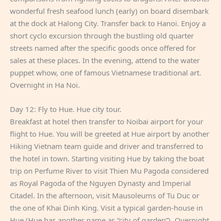
wonderful fresh seafood lunch (early) on board disembark
at the dock at Halong City. Transfer back to Hanoi. Enjoy a
short cyclo excursion through the bustling old quarter
streets named after the specific goods once offered for
sales at these places. In the evening, attend to the water
puppet whow, one of famous Vietnamese traditional art.
Overnight in Ha Noi.
Day 12: Fly to Hue. Hue city tour.
Breakfast at hotel then transfer to Noibai airport for your
flight to Hue. You will be greeted at Hue airport by another
Hiking Vietnam team guide and driver and transferred to
the hotel in town. Starting visiting Hue by taking the boat
trip on Perfume River to visit Thien Mu Pagoda considered
as Royal Pagoda of the Nguyen Dynasty and Imperial
Citadel. In the afternoon, visit Mausoleums of Tu Duc or
the one of Khai Dinh King. Visit a typical garden-house in
Hue (Hue has another name as “city of garden”). Overnight