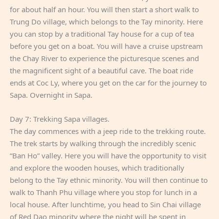
for about half an hour. You will then start a short walk to
Trung Do village, which belongs to the Tay minority. Here
you can stop by a traditional Tay house for a cup of tea
before you get on a boat. You will have a cruise upstream
the Chay River to experience the picturesque scenes and
the magnificent sight of a beautiful cave. The boat ride
ends at Coc Ly, where you get on the car for the journey to
Sapa. Overnight in Sapa.
Day 7: Trekking Sapa villages.
The day commences with a jeep ride to the trekking route.
The trek starts by walking through the incredibly scenic
“Ban Ho” valley. Here you will have the opportunity to visit
and explore the wooden houses, which traditionally
belong to the Tay ethnic minority. You will then continue to
walk to Thanh Phu village where you stop for lunch in a
local house. After lunchtime, you head to Sin Chai village
of Red Dao minority where the night will be spent in