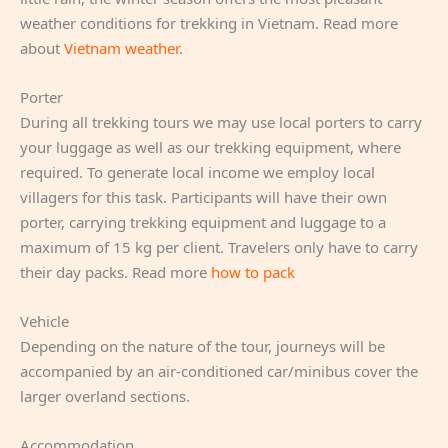
weather conditions for trekking in Vietnam. Read more
about
Vietnam weather
.
Porter
During all trekking tours we may use local porters to carry
your luggage as well as our trekking equipment, where
required. To generate local income we employ local
villagers for this task. Participants will have their own
porter, carrying trekking equipment and luggage to a
maximum of 15 kg per client. Travelers only have to carry
their day packs. Read more
how to pack
Vehicle
Depending on the nature of the tour, journeys will be
accompanied by an air-conditioned car/minibus cover the
larger overland sections.
Accommodation