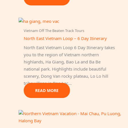
Vietnam Off The Beaten Track Tours
North East Vietnam Loop – 6 Day Itinerary
North East Vietnam Loop 6 Day Itinerary takes
you to the region of Vietnam northern
highlands, Ha Giang, Bao La and Ba Be
national park. Highlights include beautiful
scenery, Dong Van rocky plateau, Lo Lo hill
tribe village in Bao Lac…
READ MORE