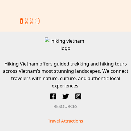
1
2
3
→
Hiking Vietnam offers guided trekking and hiking tours
across Vietnam’s most stunning landscapes. We connect
travelers with nature, culture, and authentic local
experiences.
RESOURCES
Travel Attractions