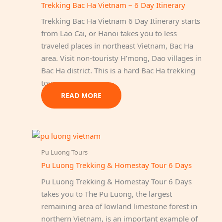
Trekking Bac Ha Vietnam – 6 Day Itinerary
Trekking Bac Ha Vietnam 6 Day Itinerary starts
from Lao Cai, or Hanoi takes you to less
traveled places in northeast Vietnam, Bac Ha
area. Visit non-touristy H’mong, Dao villages in
Bac Ha district. This is a hard Bac Ha trekking
tour…
READ MORE
Pu Luong Tours
Pu Luong Trekking & Homestay Tour 6 Days
Pu Luong Trekking & Homestay Tour 6 Days
takes you to The Pu Luong, the largest
remaining area of lowland limestone forest in
northern Vietnam, is an important example of