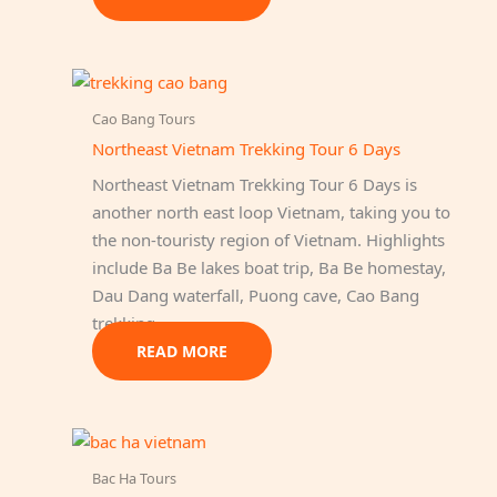
Cao Bang Tours
Northeast Vietnam Trekking Tour 6 Days
Northeast Vietnam Trekking Tour 6 Days is
another north east loop Vietnam, taking you to
the non-touristy region of Vietnam. Highlights
include Ba Be lakes boat trip, Ba Be homestay,
Dau Dang waterfall, Puong cave, Cao Bang
trekking…
READ MORE
Bac Ha Tours