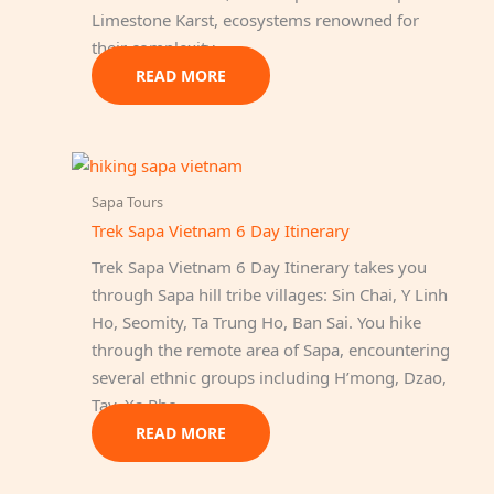
Limestone Karst, ecosystems renowned for
their complexity…
READ MORE
Sapa Tours
Trek Sapa Vietnam 6 Day Itinerary
Trek Sapa Vietnam 6 Day Itinerary takes you
through Sapa hill tribe villages: Sin Chai, Y Linh
Ho, Seomity, Ta Trung Ho, Ban Sai. You hike
through the remote area of Sapa, encountering
several ethnic groups including H’mong, Dzao,
Tay, Xa Pho…
READ MORE