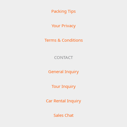
Packing Tips
Your Privacy
Terms & Conditions
CONTACT
General Inquiry
Tour Inquiry
Car Rental Inquiry
Sales Chat