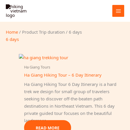
Skip
to
content
Home
/ Product Trip duration / 6 days
6 days
Ha Giang Tours
Ha Giang Hiking Tour – 6 Day Itinerary
Ha Giang Hiking Tour 6 Day Itinerary is a hard
trek we design for small group of travelers
seeking to discover off-the-beaten path
destinations in Northeast Vietnam. This 6 day
private guided tour focuses on the beautiful
landscapes…
READ MORE