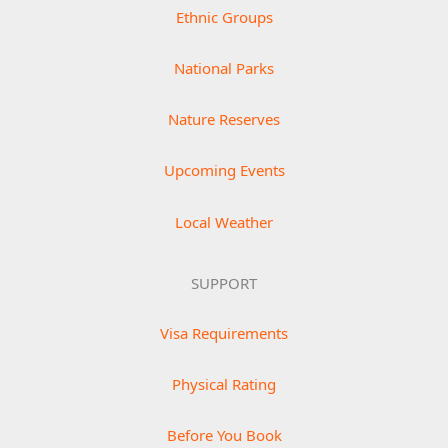
Ethnic Groups
National Parks
Nature Reserves
Upcoming Events
Local Weather
SUPPORT
Visa Requirements
Physical Rating
Before You Book