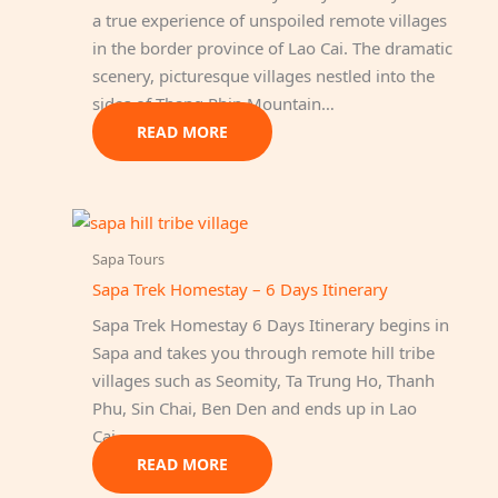
a true experience of unspoiled remote villages
in the border province of Lao Cai. The dramatic
scenery, picturesque villages nestled into the
sides of Thang Phin Mountain…
READ MORE
Sapa Tours
Sapa Trek Homestay – 6 Days Itinerary
Sapa Trek Homestay 6 Days Itinerary begins in
Sapa and takes you through remote hill tribe
villages such as Seomity, Ta Trung Ho, Thanh
Phu, Sin Chai, Ben Den and ends up in Lao
Cai…
READ MORE