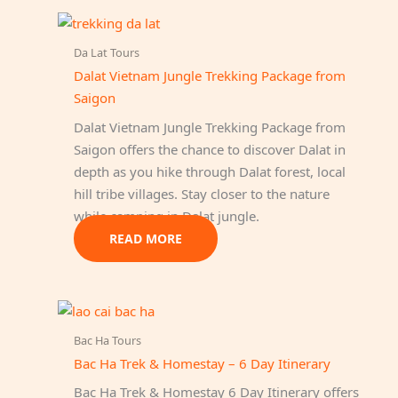
Da Lat Tours
Dalat Vietnam Jungle Trekking Package from
Saigon
Dalat Vietnam Jungle Trekking Package from
Saigon offers the chance to discover Dalat in
depth as you hike through Dalat forest, local
hill tribe villages. Stay closer to the nature
while camping in Dalat jungle.
READ MORE
Bac Ha Tours
Bac Ha Trek & Homestay – 6 Day Itinerary
Bac Ha Trek & Homestay 6 Day Itinerary offers