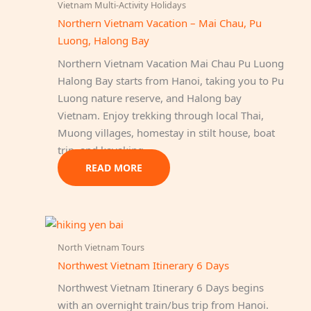
Vietnam Multi-Activity Holidays
Northern Vietnam Vacation – Mai Chau, Pu
Luong, Halong Bay
Northern Vietnam Vacation Mai Chau Pu Luong
Halong Bay starts from Hanoi, taking you to Pu
Luong nature reserve, and Halong bay
Vietnam. Enjoy trekking through local Thai,
Muong villages, homestay in stilt house, boat
trip, and kayaking.
READ MORE
North Vietnam Tours
Northwest Vietnam Itinerary 6 Days
Northwest Vietnam Itinerary 6 Days begins
with an overnight train/bus trip from Hanoi.