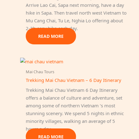
Arrive Lao Cai, Sapa next morning, have a day
hike in Sapa. Then travel north west Vietnam to
Mu Cang Chai, Tu Le, Nghia Lo offering about
2-3h easy hike each day.
READ MORE
Mai Chau Tours
Trekking Mai Chau Vietnam – 6 Day Itinerary
Trekking Mai Chau Vietnam 6 Day Itinerary
offers a balance of culture and adventure, set
among some of northern Vietnam ‘s most
stunning scenery. We spend 5 nights in ethnic
minority villages, walking an average of 5
hours a day.
READ MORE