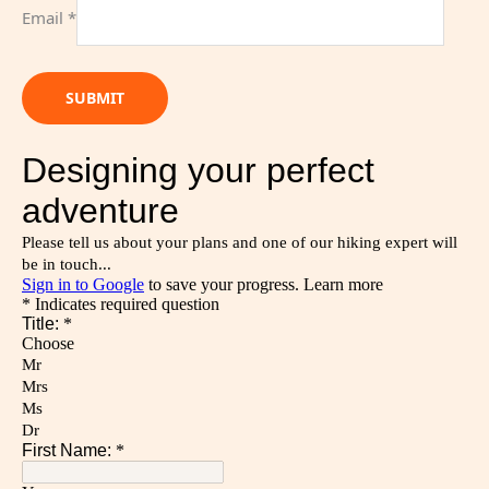
Email
*