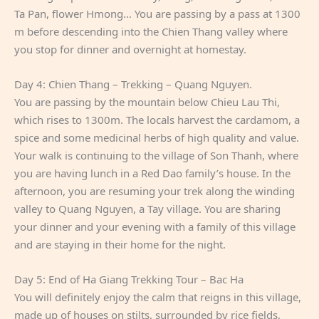
Ta Pan, flower Hmong… You are passing by a pass at 1300
m before descending into the Chien Thang valley where
you stop for dinner and overnight at homestay.
Day 4: Chien Thang – Trekking – Quang Nguyen.
You are passing by the mountain below Chieu Lau Thi,
which rises to 1300m. The locals harvest the cardamom, a
spice and some medicinal herbs of high quality and value.
Your walk is continuing to the village of Son Thanh, where
you are having lunch in a Red Dao family’s house. In the
afternoon, you are resuming your trek along the winding
valley to Quang Nguyen, a Tay village. You are sharing
your dinner and your evening with a family of this village
and are staying in their home for the night.
Day 5: End of Ha Giang Trekking Tour – Bac Ha
You will definitely enjoy the calm that reigns in this village,
made up of houses on stilts, surrounded by rice fields,