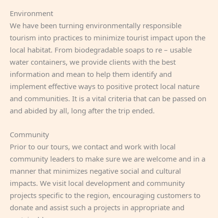
Environment
We have been turning environmentally responsible
tourism into practices to minimize tourist impact upon the
local habitat. From biodegradable soaps to re – usable
water containers, we provide clients with the best
information and mean to help them identify and
implement effective ways to positive protect local nature
and communities. It is a vital criteria that can be passed on
and abided by all, long after the trip ended.
Community
Prior to our tours, we contact and work with local
community leaders to make sure we are welcome and in a
manner that minimizes negative social and cultural
impacts. We visit local development and community
projects specific to the region, encouraging customers to
donate and assist such a projects in appropriate and