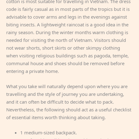
cotton is most suitable for travelling in Vietnam. The dress
code is fairly casual as in most parts of the tropics but it is
advisable to cover arms and legs in the evenings against
biting insects. A lightweight raincoat is a good idea in the
rainy season. During the winter months warm clothing is
needed for visiting the north of Vietnam. Visitors should
not wear shorts, short skirts or other skimpy clothing
when visiting religious buildings such as pagoda, temple,
communal house and shoes should be removed before
entering a private home.
What you take will naturally depend upon where you are
travelling and the style of journey you are undertaking,
and it can often be difficult to decide what to pack.
Nevertheless, the following should act as a useful checklist
of essential items worth thinking about taking.
1 medium-sized backpack.