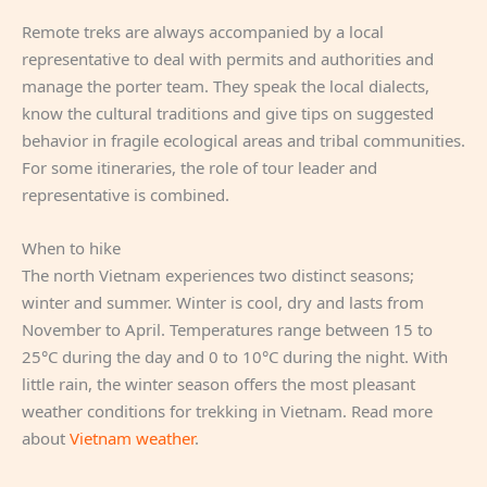
Remote treks are always accompanied by a local
representative to deal with permits and authorities and
manage the porter team. They speak the local dialects,
know the cultural traditions and give tips on suggested
behavior in fragile ecological areas and tribal communities.
For some itineraries, the role of tour leader and
representative is combined.
When to hike
The north Vietnam experiences two distinct seasons;
winter and summer. Winter is cool, dry and lasts from
November to April. Temperatures range between 15 to
25°C during the day and 0 to 10°C during the night. With
little rain, the winter season offers the most pleasant
weather conditions for trekking in Vietnam. Read more
about
Vietnam weather
.