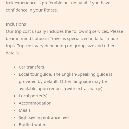
trek experience is preferable but not vital if you have
confidence in your fitness.
Inclusions
Our trip cost usually includes the following services. Please
bear in mind Lotussia Travel is specialized in tailor-made
trips. Trip cost vary depending on group size and other
details.
Car transfers
Local tour guide. The English-Speaking guide is
provided by default. Other language may be
available upon request (with extra charge).
Local porter(s)
Accommodation
Meals
Sightseeing entrance fees.
Bottled water.