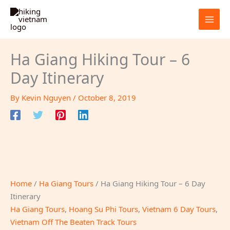
Skip
to
content
Ha Giang Hiking Tour – 6
Day Itinerary
By
Kevin Nguyen
/
October 8, 2019
Home
/
Ha Giang Tours
/ Ha Giang Hiking Tour – 6 Day
Itinerary
Ha Giang Tours
,
Hoang Su Phi Tours
,
Vietnam 6 Day Tours
,
Vietnam Off The Beaten Track Tours