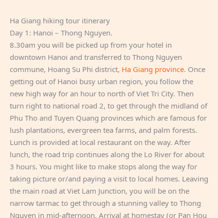
Ha Giang hiking tour itinerary
Day 1: Hanoi – Thong Nguyen.
8.30am you will be picked up from your hotel in
downtown Hanoi and transferred to Thong Nguyen
commune, Hoang Su Phi district,
Ha Giang province
. Once
getting out of Hanoi busy urban region, you follow the
new high way for an hour to north of Viet Tri City. Then
turn right to national road 2, to get through the midland of
Phu Tho and Tuyen Quang provinces which are famous for
lush plantations, evergreen tea farms, and palm forests.
Lunch is provided at local restaurant on the way. After
lunch, the road trip continues along the Lo River for about
3 hours. You might like to make stops along the way for
taking picture or/and paying a visit to local homes. Leaving
the main road at Viet Lam Junction, you will be on the
narrow tarmac to get through a stunning valley to Thong
Nguyen in mid-afternoon. Arrival at homestay (or Pan Hou