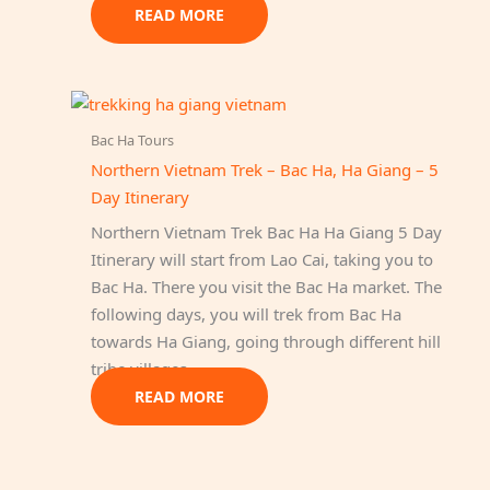
READ MORE
Bac Ha Tours
Northern Vietnam Trek – Bac Ha, Ha Giang – 5
Day Itinerary
Northern Vietnam Trek Bac Ha Ha Giang 5 Day
Itinerary will start from Lao Cai, taking you to
Bac Ha. There you visit the Bac Ha market. The
following days, you will trek from Bac Ha
towards Ha Giang, going through different hill
tribe villages.
READ MORE