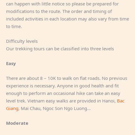
can happen with little notice so please be prepared for
modifications to the route. The order and timing of
included activities in each location may also vary from time
to time.
Difficulty levels
Our trekking tours can be classified into three levels
Easy
There are about 8 – 10K to walk on flat roads. No previous
experience is necessary. Anyone in good health and fit
enough to perform an occasional hike can take an easy
level trek. Vietnam easy walks are provided in Hanoi,
Bac
Giang
, Mai Chau, Ngoc Son Ngo Luong…
Moderate