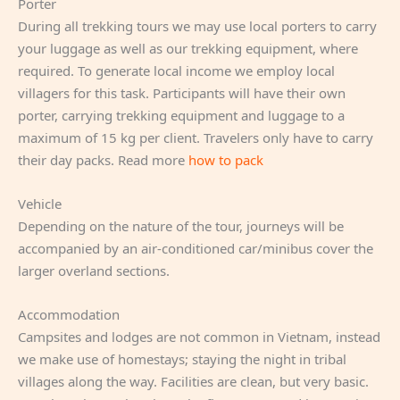
Porter
During all trekking tours we may use local porters to carry
your luggage as well as our trekking equipment, where
required. To generate local income we employ local
villagers for this task. Participants will have their own
porter, carrying trekking equipment and luggage to a
maximum of 15 kg per client. Travelers only have to carry
their day packs. Read more
how to pack
Vehicle
Depending on the nature of the tour, journeys will be
accompanied by an air-conditioned car/minibus cover the
larger overland sections.
Accommodation
Campsites and lodges are not common in Vietnam, instead
we make use of homestays; staying the night in tribal
villages along the way. Facilities are clean, but very basic.