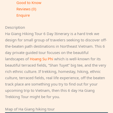
Good to Know
Reviews (0)
Enquire
Description
Ha Giang Hiking Tour 6 Day Itinerary is a hard trek we
design for small group of travelers seeking to discover off-
the-beaten path destinations in Northeast Vietnam. This 6
day private guided tour focuses on the beautiful
landscapes of
Hoang Su Phi
which is well-known for its
beautiful terraced fields, “Shan Tuyet” big tee, and the very
rich ethnic culture. If trekking, homestay, hiking, ethnic
culture, terraced fields, real life experience, off the beaten
track place are something you try to find out for your
upcoming trip to Vietnam, then this 6 day Ha Giang
Trekking Tour might be for you.
Map of Ha Giang hiking tour