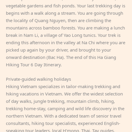
vegetable gardens and fish ponds. Your last trekking day is
begins with a walk along a stream. You are going through
the locality of Quang Nguyen, then are climbing the
mountains across bamboo forests. You are making a lunch
break in Nam Li, a village of Yao Long tunics. Your trek is
ending this afternoon in the valley at Na Chi where you are
picked up again by your driver, and brought to your
onward destination (Bac Ha). The end of this Ha Giang
Hiking Tour 6 Day Itinerary.
Private-guided walking holidays
Hiking Vietnam specializes in tailor-making trekking and
hiking vacations in Vietnam. We offer the widest selection
of day walks, jungle trekking, mountain climb, hiking,
trekking home-stay, camping and wild life discovery in the
northern Vietnam. With a dedicated team of senior travel
consultants, hiking tour specialists, experienced English-
speaking tour leaders, local H’mong, Thai, Tay guides,