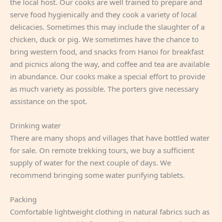
the local host. Our cooks are well trained to prepare and
serve food hygienically and they cook a variety of local
delicacies. Sometimes this may include the slaughter of a
chicken, duck or pig. We sometimes have the chance to
bring western food, and snacks from Hanoi for breakfast
and picnics along the way, and coffee and tea are available
in abundance. Our cooks make a special effort to provide
as much variety as possible. The porters give necessary
assistance on the spot.
Drinking water
There are many shops and villages that have bottled water
for sale. On remote trekking tours, we buy a sufficient
supply of water for the next couple of days. We
recommend bringing some water purifying tablets.
Packing
Comfortable lightweight clothing in natural fabrics such as