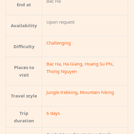
Bac Ha
End at
Upon request
Availability
Challenging
Difficulty
Bac Ha
,
Ha Giang
,
Hoang Su Phi
,
Places to
Thong Nguyen
visit
Jungle trekking
,
Mountain hiking
Travel style
Trip
6 days
duration