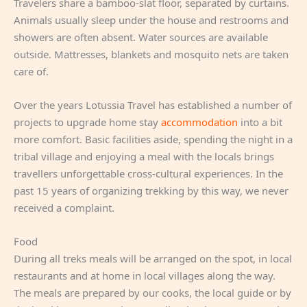
Travelers share a bamboo-slat floor, separated by curtains.
Animals usually sleep under the house and restrooms and
showers are often absent. Water sources are available
outside. Mattresses, blankets and mosquito nets are taken
care of.
Over the years Lotussia Travel has established a number of
projects to upgrade home stay
accommodation
into a bit
more comfort. Basic facilities aside, spending the night in a
tribal village and enjoying a meal with the locals brings
travellers unforgettable cross-cultural experiences. In the
past 15 years of organizing trekking by this way, we never
received a complaint.
Food
During all treks meals will be arranged on the spot, in local
restaurants and at home in local villages along the way.
The meals are prepared by our cooks, the local guide or by