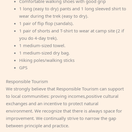
Comfortable walking shoes with good grip
1 long (easy to dry) pants and 1 long sleeved shirt to
wear during the trek (easy to dry).
1 pair of flip flop (sandals).
1 pair of shorts and T-shirt to wear at camp site (2 if
you do 4-day trek).
1 medium-sized towel.
1 medium-sized dry bag.
Hiking poles/walking sticks
GPS
Responsible Tourism
We strongly believe that Responsible Tourism can support
to local communities: proving incomes,positive cultural
exchanges and an incentive to protect natural
environment. We recognize that there is always space for
improvement. We continually strive to narrow the gap
between principle and practice.