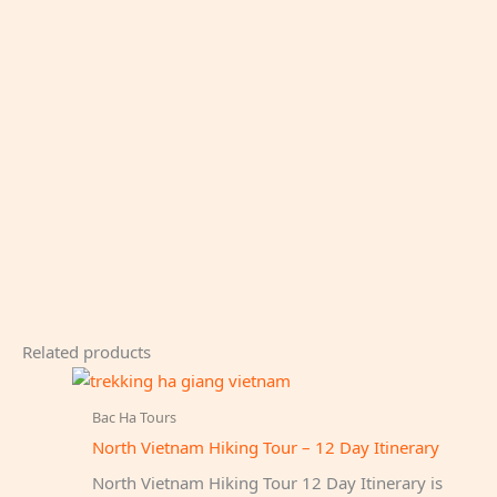
Related products
Bac Ha Tours
North Vietnam Hiking Tour – 12 Day Itinerary
North Vietnam Hiking Tour 12 Day Itinerary is