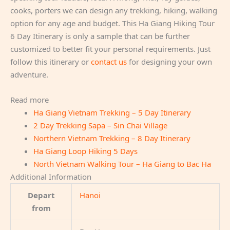
cooks, porters we can design any trekking, hiking, walking
option for any age and budget. This Ha Giang Hiking Tour
6 Day Itinerary is only a sample that can be further
customized to better fit your personal requirements. Just
follow this itinerary or
contact us
for designing your own
adventure.
Read more
Ha Giang Vietnam Trekking – 5 Day Itinerary
2 Day Trekking Sapa – Sin Chai Village
Northern Vietnam Trekking – 8 Day Itinerary
Ha Giang Loop Hiking 5 Days
North Vietnam Walking Tour – Ha Giang to Bac Ha
Additional Information
Depart
Hanoi
from