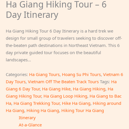
Ha Giang Hiking Tour – 6
Day Itinerary
Ha Giang Hiking Tour 6 Day Itinerary is a hard trek we
design for small group of travelers seeking to discover off-
the-beaten path destinations in Northeast Vietnam. This 6
day private guided tour focuses on the beautiful
landscapes…
Categories:
Ha Giang Tours
,
Hoang Su Phi Tours
,
Vietnam 6
Day Tours
,
Vietnam Off The Beaten Track Tours
Tags:
Ha
Giang 6 Day Tour
,
Ha Giang Hike
,
Ha Giang Hiking
,
Ha
Giang Hiking Tour
,
Ha Giang Loop Hiking
,
Ha Giang to Bac
Ha
,
Ha Giang Trekking Tour
,
Hike Ha Giang
,
Hiking around
Ha Giang
,
Hiking Ha Giang
,
Hiking Tour Ha Giang
Itinerary
At-a-Glance