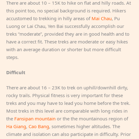
There are about 10 – 15K to hike on flat and hilly roads. At
this point too, no special background is required. Hikers
accustomed to trekking in hilly areas of
Mai Chau
, Pu
Luong or Lai Chau, Yen Bai successfully accomplish our
treks “moderate”, provided they are in good health and to
have a correct fit. These treks are moderate or easy hikes
with an average duration or shorter but more difficult
steps.
Difficult
There are about 16 – 23K to trek on uphill/downhill dirty,
rocky trails. Physical fitness is very important for these
treks and you may have to lead you home before the trek.
Most treks in this level are comparable with long rides in
the
Fansipan mountain
or the the mountainous region of
Ha Giang
,
Cao Bang
, sometimes higher altitudes. The
climate and isolation can also participate in difficulty. Prior