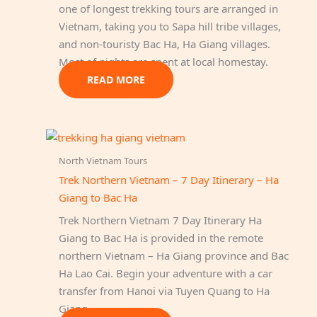
one of longest trekking tours are arranged in
Vietnam, taking you to Sapa hill tribe villages,
and non-touristy Bac Ha, Ha Giang villages.
Most of nights are spent at local homestay.
READ MORE
North Vietnam Tours
Trek Northern Vietnam – 7 Day Itinerary – Ha
Giang to Bac Ha
Trek Northern Vietnam 7 Day Itinerary Ha
Giang to Bac Ha is provided in the remote
northern Vietnam – Ha Giang province and Bac
Ha Lao Cai. Begin your adventure with a car
transfer from Hanoi via Tuyen Quang to Ha
Giang…