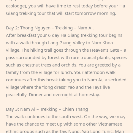
ecolodge), you will have time to rest today before your Ha
Giang trekking tour that will start tomorrow morning.
Day 2: Thong Nguyen – Trekking – Nam Ai.
After breakfast your 6 day Ha Giang trekking tour begins
with a walk through Lang Giang Valley to Nam Khoa
village. The hiking trail goes through the Heaven’s Gate – a
pass surrounded by forest with rare tropical plants, species
such as chestnut trees and orchids. You are greeted by a
family from the village for lunch. Your afternoon walk
continues after this break taking you to Nam Ai, a secluded
village where the “long dress” Yao and the Tays live
peacefully. Dinner and overnight at homestay.
Day 3: Nam Ai – Trekking – Chien Thang
The walk continues to the south west. On the way, we may
have the chance to meet up with some other Vietnamese
ethnic groups such as the Tay, Nung, Yao Long Tunic, Man