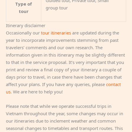
Guided tour, Private tour, Small
Type of
group tour
tour
Itinerary disclaimer
Occasionally our
tour itineraries
are updated during the
year to incorporate improvements stemming from past
travelers’ comments and our own research. The
information given in this itinerary may be slightly different
to that in the service proposal. It’s very important that you
print and review a final copy of your itinerary a couple of
days prior to travel, in case there have been changes that
affect your plans. If you have any queries, please
contact
us
. We are here to help you!
Please note that while we operate successful trips in
Vietnam throughout the year, some changes may occur in
our itineraries due to inclement weather and common
seasonal changes to timetables and transport routes. This