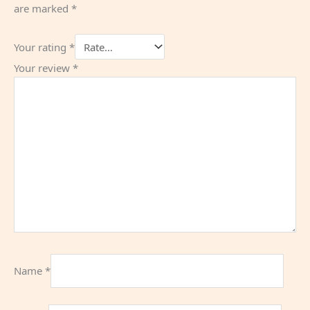
are marked
*
Your rating
*
Your review
*
Name
*