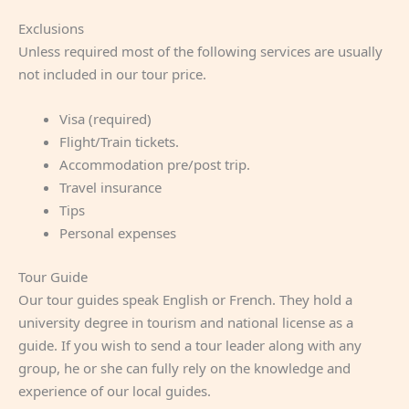
Exclusions
Unless required most of the following services are usually
not included in our tour price.
Visa (required)
Flight/Train tickets.
Accommodation pre/post trip.
Travel insurance
Tips
Personal expenses
Tour Guide
Our tour guides speak English or French. They hold a
university degree in tourism and national license as a
guide. If you wish to send a tour leader along with any
group, he or she can fully rely on the knowledge and
experience of our local guides.