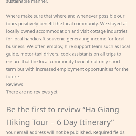
sustainable manner.
Where make sure that where and whenever possible our
tours positively benefit the local community. We stayed at
locally owned accommodation and visit cottage industries
for local handicraft souvenir, generating income for local
business. We often employ, hire support team such as local
guide, motor-taxi drivers, cook assistants on all trips to
ensure that the local community benefit not only short
term but with increased employment opportunities for the
future.
Reviews
There are no reviews yet.
Be the first to review “Ha Giang
Hiking Tour – 6 Day Itinerary”
Your email address will not be published.
Required fields