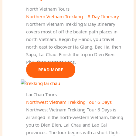
North Vietnam Tours
Northern Vietnam Trekking – 8 Day Itinerary
Northern Vietnam Trekking 8 Day Itinerary
covers most of off the beaten path places in
north Vietnam. Begin by Hanoi, you travel
north east to discover Ha Giang, Bac Ha, then
Sapa, Lai Chau. Finish the trip in Dien Bien
Phu, then cross to Laos.
READ MORE
Lai Chau Tours
Northwest Vietnam Trekking Tour 6 Days
Northwest Vietnam Trekking Tour 6 Days is
arranged in the north-western Vietnam, taking
you to Dien Bien, Lai Chau and Lao Cai
provinces. The tour begins with a short flight