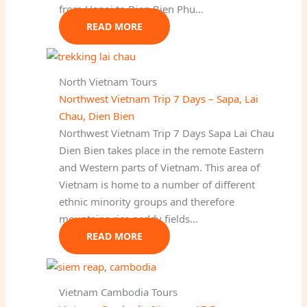
from Hanoi to Dien Bien Phu…
READ MORE
North Vietnam Tours
Northwest Vietnam Trip 7 Days – Sapa, Lai
Chau, Dien Bien
Northwest Vietnam Trip 7 Days Sapa Lai Chau
Dien Bien takes place in the remote Eastern
and Western parts of Vietnam. This area of
Vietnam is home to a number of different
ethnic minority groups and therefore
mountains rice paddy fields…
READ MORE
Vietnam Cambodia Tours