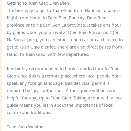
Getting to Tuan Giao Dien Bien
The best way to get to Tuan Giao from Hanoi is to take a
flight from Hanoi to Dien Bien Phu city, Dien Bien
province or to Na San, Son La province. It takes one hour
by plane. Upon your arrival at Dien Bien Phu airport (or
Na San airport), you can either rent a car or catch a taxi to
get to Tuan Giao district. There are also direct buses from
Hanoi to Tuan Giao, with few departures.
It is highly recommended to book a guided tour to Tuan
Giao since this is a remote place where local people don’t
speak any foreign language. Besides visa, permit is
required by local authorities. A tour guide will be very
helpful for any trip to Tuan Giao. Taking a tour with a local
guide means you learn about the importance of local
culture and traditions.
Tuan Giao Weather