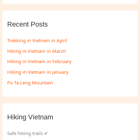
Recent Posts
Trekking in Vietnam in April
Hiking in Vietnam in March
Hiking in Vietnam in February
Hiking in Vietnam in January
Pu Ta Leng Mountain
Hiking Vietnam
Safe hiking trails ✔