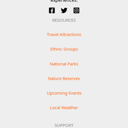
RESOURCES
Travel Attractions
Ethnic Groups
National Parks
Nature Reserves
Upcoming Events
Local Weather
SUPPORT