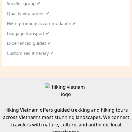
Smaller group ✔
Quality equipment ✔
Hiking-friendly accommodation ✔
Luggage transport ✔
Experienced guides ✔
Customised itinerary ✔
Hiking Vietnam offers guided trekking and hiking tours
across Vietnam’s most stunning landscapes. We connect
travelers with nature, culture, and authentic local
experiences.