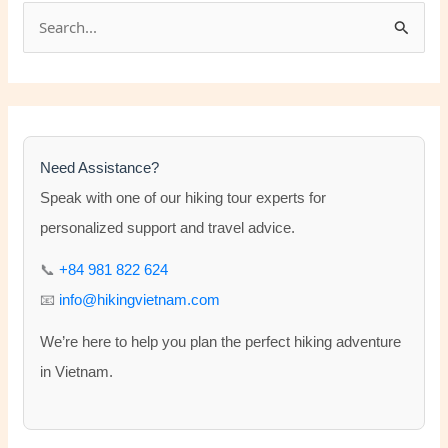
S
e
a
r
c
h
Need Assistance?
f
Speak with one of our hiking tour experts for
o
personalized support and travel advice.
r
📞
+84 981 822 624
:
📧
info@hikingvietnam.com
We’re here to help you plan the perfect hiking adventure
in Vietnam.