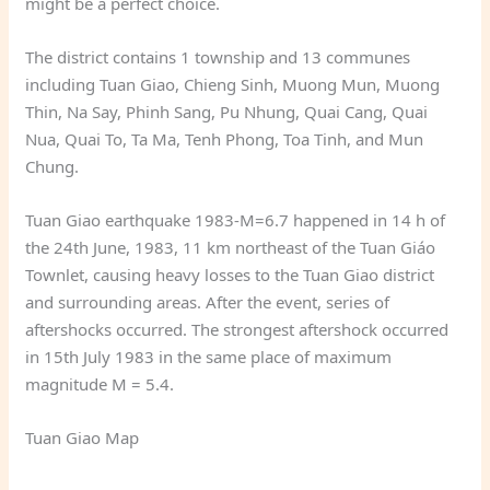
might be a perfect choice.
The district contains 1 township and 13 communes
including Tuan Giao, Chieng Sinh, Muong Mun, Muong
Thin, Na Say, Phinh Sang, Pu Nhung, Quai Cang, Quai
Nua, Quai To, Ta Ma, Tenh Phong, Toa Tinh, and Mun
Chung.
Tuan Giao earthquake 1983-M=6.7 happened in 14 h of
the 24th June, 1983, 11 km northeast of the Tuan Giáo
Townlet, causing heavy losses to the Tuan Giao district
and surrounding areas. After the event, series of
aftershocks occurred. The strongest aftershock occurred
in 15th July 1983 in the same place of maximum
magnitude M = 5.4.
Tuan Giao Map