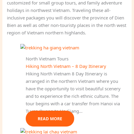
customized for small group tours, and family adventure
holidays in northwest Vietnam. Traveling these all-
inclusive packages you will discover the province of Dien
Bien as well as other non-touristy places in the north west
region of Vietnam northern highlands.
North Vietnam Tours
Hiking North Vietnam – 8 Day Itinerary
Hiking North Vietnam 8 Day Itinerary is
arranged in the northern Vietnam where you
have the opportunity to visit beautiful scenery
and to experience the rich ethnic culture. The
tour begins with a car transfer from Hanoi via
Tuyen Quang to Ha Giang…
READ MORE