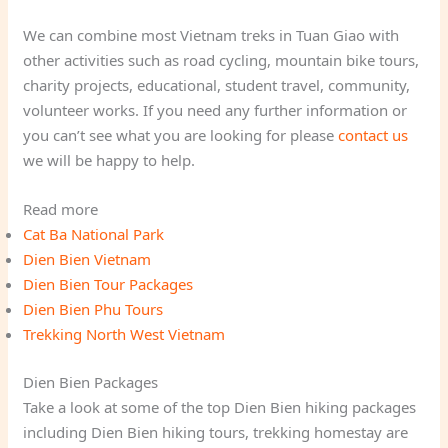
We can combine most Vietnam treks in Tuan Giao with
other activities such as road cycling, mountain bike tours,
charity projects, educational, student travel, community,
volunteer works. If you need any further information or
you can’t see what you are looking for please
contact us
we will be happy to help.
Read more
Cat Ba National Park
Dien Bien Vietnam
Dien Bien Tour Packages
Dien Bien Phu Tours
Trekking North West Vietnam
Dien Bien Packages
Take a look at some of the top Dien Bien hiking packages
including Dien Bien hiking tours, trekking homestay are