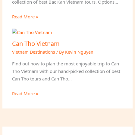
collection of best Bac Kan Vietnam tours. Options…
Read More »
Can Tho Vietnam
Vietnam Destinations
/ By
Kevin Nguyen
Find out how to plan the most enjoyable trip to Can
Tho Vietnam with our hand-picked collection of best
Can Tho tours and Can Tho…
Read More »