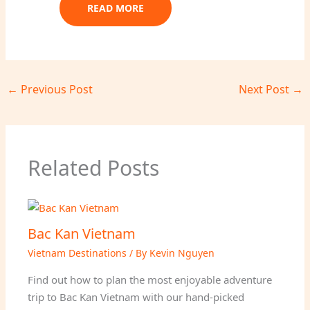
READ MORE
←
Previous Post
Next Post
→
Related Posts
Bac Kan Vietnam
Vietnam Destinations
/ By
Kevin Nguyen
Find out how to plan the most enjoyable adventure
trip to Bac Kan Vietnam with our hand-picked