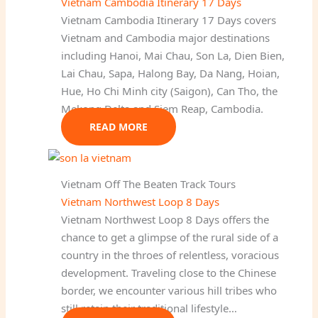
Vietnam Cambodia Itinerary 17 Days
Vietnam Cambodia Itinerary 17 Days covers
Vietnam and Cambodia major destinations
including Hanoi, Mai Chau, Son La, Dien Bien,
Lai Chau, Sapa, Halong Bay, Da Nang, Hoian,
Hue, Ho Chi Minh city (Saigon), Can Tho, the
Mekong Delta and Siem Reap, Cambodia.
READ MORE
Vietnam Off The Beaten Track Tours
Vietnam Northwest Loop 8 Days
Vietnam Northwest Loop 8 Days offers the
chance to get a glimpse of the rural side of a
country in the throes of relentless, voracious
development. Traveling close to the Chinese
border, we encounter various hill tribes who
still retain their traditional lifestyle…