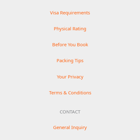
Visa Requirements
Physical Rating
Before You Book
Packing Tips
Your Privacy
Terms & Conditions
CONTACT
General Inquiry