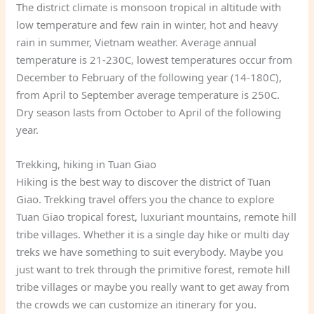
The district climate is monsoon tropical in altitude with
low temperature and few rain in winter, hot and heavy
rain in summer, Vietnam weather. Average annual
temperature is 21-230C, lowest temperatures occur from
December to February of the following year (14-180C),
from April to September average temperature is 250C.
Dry season lasts from October to April of the following
year.
Trekking, hiking in Tuan Giao
Hiking is the best way to discover the district of Tuan
Giao. Trekking travel offers you the chance to explore
Tuan Giao tropical forest, luxuriant mountains, remote hill
tribe villages. Whether it is a single day hike or multi day
treks we have something to suit everybody. Maybe you
just want to trek through the primitive forest, remote hill
tribe villages or maybe you really want to get away from
the crowds we can customize an itinerary for you.