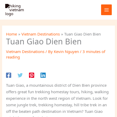
Skip
to
content
Home
Vietnam Destinations
Tuan Giao Dien Bien
Tuan Giao Dien Bien
Vietnam Destinations
/ By
Kevin Nguyen
/
3 minutes of
reading
Tuan Giao, a mountainous district of Dien Bien province
offers great fun trekking homestay tours, hiking, walking
experience in the north west region of Vietnam. Look for
some jungle trek, trekking homestay, hill tribe trek in an
off the beaten path destination in Vietnam? Tuan Giao