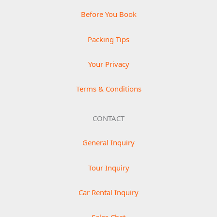
Before You Book
Packing Tips
Your Privacy
Terms & Conditions
CONTACT
General Inquiry
Tour Inquiry
Car Rental Inquiry