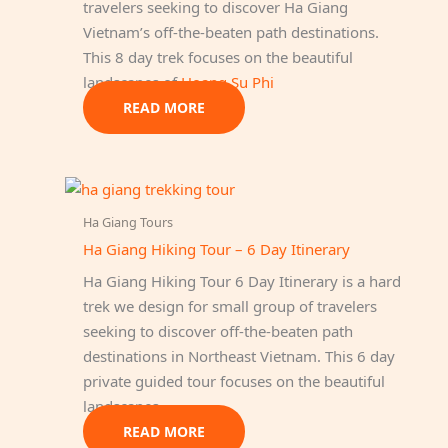
travelers seeking to discover Ha Giang
Vietnam’s off-the-beaten path destinations.
This 8 day trek focuses on the beautiful
landscapes of
Hoang Su Phi
READ MORE
Ha Giang Tours
Ha Giang Hiking Tour – 6 Day Itinerary
Ha Giang Hiking Tour 6 Day Itinerary is a hard
trek we design for small group of travelers
seeking to discover off-the-beaten path
destinations in Northeast Vietnam. This 6 day
private guided tour focuses on the beautiful
landscapes…
READ MORE