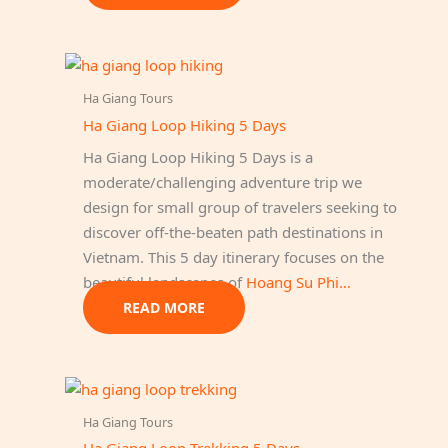
Ha Giang Tours
Ha Giang Loop Hiking 5 Days
Ha Giang Loop Hiking 5 Days is a
moderate/challenging adventure trip we
design for small group of travelers seeking to
discover off-the-beaten path destinations in
Vietnam. This 5 day itinerary focuses on the
beautiful landscapes of
Hoang Su Phi…
READ MORE
Ha Giang Tours