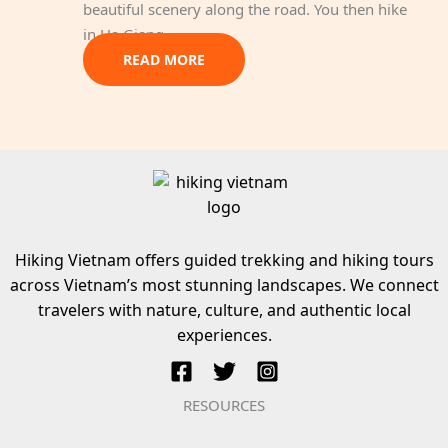
beautiful scenery along the road. You then hike
in Ha Giang.
READ MORE
Hiking Vietnam offers guided trekking and hiking tours
across Vietnam’s most stunning landscapes. We connect
travelers with nature, culture, and authentic local
experiences.
RESOURCES