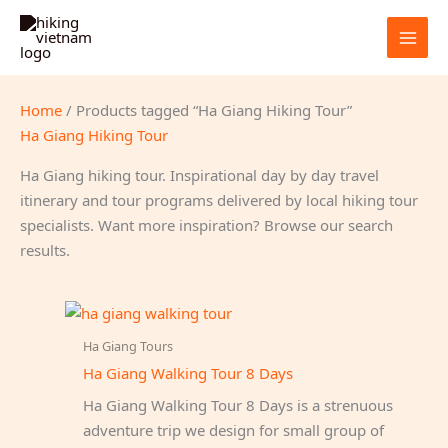
Skip
to
content
Home
/ Products tagged “Ha Giang Hiking Tour”
Ha Giang Hiking Tour
Ha Giang hiking tour. Inspirational day by day travel
itinerary and tour programs delivered by local hiking tour
specialists. Want more inspiration? Browse our search
results.
Ha Giang Tours
Ha Giang Walking Tour 8 Days
Ha Giang Walking Tour 8 Days is a strenuous
adventure trip we design for small group of