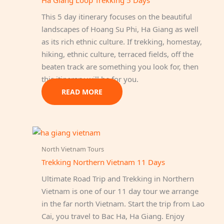
Ha Giang Loop Trekking 5 Days
This 5 day itinerary focuses on the beautiful
landscapes of Hoang Su Phi, Ha Giang as well
as its rich ethnic culture. If trekking, homestay,
hiking, ethnic culture, terraced fields, off the
beaten track are something you look for, then
this itinerary will be for you.
READ MORE
North Vietnam Tours
Trekking Northern Vietnam 11 Days
Ultimate Road Trip and Trekking in Northern
Vietnam is one of our 11 day tour we arrange
in the far north Vietnam. Start the trip from Lao
Cai, you travel to Bac Ha, Ha Giang. Enjoy