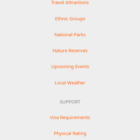
Travel Attractions
Ethnic Groups
National Parks
Nature Reserves
Upcoming Events
Local Weather
SUPPORT
Visa Requirements
Physical Rating