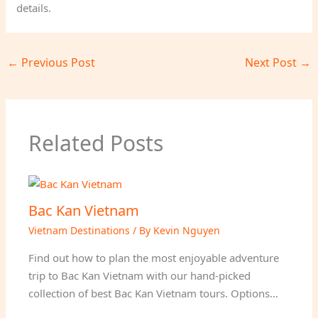
details.
←
Previous Post
Next Post
→
Related Posts
Bac Kan Vietnam
Vietnam Destinations
/ By
Kevin Nguyen
Find out how to plan the most enjoyable adventure
trip to Bac Kan Vietnam with our hand-picked
collection of best Bac Kan Vietnam tours. Options…