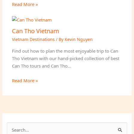
Read More »
Can Tho Vietnam
Vietnam Destinations
/ By
Kevin Nguyen
Find out how to plan the most enjoyable trip to Can
Tho Vietnam with our hand-picked collection of best
Can Tho tours and Can Tho…
Read More »
S