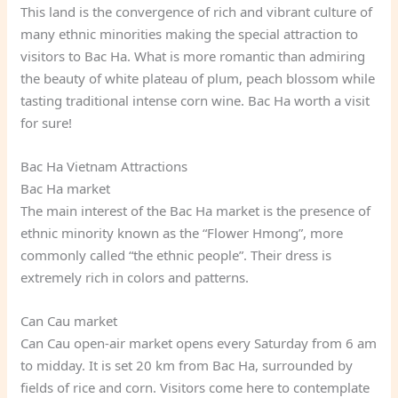
This land is the convergence of rich and vibrant culture of
many ethnic minorities making the special attraction to
visitors to Bac Ha. What is more romantic than admiring
the beauty of white plateau of plum, peach blossom while
tasting traditional intense corn wine. Bac Ha worth a visit
for sure!
Bac Ha Vietnam Attractions
Bac Ha market
The main interest of the Bac Ha market is the presence of
ethnic minority known as the “Flower Hmong”, more
commonly called “the ethnic people”. Their dress is
extremely rich in colors and patterns.
Can Cau market
Can Cau open-air market opens every Saturday from 6 am
to midday. It is set 20 km from Bac Ha, surrounded by
fields of rice and corn. Visitors come here to contemplate