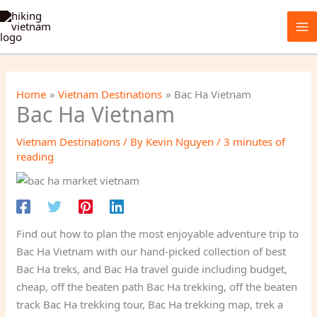
Skip
to
content
Home
Vietnam Destinations
Bac Ha Vietnam
Bac Ha Vietnam
Vietnam Destinations
/ By
Kevin Nguyen
/
3 minutes of
reading
Find out how to plan the most enjoyable adventure trip to
Bac Ha Vietnam with our hand-picked collection of best
Bac Ha treks, and Bac Ha travel guide including budget,
cheap, off the beaten path Bac Ha trekking, off the beaten
track Bac Ha trekking tour, Bac Ha trekking map, trek a