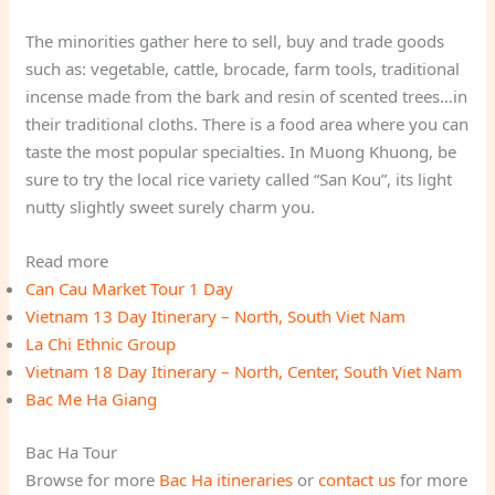
The minorities gather here to sell, buy and trade goods
such as: vegetable, cattle, brocade, farm tools, traditional
incense made from the bark and resin of scented trees…in
their traditional cloths. There is a food area where you can
taste the most popular specialties. In Muong Khuong, be
sure to try the local rice variety called “San Kou”, its light
nutty slightly sweet surely charm you.
Read more
Can Cau Market Tour 1 Day
Vietnam 13 Day Itinerary – North, South Viet Nam
La Chi Ethnic Group
Vietnam 18 Day Itinerary – North, Center, South Viet Nam
Bac Me Ha Giang
Bac Ha Tour
Browse for more
Bac Ha itineraries
or
contact us
for more