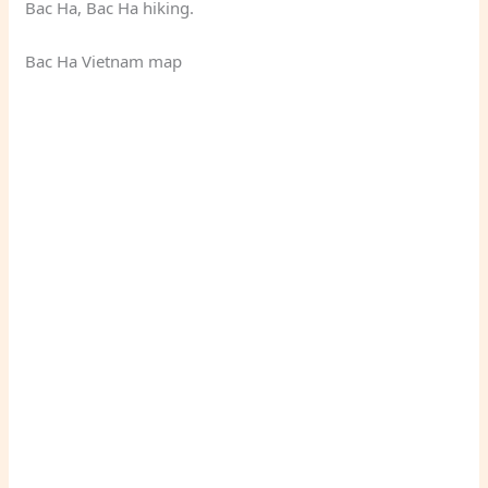
Bac Ha, Bac Ha hiking.
Bac Ha Vietnam map