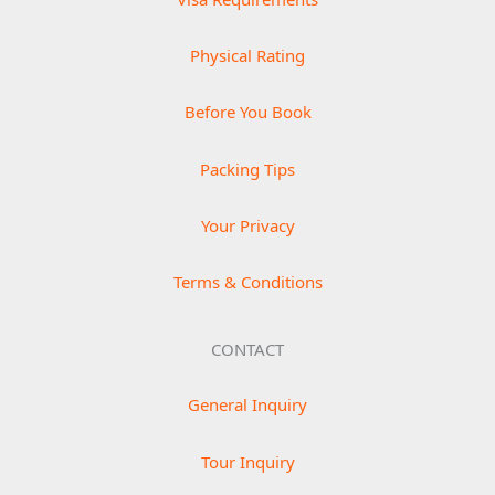
Physical Rating
Before You Book
Packing Tips
Your Privacy
Terms & Conditions
CONTACT
General Inquiry
Tour Inquiry