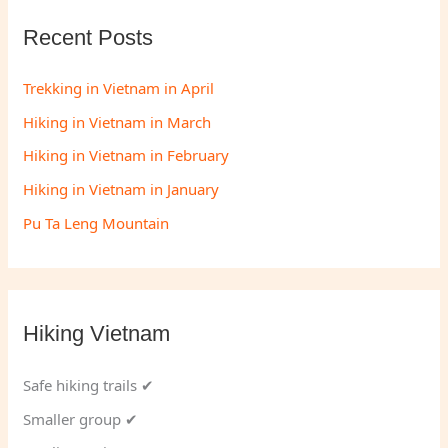
Recent Posts
Trekking in Vietnam in April
Hiking in Vietnam in March
Hiking in Vietnam in February
Hiking in Vietnam in January
Pu Ta Leng Mountain
Hiking Vietnam
Safe hiking trails ✔
Smaller group ✔