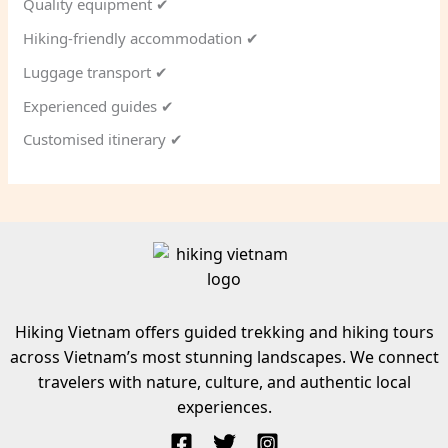
Quality equipment ✔
Hiking-friendly accommodation ✔
Luggage transport ✔
Experienced guides ✔
Customised itinerary ✔
Hiking Vietnam offers guided trekking and hiking tours
across Vietnam’s most stunning landscapes. We connect
travelers with nature, culture, and authentic local
experiences.