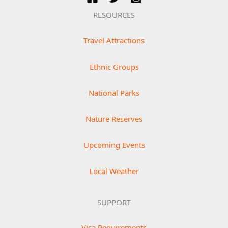
RESOURCES
Travel Attractions
Ethnic Groups
National Parks
Nature Reserves
Upcoming Events
Local Weather
SUPPORT
Visa Requirements