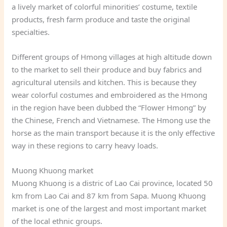
a lively market of colorful minorities’ costume, textile
products, fresh farm produce and taste the original
specialties.
Different groups of Hmong villages at high altitude down
to the market to sell their produce and buy fabrics and
agricultural utensils and kitchen. This is because they
wear colorful costumes and embroidered as the Hmong
in the region have been dubbed the “Flower Hmong” by
the Chinese, French and Vietnamese. The Hmong use the
horse as the main transport because it is the only effective
way in these regions to carry heavy loads.
Muong Khuong market
Muong Khuong is a distric of Lao Cai province, located 50
km from Lao Cai and 87 km from Sapa. Muong Khuong
market is one of the largest and most important market
of the local ethnic groups.