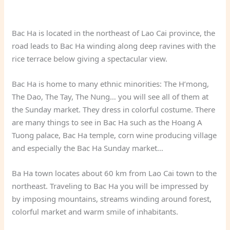
Bac Ha is located in the northeast of Lao Cai province, the
road leads to Bac Ha winding along deep ravines with the
rice terrace below giving a spectacular view.
Bac Ha is home to many ethnic minorities: The H’mong,
The Dao, The Tay, The Nung… you will see all of them at
the Sunday market. They dress in colorful costume. There
are many things to see in Bac Ha such as the Hoang A
Tuong palace, Bac Ha temple, corn wine producing village
and especially the Bac Ha Sunday market…
Ba Ha town locates about 60 km from Lao Cai town to the
northeast. Traveling to Bac Ha you will be impressed by
by imposing mountains, streams winding around forest,
colorful market and warm smile of inhabitants.