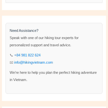
e
a
r
c
h
Need Assistance?
f
Speak with one of our hiking tour experts for
o
personalized support and travel advice.
r
📞
+84 981 822 624
:
📧
info@hikingvietnam.com
We’re here to help you plan the perfect hiking adventure
in Vietnam.