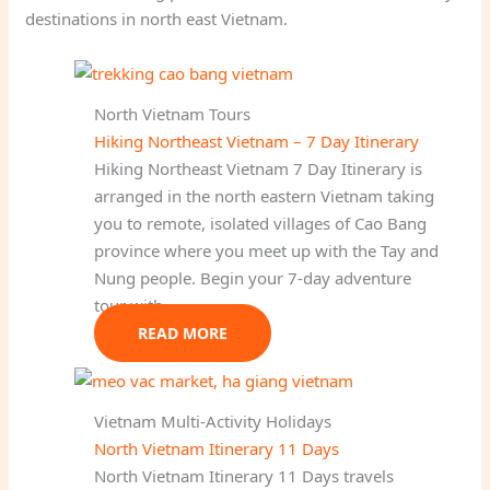
destinations in north east Vietnam.
North Vietnam Tours
Hiking Northeast Vietnam – 7 Day Itinerary
Hiking Northeast Vietnam 7 Day Itinerary is
arranged in the north eastern Vietnam taking
you to remote, isolated villages of Cao Bang
province where you meet up with the Tay and
Nung people. Begin your 7-day adventure
tour with…
READ MORE
Vietnam Multi-Activity Holidays
North Vietnam Itinerary 11 Days
North Vietnam Itinerary 11 Days travels