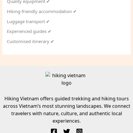
Quality equipment ✔
Hiking-friendly accommodation ✔
Luggage transport ✔
Experienced guides ✔
Customised itinerary ✔
Hiking Vietnam offers guided trekking and hiking tours
across Vietnam’s most stunning landscapes. We connect
travelers with nature, culture, and authentic local
experiences.