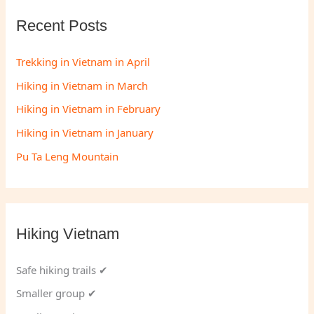
Recent Posts
Trekking in Vietnam in April
Hiking in Vietnam in March
Hiking in Vietnam in February
Hiking in Vietnam in January
Pu Ta Leng Mountain
Hiking Vietnam
Safe hiking trails ✔
Smaller group ✔