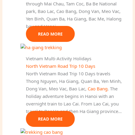
through Mai Chau, Tam Coc, Ba Be National
park, Bao Lac, Cao Bang, Dong Van, Meo Vac,
Yen Binh, Quan Ba, Ha Giang, Bac Me, Halong
bay and Hanoi.
READ MORE
Vietnam Multi-Activity Holidays
North Vietnam Road Trip 10 Days
North Vietnam Road Trip 10 Days travels
Thong Nguyen, Ha Giang, Quan Ba, Yen Minh,
Dong Van, Meo Vac, Bao Lac,
Cao Bang
. The
holiday adventure begins in Hanoi with an
overnight train to Lao Cai. From Lao Cai, you
travel to Bac Ha and then Ha Giang province…
READ MORE