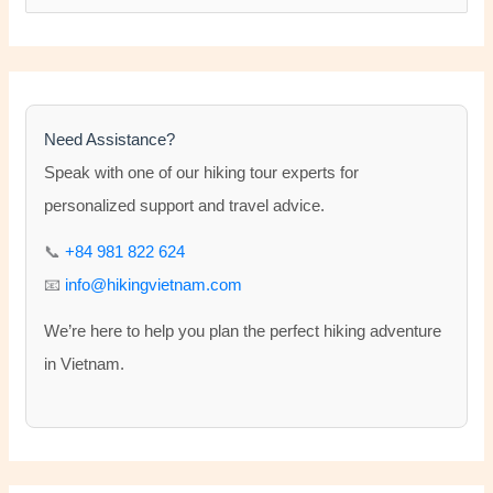
e
a
r
c
h
Need Assistance?
f
Speak with one of our hiking tour experts for
o
personalized support and travel advice.
r
📞
+84 981 822 624
:
📧
info@hikingvietnam.com
We’re here to help you plan the perfect hiking adventure
in Vietnam.