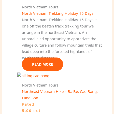
North Vietnam Tours
North Vietnam Trekking Holiday 15 Days
North Vietnam Trekking Holiday 15 Days is
one off the beaten track trekking tour we
arrange in the northeast Vietnam. An
unparalleled opportunity to appreciate the
village culture and follow mountain trails that
lead deep into the forested highlands of
northeast Vietnam.
READ MORE
North Vietnam Tours
Northeast Vietnam Hike – Ba Be, Cao Bang,
Lang Son
Rated
5.00
out