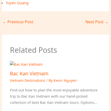
Tuyen Quang
←
Previous Post
Next Post
→
Related Posts
Bac Kan Vietnam
Vietnam Destinations
/ By
Kevin Nguyen
Find out how to plan the most enjoyable adventure
trip to Bac Kan Vietnam with our hand-picked
collection of best Bac Kan Vietnam tours. Options…