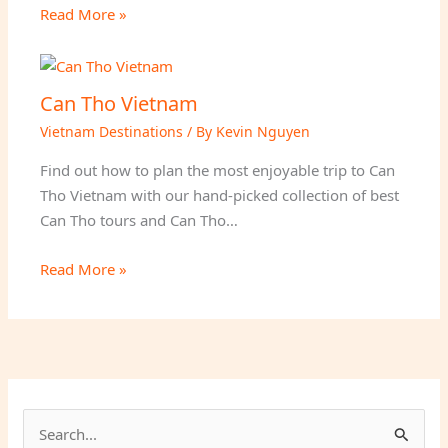
Read More »
Can Tho Vietnam
Vietnam Destinations
/ By
Kevin Nguyen
Find out how to plan the most enjoyable trip to Can
Tho Vietnam with our hand-picked collection of best
Can Tho tours and Can Tho…
Read More »
S