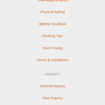
Physical Rating
Before You Book
Packing Tips
Your Privacy
Terms & Conditions
CONTACT
General Inquiry
Tour Inquiry