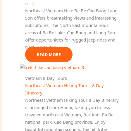
of 5
Northeast Vietnam Hike Ba Be Cao Bang Lang
Son offers breathtaking views and interesting
subcultures. The North East mountainous
areas of Ba Be Lake, Cao Bang and Lang Son
offer opportunities for rugged jeep rides and
trekking routes.
READ MORE
Vietnam 8 Day Tours
Northeast Vietnam Hiking Tour – 8 Day
Itinerary
Northeast Vietnam Hiking Tour 8 Day Itinerary
is arranged from Hanoi, taking you to less
traveled north east Vietnam, Bac Kan, Ba Be
national park, Cao Bang province. Enjoy
beautiful mountain scenery, Tay hill tribe