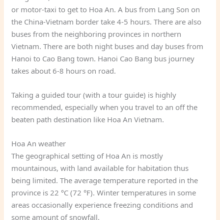
or motor-taxi to get to Hoa An. A bus from Lang Son on
the China-Vietnam border take 4-5 hours. There are also
buses from the neighboring provinces in northern
Vietnam. There are both night buses and day buses from
Hanoi to Cao Bang town. Hanoi Cao Bang bus journey
takes about 6-8 hours on road.
Taking a guided tour (with a tour guide) is highly
recommended, especially when you travel to an off the
beaten path destination like Hoa An Vietnam.
Hoa An weather
The geographical setting of Hoa An is mostly
mountainous, with land available for habitation thus
being limited. The average temperature reported in the
province is 22 °C (72 °F). Winter temperatures in some
areas occasionally experience freezing conditions and
some amount of snowfall.