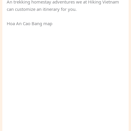
An trekking homestay adventures we at Hiking Vietnam
can customize an itinerary for you.
Hoa An Cao Bang map