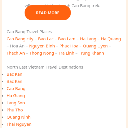
villages with this tough Cao Bang trek.
READ MORE
Cao Bang Travel Places
Cao Bang city
–
Bao Lac
–
Bao Lam
–
Ha Lang
–
Ha Quang
– Hoa An –
Nguyen Binh
–
Phuc Hoa
–
Quang Uyen
–
Thach An
–
Thong Nong
–
Tra Linh
–
Trung Khanh
North East Vietnam Travel Destinations
Bac Kan
Bac Kan
Cao Bang
Ha Giang
Lang Son
Phu Tho
Quang Ninh
Thai Nguyen