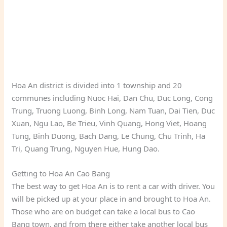
Hoa An district is divided into 1 township and 20
communes including Nuoc Hai, Dan Chu, Duc Long, Cong
Trung, Truong Luong, Binh Long, Nam Tuan, Dai Tien, Duc
Xuan, Ngu Lao, Be Trieu, Vinh Quang, Hong Viet, Hoang
Tung, Binh Duong, Bach Dang, Le Chung, Chu Trinh, Ha
Tri, Quang Trung, Nguyen Hue, Hung Dao.
Getting to Hoa An Cao Bang
The best way to get Hoa An is to rent a car with driver. You
will be picked up at your place in and brought to Hoa An.
Those who are on budget can take a local bus to Cao
Bang town, and from there either take another local bus