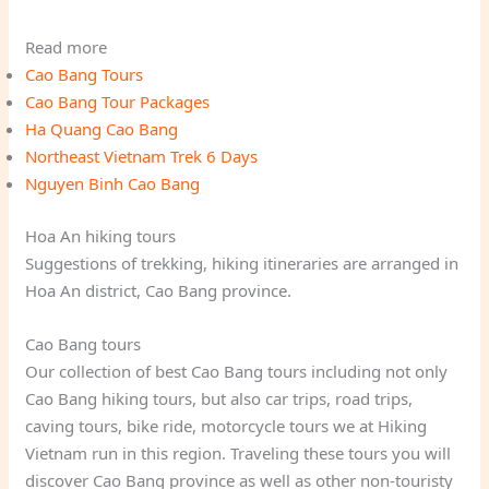
Read more
Cao Bang Tours
Cao Bang Tour Packages
Ha Quang Cao Bang
Northeast Vietnam Trek 6 Days
Nguyen Binh Cao Bang
Hoa An hiking tours
Suggestions of trekking, hiking itineraries are arranged in
Hoa An district, Cao Bang province.
Cao Bang tours
Our collection of best Cao Bang tours including not only
Cao Bang hiking tours, but also car trips, road trips,
caving tours, bike ride, motorcycle tours we at Hiking
Vietnam run in this region. Traveling these tours you will
discover Cao Bang province as well as other non-touristy