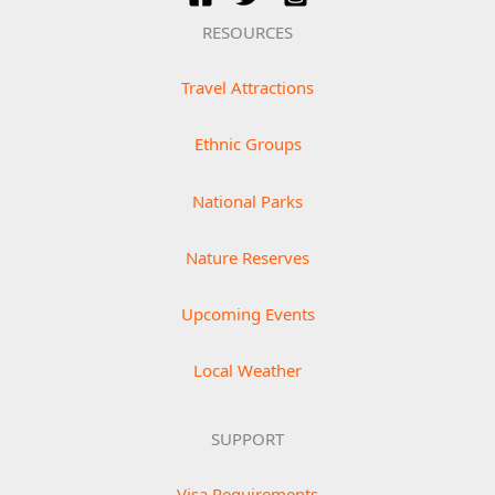
RESOURCES
Travel Attractions
Ethnic Groups
National Parks
Nature Reserves
Upcoming Events
Local Weather
SUPPORT
Visa Requirements