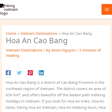
Skip
to
content
Home
Vietnam Destinations
Hoa An Cao Bang
Hoa An Cao Bang
Vietnam Destinations
/ By
Kevin Nguyen
/
3 minutes of
reading
Hoa An Cao Bang is a district of Cao Bang Province in the
northeast region of Vietnam. The district covers an area of
656 km², and offers beautiful off the beaten path trekking
holidays in Vietnam. If you look for Hoa An treks, Hoa An
hikes, hiking Hoa An Vietnam, Hoa An trekking tours, Hoa