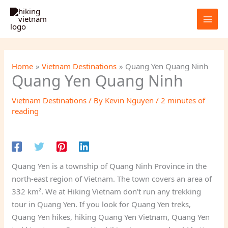
Skip
to
content
Home
Vietnam Destinations
Quang Yen Quang Ninh
Quang Yen Quang Ninh
Vietnam Destinations
/ By
Kevin Nguyen
/
2 minutes of
reading
Quang Yen is a township of Quang Ninh Province in the
north-east region of Vietnam. The town covers an area of
332 km². We at Hiking Vietnam don’t run any trekking
tour in Quang Yen. If you look for Quang Yen treks,
Quang Yen hikes, hiking Quang Yen Vietnam, Quang Yen