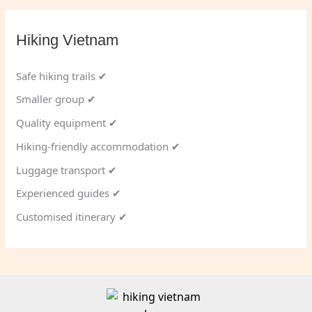
Hiking Vietnam
Safe hiking trails ✔
Smaller group ✔
Quality equipment ✔
Hiking-friendly accommodation ✔
Luggage transport ✔
Experienced guides ✔
Customised itinerary ✔