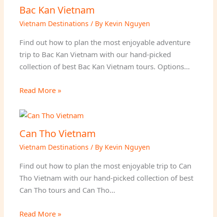
Bac Kan Vietnam
Vietnam Destinations
/ By
Kevin Nguyen
Find out how to plan the most enjoyable adventure
trip to Bac Kan Vietnam with our hand-picked
collection of best Bac Kan Vietnam tours. Options…
Read More »
Can Tho Vietnam
Vietnam Destinations
/ By
Kevin Nguyen
Find out how to plan the most enjoyable trip to Can
Tho Vietnam with our hand-picked collection of best
Can Tho tours and Can Tho…
Read More »