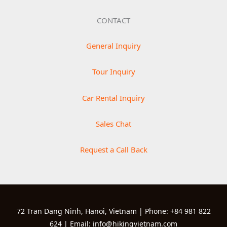
CONTACT
General Inquiry
Tour Inquiry
Car Rental Inquiry
Sales Chat
Request a Call Back
72 Tran Dang Ninh, Hanoi, Vietnam | Phone: +84 981 822
624 | Email: info@hikingvietnam.com