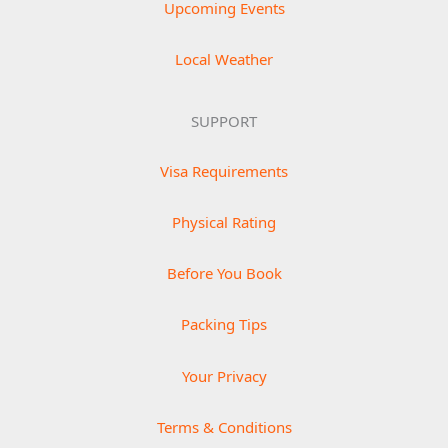
Upcoming Events
Local Weather
SUPPORT
Visa Requirements
Physical Rating
Before You Book
Packing Tips
Your Privacy
Terms & Conditions