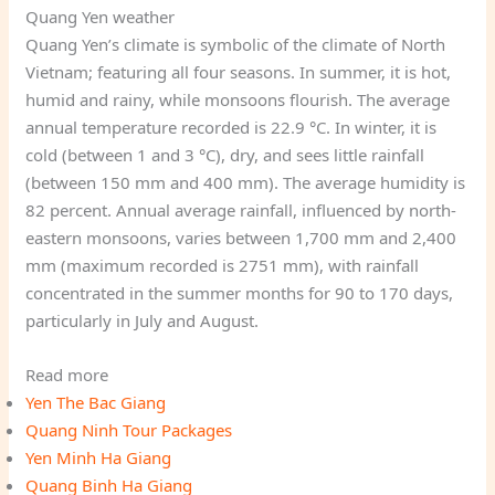
Quang Yen weather
Quang Yen’s climate is symbolic of the climate of North
Vietnam; featuring all four seasons. In summer, it is hot,
humid and rainy, while monsoons flourish. The average
annual temperature recorded is 22.9 °C. In winter, it is
cold (between 1 and 3 °C), dry, and sees little rainfall
(between 150 mm and 400 mm). The average humidity is
82 percent. Annual average rainfall, influenced by north-
eastern monsoons, varies between 1,700 mm and 2,400
mm (maximum recorded is 2751 mm), with rainfall
concentrated in the summer months for 90 to 170 days,
particularly in July and August.
Read more
Yen The Bac Giang
Quang Ninh Tour Packages
Yen Minh Ha Giang
Quang Binh Ha Giang