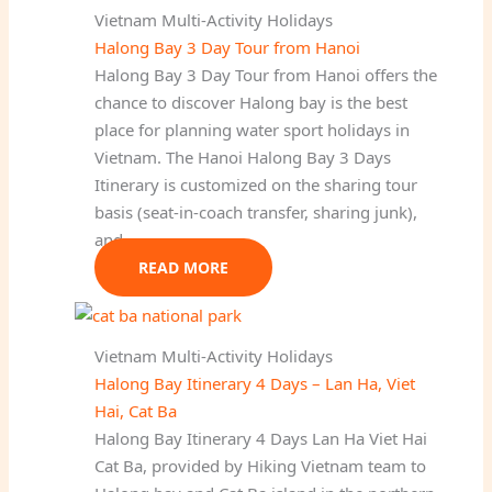
Vietnam Multi-Activity Holidays
Halong Bay 3 Day Tour from Hanoi
Halong Bay 3 Day Tour from Hanoi offers the
chance to discover Halong bay is the best
place for planning water sport holidays in
Vietnam. The Hanoi Halong Bay 3 Days
Itinerary is customized on the sharing tour
basis (seat-in-coach transfer, sharing junk),
and…
READ MORE
Vietnam Multi-Activity Holidays
Halong Bay Itinerary 4 Days – Lan Ha, Viet
Hai, Cat Ba
Halong Bay Itinerary 4 Days Lan Ha Viet Hai
Cat Ba, provided by Hiking Vietnam team to