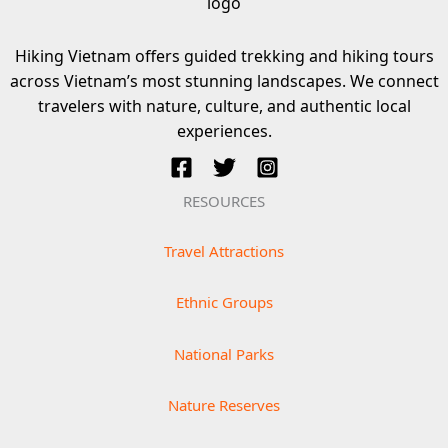
Hiking Vietnam offers guided trekking and hiking tours
across Vietnam’s most stunning landscapes. We connect
travelers with nature, culture, and authentic local
experiences.
RESOURCES
Travel Attractions
Ethnic Groups
National Parks
Nature Reserves