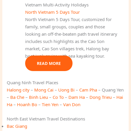
Vietnam Multi-Activity Holidays
North Vietnam 5 Days Tour
North Vietnam 5 Days Tour, customized for
family, small groups, couples and those
looking an off-the-beaten path travel itinerary
includes such highlights as the Cao Son
market, Cao Son villages trek, Halong bay
boat junk cruise with sea kayaking tour.
READ MORE
Quang Ninh Travel Places
Halong city
–
Mong Cai
–
Uong Bi
–
Cam Pha
– Quang Yen
–
Ba Che
–
Binh Lieu
–
Co To
–
Dam Ha
–
Dong Trieu
–
Hai
Ha
–
Hoanh Bo
–
Tien Yen
–
Van Don
North East Vietnam Travel Destinations
Bac Giang