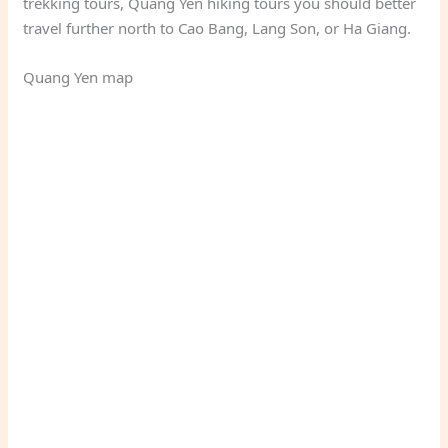
trekking tours, Quang Yen hiking tours you should better
travel further north to Cao Bang, Lang Son, or Ha Giang.
Quang Yen map