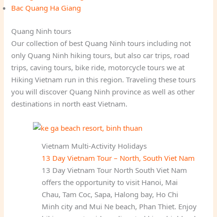
Bac Quang Ha Giang
Quang Ninh tours
Our collection of best Quang Ninh tours including not
only Quang Ninh hiking tours, but also car trips, road
trips, caving tours, bike ride, motorcycle tours we at
Hiking Vietnam run in this region. Traveling these tours
you will discover Quang Ninh province as well as other
destinations in north east Vietnam.
Vietnam Multi-Activity Holidays
13 Day Vietnam Tour – North, South Viet Nam
13 Day Vietnam Tour North South Viet Nam
offers the opportunity to visit Hanoi, Mai
Chau, Tam Coc, Sapa, Halong bay, Ho Chi
Minh city and Mui Ne beach, Phan Thiet. Enjoy