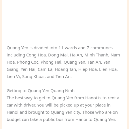
Quang Yen is divided into 11 wards and 7 communes
including Cong Hoa, Dong Mai, Ha An, Minh Thanh, Nam
Hoa, Phong Coc, Phong Hai, Quang Yen, Tan An, Yen
Giang, Yen Hai, Cam La, Hoang Tan, Hiep Hoa, Lien Hoa,
Lien Vi, Song Khoai, and Tien An.
Getting to Quang Yen Quang Ninh
The best way to get to Quang Yen from Hanoi is to rent a
car with driver. You will be picked up at your place in
Hanoi and brought to Quang Yen city. Those who are on
budget can take a public bus from Hanoi to Quang Yen.