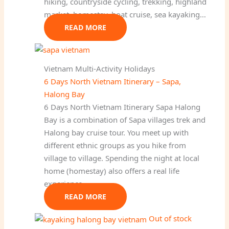
hiking, countryside cycling, trekking, highland
market, homestay, boat cruise, sea kayaking…
READ MORE
Vietnam Multi-Activity Holidays
6 Days North Vietnam Itinerary – Sapa,
Halong Bay
6 Days North Vietnam Itinerary Sapa Halong
Bay is a combination of Sapa villages trek and
Halong bay cruise tour. You meet up with
different ethnic groups as you hike from
village to village. Spending the night at local
home (homestay) also offers a real life
experience.
READ MORE
Out of stock