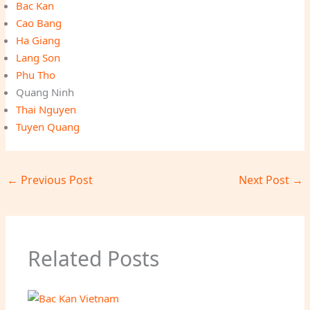
Bac Kan
Cao Bang
Ha Giang
Lang Son
Phu Tho
Quang Ninh
Thai Nguyen
Tuyen Quang
←
Previous Post
Next Post
→
Related Posts