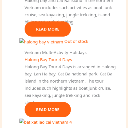
Halong bay and Cat Ba island in the northern
Vietnam includes such activities as boat junk
cruise, sea kayaking, jungle trekking, island
biking and rock climbing.
READ MORE
Out of stock
Vietnam Multi-Activity Holidays
Halong Bay Tour 4 Days
Halong Bay Tour 4 Days is arranged in Halong
bay, Lan Ha bay, Cat Ba national park, Cat Ba
island in the northern Vietnam. The tour
includes such highlights as boat junk cruise,
sea kayaking, jungle trekking and rock
climbing.
READ MORE