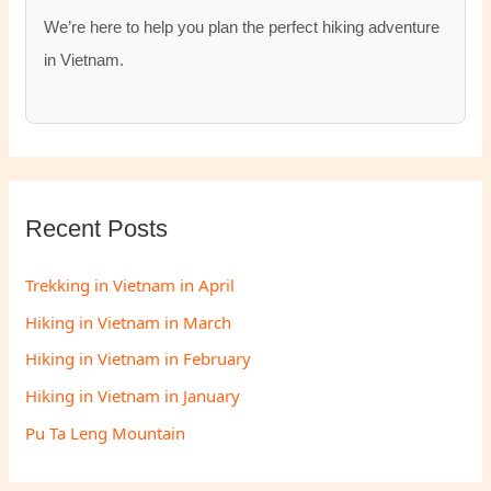
We’re here to help you plan the perfect hiking adventure
in Vietnam.
Recent Posts
Trekking in Vietnam in April
Hiking in Vietnam in March
Hiking in Vietnam in February
Hiking in Vietnam in January
Pu Ta Leng Mountain