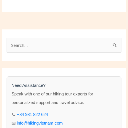
S
e
a
r
c
h
Need Assistance?
f
Speak with one of our hiking tour experts for
o
personalized support and travel advice.
r
📞
+84 981 822 624
:
📧
info@hikingvietnam.com