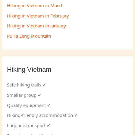
Hiking in Vietnam in March
Hiking in Vietnam in February
Hiking in Vietnam in January
Pu Ta Leng Mountain
Hiking Vietnam
Safe hiking trails ✔
Smaller group ✔
Quality equipment ✔
Hiking-friendly accommodation ✔
Luggage transport ✔