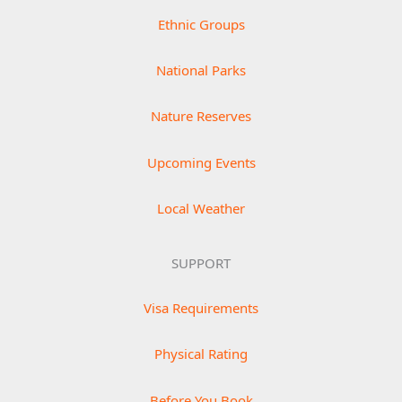
Ethnic Groups
National Parks
Nature Reserves
Upcoming Events
Local Weather
SUPPORT
Visa Requirements
Physical Rating
Before You Book