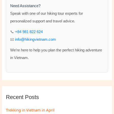
h
Need Assistance?
f
Speak with one of our hiking tour experts for
o
personalized support and travel advice.
r
📞
+84 981 822 624
:
📧
info@hikingvietnam.com
We’re here to help you plan the perfect hiking adventure
in Vietnam.
Recent Posts
Trekking in Vietnam in April