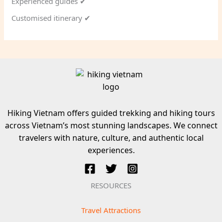
Experienced guides ✔
Customised itinerary ✔
Hiking Vietnam offers guided trekking and hiking tours
across Vietnam’s most stunning landscapes. We connect
travelers with nature, culture, and authentic local
experiences.
RESOURCES
Travel Attractions