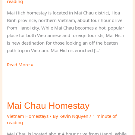
reading
Mai Hich homestay is located in Mai Chau district, Hoa
Binh province, northern Vietnam, about four hour drive
from Hanoi city. While Mai Chau becomes a hot, popular
place for both Vietnamese and foreign tourists, Mai Hich
is new destination for those looking an off the beaten
path trip in Vietnam. Mai Hich is enriched […]
Mai
Read More »
Hich
Homestay
–
Mai
Chau
Mai Chau Homestay
Vietnam Homestays
/ By
Kevin Nguyen
/
1 minute of
reading
Mai Chau is located about 4 hour drive from Hanoi. While