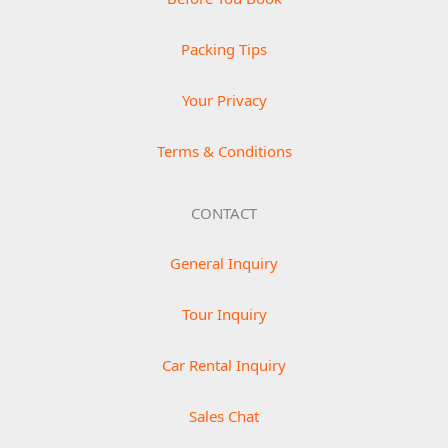
Packing Tips
Your Privacy
Terms & Conditions
CONTACT
General Inquiry
Tour Inquiry
Car Rental Inquiry
Sales Chat