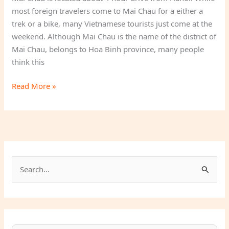
most foreign travelers come to Mai Chau for a either a
trek or a bike, many Vietnamese tourists just come at the
weekend. Although Mai Chau is the name of the district of
Mai Chau, belongs to Hoa Binh province, many people
think this
Mai
Read More »
Chau
Homestay
S
e
a
r
c