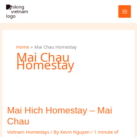
Skip
to
content
Home
Mai Chau Homestay
Mai Chau
Homestay
Mai Hich Homestay – Mai
Chau
Vietnam Homestays
/ By
Kevin Nguyen
/
1 minute of