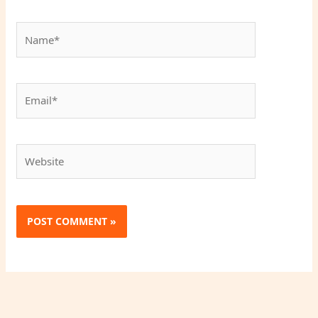
Name*
Email*
Website