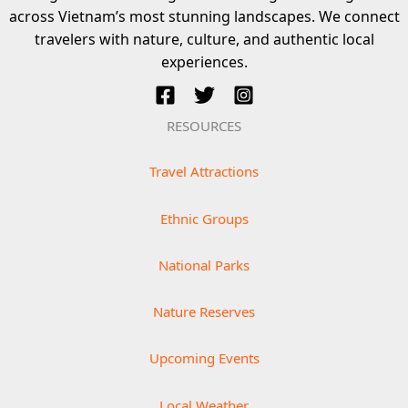
across Vietnam’s most stunning landscapes. We connect
travelers with nature, culture, and authentic local
experiences.
RESOURCES
Travel Attractions
Ethnic Groups
National Parks
Nature Reserves
Upcoming Events
Local Weather