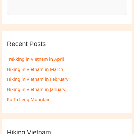
Recent Posts
Trekking in Vietnam in April
Hiking in Vietnam in March
Hiking in Vietnam in February
Hiking in Vietnam in January
Pu Ta Leng Mountain
Hiking Vietnam