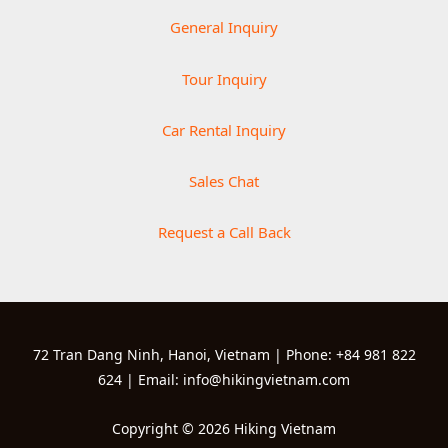
General Inquiry
Tour Inquiry
Car Rental Inquiry
Sales Chat
Request a Call Back
72 Tran Dang Ninh, Hanoi, Vietnam | Phone: +84 981 822
624 | Email: info@hikingvietnam.com
Copyright © 2026 Hiking Vietnam