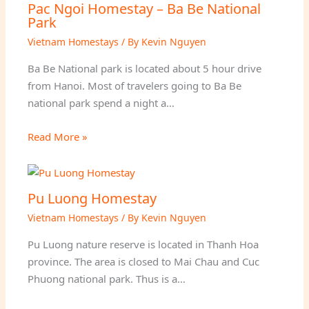
Pac Ngoi Homestay – Ba Be National
Park
Vietnam Homestays
/ By
Kevin Nguyen
Ba Be National park is located about 5 hour drive
from Hanoi. Most of travelers going to Ba Be
national park spend a night a…
Read More »
Pu Luong Homestay
Vietnam Homestays
/ By
Kevin Nguyen
Pu Luong nature reserve is located in Thanh Hoa
province. The area is closed to Mai Chau and Cuc
Phuong national park. Thus is a…