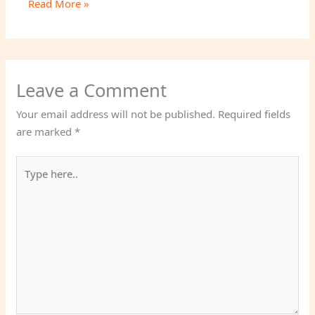
Read More »
Leave a Comment
Your email address will not be published.
Required fields
are marked
*
Type
here..