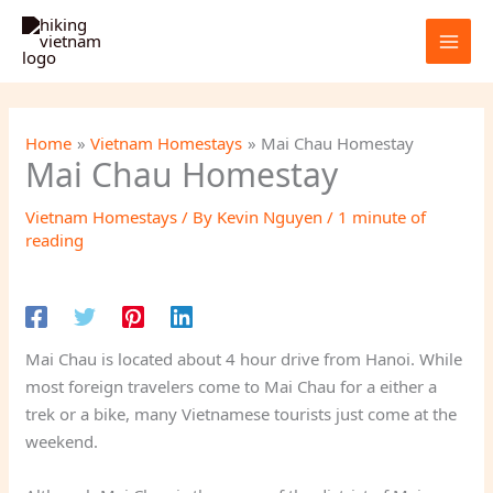
Skip
to
content
Home
Vietnam Homestays
Mai Chau Homestay
Mai Chau Homestay
Vietnam Homestays
/ By
Kevin Nguyen
/
1 minute of
reading
Mai Chau is located about 4 hour drive from Hanoi. While
most foreign travelers come to Mai Chau for a either a
trek or a bike, many Vietnamese tourists just come at the
weekend.