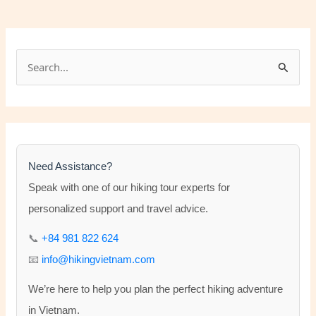
S
e
a
r
c
h
Need Assistance?
f
Speak with one of our hiking tour experts for
o
personalized support and travel advice.
r
📞
+84 981 822 624
:
📧
info@hikingvietnam.com
We’re here to help you plan the perfect hiking adventure
in Vietnam.