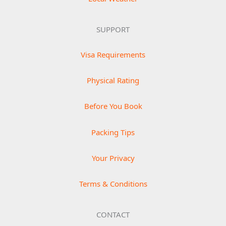
SUPPORT
Visa Requirements
Physical Rating
Before You Book
Packing Tips
Your Privacy
Terms & Conditions
CONTACT