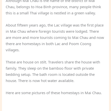
Although Mai Chau is the name of the district of Mai
Chau, belongs to Hoa Binh province, many people think
this is a small Thai village is nestled in a green valley.
About fifteen years ago, the Lac village was the first place
in Mai Chau where foreign tourists were lodged. There
are more and more tourists coming to Mai Chau and now
there are homestays in both Lac and Poom Coong
villages.
These are house on stilt. Travelers share the house with
family. They sleep on the bamboo floor with private
bedding setup. The bath room is located outside the
house. There is now hot water available.
Here are some pictures of these homestays in Mai Chau.