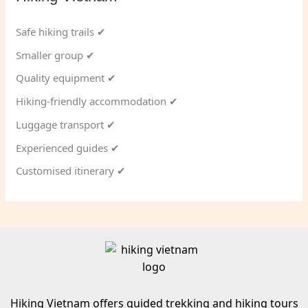
Safe hiking trails ✔
Smaller group ✔
Quality equipment ✔
Hiking-friendly accommodation ✔
Luggage transport ✔
Experienced guides ✔
Customised itinerary ✔
Hiking Vietnam offers guided trekking and hiking tours