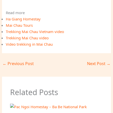
Read more
Ha Giang Homestay
Mai Chau Tours
Trekking Mai Chau Vietnam video
Trekking Mai Chau video
Video trekking in Mai Chau
←
Previous Post
Next Post
→
Related Posts