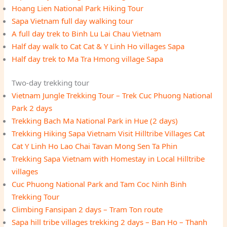
Hoang Lien National Park Hiking Tour
Sapa Vietnam full day walking tour
A full day trek to Binh Lu Lai Chau Vietnam
Half day walk to Cat Cat & Y Linh Ho villages Sapa
Half day trek to Ma Tra Hmong village Sapa
Two-day trekking tour
Vietnam Jungle Trekking Tour – Trek Cuc Phuong National
Park 2 days
Trekking Bach Ma National Park in Hue (2 days)
Trekking Hiking Sapa Vietnam Visit Hilltribe Villages Cat
Cat Y Linh Ho Lao Chai Tavan Mong Sen Ta Phin
Trekking Sapa Vietnam with Homestay in Local Hilltribe
villages
Cuc Phuong National Park and Tam Coc Ninh Binh
Trekking Tour
Climbing Fansipan 2 days – Tram Ton route
Sapa hill tribe villages trekking 2 days – Ban Ho – Thanh