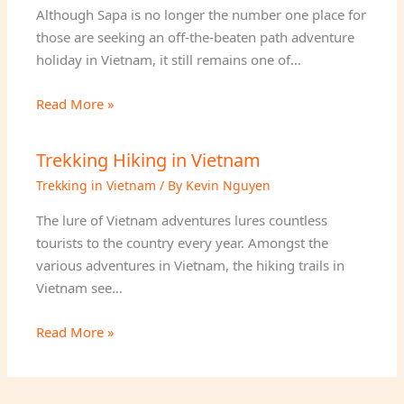
Although Sapa is no longer the number one place for
those are seeking an off-the-beaten path adventure
holiday in Vietnam, it still remains one of…
Read More »
Trekking Hiking in Vietnam
Trekking in Vietnam
/ By
Kevin Nguyen
The lure of Vietnam adventures lures countless
tourists to the country every year. Amongst the
various adventures in Vietnam, the hiking trails in
Vietnam see…
Read More »