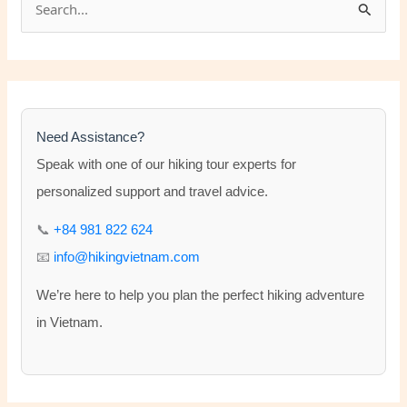
e
a
r
c
h
Need Assistance?
f
Speak with one of our hiking tour experts for
o
personalized support and travel advice.
r
📞
+84 981 822 624
:
📧
info@hikingvietnam.com
We’re here to help you plan the perfect hiking adventure
in Vietnam.