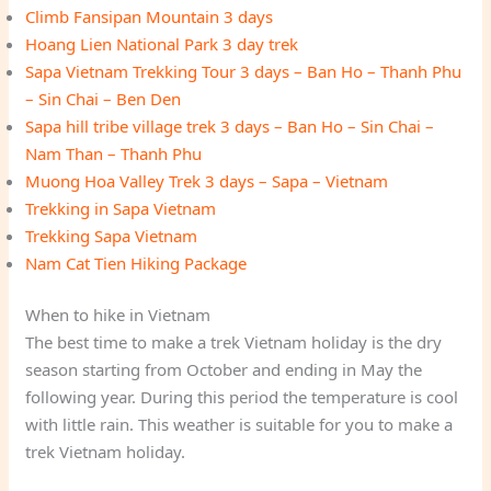
Climb Fansipan Mountain 3 days
Hoang Lien National Park 3 day trek
Sapa Vietnam Trekking Tour 3 days – Ban Ho – Thanh Phu
– Sin Chai – Ben Den
Sapa hill tribe village trek 3 days – Ban Ho – Sin Chai –
Nam Than – Thanh Phu
Muong Hoa Valley Trek 3 days – Sapa – Vietnam
Trekking in Sapa Vietnam
Trekking Sapa Vietnam
Nam Cat Tien Hiking Package
When to hike in Vietnam
The best time to make a trek Vietnam holiday is the dry
season starting from October and ending in May the
following year. During this period the temperature is cool
with little rain. This weather is suitable for you to make a
trek Vietnam holiday.