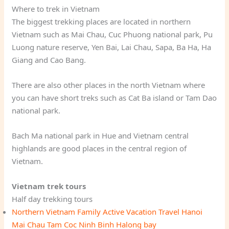
Where to trek in Vietnam
The biggest trekking places are located in northern
Vietnam such as Mai Chau, Cuc Phuong national park, Pu
Luong nature reserve, Yen Bai, Lai Chau, Sapa, Ba Ha, Ha
Giang and Cao Bang.
There are also other places in the north Vietnam where
you can have short treks such as Cat Ba island or Tam Dao
national park.
Bach Ma national park in Hue and Vietnam central
highlands are good places in the central region of
Vietnam.
Vietnam trek tours
Half day trekking tours
Northern Vietnam Family Active Vacation Travel Hanoi
Mai Chau Tam Coc Ninh Binh Halong bay