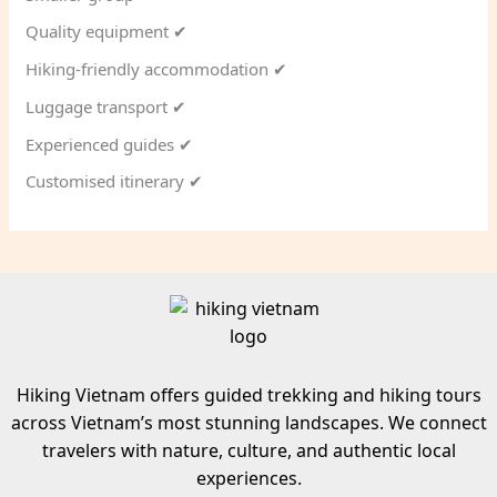
Quality equipment ✔
Hiking-friendly accommodation ✔
Luggage transport ✔
Experienced guides ✔
Customised itinerary ✔
Hiking Vietnam offers guided trekking and hiking tours
across Vietnam’s most stunning landscapes. We connect
travelers with nature, culture, and authentic local
experiences.