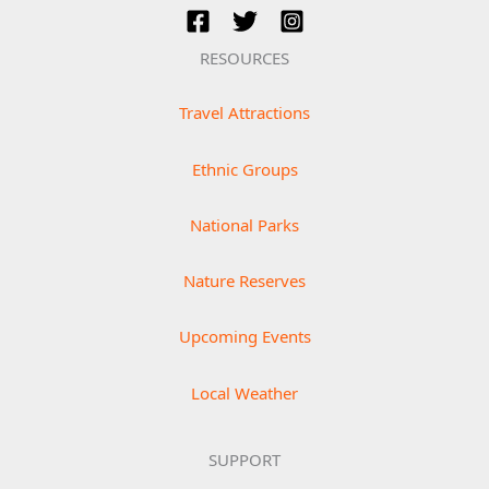
RESOURCES
Travel Attractions
Ethnic Groups
National Parks
Nature Reserves
Upcoming Events
Local Weather
SUPPORT