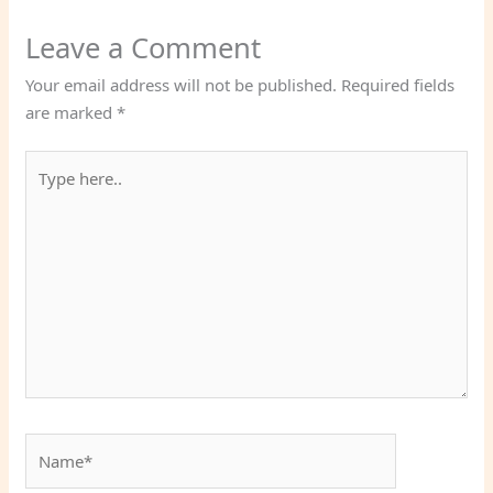
Leave a Comment
Your email address will not be published.
Required fields
are marked
*
Type
here..
Name*