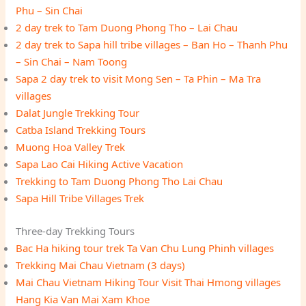
Phu – Sin Chai
2 day trek to Tam Duong Phong Tho – Lai Chau
2 day trek to Sapa hill tribe villages – Ban Ho – Thanh Phu
– Sin Chai – Nam Toong
Sapa 2 day trek to visit Mong Sen – Ta Phin – Ma Tra
villages
Dalat Jungle Trekking Tour
Catba Island Trekking Tours
Muong Hoa Valley Trek
Sapa Lao Cai Hiking Active Vacation
Trekking to Tam Duong Phong Tho Lai Chau
Sapa Hill Tribe Villages Trek
Three-day Trekking Tours
Bac Ha hiking tour trek Ta Van Chu Lung Phinh villages
Trekking Mai Chau Vietnam (3 days)
Mai Chau Vietnam Hiking Tour Visit Thai Hmong villages
Hang Kia Van Mai Xam Khoe