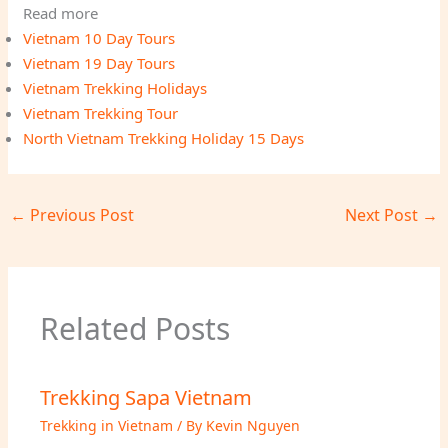
Read more
Vietnam 10 Day Tours
Vietnam 19 Day Tours
Vietnam Trekking Holidays
Vietnam Trekking Tour
North Vietnam Trekking Holiday 15 Days
←
Previous Post
Next Post
→
Related Posts
Trekking Sapa Vietnam
Trekking in Vietnam
/ By
Kevin Nguyen