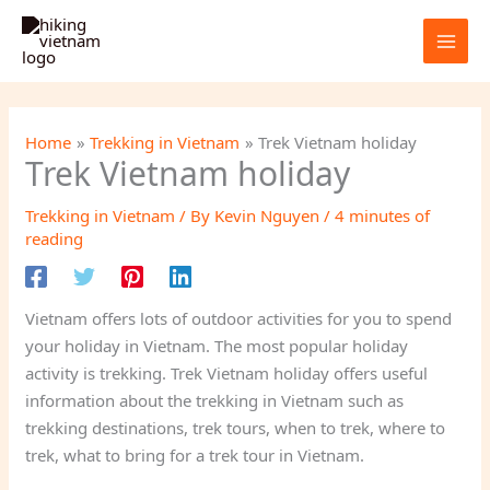
Skip
to
content
Home
Trekking in Vietnam
Trek Vietnam holiday
Trek Vietnam holiday
Trekking in Vietnam
/ By
Kevin Nguyen
/
4 minutes of
reading
Vietnam offers lots of outdoor activities for you to spend
your holiday in Vietnam. The most popular holiday
activity is trekking. Trek Vietnam holiday offers useful
information about the trekking in Vietnam such as
trekking destinations, trek tours, when to trek, where to
trek, what to bring for a trek tour in Vietnam.