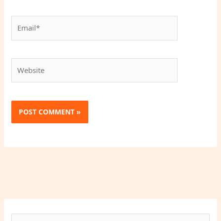
Email*
Website
S