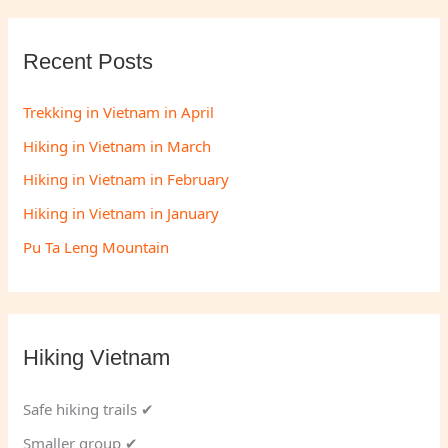
Recent Posts
Trekking in Vietnam in April
Hiking in Vietnam in March
Hiking in Vietnam in February
Hiking in Vietnam in January
Pu Ta Leng Mountain
Hiking Vietnam
Safe hiking trails ✔
Smaller group ✔