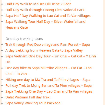
Half Day Walk to Ma Tra Hill Tribe Village
Half Day Walk through Hoang Lien National Park
Sapa Half Day Walking to Lao Cai and Ta Van villages
Sapa Walking Tour Half Day – Silver Waterfall and
Heavens Gate
One-day trekking tours
Trek through Red Dao village and Rain Forest – Sapa
A day trekking from Heaven Gate to Sapa Valley
Sapa Vietnam One Day Tour – Sin Chai – Cat Cat – Y Linh
Ho
One day hike to Sapa hill tribe villages – Cat Cat – Lao
Chai – Ta Van
Hiking one day to Ma Tra and Ta Phin villages – Sapa
Full day Trek to Mong Sen and Ta Phin villages – Sapa
Sapa Trekking One Day – Lao Chai and Ta Van villages
Dalat Vietnam Full day Trek
Sapa Valley Walking Tour Package