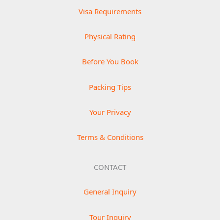
Visa Requirements
Physical Rating
Before You Book
Packing Tips
Your Privacy
Terms & Conditions
CONTACT
General Inquiry
Tour Inquiry